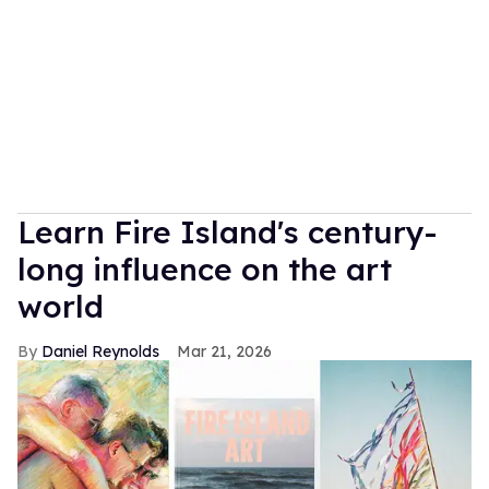
Learn Fire Island's century-
long influence on the art
world
Daniel Reynolds
Mar 21, 2026