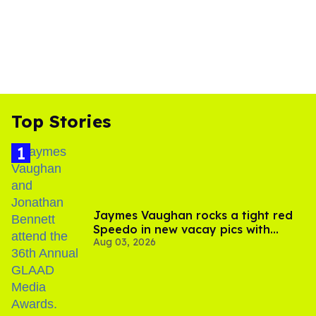
Top Stories
Jaymes Vaughan rocks a tight red
Speedo in new vacay pics with
Aug 03, 2026
Jonathan Bennett