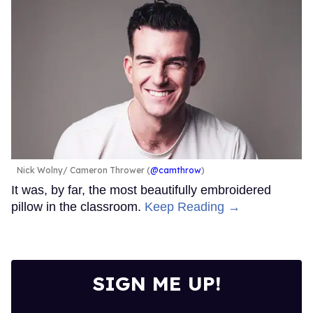
Nick Wolny
Cameron Thrower (
@camthrow
)
It was, by far, the most beautifully embroidered
pillow in the classroom.
Keep Reading →
SIGN ME UP!