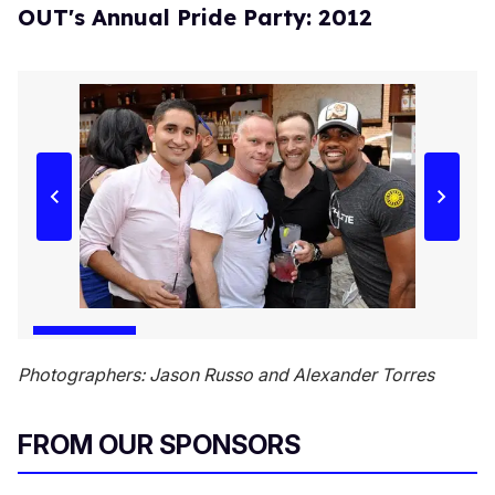
OUT's Annual Pride Party: 2012
Photographers: Jason Russo and Alexander Torres
FROM OUR SPONSORS