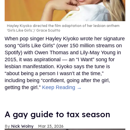
Hayley Kiyoko directed the film adaptation of her lesbian anthem
'Girls Like Girls.'
Grace Scuitto
When pop singer Hayley Kiyoko wrote her signature
song “Girls Like Girls” (over 150 million streams on
Spotify) with Owen Thomas and Lily-May Young in
2015, it was aspirational — an “I Want” song for
lesbian manifestation. Kiyoko says the tune is
“about being a person I wasn’t at the time,”
including being “confident, going after the girl,
getting the girl.”
Keep Reading →
A gay guide to tax season
Nick Wolny
Mar 23, 2026