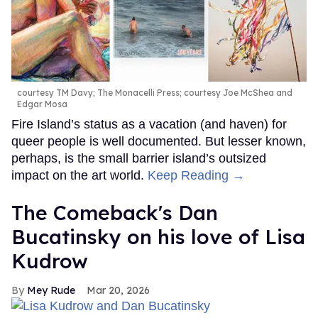
courtesy TM Davy; The Monacelli Press; courtesy Joe McShea and
Edgar Mosa
Fire Island’s status as a vacation (and haven) for
queer people is well documented. But lesser known,
perhaps, is the small barrier island’s outsized
impact on the art world.
Keep Reading →
The Comeback's Dan
Bucatinsky on his love of Lisa
Kudrow
Mey Rude
Mar 20, 2026