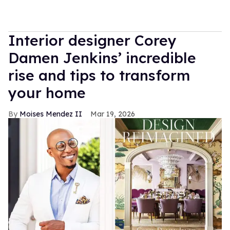
Interior designer Corey
Damen Jenkins’ incredible
rise and tips to transform
your home
Moises Mendez II
Mar 19, 2026