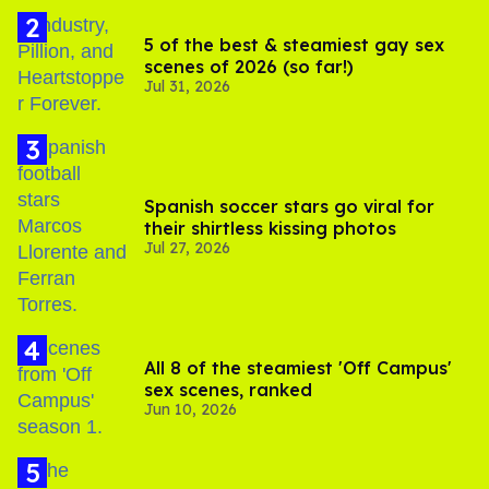
5 of the best & steamiest gay sex
scenes of 2026 (so far!)
Jul 31, 2026
Spanish soccer stars go viral for
their shirtless kissing photos
Jul 27, 2026
All 8 of the steamiest 'Off Campus'
sex scenes, ranked
Jun 10, 2026