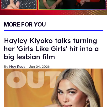
0
of
MORE FOR YOU
1
minute,
15
seconds
Hayley Kiyoko talks turning
her 'Girls Like Girls' hit into a
big lesbian film
Mey Rude
Jun 04, 2026