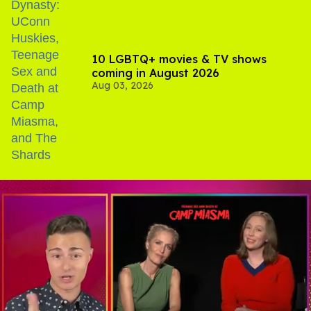
10 LGBTQ+ movies & TV shows
coming in August 2026
Aug 03, 2026