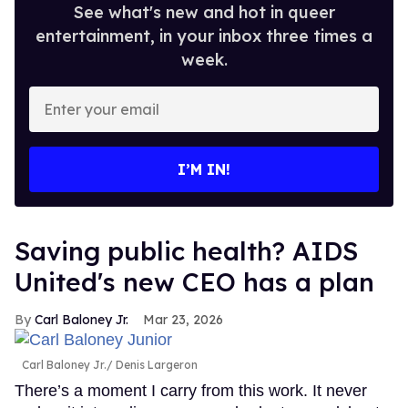
See what's new and hot in queer
entertainment, in your inbox three times a
week.
Enter
your
email
I’M IN!
Saving public health? AIDS
United's new CEO has a plan
Carl Baloney Jr.
Mar 23, 2026
Carl Baloney Jr.
Denis Largeron
There’s a moment I carry from this work. It never