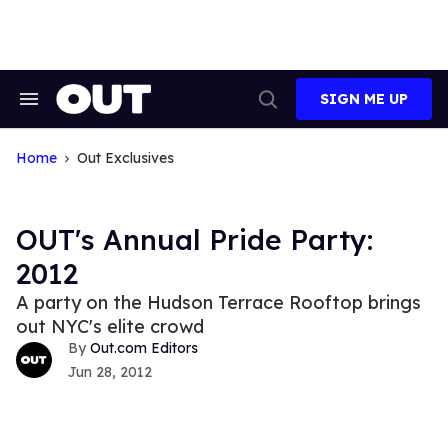
Skip
to
content
SIGN ME UP
Search
Open
&
Search
Section
Navigation
Home
Out Exclusives
OUT's Annual Pride Party:
2012
A party on the Hudson Terrace Rooftop brings
out NYC's elite crowd
Out.com Editors
Jun 28, 2012