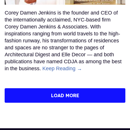
Corey Damen Jenkins is the founder and CEO of
the internationally acclaimed, NYC-based firm
Corey Damen Jenkins & Associates. With
inspirations ranging from world travels to the high-
fashion runway, his transformations of residences
and spaces are no stranger to the pages of
Architectural Digest and Elle Decor — and both
publications have named CDJA as among the best
in the business.
Keep Reading →
LOAD MORE