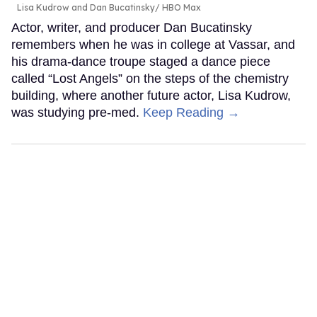
Lisa Kudrow and Dan Bucatinsky
HBO Max
Actor, writer, and producer Dan Bucatinsky
remembers when he was in college at Vassar, and
his drama-dance troupe staged a dance piece
called “Lost Angels” on the steps of the chemistry
building, where another future actor, Lisa Kudrow,
was studying pre-med.
Keep Reading →