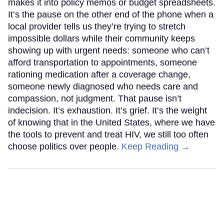
makes it into policy memos or budget spreadsheets.
It’s the pause on the other end of the phone when a
local provider tells us they’re trying to stretch
impossible dollars while their community keeps
showing up with urgent needs: someone who can’t
afford transportation to appointments, someone
rationing medication after a coverage change,
someone newly diagnosed who needs care and
compassion, not judgment. That pause isn’t
indecision. It’s exhaustion. It’s grief. It’s the weight
of knowing that in the United States, where we have
the tools to prevent and treat HIV, we still too often
choose politics over people.
Keep Reading →