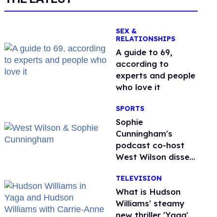
SEX &
RELATIONSHIPS
A guide to 69,
according to
experts and people
who love it
SPORTS
Sophie
Cunningham's
podcast co-host
West Wilson disses
anti-trans rants as
TELEVISION
'dumb'
What is Hudson
Williams' steamy
new thriller 'Yaga'