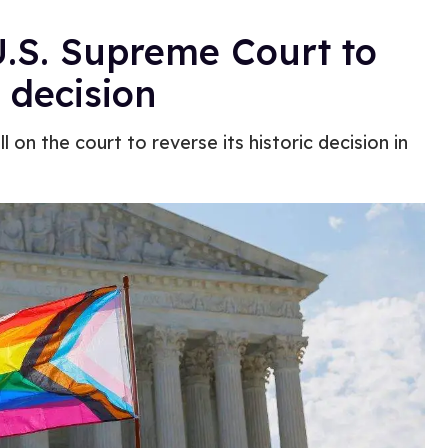
U.S. Supreme Court to
 decision
on the court to reverse its historic decision in