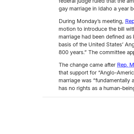
federal judge ruled that the a
gay marriage in Idaho a year b
During Monday’s meeting,
Rep
motion to introduce the bill wi
marriage had been defined a
basis of the United States’ Ang
800 years.” The committee appr
The change came after
Rep. M
that support for “Anglo-America
marriage was “fundamentally 
has no rights as a human-bein