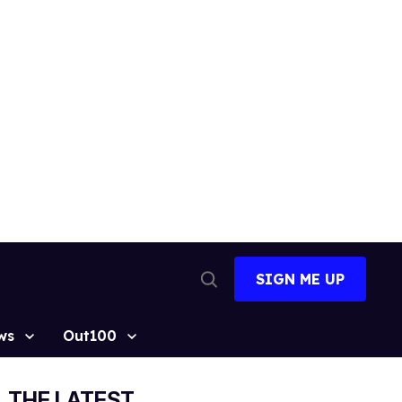
SIGN ME UP
Open
Search
ws
Out100
THE LATEST