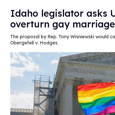
Idaho legislator asks 
overturn gay marriage
The proposal by Rep. Tony Wisniewski would call 
Obergefell v. Hodges.