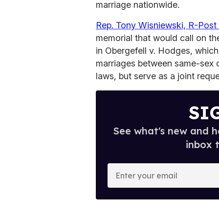
marriage nationwide.
Rep. Tony Wisniewski, R-Post 
memorial that would call on th
in Obergefell v. Hodges, which
marriages between same-sex c
laws, but serve as a joint requ
SI
See what's new and ho
inbox 
E
n
t
e