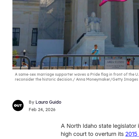
A same-sex marriage supporter waves a Pride flag in front of the U.
reconsider the historic decision.
Anna Moneymaker/Getty Images
Laura Guido
Feb 24, 2026
A North Idaho state legislator 
high court to overturn its
2015