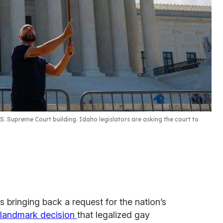
S. Supreme Court building. Idaho legislators are asking the court to
is bringing back a request for the nation’s
 landmark decision
that legalized gay