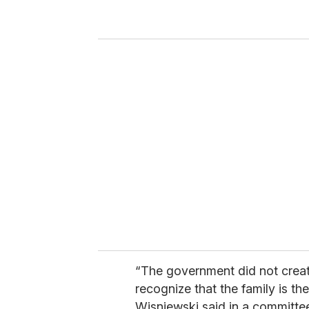
r
y
o
u
r
e
m
a
i
l
“The government did not create
recognize that the family is th
Wisniewski said in a committee