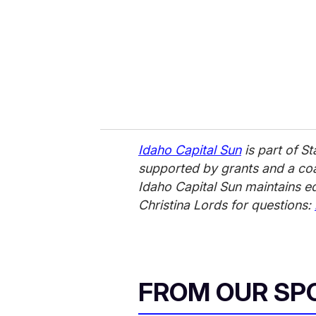
Idaho Capital Sun
is part of S
supported by grants and a coal
Idaho Capital Sun maintains e
Christina Lords for questions:
FROM OUR SP