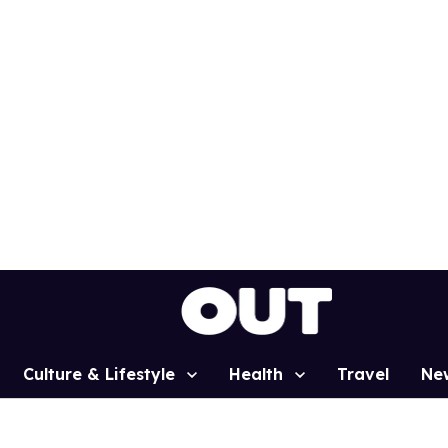
Culture & Lifestyle
Health
Travel
Ne