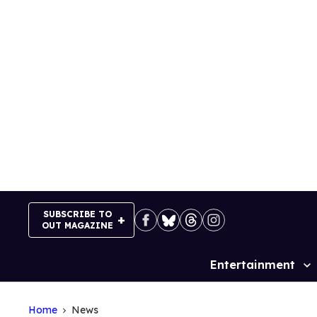
Skip
to
content
SUBSCRIBE TO
OUT MAGAZINE
Entertainment
Site
Navigation
Home
News