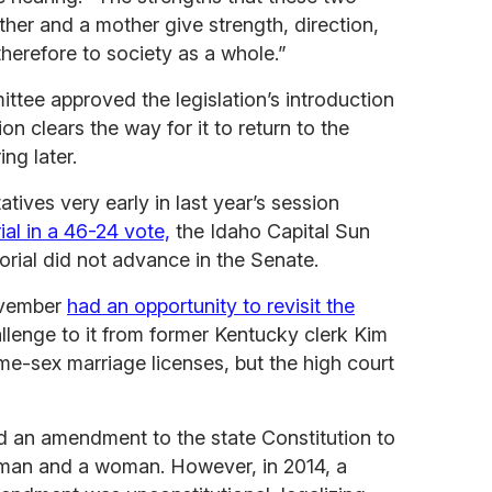
her and a mother give strength, direction,
 therefore to society as a whole.”
tee approved the legislation’s introduction
on clears the way for it to return to the
ing later.
ives very early in last year’s session
al in a 46-24 vote,
the Idaho Capital Sun
rial did not advance in the Senate.
ovember
had an opportunity to revisit the
llenge to it from former Kentucky clerk Kim
e-sex marriage licenses, but the high court
d an amendment to the state Constitution to
 man and a woman. However, in 2014, a