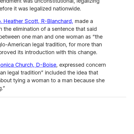
mendment was unconstitutional, legalizing
efore it was legalized nationwide.
. Heather Scott, R-Blanchard,
made a
th the elimination of a sentence that said
s between one man and one woman as “the
lo-American legal tradition, for more than
oved its introduction with this change.
onica Church, D-Boise
, expressed concern
n legal tradition” included the idea that
about tying a woman to a man because she
g.”