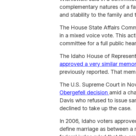
complementary natures of a fat
and stability to the family and
The House State Affairs Commit
in a mixed voice vote. This acti
committee for a full public hear
The Idaho House of Representat
approved a very similar memori
previously reported. That memo
The U.S. Supreme Court in N
Obergefell decision
amid a cha
Davis who refused to issue sam
declined to take up the case.
In 2006, Idaho voters approve
define marriage as between a