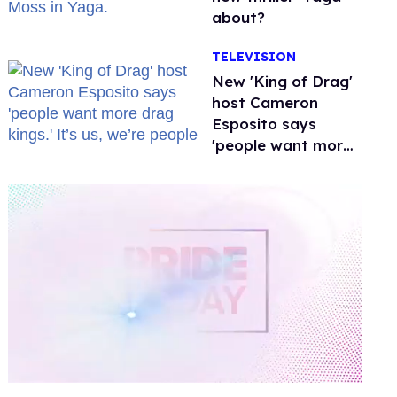
about?
TELEVISION
New 'King of Drag'
host Cameron
Esposito says
'people want more
drag kings.' It’s us,
we’re people
0