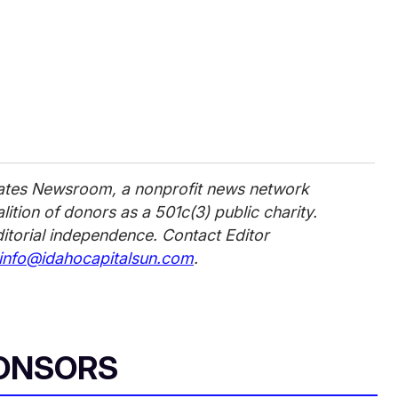
tates Newsroom, a nonprofit news network
ition of donors as a 501c(3) public charity.
ditorial independence. Contact Editor
info@idahocapitalsun.com
.
ONSORS