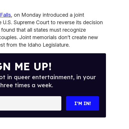
Falls
, on Monday introduced a joint
e U.S. Supreme Court to reverse its decision
 found that all states must recognize
ouples. Joint memorials don’t create new
est from the Idaho Legislature.
GN ME UP!
t in queer entertainment, in your
three times a week.
I’M IN!