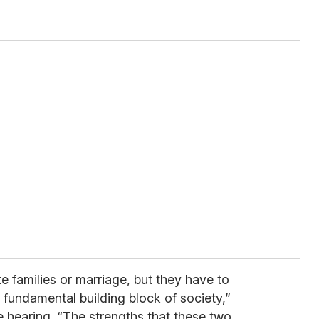
 families or marriage, but they have to
e fundamental building block of society,”
 hearing. “The strengths that these two