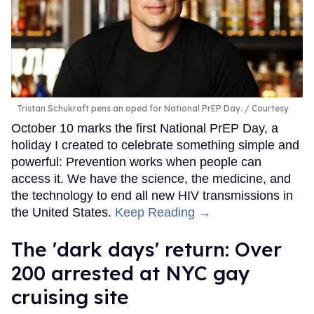
Tristan Schukraft pens an oped for National PrEP Day.
Courtesy
October 10 marks the first National PrEP Day, a
holiday I created to celebrate something simple and
powerful: Prevention works when people can
access it. We have the science, the medicine, and
the technology to end all new HIV transmissions in
the United States.
Keep Reading →
​The 'dark days' return: Over
200 arrested at NYC gay
cruising site