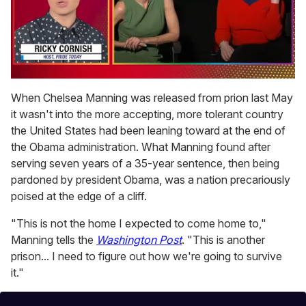
0
of
When Chelsea Manning was released from prion last May
1
it wasn't into the more accepting, more tolerant country
minute,
15
the United States had been leaning toward at the end of
seconds
the Obama administration. What Manning found after
serving seven years of a 35-year sentence, then being
pardoned by president Obama, was a nation precariously
poised at the edge of a cliff.
"This is not the home I expected to come home to,"
Manning tells the
Washington Post
. "This is another
prison... I need to figure out how we're going to survive
it."