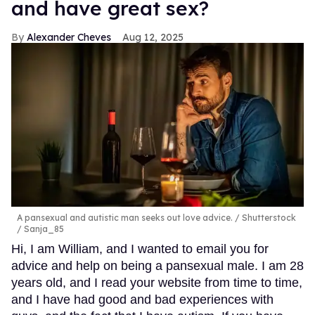
and have great sex?
Alexander Cheves
Aug 12, 2025
A pansexual and autistic man seeks out love advice.
Shutterstock
/ Sanja_85
Hi, I am William, and I wanted to email you for
advice and help on being a pansexual male. I am 28
years old, and I read your website from time to time,
and I have had good and bad experiences with