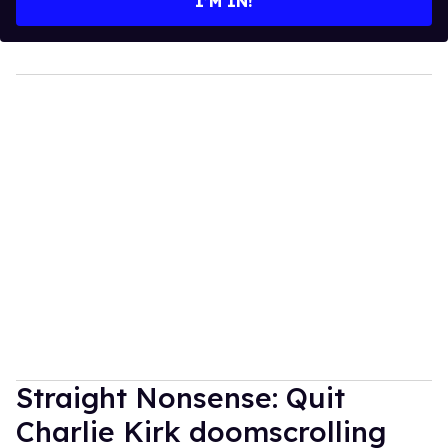
I’M IN!
Straight Nonsense: Quit
Charlie Kirk doomscrolling