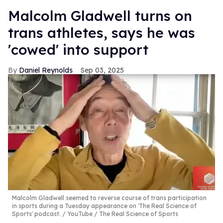
Malcolm Gladwell turns on
trans athletes, says he was
'cowed' into support
Daniel Reynolds
Sep 03, 2025
Malcolm Gladwell seemed to reverse course of trans participation
in sports during a Tuesday appearance on 'The Real Science of
Sports' podcast.
YouTube / The Real Science of Sports