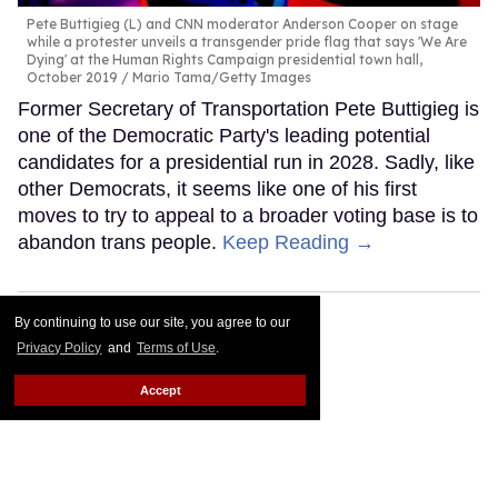
Pete Buttigieg (L) and CNN moderator Anderson Cooper on stage
while a protester unveils a transgender pride flag that says 'We Are
Dying' at the Human Rights Campaign presidential town hall,
October 2019
Mario Tama/Getty Images
Former Secretary of Transportation Pete Buttigieg is
one of the Democratic Party's leading potential
candidates for a presidential run in 2028. Sadly, like
other Democrats, it seems like one of his first
moves to try to appeal to a broader voting base is to
abandon trans people.
Keep Reading →
By continuing to use our site, you agree to our
Privacy Policy
and
Terms of Use
.
Accept