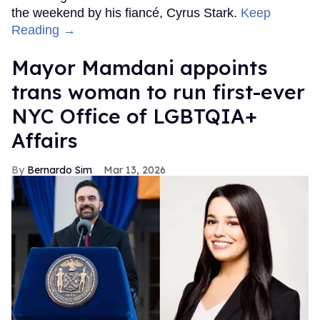
the weekend by his fiancé, Cyrus Stark.
Keep
Reading →
Mayor Mamdani appoints
trans woman to run first-ever
NYC Office of LGBTQIA+
Affairs
Bernardo Sim
Mar 13, 2026