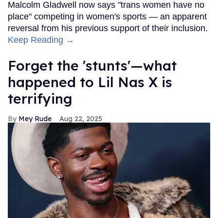
Malcolm Gladwell now says "trans women have no
place" competing in women's sports — an apparent
reversal from his previous support of their inclusion.
Keep Reading →
Forget the 'stunts'—what
happened to Lil Nas X is
terrifying
Mey Rude
Aug 22, 2025