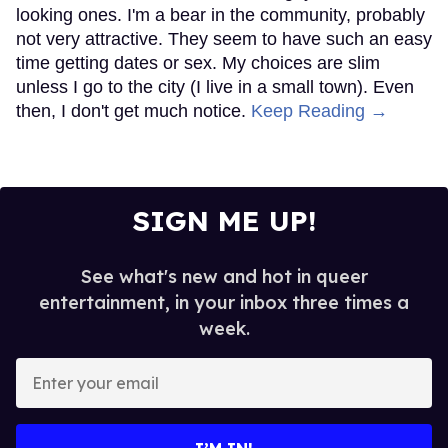
looking ones. I'm a bear in the community, probably
not very attractive. They seem to have such an easy
time getting dates or sex. My choices are slim
unless I go to the city (I live in a small town). Even
then, I don't get much notice.
Keep Reading →
SIGN ME UP!
See what's new and hot in queer
entertainment, in your inbox three times a
week.
Enter
your
email