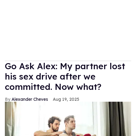
Go Ask Alex: My partner lost
his sex drive after we
committed. Now what?
Alexander Cheves
Aug 19, 2025