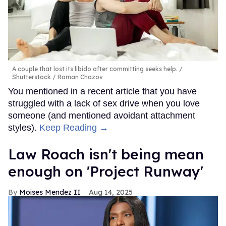
A couple that lost its libido after committing seeks help.
Shutterstock / Roman Chazov
You mentioned in a recent article that you have
struggled with a lack of sex drive when you love
someone (and mentioned avoidant attachment
styles).
Keep Reading →
Law Roach isn't being mean
enough on 'Project Runway'
Moises Mendez II
Aug 14, 2025