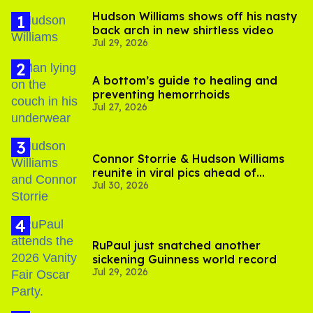
Hudson Williams shows off his nasty
back arch in new shirtless video
Jul 29, 2026
A bottom’s guide to healing and
preventing hemorrhoids
Jul 27, 2026
Connor Storrie & Hudson Williams
reunite in viral pics ahead of
Jul 30, 2026
'Heated Rivalry' season 2
RuPaul just snatched another
sickening Guinness world record
Jul 29, 2026