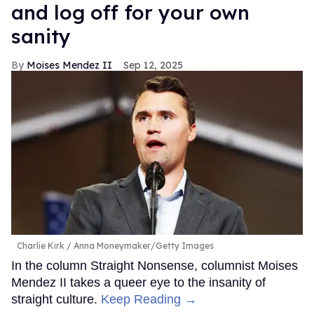
and log off for your own
sanity
Moises Mendez II
Sep 12, 2025
Charlie Kirk
Anna Moneymaker/Getty Images
In the column Straight Nonsense, columnist Moises
Mendez II takes a queer eye to the insanity of
straight culture.
Keep Reading →