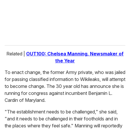
i
l
Related |
OUT100: Chelsea Manning, Newsmaker of
the Year
To enact change, the former Army private, who was jailed
for passing classified information to Wikileaks, will attempt
to become change. The 30 year old has announce she is
running for congress against incumbent Benjamin L.
Cardin of Maryland.
"The establishment needs to be challenged," she said,
"and it needs to be challenged in their footholds and in
the places where they feel safe." Manning will reportedly