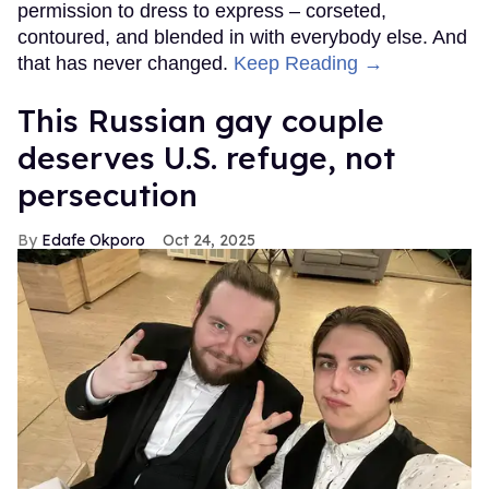
permission to dress to express – corseted,
contoured, and blended in with everybody else. And
that has never changed.
Keep Reading →
This Russian gay couple
deserves U.S. refuge, not
persecution
Edafe Okporo
Oct 24, 2025