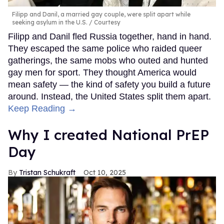
Filipp and Danil, a married gay couple, were split apart while
seeking asylum in the U.S.
Courtesy
Filipp and Danil fled Russia together, hand in hand.
They escaped the same police who raided queer
gatherings, the same mobs who outed and hunted
gay men for sport. They thought America would
mean safety — the kind of safety you build a future
around. Instead, the United States split them apart.
Keep Reading →
Why I created National PrEP
Day
Tristan Schukraft
Oct 10, 2025