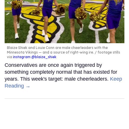
Blaize Shiek and Louie Conn are male cheerleaders with the
Minnesota Vikings — and a source of right-wing ire.
footage stills
via
instagram @blaize_shiek
Conservatives are once again triggered by
something completely normal that has existed for
years. This week's target: male cheerleaders.
Keep
Reading →