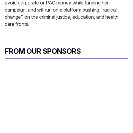
avoid corporate or PAC money while funding her
campaign, and will run on a platform pushing "radical
change" on the criminal justice, education, and health
care fronts.
FROM OUR SPONSORS