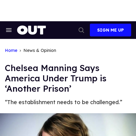
Skip
to
content
SIGN ME UP
Search
Open
&
Search
Section
Navigation
Home
News & Opinion
Chelsea Manning Says
America Under Trump is
‘Another Prison’
“The establishment needs to be challenged.”