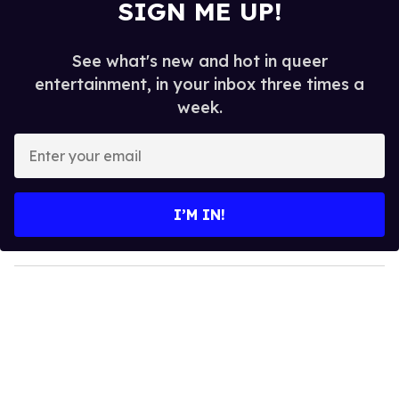
SIGN ME UP!
See what's new and hot in queer
entertainment, in your inbox three times a
week.
E
n
t
e
I’M IN!
r
y
o
u
r
e
m
a