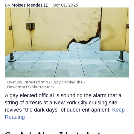
Moises Mendez II
Oct 01, 2025
Over 200 arrested at NYC gay cruising site
NavigatorIX/Shutterstock
A gay elected official is sounding the alarm that a
string of arrests at a New York City cruising site
revives "the dark days" of queer entrapment.
Keep
Reading →