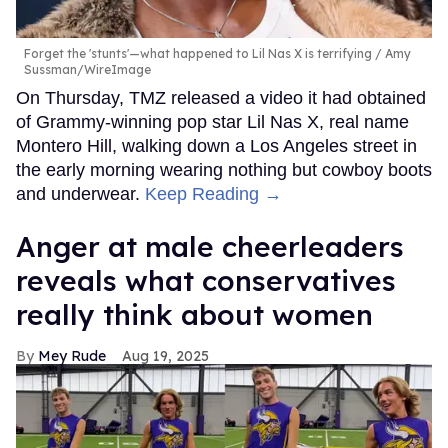
Forget the 'stunts'—what happened to Lil Nas X is terrifying
Amy
Sussman/WireImage
On Thursday, TMZ released a video it had obtained
of Grammy-winning pop star Lil Nas X, real name
Montero Hill, walking down a Los Angeles street in
the early morning wearing nothing but cowboy boots
and underwear.
Keep Reading →
Anger at male cheerleaders
reveals what conservatives
really think about women
Mey Rude
Aug 19, 2025