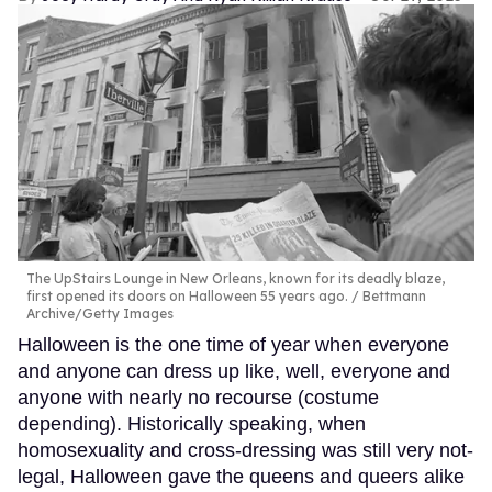
The UpStairs Lounge in New Orleans, known for its deadly blaze,
first opened its doors on Halloween 55 years ago.
Bettmann
Archive/Getty Images
Halloween is the one time of year when everyone
and anyone can dress up like, well, everyone and
anyone with nearly no recourse (costume
depending). Historically speaking, when
homosexuality and cross-dressing was still very not-
legal, Halloween gave the queens and queers alike