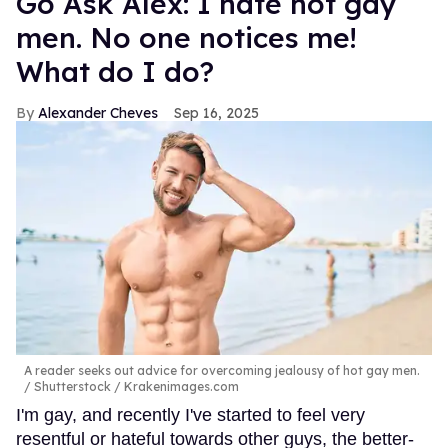
Go Ask Alex: I hate hot gay
men. No one notices me!
What do I do?
Alexander Cheves
Sep 16, 2025
A reader seeks out advice for overcoming jealousy of hot gay men.
Shutterstock / Krakenimages.com
I'm gay, and recently I've started to feel very
resentful or hateful towards other guys, the better-