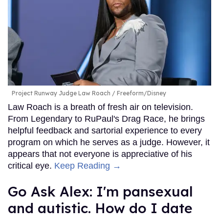
Project Runway Judge Law Roach
Freeform/Disney
Law Roach is a breath of fresh air on television.
From Legendary to RuPaul's Drag Race, he brings
helpful feedback and sartorial experience to every
program on which he serves as a judge. However, it
appears that not everyone is appreciative of his
critical eye.
Keep Reading →
Go Ask Alex: I'm pansexual
and autistic. How do I date