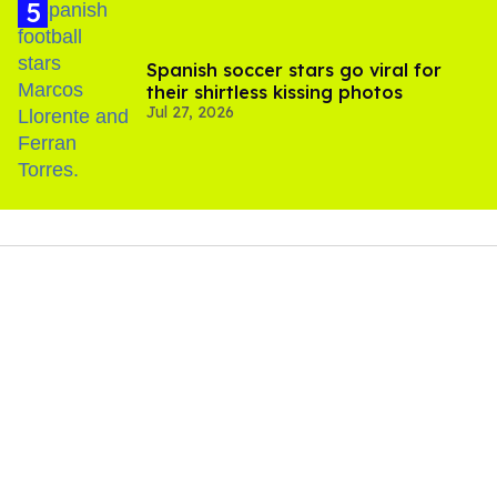
Spanish soccer stars go viral for
their shirtless kissing photos
Jul 27, 2026