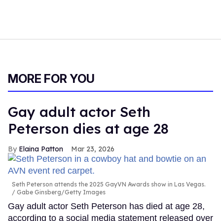
MORE FOR YOU
Gay adult actor Seth
Peterson dies at age 28
Elaina Patton
Mar 23, 2026
Seth Peterson attends the 2025 GayVN Awards show in Las Vegas.
Gabe Ginsberg/Getty Images
Gay adult actor Seth Peterson has died at age 28,
according to a social media statement released over