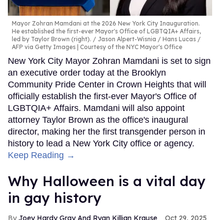
Mayor Zohran Mamdani at the 2026 New York City Inauguration.
He established the first-ever Mayor's Office of LGBTQIA+ Affairs,
led by Taylor Brown (right).
Jason Alpert-Wisnia / Hans Lucas /
AFP via Getty Images | Courtesy of the NYC Mayor's Office
New York City Mayor Zohran Mamdani is set to sign
an executive order today at the Brooklyn
Community Pride Center in Crown Heights that will
officially establish the first-ever Mayor's Office of
LGBTQIA+ Affairs. Mamdani will also appoint
attorney Taylor Brown as the office's inaugural
director, making her the first transgender person in
history to lead a New York City office or agency.
Keep Reading →
Why Halloween is a vital day
in gay history
Joey Hardy Gray And Ryan Killian Krause
Oct 29, 2025