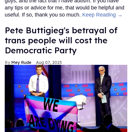
guys, and the fact that I have autism. If you have
any tips or advice for me, that would be helpful and
useful. If so, thank you so much.
Keep Reading →
Pete Buttigieg's betrayal of
trans people will cost the
Democratic Party
Mey Rude
Aug 07, 2025