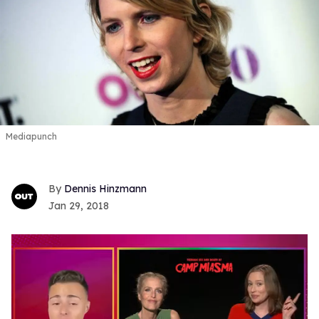
Mediapunch
Dennis Hinzmann
Jan 29, 2018