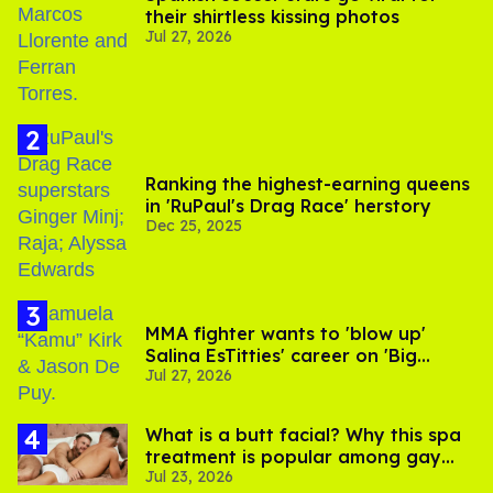
their shirtless kissing photos
Jul 27, 2026
Ranking the highest-earning queens
in 'RuPaul's Drag Race' herstory
Dec 25, 2025
MMA fighter wants to 'blow up'
Salina EsTitties' career on 'Big
Jul 27, 2026
Brother'
What is a butt facial? Why this spa
treatment is popular among gay
Jul 23, 2026
men