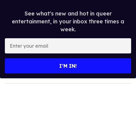
See what's new and hot in queer
entertainment, in your inbox three times a
week.
E
n
t
e
I’M IN!
r
y
o
u
r
e
m
a
i