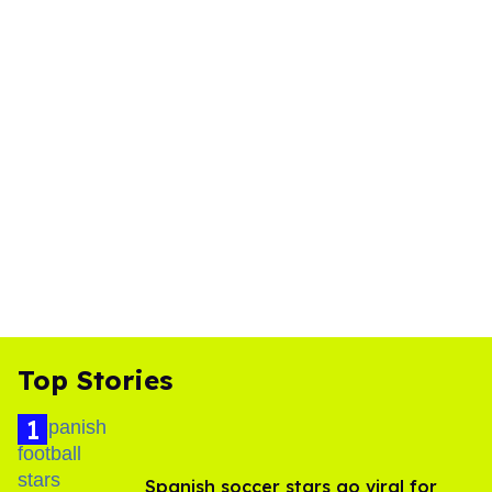
Top Stories
Spanish soccer stars go viral for