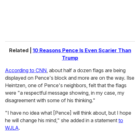
l
Related |
10 Reasons Pence Is Even Scarier Than
Trump
According to CNN
, about half a dozen flags are being
displayed on Pence's block and more are on the way. Ilse
Heintzen, one of Pence's neighbors, felt that the flags
were "a respectful message showing, in my case, my
disagreement with some of his thinking."
"I have no idea what [Pence] will think about, but I hope
he will change his mind," she added in a statement
to
WJLA
.