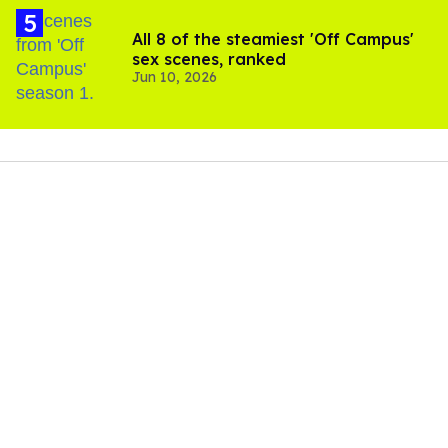
All 8 of the steamiest 'Off Campus'
sex scenes, ranked
Jun 10, 2026