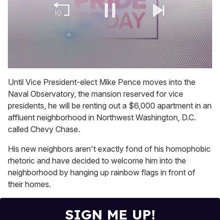
0
of
Until Vice President-elect Mike Pence moves into the
1
Naval Observatory, the mansion reserved for vice
minute,
15
presidents, he will be renting out a $6,000 apartment in an
seconds
affluent neighborhood in Northwest Washington, D.C.
called Chevy Chase.
His new neighbors aren't exactly fond of his homophobic
rhetoric and have decided to welcome him into the
neighborhood by hanging up rainbow flags in front of
their homes.
SIGN ME UP!