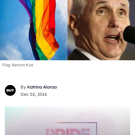
Flag: Benson Kua
Katrina Alonso
Dec 02, 2016