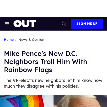
Skip
to
content
SIGN ME UP
Search
Open
&
Search
Section
Navigation
Home
News & Opinion
Mike Pence's New D.C.
Neighbors Troll Him With
Rainbow Flags
The VP-elect's new neighbors let him know how
much they disagree with his policies.