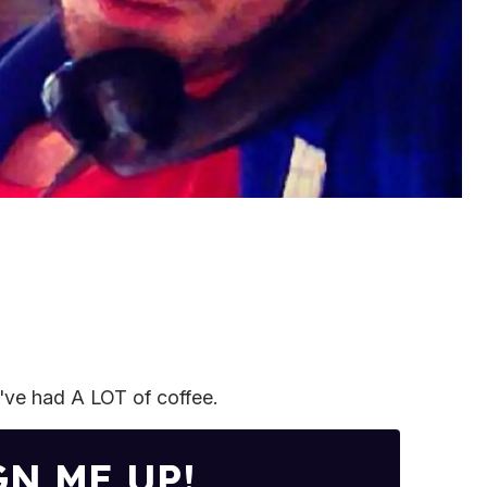
I've had A LOT of coffee.
GN ME UP!