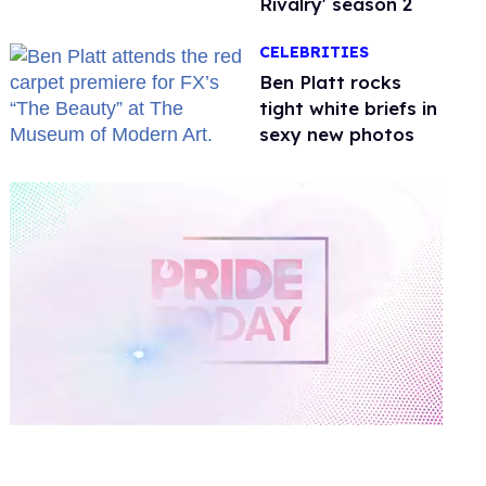
Rivalry' season 2
CELEBRITIES
Ben Platt rocks
tight white briefs in
sexy new photos
0
of
1
minute,