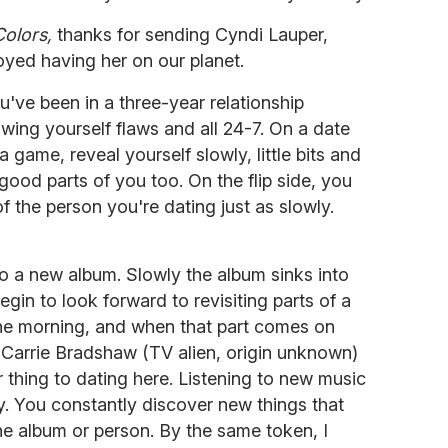
Colors,
thanks for sending Cyndi Lauper,
oyed having her on our planet.
u've been in a three-year relationship
ing yourself flaws and all 24-7. On a date
 game, reveal yourself slowly, little bits and
good parts of you too. On the flip side, you
f the person you're dating just as slowly.
to a new album. Slowly the album sinks into
gin to look forward to revisiting parts of a
the morning, and when that part comes on
 Carrie Bradshaw (TV alien, origin unknown)
ar thing to dating here. Listening to new music
 You constantly discover new things that
 the album or person. By the same token, I