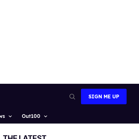
SIGN ME UP
Open
Search
ws
Out100
THE LATEST