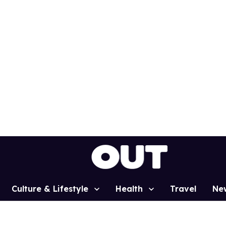
Culture & Lifestyle
Health
Travel
Ne