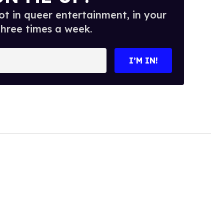
t in queer entertainment, in your
three times a week.
I’M IN!