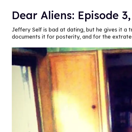
Dear Aliens: Episode 3
Jeffery Self is bad at dating, but he gives it a
documents it for posterity, and for the extrater