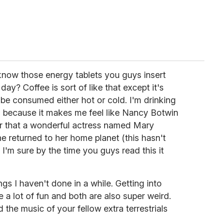
know those energy tablets you guys insert
ay? Coffee is sort of like that except it's
be consumed either hot or cold. I'm drinking
, because it makes me feel like Nancy Botwin
r that a wonderful actress named Mary
e returned to her home planet (this hasn't
 I'm sure by the time you guys read this it
ngs I haven't done in a while. Getting into
 a lot of fun and both are also super weird.
the music of your fellow extra terrestrials