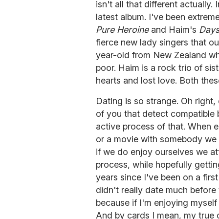
isn't all that different actually.
latest album. I've been extre
Pure Heroine
and Haim's
Days
fierce new lady singers that our
year-old from New Zealand who
poor. Haim is a rock trio of s
hearts and lost love. Both thes
Dating is so strange. Oh right
of you that detect compatible 
active process of that. When e
or a movie with somebody we 
if we do enjoy ourselves we at
process, while hopefully gettin
years since I've been on a firs
didn't really date much before t
because if I'm enjoying myself
And by cards I mean, my true c