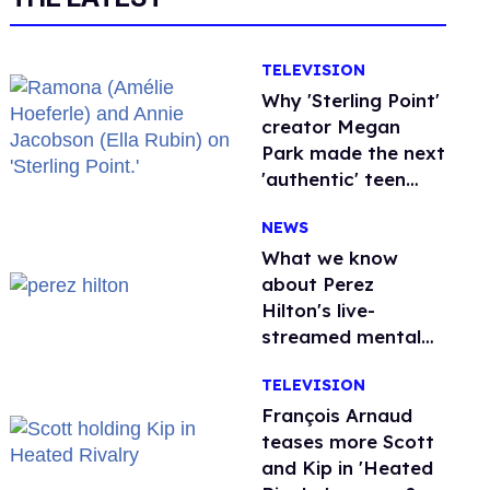
TELEVISION
Why 'Sterling Point'
creator Megan
Park made the next
'authentic' teen
drama queer
NEWS
What we know
about Perez
Hilton's live-
streamed mental
health crisis—and
TELEVISION
TikTok's response
François Arnaud
teases more Scott
and Kip in 'Heated