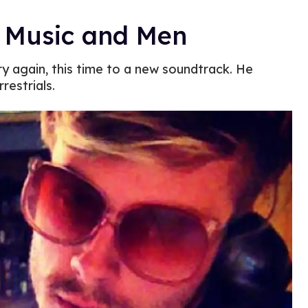
, Music and Men
 try again, this time to a new soundtrack. He
restrials.