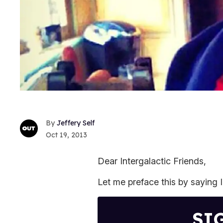
Jeffery Self
Oct 19, 2013
Dear Intergalactic Friends,
Let me preface this by saying 
SI