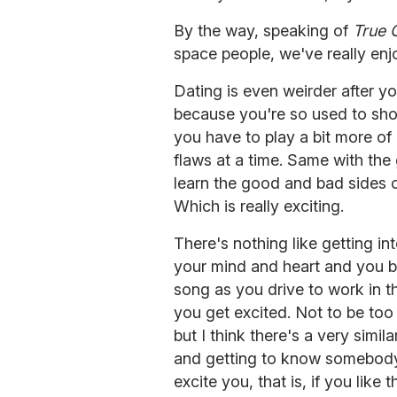
By the way, speaking of
True 
space people, we've really enj
Dating is even weirder after yo
because you're so used to show
you have to play a bit more of a
flaws at a time. Same with the 
learn the good and bad sides o
Which is really exciting.
There's nothing like getting in
your mind and heart and you be
song as you drive to work in 
you get excited. Not to be too
but I think there's a very simil
and getting to know somebody.
excite you, that is, if you like