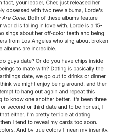
 In fact, your leader, Cher, just released her
mely obsessed with two new albums, Lorde's
 Are Gone.
Both of these albums feature
 world is falling in love with. Lorde is a 15-
 sings about her off-color teeth and being
isters from Los Angeles who sing about broken
e albums are incredible.
, do guys date? Or do you have chips inside
beings to mate with? Dating is basically the
arthlings date, we go out to drinks or dinner
think we might enjoy being around, and then
tempt to hang out again and repeat this
g to know one another better. It's been three
t or second or third date and to be honest, I
hat either. I'm pretty terrible at dating
 then I tend to reveal my cards too soon.
olors. And by true colors I mean my insanity.