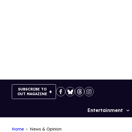
Skip
to
content
SUBSCRIBE TO
OUT MAGAZINE
Entertainment
Site
Navigation
Home
News & Opinion