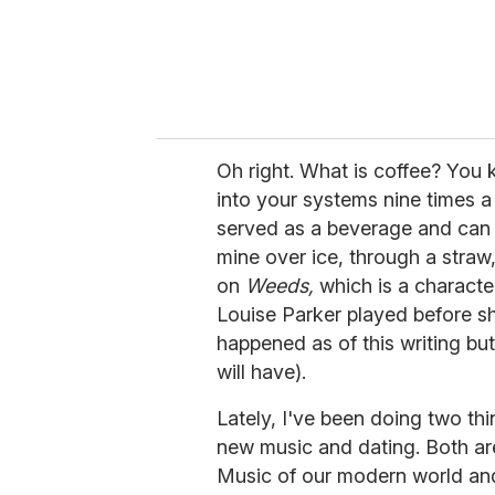
Oh right. What is coffee? You 
into your systems nine times a d
served as a beverage and can 
mine over ice, through a straw
on
Weeds,
which is a characte
Louise Parker played before sh
happened as of this writing but
will have).
Lately, I've been doing two thi
new music and dating. Both are
Music of our modern world and 