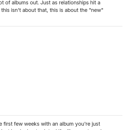
t of albums out. Just as relationships hit a
this isn't about that, this is about the "new"
e first few weeks with an album you're just