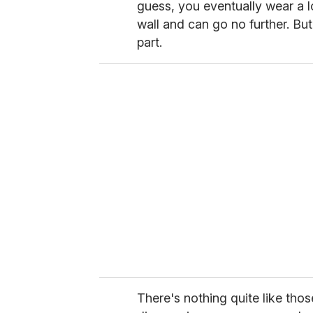
guess, you eventually wear a lo
wall and can go no further. But 
part.
There's nothing quite like thos