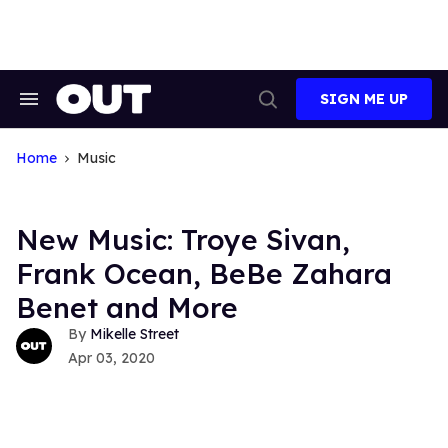
Skip
to
content
SIGN ME UP
Search
Open
&
Search
Section
Navigation
Home
Music
New Music: Troye Sivan,
Frank Ocean, BeBe Zahara
Benet and More
Mikelle Street
Apr 03, 2020