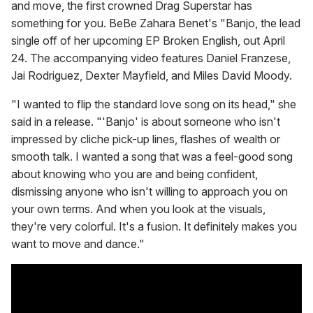
and move, the first crowned Drag Superstar has
something for you. BeBe Zahara Benet's "Banjo, the lead
single off of her upcoming EP Broken English, out April
24. The accompanying video features Daniel Franzese,
Jai Rodriguez, Dexter Mayfield, and Miles David Moody.
"I wanted to flip the standard love song on its head," she
said in a release. "'Banjo' is about someone who isn't
impressed by cliche pick-up lines, flashes of wealth or
smooth talk. I wanted a song that was a feel-good song
about knowing who you are and being confident,
dismissing anyone who isn't willing to approach you on
your own terms. And when you look at the visuals,
they're very colorful. It's a fusion. It definitely makes you
want to move and dance."