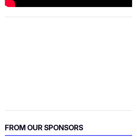
FROM OUR SPONSORS