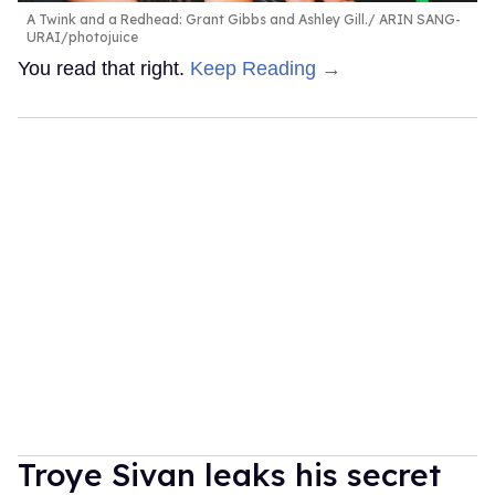
A Twink and a Redhead: Grant Gibbs and Ashley Gill.
ARIN SANG-
URAI/photojuice
You read that right.
Keep Reading →
Troye Sivan leaks his secret