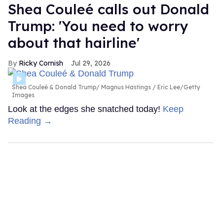
Shea Couleé calls out Donald
Trump: 'You need to worry
about that hairline'
Ricky Cornish
Jul 29, 2026
Shea Couleé & Donald Trump
Magnus Hastings / Eric Lee/Getty
Images
Look at the edges she snatched today!
Keep
Reading →