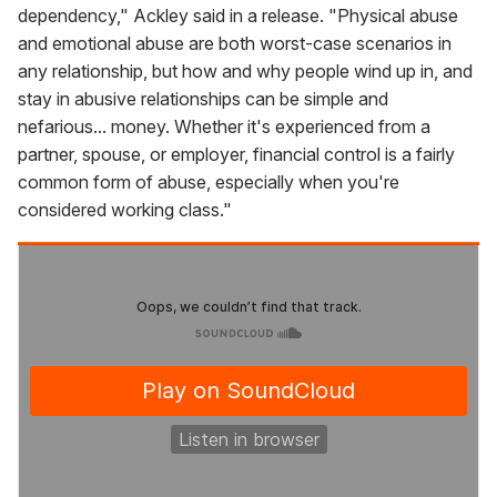
dependency," Ackley said in a release. "Physical abuse
and emotional abuse are both worst-case scenarios in
any relationship, but how and why people wind up in, and
stay in abusive relationships can be simple and
nefarious... money. Whether it's experienced from a
partner, spouse, or employer, financial control is a fairly
common form of abuse, especially when you're
considered working class."