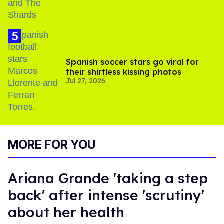
Spanish soccer stars go viral for
their shirtless kissing photos
Jul 27, 2026
MORE FOR YOU
Ariana Grande 'taking a step
back' after intense 'scrutiny'
about her health