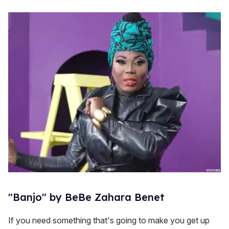
"Banjo" by BeBe Zahara Benet
If you need something that's going to make you get up