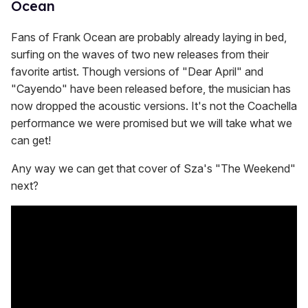
Ocean
Fans of Frank Ocean are probably already laying in bed,
surfing on the waves of two new releases from their
favorite artist. Though versions of "Dear April" and
"Cayendo" have been released before, the musician has
now dropped the acoustic versions. It's not the Coachella
performance we were promised but we will take what we
can get!
Any way we can get that cover of Sza's "The Weekend"
next?