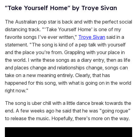
"Take Yourself Home" by Troye Sivan
The Australian pop star is back and with the perfect social
distancing track. "'Take Yourself Home' is one of my
favorite songs I've ever written,"
Troye Sivan
said in a
statement. "The song is kind of a pep talk with yourself
and the place you're from. Grappling with your place in
the world. I write these songs as a diary entry, then as life
and places change and relationships change, songs can
take on a new meaning entirely. Clearly, that has
happened for this song, with what is going on in the world
right now."
The song is uber chill with a little dance break towards the
end. A few weeks ago he said that he was "going rogue"
to release the music. Hopefully, there's more on the way.