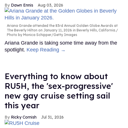
Dawn Ennis
Aug 03, 2026
Ariana Grande attended the 83rd Annual Golden Globe Awards at
The Beverly Hilton on January 11, 2026 in Beverly Hills, California.
Photo by Monica Schipper/Getty Images
Ariana Grande is taking some time away from the
spotlight.
Keep Reading →
Everything to know about
RU5H, the 'sex-progressive'
new gay cruise setting sail
this year
Ricky Cornish
Jul 31, 2026