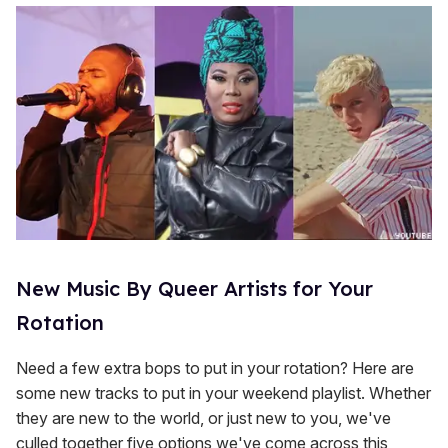
New Music By Queer Artists for Your
Rotation
Need a few extra bops to put in your rotation? Here are
some new tracks to put in your weekend playlist. Whether
they are new to the world, or just new to you, we've
culled together five options we've come across this