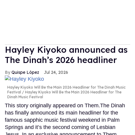
Hayley Kiyoko announced as
The Dinah’s 2026 headliner
Quispe López
Jul 24, 2026
Hayley Kiyoko Will Be the Main 2026 Headliner for The Dinah Music
Festival
Hayley Kiyoko Will Be the Main 2026 Headliner for The
Dinah Music Festival
This story originally appeared on Them.The Dinah
has finally announced its main headliner for the
famous sapphic music festival weekend in Palm
Springs and it’s the second coming of Lesbian
Jesus. In an exclusive announcement to Them,