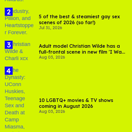
5 of the best & steamiest gay sex
scenes of 2026 (so far!)
Jul 31, 2026
Adult model Christian Wilde has a
full-frontal scene in new film 'I Want
Aug 03, 2026
Your Sex'
10 LGBTQ+ movies & TV shows
coming in August 2026
Aug 03, 2026