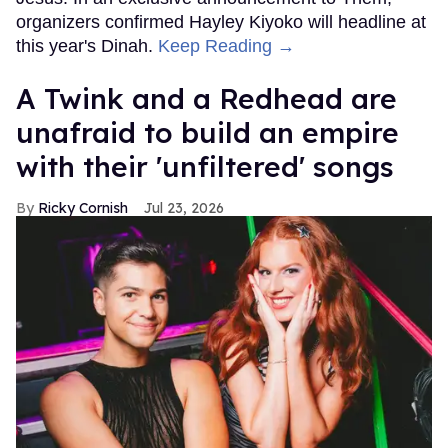
organizers confirmed Hayley Kiyoko will headline at
this year's Dinah.
Keep Reading →
A Twink and a Redhead are
unafraid to build an empire
with their 'unfiltered' songs
Ricky Cornish
Jul 23, 2026