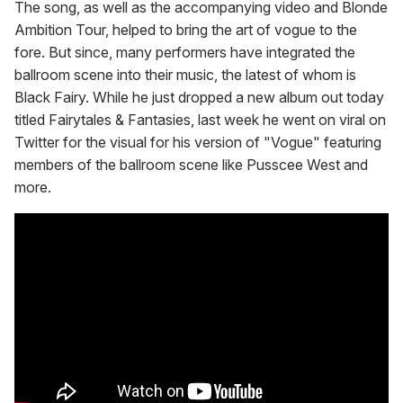
The song, as well as the accompanying video and Blonde
Ambition Tour, helped to bring the art of vogue to the
fore. But since, many performers have integrated the
ballroom scene into their music, the latest of whom is
Black Fairy. While he just dropped a new album out today
titled Fairytales & Fantasies, last week he went on viral on
Twitter for the visual for his version of "Vogue" featuring
members of the ballroom scene like Pusscee West and
more.