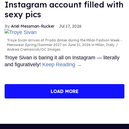
Instagram account filled with
sexy pics
Ariel Messman-Rucker
Jul 17, 2026
Troye Sivan arrives at Prada dinner during the Milan Fashion Week -
Menswear Spring/Summer 2027 on June 21, 2026 in Milan, Italy.
Andrea Cremascoli/GC Images
Troye Sivan is baring it all on Instagram — literally
and figuratively!
Keep Reading →
LOAD MORE