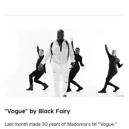
"Vogue" by Black Fairy
Last month made 30 years of Madonna's hit "Vogue."