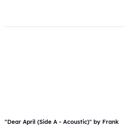
"Dear April (Side A - Acoustic)" by Frank