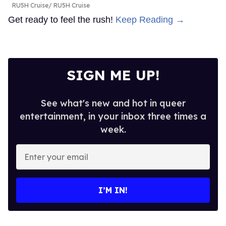
RU5H Cruise
RU5H Cruise
Get ready to feel the rush!
Keep Reading →
SIGN ME UP!
See what's new and hot in queer
entertainment, in your inbox three times a
week.
Enter
your
email
I’M IN!