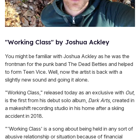
"Working Class" by Joshua Ackley
You might be familiar with Joshua Ackley as he was the
frontman for the punk band The Dead Betties and helped
to form Teen Vice. Well, now the artist is back with a
slightly new sound and going it alone.
"Working Class," released today as an exclusive with
Out
,
is the first from his debut solo album,
Dark Arts
, created in
a makeshift recording studio in his home after a skiing
accident in 2018.
"'Working Class' is a song about being held in any sort of
abusive relationship or situation because of financial