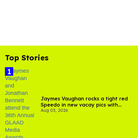
Top Stories
Jaymes Vaughan rocks a tight red
Speedo in new vacay pics with
Aug 03, 2026
Jonathan Bennett