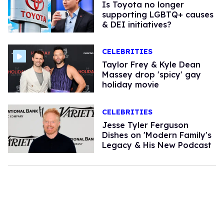
Is Toyota no longer
supporting LGBTQ+ causes
& DEI initiatives?
CELEBRITIES
Taylor Frey & Kyle Dean
Massey drop 'spicy' gay
holiday movie
CELEBRITIES
Jesse Tyler Ferguson
Dishes on 'Modern Family's
Legacy & His New Podcast