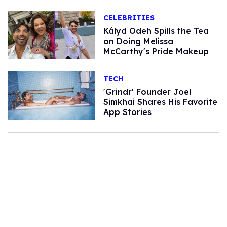
CELEBRITIES
Kályd Odeh Spills the Tea
on Doing Melissa
McCarthy's Pride Makeup
TECH
'Grindr' Founder Joel
Simkhai Shares His Favorite
App Stories