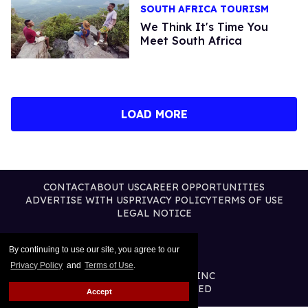
SOUTH AFRICA TOURISM
We Think It's Time You
Meet South Africa
LOAD MORE
CONTACT
ABOUT US
CAREER OPPORTUNITIES
ADVERTISE WITH US
PRIVACY POLICY
TERMS OF USE
LEGAL NOTICE
By continuing to use our site, you agree to our
Privacy Policy
and
Terms of Use
.
@2026 PUBLISHING INC
ALL RIGHTS RESERVED
Accept