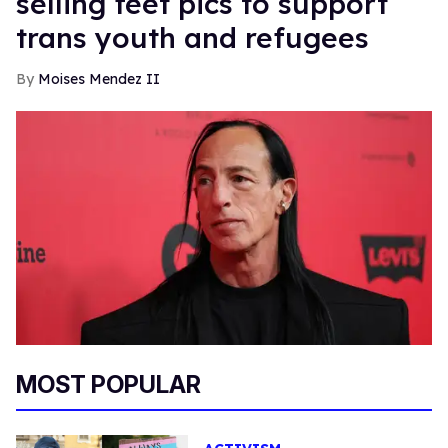
selling feet pics to support
trans youth and refugees
Moises Mendez II
MOST POPULAR