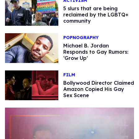
ACTIVISM
5 slurs that are being
reclaimed by the LGBTQ+
community
POPNOGRAPHY
Michael B. Jordan
Responds to Gay Rumors:
‘Grow Up’
FILM
Bollywood Director Claimed
Amazon Copied His Gay
Sex Scene