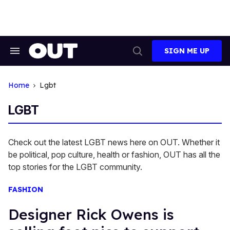
Skip
to
content
SIGN ME UP
Search
Open
&
Search
Section
Navigation
Home
Lgbt
LGBT
Check out the latest LGBT news here on OUT. Whether it
be political, pop culture, health or fashion, OUT has all the
top stories for the LGBT community.
FASHION
Designer Rick Owens is