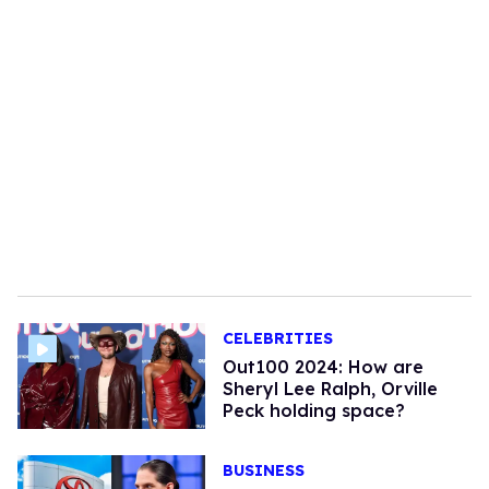
CELEBRITIES
Out100 2024: How are
Sheryl Lee Ralph, Orville
Peck holding space?
BUSINESS