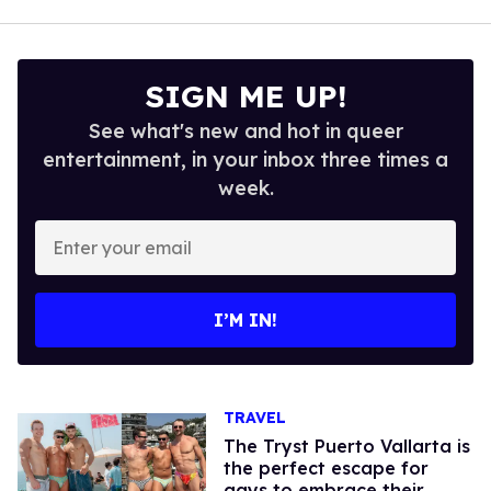
SIGN ME UP!
See what's new and hot in queer
entertainment, in your inbox three times a
week.
Enter
your
email
I’M IN!
TRAVEL
The Tryst Puerto Vallarta is
the perfect escape for
gays to embrace their