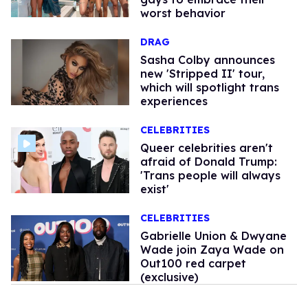
worst behavior
DRAG
Sasha Colby announces
new 'Stripped II' tour,
which will spotlight trans
experiences
CELEBRITIES
Queer celebrities aren't
afraid of Donald Trump:
'Trans people will always
exist'
CELEBRITIES
Gabrielle Union & Dwyane
Wade join Zaya Wade on
Out100 red carpet
(exclusive)