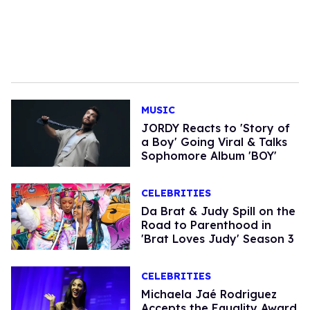
MUSIC
JORDY Reacts to 'Story of
a Boy' Going Viral & Talks
Sophomore Album 'BOY'
CELEBRITIES
Da Brat & Judy Spill on the
Road to Parenthood in
'Brat Loves Judy' Season 3
CELEBRITIES
Michaela Jaé Rodriguez
Accepts the Equality Award