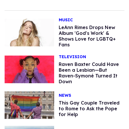
MUSIC
LeAnn Rimes Drops New
Album 'God's Work' &
Shows Love for LGBTQ+
Fans
TELEVISION
Raven Baxter Could Have
Been a Lesbian—But
Raven-Symoné Turned It
Down
NEWS
This Gay Couple Traveled
to Rome to Ask the Pope
for Help