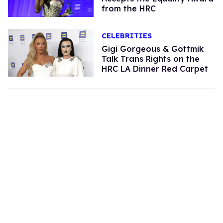
from the HRC
CELEBRITIES
Gigi Gorgeous & Gottmik
Talk Trans Rights on the
HRC LA Dinner Red Carpet