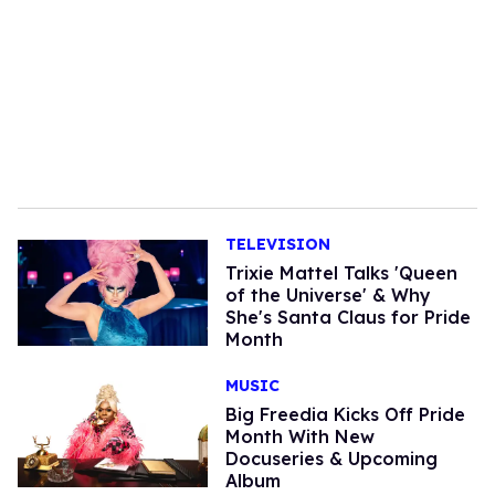
TELEVISION
Trixie Mattel Talks 'Queen
of the Universe' & Why
She's Santa Claus for Pride
Month
MUSIC
Big Freedia Kicks Off Pride
Month With New
Docuseries & Upcoming
Album