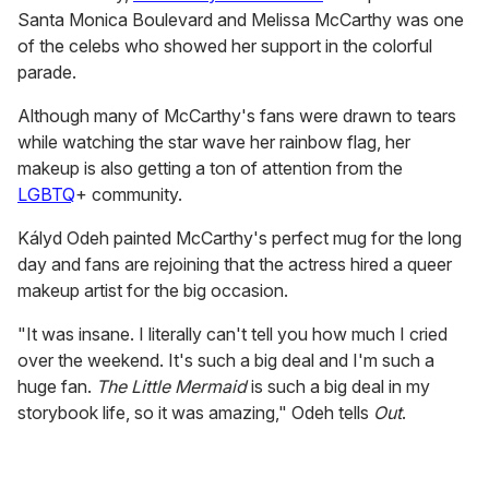
Santa Monica Boulevard and Melissa McCarthy was one
of the celebs who showed her support in the colorful
parade.
Although many of McCarthy's fans were drawn to tears
while watching the star wave her rainbow flag, her
makeup is also getting a ton of attention from the
LGBTQ
+ community.
Kályd Odeh painted McCarthy's perfect mug for the long
day and fans are rejoining that the actress hired a queer
makeup artist for the big occasion.
"It was insane. I literally can't tell you how much I cried
over the weekend. It's such a big deal and I'm such a
huge fan.
The Little Mermaid
is such a big deal in my
storybook life, so it was amazing," Odeh tells
Out
.