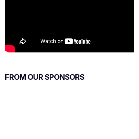
FROM OUR SPONSORS