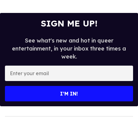
SIGN ME UP!
See what's new and hot in queer
entertainment, in your inbox three times a
week.
Enter
your
email
I’M IN!