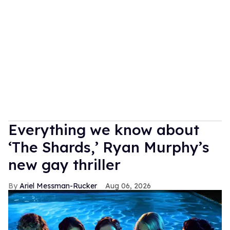
Everything we know about
‘The Shards,’ Ryan Murphy’s
new gay thriller
Ariel Messman-Rucker
Aug 06, 2026