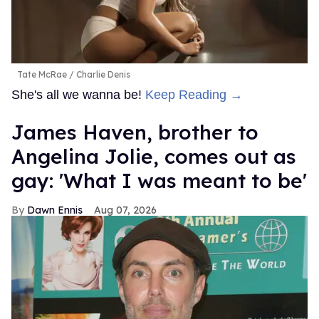
Tate McRae
Charlie Denis
She's all we wanna be!
Keep Reading →
James Haven, brother to
Angelina Jolie, comes out as
gay: 'What I was meant to be'
Dawn Ennis
Aug 07, 2026