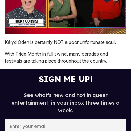
0
of
Kályd Odeh is certainly NOT a poor unfortunate soul.
1
minute,
With Pride Month in full swing, many parades and
15
seconds
festivals are taking place throughout the country.
SIGN ME UP!
See what's new and hot in queer
entertainment, in your inbox three times a
week.
E
n