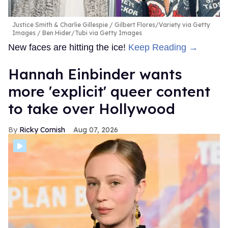
Justice Smith & Charlie Gillespie
Gilbert Flores/Variety via Getty
Images / Ben Hider/Tubi via Getty Images
New faces are hitting the ice!
Keep Reading →
Hannah Einbinder wants
more 'explicit' queer content
to take over Hollywood
Ricky Cornish
Aug 07, 2026