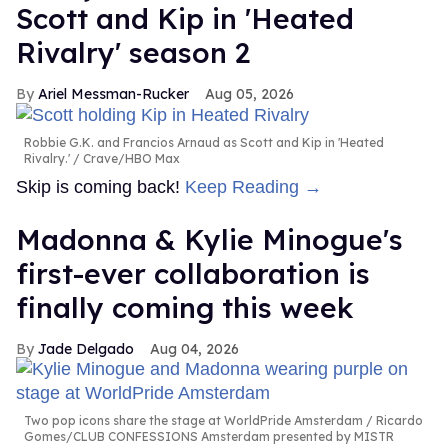
Scott and Kip in 'Heated
Rivalry' season 2
Ariel Messman-Rucker
Aug 05, 2026
Robbie G.K. and Francios Arnaud as Scott and Kip in 'Heated
Rivalry.'
Crave/HBO Max
Skip is coming back!
Keep Reading →
Madonna & Kylie Minogue's
first-ever collaboration is
finally coming this week
Jade Delgado
Aug 04, 2026
Two pop icons share the stage at WorldPride Amsterdam
Ricardo
Gomes/CLUB CONFESSIONS Amsterdam presented by MISTR