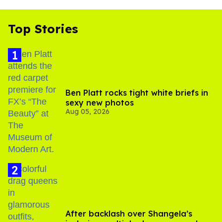
Top Stories
Ben Platt rocks tight white briefs in
sexy new photos
Aug 05, 2026
After backlash over Shangela’s