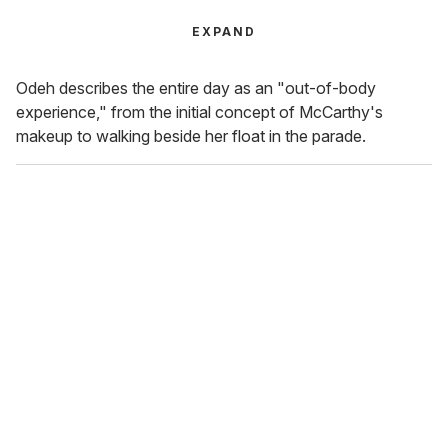
EXPAND
Odeh describes the entire day as an "out-of-body
experience," from the initial concept of McCarthy's
makeup to walking beside her float in the parade.