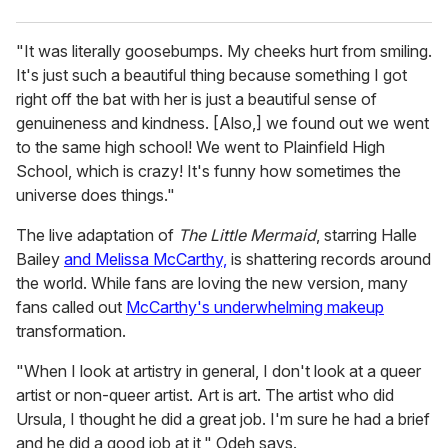
"It was literally goosebumps. My cheeks hurt from smiling.
It's just such a beautiful thing because something I got
right off the bat with her is just a beautiful sense of
genuineness and kindness. [Also,] we found out we went
to the same high school! We went to Plainfield High
School, which is crazy! It's funny how sometimes the
universe does things."
The live adaptation of
The Little Mermaid
, starring Halle
Bailey
and Melissa McCarthy,
is shattering records around
the world. While fans are loving the new version, many
fans called out
McCarthy's underwhelming makeup
transformation.
"When I look at artistry in general, I don't look at a queer
artist or non-queer artist. Art is art. The artist who did
Ursula, I thought he did a great job. I'm sure he had a brief
and he did a good job at it," Odeh says.