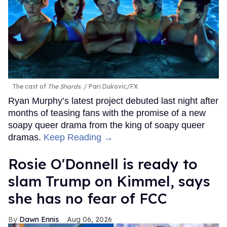
The cast of
The Shards
.
Pari Dukovic/FX
Ryan Murphy’s latest project debuted last night after
months of teasing fans with the promise of a new
soapy queer drama from the king of soapy queer
dramas.
Keep Reading →
Rosie O'Donnell is ready to
slam Trump on Kimmel, says
she has no fear of FCC
Dawn Ennis
Aug 06, 2026