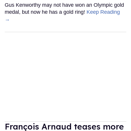
Gus Kenworthy may not have won an Olympic gold
medal, but now he has a gold ring!
Keep Reading
→
François Arnaud teases more