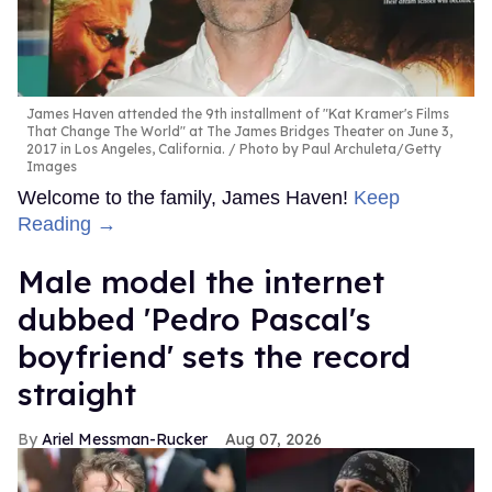
James Haven attended the 9th installment of "Kat Kramer's Films
That Change The World" at The James Bridges Theater on June 3,
2017 in Los Angeles, California.
Photo by Paul Archuleta/Getty
Images
Welcome to the family, James Haven!
Keep
Reading →
Male model the internet
dubbed 'Pedro Pascal's
boyfriend' sets the record
straight
Ariel Messman-Rucker
Aug 07, 2026