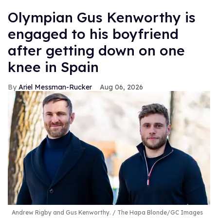
Olympian Gus Kenworthy is
engaged to his boyfriend
after getting down on one
knee in Spain
Ariel Messman-Rucker
Aug 06, 2026
Andrew Rigby and Gus Kenworthy.
The Hapa Blonde/GC Images