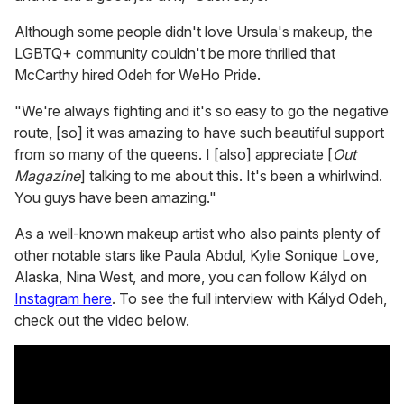
Although some people didn't love Ursula's makeup, the
LGBTQ+ community couldn't be more thrilled that
McCarthy hired Odeh for WeHo Pride.
"We're always fighting and it's so easy to go the negative
route, [so] it was amazing to have such beautiful support
from so many of the queens. I [also] appreciate [
Out
Magazine
] talking to me about this. It's been a whirlwind.
You guys have been amazing."
As a well-known makeup artist who also paints plenty of
other notable stars like Paula Abdul, Kylie Sonique Love,
Alaska, Nina West, and more, you can follow Kályd on
Instagram here
. To see the full interview with Kályd Odeh,
check out the video below.