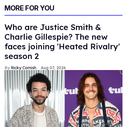
MORE FOR YOU
Who are Justice Smith &
Charlie Gillespie? The new
faces joining 'Heated Rivalry'
season 2
Ricky Cornish
Aug 07, 2026