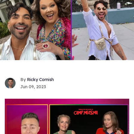
Ricky Cornish
Jun 09, 2023