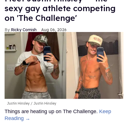
sexy gay athlete competing
on 'The Challenge'
Ricky Cornish
Aug 06, 2026
Justin Hinsley
Justin Hinsley
Things are heating up on The Challenge.
Keep
Reading →