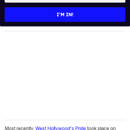
t
e
I’M IN!
r
y
o
u
r
e
m
a
i
l
Most recently,
West Hollywood's Pride
took place on