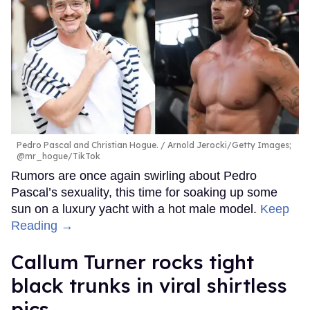
Pedro Pascal and Christian Hogue.
Arnold Jerocki/Getty Images;
@mr_hogue/TikTok
Rumors are once again swirling about Pedro
Pascal’s sexuality, this time for soaking up some
sun on a luxury yacht with a hot male model.
Keep
Reading →
Callum Turner rocks tight
black trunks in viral shirtless
pics