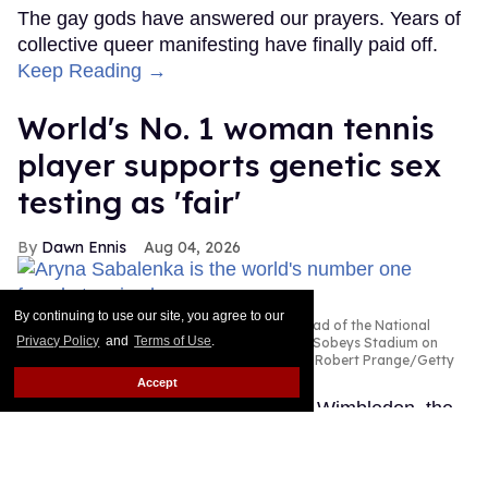
The gay gods have answered our prayers. Years of
collective queer manifesting have finally paid off.
Keep Reading →
World's No. 1 woman tennis
player supports genetic sex
testing as 'fair'
Dawn Ennis
Aug 04, 2026
By continuing to use our site, you agree to our
Aryna Sabalenka is seen during practice ahead of the National
Privacy Policy
and
Terms of Use
.
Bank Open, part of the Hologic WTA Tour at Sobeys Stadium on
July 31, 2026 in Toronto, Ontario.
Photo by Robert Prange/Getty
Images
Accept
Fresh off her disappointing loss at Wimbledon, the
number one women's tennis player in the world is
speaking out in favor of her sport's new policy that
will require all competitors on tour to have their DNA