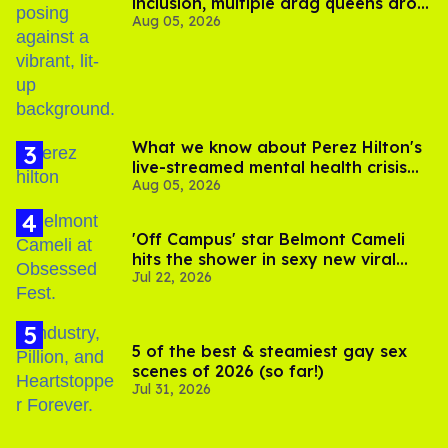
inclusion, multiple drag queens drop
Aug 05, 2026
out of Kennedy Davenport’s
birthday
What we know about Perez Hilton's
live-streamed mental health crisis—
Aug 05, 2026
and TikTok's response
'Off Campus' star Belmont Cameli
hits the shower in sexy new viral
Jul 22, 2026
video
5 of the best & steamiest gay sex
scenes of 2026 (so far!)
Jul 31, 2026