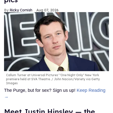
Ricky Cornish
Aug 07, 2026
Callum Turner at Universal Pictures' "One Night Only" New York
premiere held at SVA Theatre.
John Nacion/Variety via Getty
Images
The Purge, but for sex? Sign us up!
Keep Reading
→
Meet Justin Hinsley — the