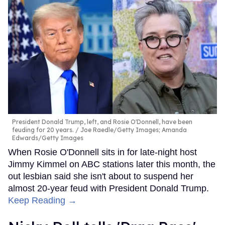
President Donald Trump, left, and Rosie O'Donnell, have been
feuding for 20 years.
Joe Raedle/Getty Images; Amanda
Edwards/Getty Images
When Rosie O'Donnell sits in for late-night host
Jimmy Kimmel on ABC stations later this month, the
out lesbian said she isn't about to suspend her
almost 20-year feud with President Donald Trump.
Keep Reading →