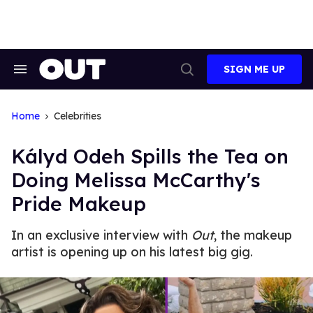
Skip
to
content
SIGN ME UP
Search
Open
&
Search
Section
Navigation
Home
Celebrities
Kályd Odeh Spills the Tea on
Doing Melissa McCarthy's
Pride Makeup
In an exclusive interview with
Out
, the makeup
artist is opening up on his latest big gig.