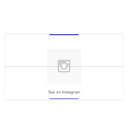
See on Instagram