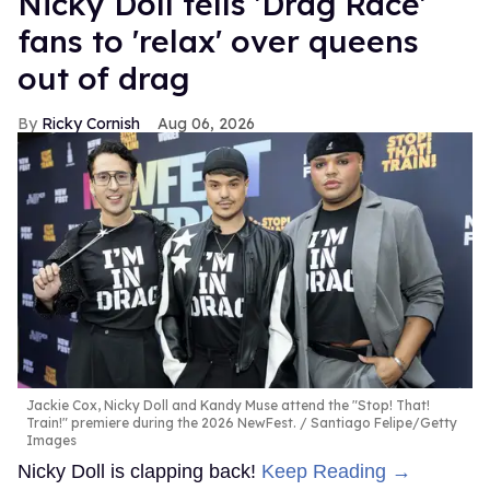
Nicky Doll tells 'Drag Race'
fans to 'relax' over queens
out of drag
Ricky Cornish
Aug 06, 2026
Jackie Cox, Nicky Doll and Kandy Muse attend the "Stop! That!
Train!" premiere during the 2026 NewFest.
Santiago Felipe/Getty
Images
Nicky Doll is clapping back!
Keep Reading →