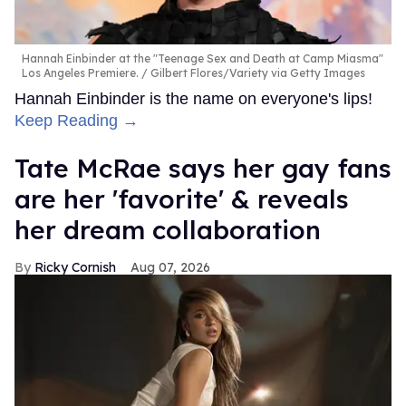
Hannah Einbinder at the "Teenage Sex and Death at Camp Miasma"
Los Angeles Premiere.
Gilbert Flores/Variety via Getty Images
Hannah Einbinder is the name on everyone's lips!
Keep Reading →
Tate McRae says her gay fans
are her 'favorite' & reveals
her dream collaboration
Ricky Cornish
Aug 07, 2026