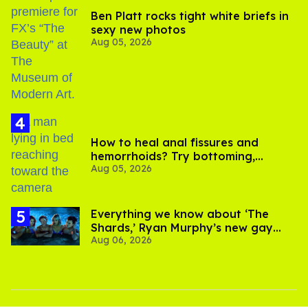
Ben Platt rocks tight white briefs in
sexy new photos
Aug 05, 2026
How to heal anal fissures and
hemorrhoids? Try bottoming,
Aug 05, 2026
experts say
Everything we know about ‘The
Shards,’ Ryan Murphy’s new gay
Aug 06, 2026
thriller