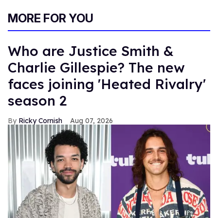
MORE FOR YOU
Who are Justice Smith &
Charlie Gillespie? The new
faces joining 'Heated Rivalry'
season 2
Ricky Cornish
Aug 07, 2026