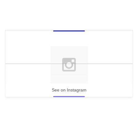
See on Instagram