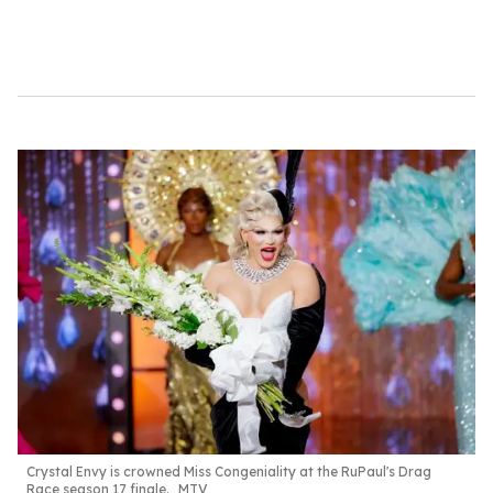
c
o
n
d
s
Crystal Envy is crowned Miss Congeniality at the
RuPaul's Drag
Race season 17
finale.
MTV