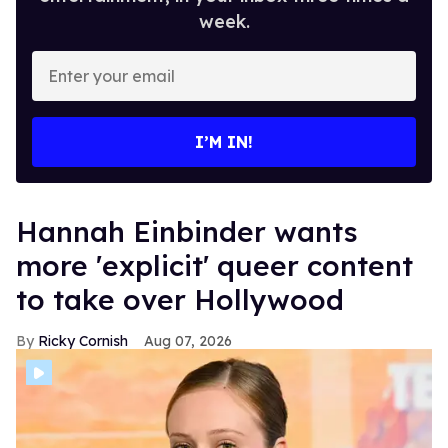
week.
Enter
your
email
I’M IN!
Hannah Einbinder wants
more 'explicit' queer content
to take over Hollywood
Ricky Cornish
Aug 07, 2026