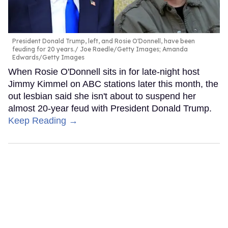
President Donald Trump, left, and Rosie O'Donnell, have been
feuding for 20 years.
Joe Raedle/Getty Images; Amanda
Edwards/Getty Images
When Rosie O'Donnell sits in for late-night host
Jimmy Kimmel on ABC stations later this month, the
out lesbian said she isn't about to suspend her
almost 20-year feud with President Donald Trump.
Keep Reading →