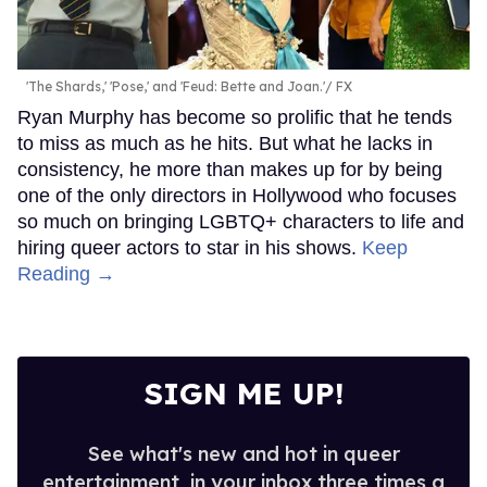
'The Shards,' 'Pose,' and 'Feud: Bette and Joan.'
FX
Ryan Murphy has become so prolific that he tends
to miss as much as he hits. But what he lacks in
consistency, he more than makes up for by being
one of the only directors in Hollywood who focuses
so much on bringing LGBTQ+ characters to life and
hiring queer actors to star in his shows.
Keep
Reading →
SIGN ME UP!
See what's new and hot in queer
entertainment, in your inbox three times a