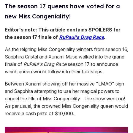
The season 17 queens have voted for a
new Miss Congeniality!
Editor's note: This article contains SPOILERS for
the season 17 finale of
RuPaul's Drag Race
.
As the reigning Miss Congeniality winners from season 16,
Sapphira Cristál and Xunami Muse walked into the grand
finale of
RuPaul's Drag Race
season 17 to announce
which queen would follow into their footsteps.
Between Xunami showing off her massive "LMAO" sign
and Sapphira attempting to use her magical powers to
cancel the title of Miss Congeniality… the show went on!
As per usual, the crowned Miss Congeniality queen would
receive a cash prize of $10,000.