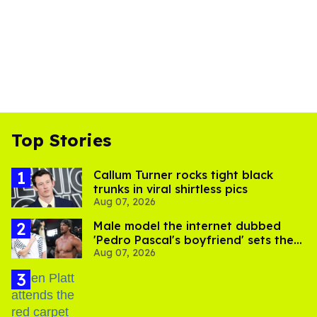
Top Stories
Callum Turner rocks tight black
trunks in viral shirtless pics
Aug 07, 2026
Male model the internet dubbed
'Pedro Pascal's boyfriend' sets the
Aug 07, 2026
record straight