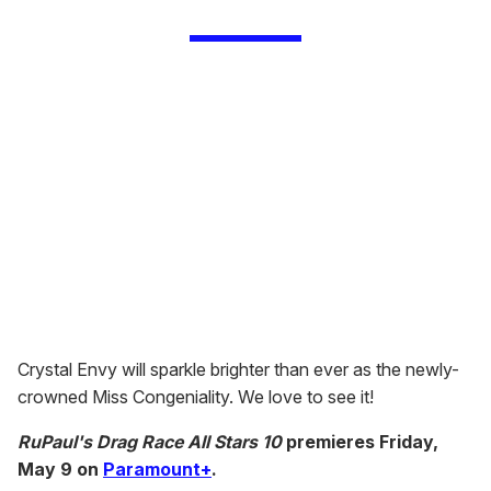
Crystal Envy will sparkle brighter than ever as the newly-
crowned Miss Congeniality. We love to see it!
RuPaul's Drag Race All Stars 10
premieres Friday,
May 9 on
Paramount+
.