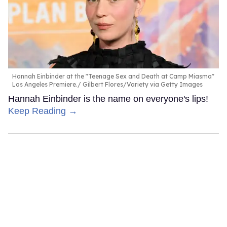
Hannah Einbinder at the "Teenage Sex and Death at Camp Miasma"
Los Angeles Premiere.
Gilbert Flores/Variety via Getty Images
Hannah Einbinder is the name on everyone's lips!
Keep Reading →