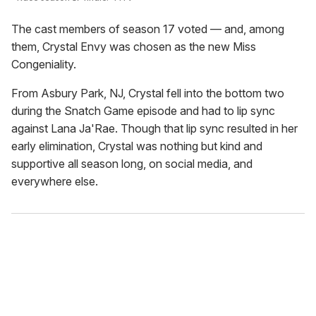
The cast members of season 17 voted — and, among
them, Crystal Envy was chosen as the new Miss
Congeniality.
From Asbury Park, NJ, Crystal fell into the bottom two
during the Snatch Game episode and had to lip sync
against Lana Ja'Rae. Though that lip sync resulted in her
early elimination, Crystal was nothing but kind and
supportive all season long, on social media, and
everywhere else.