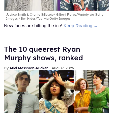
Justice Smith & Charlie Gillespie
Gilbert Flores/Variety via Getty
Images / Ben Hider/Tubi via Getty Images
New faces are hitting the ice!
Keep Reading →
The 10 queerest Ryan
Murphy shows, ranked
Ariel Messman-Rucker
Aug 07, 2026