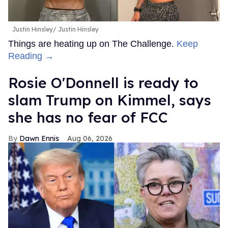
Justin Hinsley
Justin Hinsley
Things are heating up on The Challenge.
Keep
Reading →
Rosie O'Donnell is ready to
slam Trump on Kimmel, says
she has no fear of FCC
Dawn Ennis
Aug 06, 2026