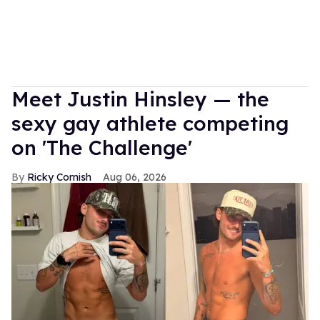
Meet Justin Hinsley — the
sexy gay athlete competing
on 'The Challenge'
Ricky Cornish
Aug 06, 2026