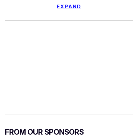
EXPAND
FROM OUR SPONSORS