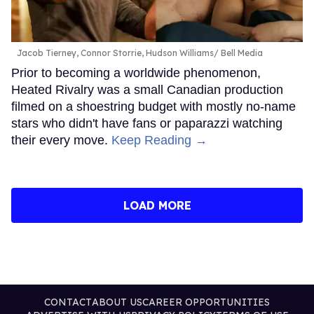
Jacob Tierney, Connor Storrie, Hudson Williams
Bell Media
Prior to becoming a worldwide phenomenon,
Heated Rivalry was a small Canadian production
filmed on a shoestring budget with mostly no-name
stars who didn't have fans or paparazzi watching
their every move.
Keep Reading →
LOAD MORE
CONTACT
ABOUT US
CAREER OPPORTUNITIES