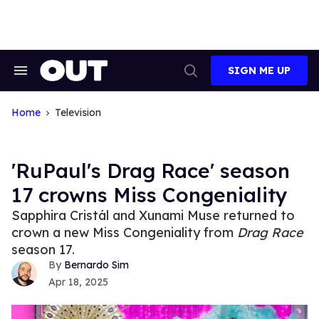
Skip
to
content
SIGN ME UP
Search
Open
&
Search
Section
Navigation
Home
Television
'RuPaul's Drag Race' season
17 crowns Miss Congeniality
Sapphira Cristál and Xunami Muse returned to
crown a new Miss Congeniality from
Drag Race
season 17.
Bernardo Sim
Apr 18, 2025