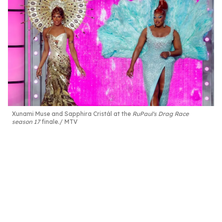
Xunami Muse and Sapphira Cristál at the
RuPaul's Drag Race
season 17
finale.
MTV