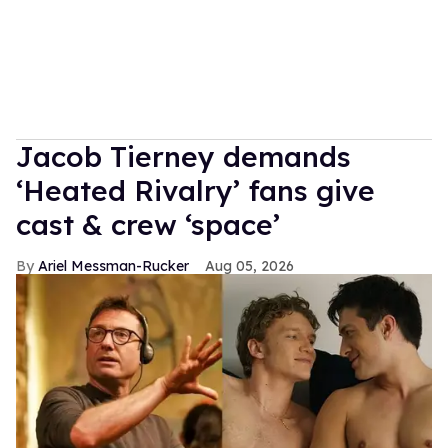
Jacob Tierney demands
‘Heated Rivalry’ fans give
cast & crew ‘space’
Ariel Messman-Rucker
Aug 05, 2026