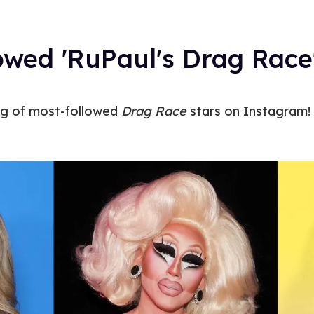
owed 'RuPaul's Drag Race
ng of most-followed
Drag Race
stars on Instagram!