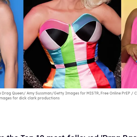
the Drag Queen
Amy Sussman/Getty Images for MISTR, Free Online PrEP / Ch
ages for dick clark productions