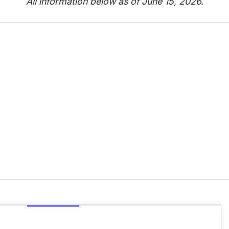
All information below as of June 15, 2026.