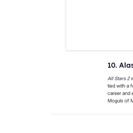
10. Ala
All Stars 2
w
tied with a 
career and 
Moguls of 