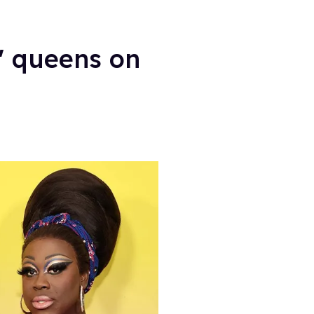
' queens on