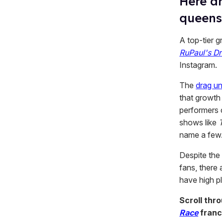
Here ar
queens
A top-tier 
RuPaul's D
Instagram.
The
drag un
that growt
performers 
shows like
name a few
Despite the
fans, there
have high p
Scroll thr
Race
franc