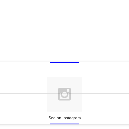
See on Instagram