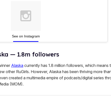
See on Instagram
ska — 1.8m followers
inner
Alaska
currently has 1.8 million followers, which means 
few other RuGirls. However, Alaska has been thriving more than
even created a multimedia empire of podcasts/digital series th
Media (MOM).