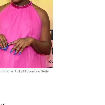
ristopher Polk/Billboard via Getty