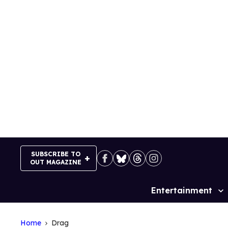
Skip
to
content
SUBSCRIBE TO
OUT MAGAZINE
Entertainment
Site
Navigation
Home
Drag