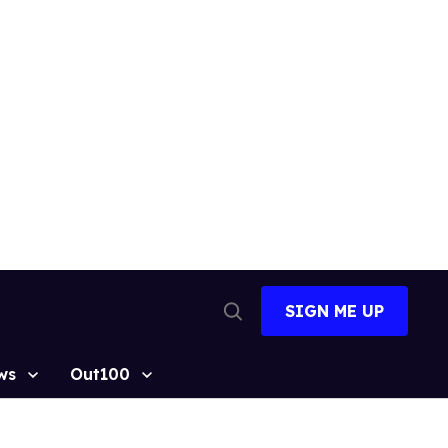
SIGN ME UP
Open
Search
ws
Out100