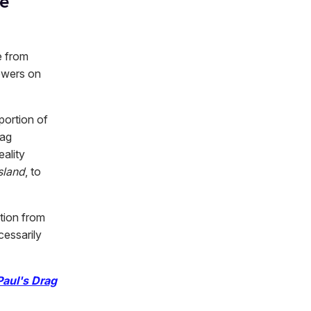
e'
e from
lowers on
portion of
rag
ality
sland
, to
tion from
cessarily
aul's Drag