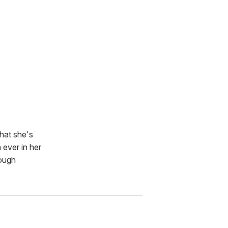
that she's
 ever in her
rough