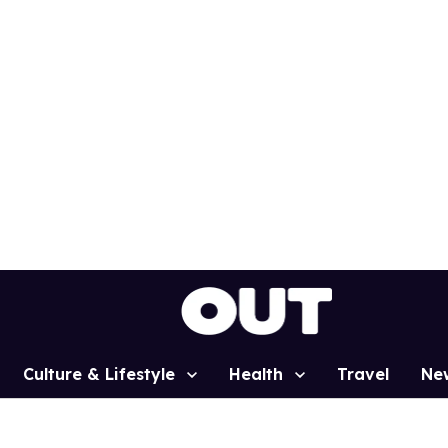
Culture & Lifestyle
Health
Travel
Ne