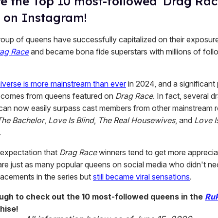
e the Top 10 most-followed 'Drag Rac
 on Instagram!
group of queens have successfully capitalized on their exposur
rag Race
and became bona fide superstars with millions of fol
iverse is more mainstream than ever
in 2024, and a significant 
h comes from queens featured on
Drag Race
. In fact, several d
can now easily surpass cast members from other mainstream re
The Bachelor
,
Love Is Blind
,
The Real Housewives
, and
Love I
.
 expectation that
Drag Race
winners tend to get more apprecia
 are just as many popular queens on social media who didn't ne
lacements in the series but
still became viral sensations
.
ough to check out the 10 most-followed queens in the
RuP
hise!