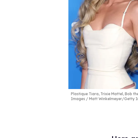
Plastique Tiara, Trixie Mattel, Bob 
Images / Matt Winkelmeyer/Getty Im