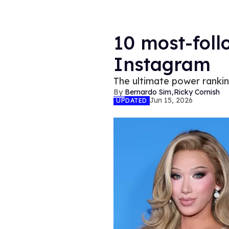
10 most-foll
Instagram
The ultimate power ranki
,
Bernardo Sim
Ricky Cornish
Jun 15, 2026
UPDATED