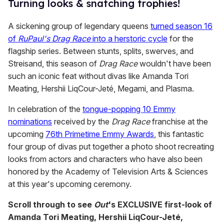
Turning looks & snatching trophies!
A sickening group of legendary queens
turned season 16
of
RuPaul's Drag Race
into a herstoric cycle
for the
flagship series. Between stunts, splits, swerves, and
Streisand, this season of
Drag Race
wouldn't have been
such an iconic feat without divas like Amanda Tori
Meating, Hershii LiqCour-Jeté, Megami, and Plasma.
In celebration of the
tongue-popping 10 Emmy
nominations
received by the
Drag Race
franchise at the
upcoming
76th Primetime Emmy Awards
, this fantastic
four group of divas put together a photo shoot recreating
looks from actors and characters who have also been
honored by the Academy of Television Arts & Sciences
at this year's upcoming ceremony.
Scroll through to see
Out
's EXCLUSIVE first-look of
Amanda Tori Meating, Hershii LiqCour-Jeté,