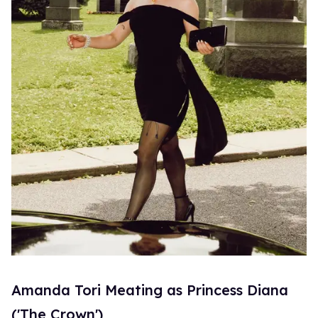
Amanda Tori Meating as Princess Diana
('The Crown')