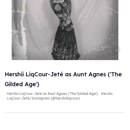
Hershii LiqCour-Jeté as Aunt Agnes ('The
Gilded Age')
Hershii LiqCour-Jeté as Aunt Agnes ('The Gilded Age').
Hershii
LiqCour-Jeté/Instagram (@hershiiliqcour)