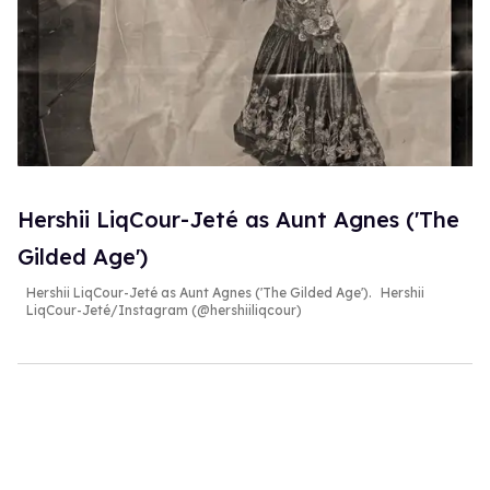
Hershii LiqCour-Jeté as Aunt Agnes ('The
Gilded Age')
Hershii LiqCour-Jeté as Aunt Agnes ('The Gilded Age').
Hershii
LiqCour-Jeté/Instagram (@hershiiliqcour)