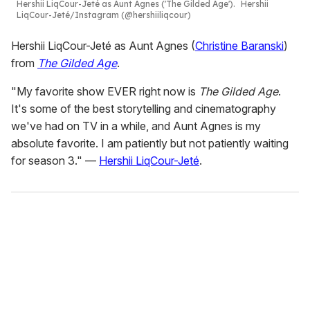
Hershii LiqCour-Jeté as Aunt Agnes ('The Gilded Age').
Hershii
LiqCour-Jeté/Instagram (@hershiiliqcour)
Hershii LiqCour-Jeté as Aunt Agnes (
Christine Baranski
)
from
The Gilded Age
.
"My favorite show EVER right now is
The Gilded Age
.
It's some of the best storytelling and cinematography
we've had on TV in a while, and Aunt Agnes is my
absolute favorite. I am patiently but not patiently waiting
for season 3." —
Hershii LiqCour-Jeté
.