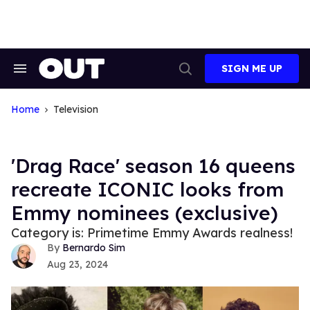
Skip
to
content
SIGN ME UP
Search
Open
&
Search
Section
Navigation
Home
Television
'Drag Race' season 16 queens
recreate ICONIC looks from
Emmy nominees (exclusive)
Category is: Primetime Emmy Awards realness!
Bernardo Sim
Aug 23, 2024