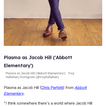
Plasma as Jacob Hill ('Abbott
Elementary')
Plasma as Jacob Hill ('Abbott Elementary').
Troy
Hallahan/Instagram (@troyhallahan)
Plasma as Jacob Hill (
Chris Perfetti
) from
Abbott
Elementary
.
"I think somewhere there's a world where Jacob Hill