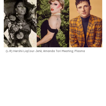
(L-R) Hershii LiqCour-Jeté; Amanda Tori Meating; Plasma