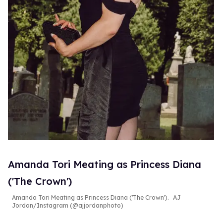
Amanda Tori Meating as Princess Diana
('The Crown')
Amanda Tori Meating as Princess Diana ('The Crown').
AJ
Jordan/Instagram (@ajjordanphoto)