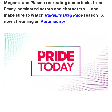
Megami, and Plasma recreating iconic looks from
Emmy-nominated actors and characters — and
make sure to watch
RuPaul's Drag Race
season 16,
now streaming on
Paramount+
!
0
s
e
c
o