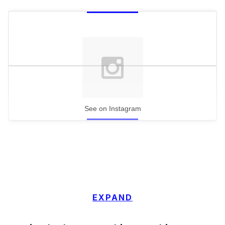
See on Instagram
EXPAND