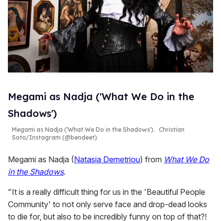
Megami as Nadja ('What We Do in the
Shadows')
Megami as Nadja ('What We Do in the Shadows').
Christian
Soto/Instagram (@bendeet)
Megami as Nadja (
Natasia Demetriou
) from
What We Do
in the Shadows
.
"It is a really difficult thing for us in the 'Beautiful People
Community' to not only serve face and drop-dead looks
to die for, but also to be incredibly funny on top of that?!