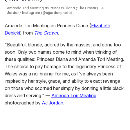
Amanda Tori Meating as Princess Diana ('The Crown').
AJ
Jordan/Instagram (@ajjordanphoto)
Amanda Tori Meating as Princess Diana (
Elizabeth
Debicki
) from
The Crown
.
"Beautiful, blonde, adored by the masses, and gone too
soon. Only two names come to mind when thinking of
these qualities: Princess Diana and Amanda Tori Meating.
The choice to pay homage to the legendary Princess of
Wales was a no-brainer for me, as I've always been
inspired by her style, grace, and ability to exact revenge
on those who scorned her simply by donning a little black
dress and serving." —
Amanda Tori Meating
,
photographed by
AJ Jordan
.