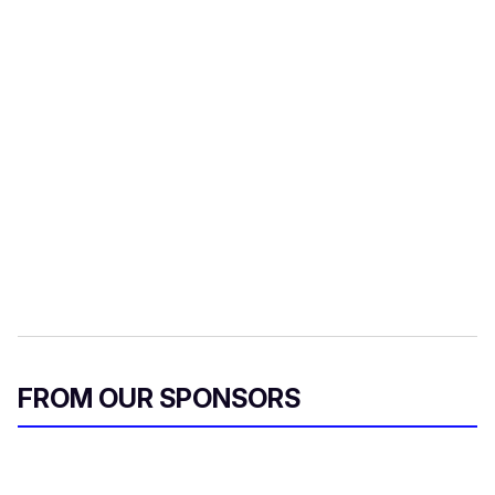
FROM OUR SPONSORS