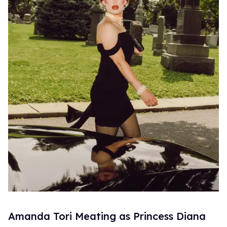
Amanda Tori Meating as Princess Diana