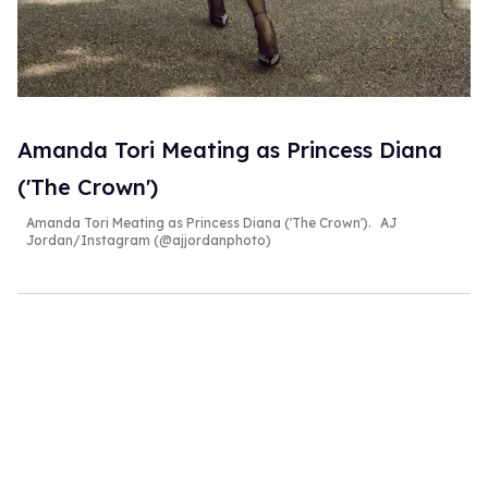
Amanda Tori Meating as Princess Diana
('The Crown')
Amanda Tori Meating as Princess Diana ('The Crown').
AJ
Jordan/Instagram (@ajjordanphoto)