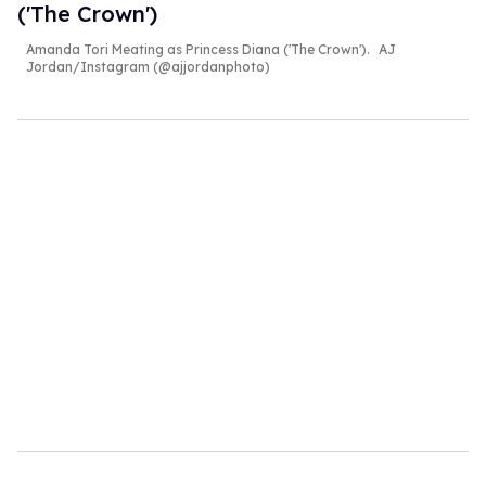
('The Crown')
Amanda Tori Meating as Princess Diana ('The Crown').
AJ
Jordan/Instagram (@ajjordanphoto)