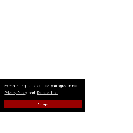
By continuing to use our site, you agree to our
Privacy Policy
and
Terms of Use
.
Accept