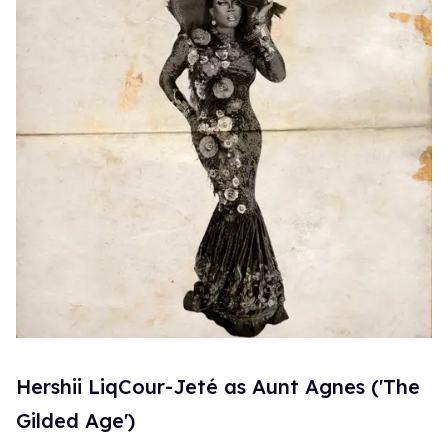
Hershii LiqCour-Jeté as Aunt Agnes ('The
Gilded Age')