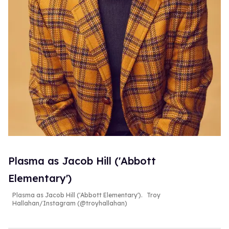
Plasma as Jacob Hill ('Abbott
Elementary')
Plasma as Jacob Hill ('Abbott Elementary').
Troy
Hallahan/Instagram (@troyhallahan)