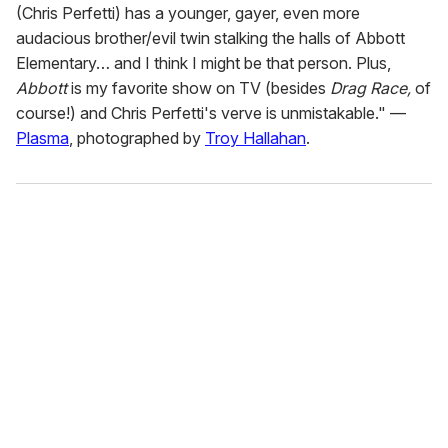
(Chris Perfetti) has a younger, gayer, even more
audacious brother/evil twin stalking the halls of Abbott
Elementary… and I think I might be that person. Plus,
Abbott
is my favorite show on TV (besides
Drag Race,
of
course!) and Chris Perfetti's verve is unmistakable." —
Plasma
, photographed by
Troy Hallahan
.