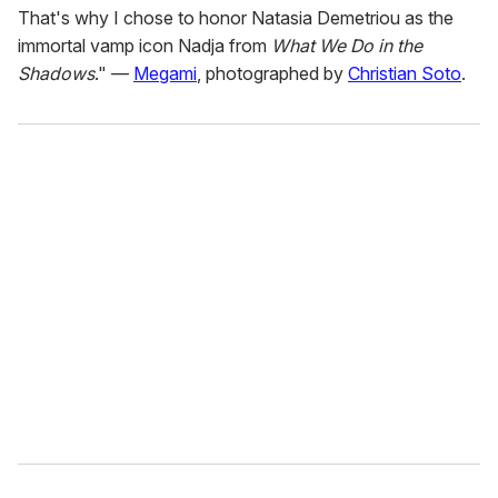
That's why I chose to honor Natasia Demetriou as the
immortal vamp icon Nadja from
What We Do in the
Shadows
." —
Megami
, photographed by
Christian Soto
.