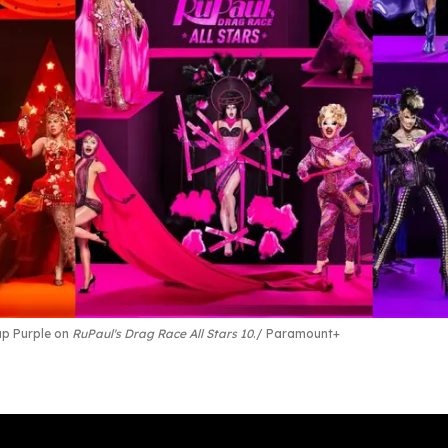
up Purple on
RuPaul's Drag Race All Stars 10
.
Paramount+