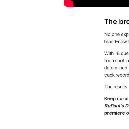
The bra
No one expe
brand-new 
With 18 que
for a spot i
determined 
track recor
The results 
Keep scrol
RuPaul's Dr
premiere 