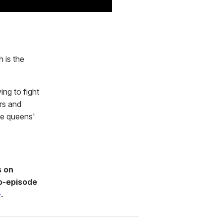
 is the
ing to fight
ers and
he queens'
s on
o-episode
+
.