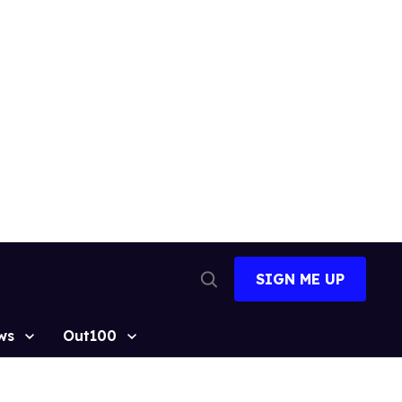
SIGN ME UP
Open
Search
ws
Out100