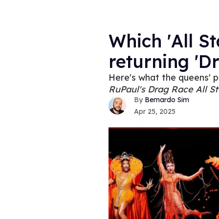
Which 'All St
returning 'D
Here's what the queens' p
RuPaul's Drag Race All St
Bernardo Sim
Apr 25, 2025