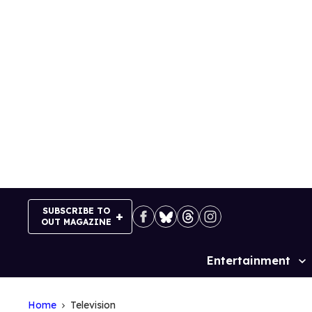
Skip
to
content
SUBSCRIBE TO
OUT MAGAZINE
Entertainment
Site
Navigation
Home
Television