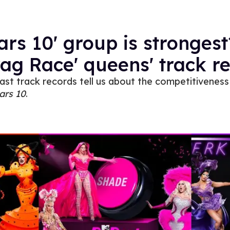
ars 10' group is strongest
rag Race' queens' track r
ast track records tell us about the competitiveness
ars 10
.