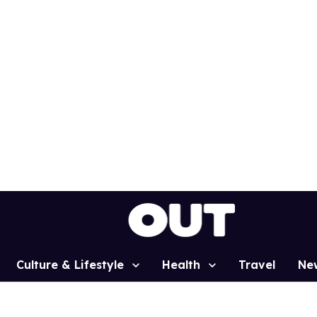
Culture & Lifestyle
Health
Travel
Ne