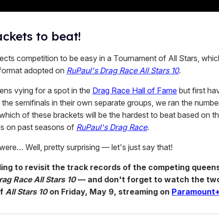
ckets to beat!
cts competition to be easy in a Tournament of All Stars, which
format adopted on
RuPaul's Drag Race All Stars 10
.
ens vying for a spot in the
Drag Race Hall of Fame
but first hav
n the semifinals in their own separate groups, we ran the numb
which of these brackets will be the hardest to beat based on t
ds on past seasons of
RuPaul's Drag Race
.
were… Well, pretty surprising — let's just say that!
ling to revisit the track records of the competing queen
ag Race All Stars 10
— and don't forget to watch the tw
of
All Stars 10
on Friday, May 9, streaming on
Paramount