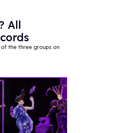
? All
ecords
 of the three groups on