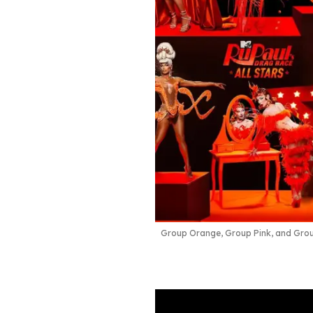
Group Orange, Group Pink, and Gro