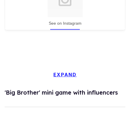
See on Instagram
EXPAND
'Big Brother' mini game with influencers