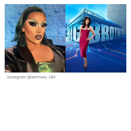
Instagram (@estitties); CBS