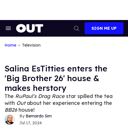
Skip
to
content
SIGN ME UP
Search
Open
&
Search
Section
Navigation
Home
Television
Salina EsTitties enters the
'Big Brother 26' house &
makes herstory
The
RuPaul's Drag Race
star spilled the tea
with
Out
about her experience entering the
BB26
house!
Bernardo Sim
Jul 17, 2024