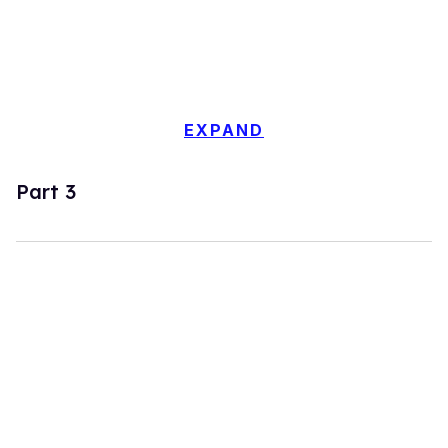
EXPAND
Part 3