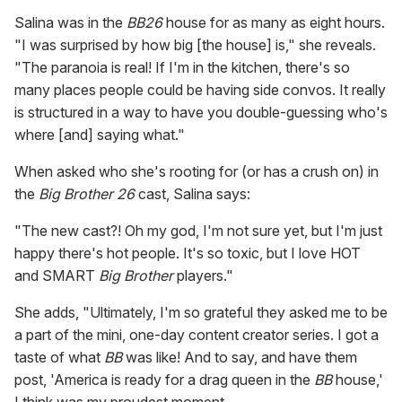
Salina was in the
BB26
house for as many as eight hours.
"I was surprised by how big [the house] is," she reveals.
"The paranoia is real! If I'm in the kitchen, there's so
many places people could be having side convos. It really
is structured in a way to have you double-guessing who's
where [and] saying what."
When asked who she's rooting for (or has a crush on) in
the
Big Brother 26
cast, Salina says:
"The new cast?! Oh my god, I'm not sure yet, but I'm just
happy there's hot people. It's so toxic, but I love HOT
and SMART
Big Brother
players."
She adds, "Ultimately, I'm so grateful they asked me to be
a part of the mini, one-day content creator series. I got a
taste of what
BB
was like! And to say, and have them
post, 'America is ready for a drag queen in the
BB
house,'