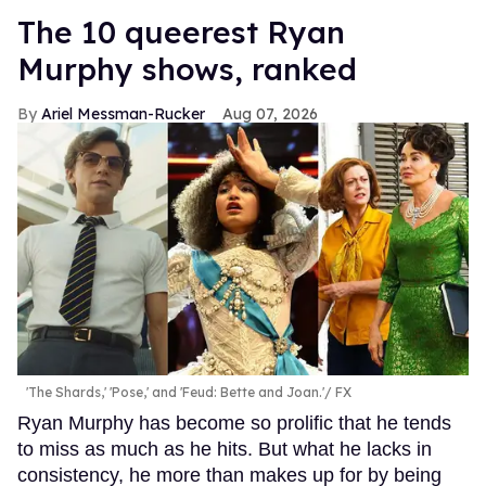
The 10 queerest Ryan
Murphy shows, ranked
Ariel Messman-Rucker
Aug 07, 2026
'The Shards,' 'Pose,' and 'Feud: Bette and Joan.'
FX
Ryan Murphy has become so prolific that he tends
to miss as much as he hits. But what he lacks in
consistency, he more than makes up for by being