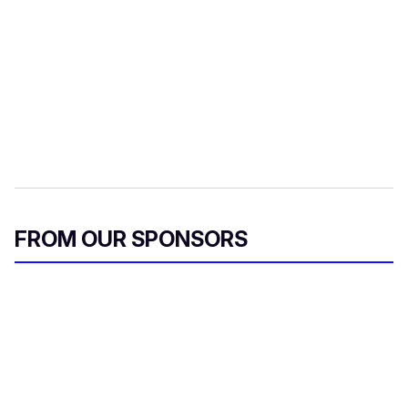
FROM OUR SPONSORS