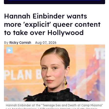
Hannah Einbinder wants
more 'explicit' queer content
to take over Hollywood
Ricky Cornish
Aug 07, 2026
Hannah Einbinder at the "Teenage Sex and Death at Camp Miasma"