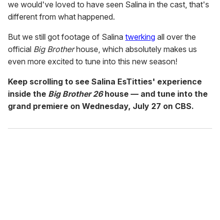
we would've loved to have seen Salina in the cast, that's
different from what happened.
But we still got footage of Salina
twerking
all over the
official
Big Brother
house, which absolutely makes us
even more excited to tune into this new season!
Keep scrolling to see Salina EsTitties' experience
inside the
Big Brother 26
house — and tune into the
grand premiere on Wednesday, July 27 on CBS.