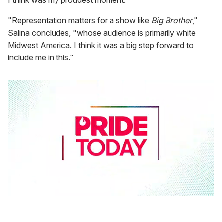
I think was my proudest moment.
"Representation matters for a show like
Big Brother
,"
Salina concludes, "whose audience is primarily white
Midwest America. I think it was a big step forward to
include me in this."
0
s
e