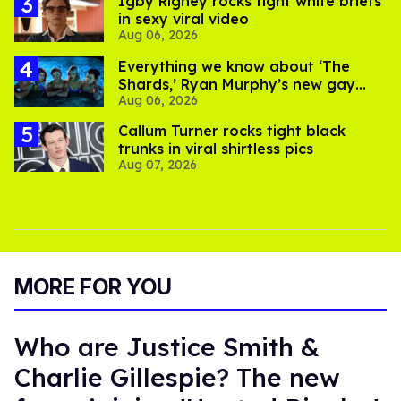
​Igby Rigney rocks tight white briefs
in sexy viral video
Aug 06, 2026
Everything we know about ‘The
Shards,’ Ryan Murphy’s new gay
Aug 06, 2026
thriller
Callum Turner rocks tight black
trunks in viral shirtless pics
Aug 07, 2026
MORE FOR YOU
Who are Justice Smith &
Charlie Gillespie? The new