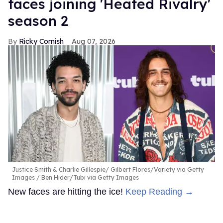
faces joining 'Heated Rivalry'
season 2
Ricky Cornish
Aug 07, 2026
Justice Smith & Charlie Gillespie
Gilbert Flores/Variety via Getty
Images / Ben Hider/Tubi via Getty Images
New faces are hitting the ice!
Keep Reading →