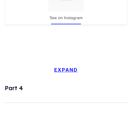
See on Instagram
EXPAND
Part 4