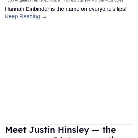
Los Angeles Premiere.
Gilbert Flores/Variety via Getty Images
Hannah Einbinder is the name on everyone's lips!
Keep Reading →
Meet Justin Hinsley — the