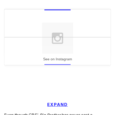
See on Instagram
EXPAND