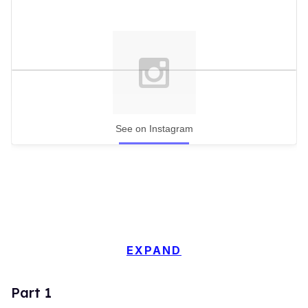
See on Instagram
EXPAND
Part 1