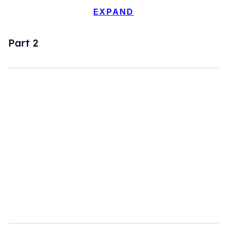
EXPAND
Part 2