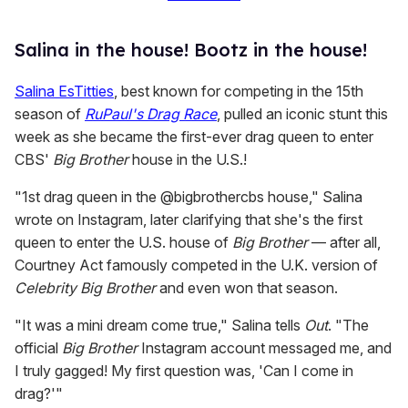
Salina in the house! Bootz in the house!
Salina EsTitties
, best known for competing in the 15th
season of
RuPaul's Drag Race
, pulled an iconic stunt this
week as she became the first-ever drag queen to enter
CBS'
Big Brother
house in the U.S.!
"1st drag queen in the @bigbrothercbs house," Salina
wrote on Instagram, later clarifying that she's the first
queen to enter the U.S. house of
Big Brother
— after all,
Courtney Act famously competed in the U.K. version of
Celebrity Big Brother
and even won that season.
"It was a mini dream come true," Salina tells
Out
. "The
official
Big Brother
Instagram account messaged me, and
I truly gagged! My first question was, 'Can I come in
drag?'"