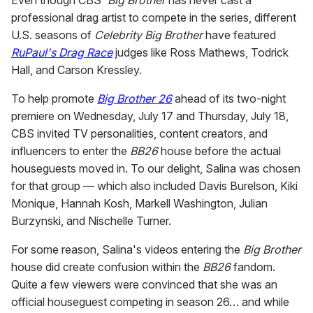
Even though CBS'
Big Brother
has never cast a
professional drag artist to compete in the series, different
U.S. seasons of
Celebrity Big Brother
have featured
RuPaul's Drag Race
judges like Ross Mathews, Todrick
Hall, and Carson Kressley.
To help promote
Big Brother 26
ahead of its two-night
premiere on Wednesday, July 17 and Thursday, July 18,
CBS invited TV personalities, content creators, and
influencers to enter the
BB26
house before the actual
houseguests moved in. To our delight, Salina was chosen
for that group — which also included Davis Burelson, Kiki
Monique, Hannah Kosh, Markell Washington, Julian
Burzynski, and Nischelle Turner.
For some reason, Salina's videos entering the
Big Brother
house did create confusion within the
BB26
fandom.
Quite a few viewers were convinced that she was an
official houseguest competing in season 26… and while