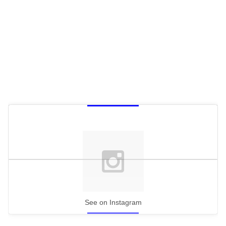
See on Instagram