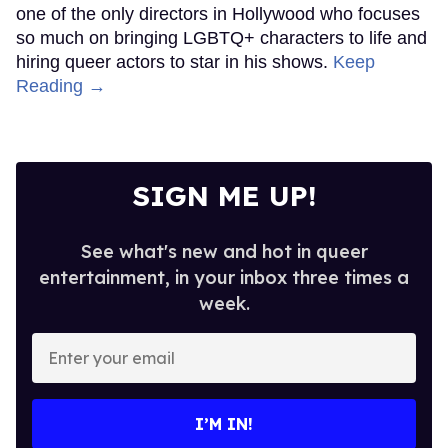
one of the only directors in Hollywood who focuses
so much on bringing LGBTQ+ characters to life and
hiring queer actors to star in his shows.
Keep
Reading →
SIGN ME UP!
See what's new and hot in queer
entertainment, in your inbox three times a
week.
Enter
your
email
I’M IN!