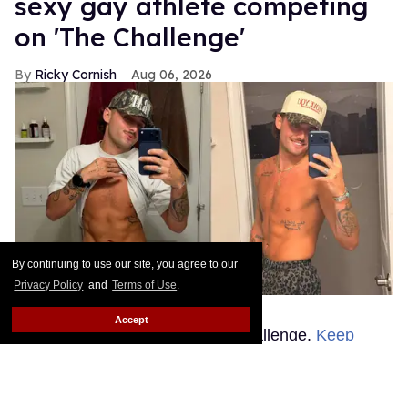
sexy gay athlete competing
on 'The Challenge'
Ricky Cornish
Aug 06, 2026
By continuing to use our site, you agree to our
Privacy Policy
and
Terms of Use
.
Justin Hinsley
Justin Hinsley
Accept
Things are heating up on The Challenge.
Keep
Reading →
Rosie O'Donnell is ready to