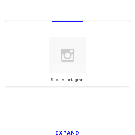
See on Instagram
EXPAND