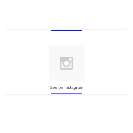
See on Instagram