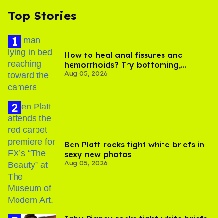
Top Stories
How to heal anal fissures and
hemorrhoids? Try bottoming,
Aug 05, 2026
experts say
Ben Platt rocks tight white briefs in
sexy new photos
Aug 05, 2026