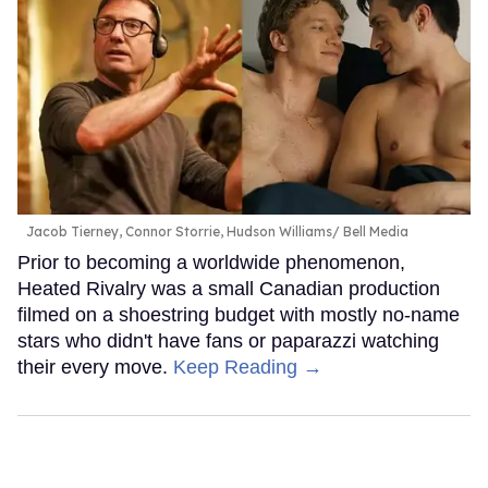
Jacob Tierney, Connor Storrie, Hudson Williams
Bell Media
Prior to becoming a worldwide phenomenon,
Heated Rivalry was a small Canadian production
filmed on a shoestring budget with mostly no-name
stars who didn't have fans or paparazzi watching
their every move.
Keep Reading →