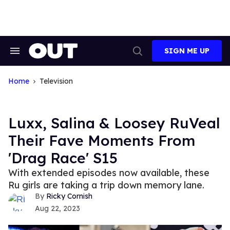
Skip
to
content
SIGN ME UP
Search
Open
&
Search
Section
Navigation
Home
Television
Luxx, Salina & Loosey RuVeal
Their Fave Moments From
'Drag Race' S15
With extended episodes now available, these
Ru girls are taking a trip down memory lane.
Ricky Cornish
Aug 22, 2023