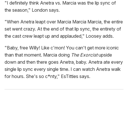
"I definitely think Anetra vs. Marcia was the lip sync of
the season," London says.
"When Anetra leapt over Marcia Marcia Marcia, the entire
set went crazy. At the end of that lip sync, the entirety of
the cast crew leapt up and applauded," Loosey adds.
"Baby, free Willy! Like c'mon! You can't get more iconic
than that moment. Marcia doing
The Exorcist
upside
down and then there goes Anetra, baby. Anetra ate every
single lip sync every single time. I can watch Anetra walk
for hours. She's so c*nty," EsTitties says.