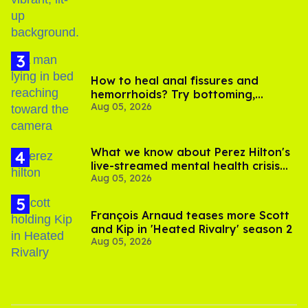
How to heal anal fissures and
hemorrhoids? Try bottoming,
Aug 05, 2026
experts say
What we know about Perez Hilton's
live-streamed mental health crisis—
Aug 05, 2026
and TikTok's response
François Arnaud teases more Scott
and Kip in 'Heated Rivalry' season 2
Aug 05, 2026