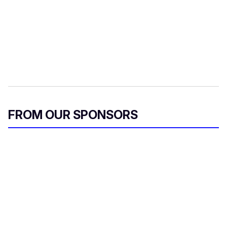
FROM OUR SPONSORS