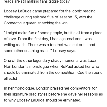
reads are still making fans giggle today.
Loosey LaDuca came prepared for the iconic reading
challenge during episode five of season 15, with the
Connecticut queen snatching the win.
"I might make fun of some people, but it's all from a place
of love. From the first day, I had a journal and I was
writing reads. There was a ton that was cut out. I had
some other scathing reads," Loosey says.
One of the other legendary shady moments was Luxx
Noir London's monologue when RuPaul asked her who
should be eliminated from the competition. Cue the sound
effects!
In her monologue, London praised her competitors for
their signature drag styles before she gave her reasons as
to why Loosey LaDuca should be eliminated.