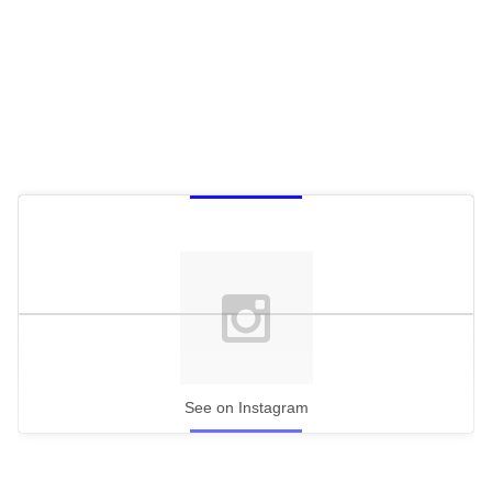
See on Instagram