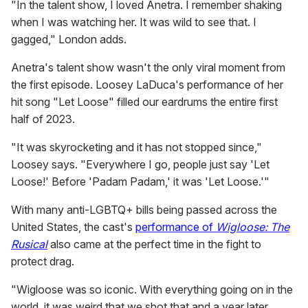
"In the talent show, I loved Anetra. I remember shaking
when I was watching her. It was wild to see that. I
gagged," London adds.
Anetra's talent show wasn't the only viral moment from
the first episode. Loosey LaDuca's performance of her
hit song "Let Loose" filled our eardrums the entire first
half of 2023.
"It was skyrocketing and it has not stopped since,"
Loosey says. "Everywhere I go, people just say 'Let
Loose!' Before 'Padam Padam,' it was 'Let Loose.'"
With many anti-LGBTQ+ bills being passed across the
United States, the cast's
performance of
Wigloose: The
Rusical
also came at the perfect time in the fight to
protect drag.
"Wigloose was so iconic. With everything going on in the
world, it was weird that we shot that and a year later,