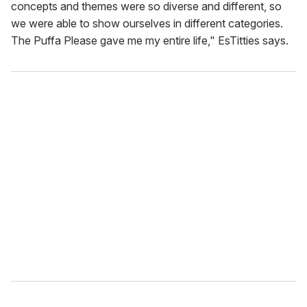
concepts and themes were so diverse and different, so
we were able to show ourselves in different categories.
The Puffa Please gave me my entire life," EsTitties says.