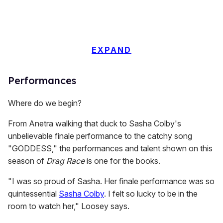
EXPAND
Performances
Where do we begin?
From Anetra walking that duck to Sasha Colby's
unbelievable finale performance to the catchy song
"GODDESS," the performances and talent shown on this
season of
Drag Race
is one for the books.
"I was so proud of Sasha. Her finale performance was so
quintessential
Sasha Colby
. I felt so lucky to be in the
room to watch her," Loosey says.