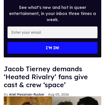
See what's new and hot in queer
entertainment, in your inbox three times a
week.
Enter
your
email
I’M IN!
Jacob Tierney demands
‘Heated Rivalry’ fans give
cast & crew ‘space’
Ariel Messman-Rucker
Aug 05, 2026