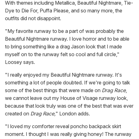
With themes including Metallica, Beautiful Nightmare, Tie-
Dye to Die For, Puffa Please, and so many more, the
outfits did not disappoint.
"My favorite runway to be a part of was probably the
Beautiful Nightmare runway. I love horror and to be able
to bring something like a drag Jason look that I made
myself on to the runway felt so cool and full circle,"
Loosey says.
"I really enjoyed my Beautiful Nightmare runway. It's
something a lot of people doubted. If we're going to talk
some of the best things that were made on
Drag Race
,
we cannot leave out my House of Visage runway look,
because that look truly was one of the best that was ever
created on
Drag Race,
" London adds.
"I loved my comforter reveal poncho backpack skirt
moment. I thought I was really giving honey! The runway