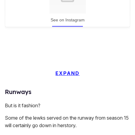
See on Instagram
EXPAND
Runways
But is it fashion?
Some of the lewks served on the runway from season 15
will certainly go down in herstory.