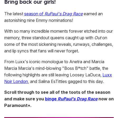
​Bring back our girls!
The latest
season of
RuPaul's Drag Race
earned an
astonishing nine Emmy nominations!
With so many incredible moments forever etched into our
memory, three standout queens caught up with
Out
on
some of the most sickening reveals, runways, challenges,
and lip syncs that fans will never forget.
From Luxx's iconic monologue to Anetra and Marcia
Marcia Marcia's mind-blowing "Boss B*tch" battle, the
following highlights are still leaving Loosey LaDuca,
Luxx
Noir London
, and Salina EsTitties gagged to this day.
Scroll through to see all of the toots of the season
and make sure you
binge
RuPaul's Drag Race
now on
Paramount+.