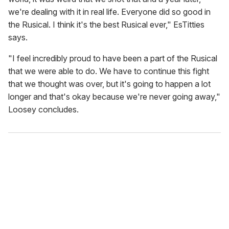
we're dealing with it in real life. Everyone did so good in
the Rusical. I think it's the best Rusical ever," EsTitties
says.
"I feel incredibly proud to have been a part of the Rusical
that we were able to do. We have to continue this fight
that we thought was over, but it's going to happen a lot
longer and that's okay because we're never going away,"
Loosey concludes.