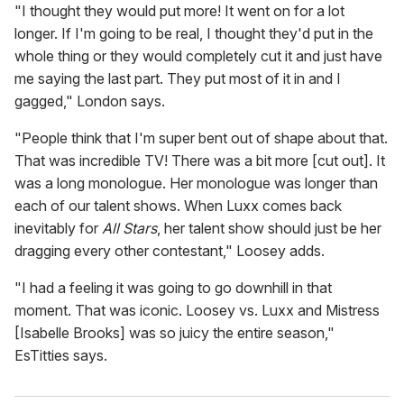
"I thought they would put more! It went on for a lot
longer. If I'm going to be real, I thought they'd put in the
whole thing or they would completely cut it and just have
me saying the last part. They put most of it in and I
gagged," London says.
"People think that I'm super bent out of shape about that.
That was incredible TV! There was a bit more [cut out]. It
was a long monologue. Her monologue was longer than
each of our talent shows. When Luxx comes back
inevitably for
All Stars
, her talent show should just be her
dragging every other contestant," Loosey adds.
"I had a feeling it was going to go downhill in that
moment. That was iconic. Loosey vs. Luxx and Mistress
[Isabelle Brooks] was so juicy the entire season,"
EsTitties says.