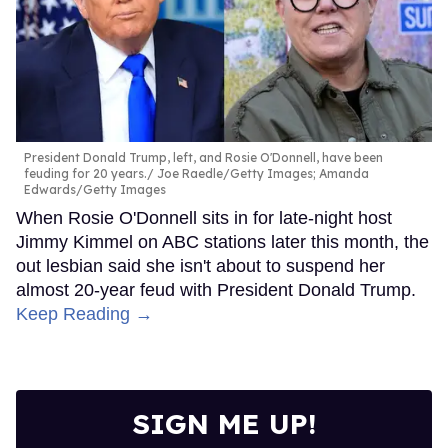
President Donald Trump, left, and Rosie O'Donnell, have been
feuding for 20 years.
Joe Raedle/Getty Images; Amanda
Edwards/Getty Images
When Rosie O'Donnell sits in for late-night host
Jimmy Kimmel on ABC stations later this month, the
out lesbian said she isn't about to suspend her
almost 20-year feud with President Donald Trump.
Keep Reading →
SIGN ME UP!