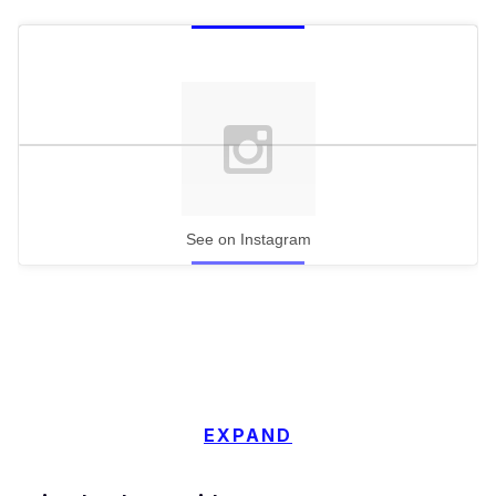
See on Instagram
EXPAND