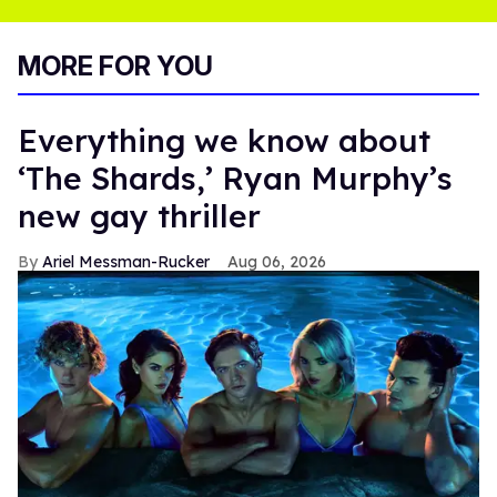
MORE FOR YOU
Everything we know about
‘The Shards,’ Ryan Murphy’s
new gay thriller
Ariel Messman-Rucker
Aug 06, 2026