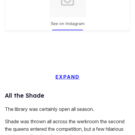
See on Instagram
EXPAND
All the Shade
The library was certainly open all season.
Shade was thrown all across the werkroom the second
the queens entered the competition, but a few hilarious