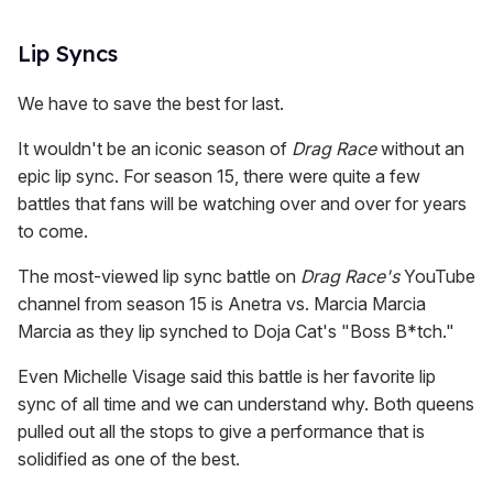
Lip Syncs
We have to save the best for last.
It wouldn't be an iconic season of
Drag Race
without an
epic lip sync. For season 15, there were quite a few
battles that fans will be watching over and over for years
to come.
The most-viewed lip sync battle on
Drag Race's
YouTube
channel from season 15 is Anetra vs. Marcia Marcia
Marcia as they lip synched to Doja Cat's "Boss B*tch."
Even Michelle Visage said this battle is her favorite lip
sync of all time and we can understand why. Both queens
pulled out all the stops to give a performance that is
solidified as one of the best.