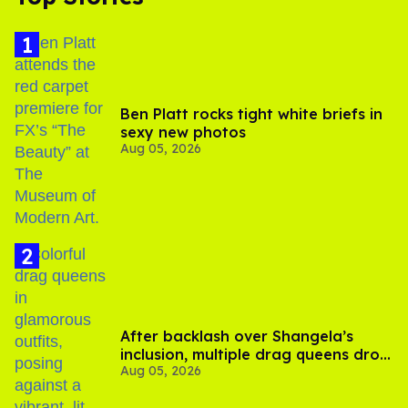
Ben Platt rocks tight white briefs in
sexy new photos
Aug 05, 2026
After backlash over Shangela’s
inclusion, multiple drag queens drop
Aug 05, 2026
out of Kennedy Davenport’s
birthday