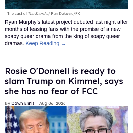
The cast of
The Shards
.
Pari Dukovic/FX
Ryan Murphy’s latest project debuted last night after
months of teasing fans with the promise of a new
soapy queer drama from the king of soapy queer
dramas.
Keep Reading →
Rosie O'Donnell is ready to
slam Trump on Kimmel, says
she has no fear of FCC
Dawn Ennis
Aug 06, 2026