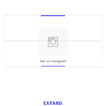
See on Instagram
EXPAND