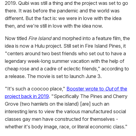
2019. Quibi was still a thing and the project was set to go
there. It was before the pandemic and the world was
different. But the fact is: we were in love with the idea
then, and we're still in love with the idea now.
Now titled
Fire Island
and morphed into a feature film, the
idea is now a Hulu project. Still set in Fire Island Pines, it
"centers around two best friends who set out to have a
legendary week-long summer vacation with the help of
cheap rose and a cadre of eclectic friends," according to
a release. The movie is set to launch June 3.
"It's such a coocoo place,"
Booster wrote to
Out
of the
project back in 2019
. "Specifically The Pines and Cherry
Grove (two hamlets on the island) [are] such an
interesting lens to view the various manufactured social
classes gay men have constructed for themselves -
whether it's body image, race, or literal economic class."