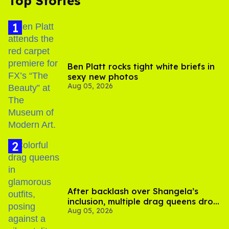
Top Stories
Ben Platt rocks tight white briefs in
sexy new photos
Aug 05, 2026
After backlash over Shangela’s
inclusion, multiple drag queens drop
Aug 05, 2026
out of Kennedy Davenport’s
birthday