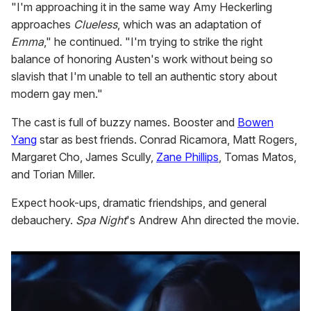
"I'm approaching it in the same way Amy Heckerling
approaches
Clueless
, which was an adaptation of
Emma
," he continued. "I'm trying to strike the right
balance of honoring Austen's work without being so
slavish that I'm unable to tell an authentic story about
modern gay men."
The cast is full of buzzy names. Booster and
Bowen
Yang
star as best friends. Conrad Ricamora, Matt Rogers,
Margaret Cho, James Scully,
Zane Phillips
, Tomas Matos,
and Torian Miller.
Expect hook-ups, dramatic friendships, and general
debauchery.
Spa Night
's Andrew Ahn directed the movie.