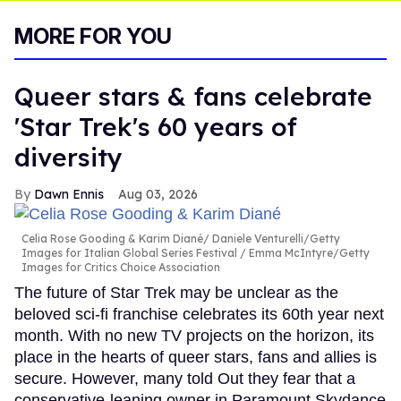
MORE FOR YOU
Queer stars & fans celebrate
'Star Trek's 60 years of
diversity
Dawn Ennis
Aug 03, 2026
Celia Rose Gooding & Karim Diané
Daniele Venturelli/Getty
Images for Italian Global Series Festival / Emma McIntyre/Getty
Images for Critics Choice Association
The future of Star Trek may be unclear as the
beloved sci-fi franchise celebrates its 60th year next
month. With no new TV projects on the horizon, its
place in the hearts of queer stars, fans and allies is
secure. However, many told Out they fear that a
conservative-leaning owner in Paramount Skydance