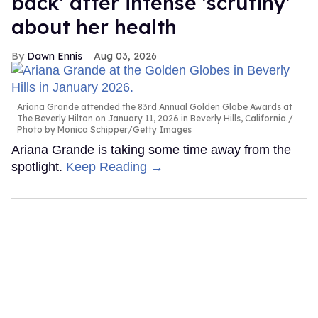
back' after intense 'scrutiny'
about her health
Dawn Ennis
Aug 03, 2026
Ariana Grande attended the 83rd Annual Golden Globe Awards at
The Beverly Hilton on January 11, 2026 in Beverly Hills, California.
Photo by Monica Schipper/Getty Images
Ariana Grande is taking some time away from the
spotlight.
Keep Reading →