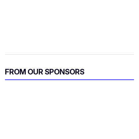
FROM OUR SPONSORS