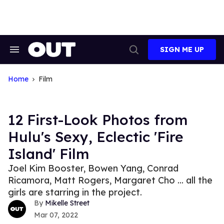
Skip
to
content
SIGN ME UP
Search
Open
&
Search
Section
Navigation
Home
Film
12 First-Look Photos from
Hulu's Sexy, Eclectic 'Fire
Island' Film
Joel Kim Booster, Bowen Yang, Conrad
Ricamora, Matt Rogers, Margaret Cho ... all the
girls are starring in the project.
Mikelle Street
Mar 07, 2022