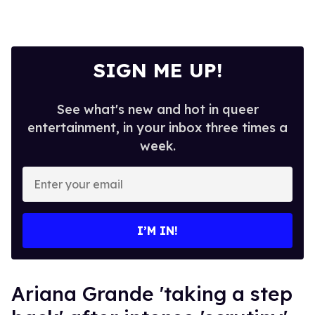
SIGN ME UP!
See what's new and hot in queer
entertainment, in your inbox three times a
week.
Enter
your
email
I’M IN!
Ariana Grande 'taking a step