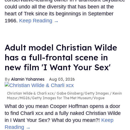
could undo all the diversity that has been at the
heart of Trek since its beginnings in September
1966.
Keep Reading →
Adult model Christian Wilde
has a full-frontal scene in
new film 'I Want Your Sex'
Alamin Yohannes
Aug 03, 2026
Christian Wilde & Charli xcx
Gabe Ginsberg/Getty Images / Kevin
Mazur/MG26/Getty Images for The Met Museum/Vogue
What do you mean Cooper Hoffman opens a door
to find Charli xcx and a fully naked Christian Wilde
in I Want Your Sex? What do you mean?!
Keep
Reading →