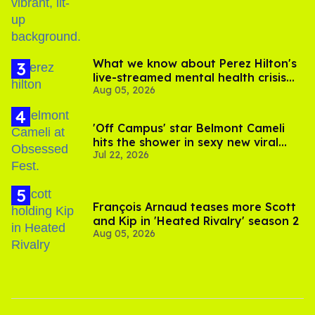
What we know about Perez Hilton's
live-streamed mental health crisis—
Aug 05, 2026
and TikTok's response
'Off Campus' star Belmont Cameli
hits the shower in sexy new viral
Jul 22, 2026
video
François Arnaud teases more Scott
and Kip in 'Heated Rivalry' season 2
Aug 05, 2026