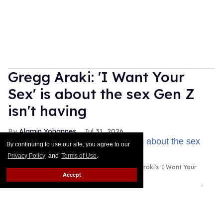
Gregg Araki: 'I Want Your
Sex' is about the sex Gen Z
isn't having
Alamin Yohannes
Jul 31, 2026
By continuing to use our site, you agree to our
Privacy Policy
and
Terms of Use
.
Olivia Wilde and Cooper Hoffman in Gregg Araki's 'I Want Your
Sex.'
Photo courtesy of Magnolia Pictures
Accept
Gregg Araki found the spark for I Want Your Sex in
an unlikely place: a statistic about Gen Z's dwindling
sex lives.
Keep Reading →