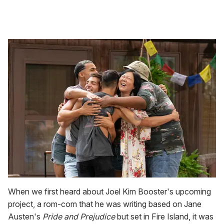
When we first heard about Joel Kim Booster's upcoming
project, a rom-com that he was writing based on Jane
Austen's
Pride and Prejudice
but set in Fire Island, it was