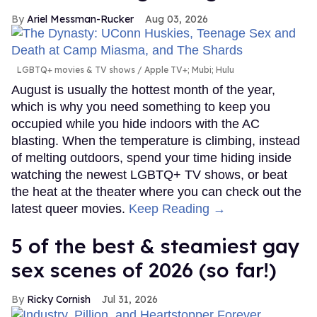
Ariel Messman-Rucker
Aug 03, 2026
LGBTQ+ movies & TV shows
Apple TV+; Mubi; Hulu
August is usually the hottest month of the year,
which is why you need something to keep you
occupied while you hide indoors with the AC
blasting. When the temperature is climbing, instead
of melting outdoors, spend your time hiding inside
watching the newest LGBTQ+ TV shows, or beat
the heat at the theater where you can check out the
latest queer movies.
Keep Reading →
5 of the best & steamiest gay
sex scenes of 2026 (so far!)
Ricky Cornish
Jul 31, 2026