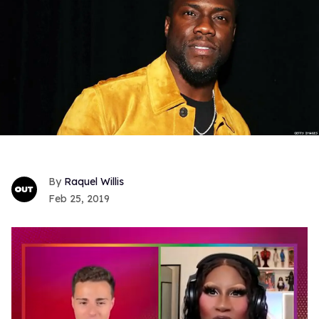
Raquel Willis
Feb 25, 2019