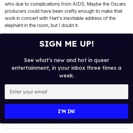
who due to complications from AIDS. Maybe the Oscars
producers could have been crafty enough to make that
work in concert with Hart's inevitable address of the
elephant in the room, but I doubt it.
SIGN ME UP!
See what's new and hot in queer
entertainment, in your inbox three times a
week.
E
n
t
e
I’M IN!
r
y
o