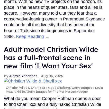
month. With no new TV projects on the horizon, its
place in the hearts of queer stars, fans and allies is
secure. However, many told Out they fear that a
conservative-leaning owner in Paramount Skydance
could undo all the diversity that has been at the
heart of Trek since its beginnings in September
1966.
Keep Reading →
Adult model Christian Wilde
has a full-frontal scene in
new film 'I Want Your Sex'
Alamin Yohannes
Aug 03, 2026
Christian Wilde & Charli xcx
Gabe Ginsberg/Getty Images / Kevin
Mazur/MG26/Getty Images for The Met Museum/Vogue
What do you mean Cooper Hoffman opens a door
to find Charli xcx and a fully naked Christian Wilde