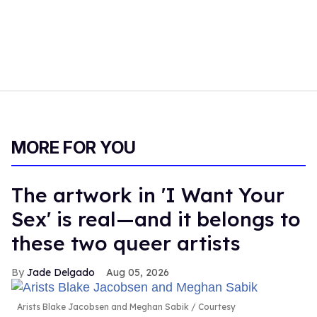
MORE FOR YOU
The artwork in 'I Want Your
Sex' is real—and it belongs to
these two queer artists
Jade Delgado
Aug 05, 2026
Arists Blake Jacobsen and Meghan Sabik
Courtesy