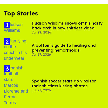
Top Stories
Hudson Williams shows off his nasty
back arch in new shirtless video
Jul 29, 2026
A bottom’s guide to healing and
preventing hemorrhoids
Jul 27, 2026
Spanish soccer stars go viral for
their shirtless kissing photos
Jul 27, 2026