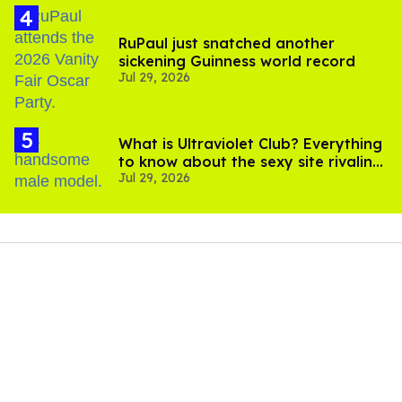
RuPaul just snatched another
sickening Guinness world record
Jul 29, 2026
What is Ultraviolet Club? Everything
to know about the sexy site rivaling
Jul 29, 2026
OnlyFans