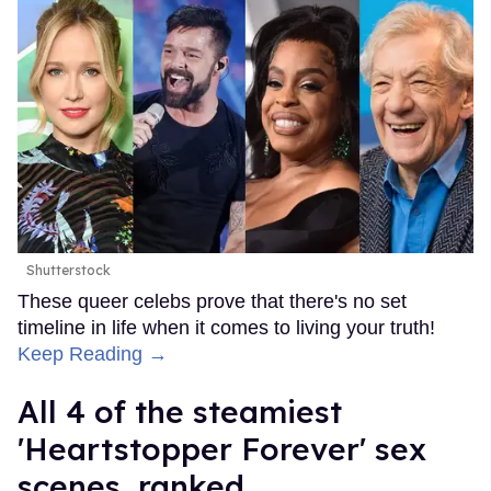
Shutterstock
These queer celebs prove that there's no set
timeline in life when it comes to living your truth!
Keep Reading →
All 4 of the steamiest
'Heartstopper Forever' sex
scenes, ranked