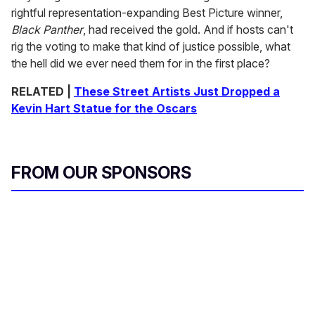
rightful representation-expanding Best Picture winner,
Black Panther
, had received the gold. And if hosts can't
rig the voting to make that kind of justice possible, what
the hell did we ever need them for in the first place?
RELATED |
These Street Artists Just Dropped a
Kevin Hart Statue for the Oscars
FROM OUR SPONSORS