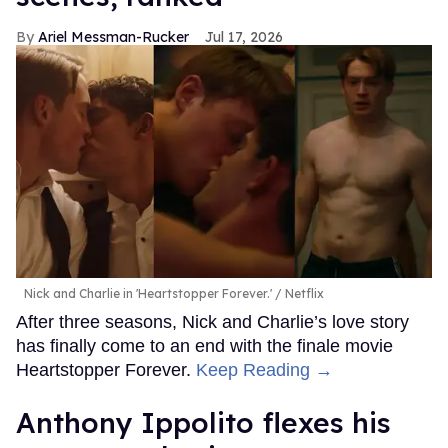
Ariel Messman-Rucker
Jul 17, 2026
Nick and Charlie in 'Heartstopper Forever.'
Netflix
After three seasons, Nick and Charlie’s love story
has finally come to an end with the finale movie
Heartstopper Forever.
Keep Reading →
Anthony Ippolito flexes his