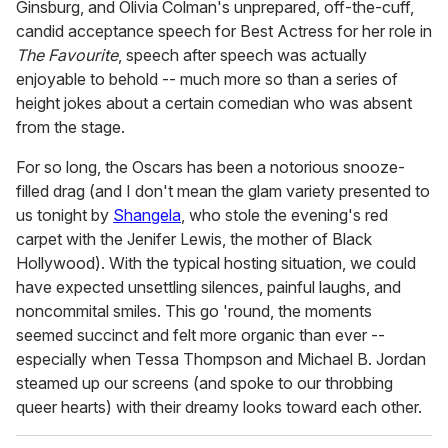
Ginsburg, and Olivia Colman's unprepared, off-the-cuff,
candid acceptance speech for Best Actress for her role in
The Favourite
, speech after speech was actually
enjoyable to behold -- much more so than a series of
height jokes about a certain comedian who was absent
from the stage.
For so long, the Oscars has been a notorious snooze-
filled drag (and I don't mean the glam variety presented to
us tonight by
Shangela
, who stole the evening's red
carpet with the Jenifer Lewis, the mother of Black
Hollywood). With the typical hosting situation, we could
have expected unsettling silences, painful laughs, and
noncommital smiles. This go 'round, the moments
seemed succinct and felt more organic than ever --
especially when Tessa Thompson and Michael B. Jordan
steamed up our screens (and spoke to our throbbing
queer hearts) with their dreamy looks toward each other.