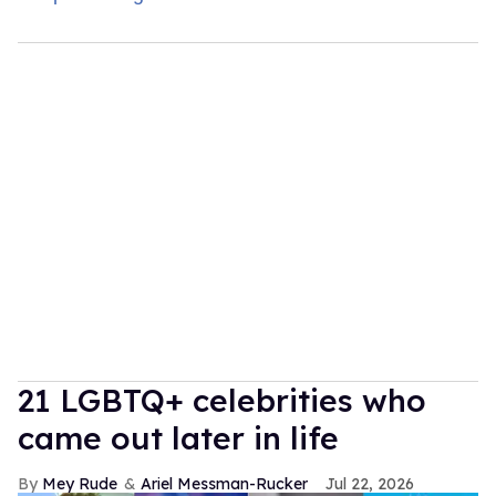
21 LGBTQ+ celebrities who
came out later in life
Mey Rude
Ariel Messman-Rucker
Jul 22, 2026