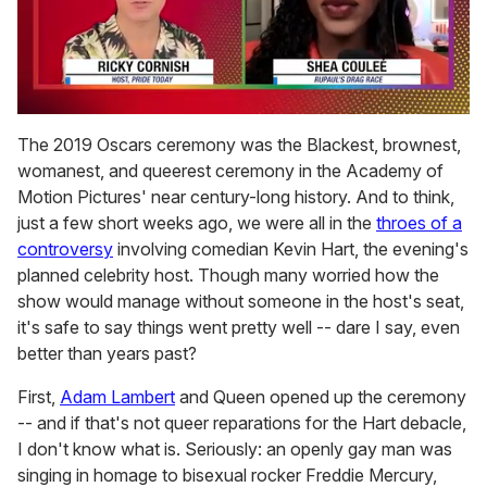
0
of
The 2019 Oscars ceremony was the Blackest, brownest,
2
womanest, and queerest ceremony in the Academy of
minutes,
13
Motion Pictures' near century-long history. And to think,
seconds
just a few short weeks ago, we were all in the
throes of a
controversy
involving comedian Kevin Hart, the evening's
planned celebrity host. Though many worried how the
show would manage without someone in the host's seat,
it's safe to say things went pretty well -- dare I say, even
better than years past?
First,
Adam Lambert
and Queen opened up the ceremony
-- and if that's not queer reparations for the Hart debacle,
I don't know what is. Seriously: an openly gay man was
singing in homage to bisexual rocker Freddie Mercury,