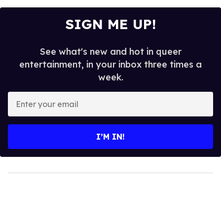
SIGN ME UP!
See what's new and hot in queer
entertainment, in your inbox three times a
week.
Enter
your
email
I’M IN!