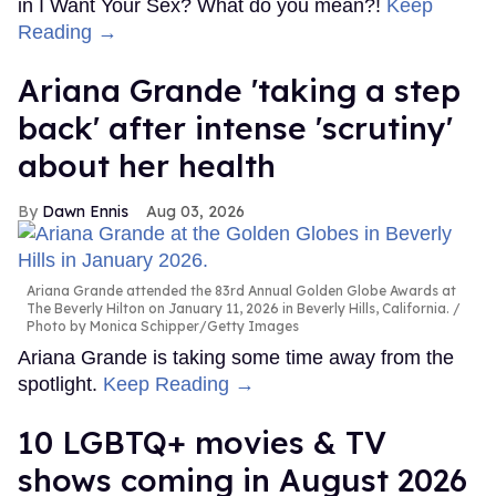
in I Want Your Sex? What do you mean?!
Keep
Reading →
Ariana Grande 'taking a step
back' after intense 'scrutiny'
about her health
Dawn Ennis
Aug 03, 2026
Ariana Grande attended the 83rd Annual Golden Globe Awards at
The Beverly Hilton on January 11, 2026 in Beverly Hills, California.
Photo by Monica Schipper/Getty Images
Ariana Grande is taking some time away from the
spotlight.
Keep Reading →
10 LGBTQ+ movies & TV
shows coming in August 2026