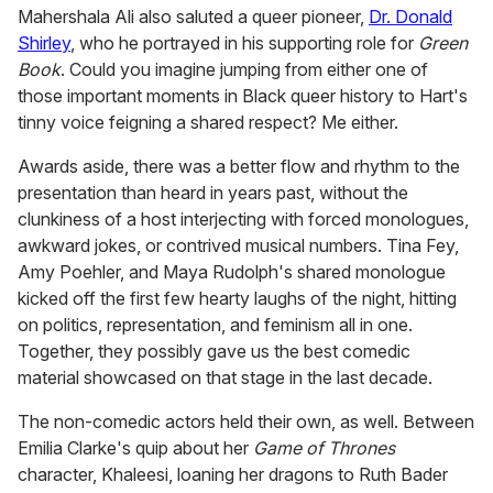
Mahershala Ali also saluted a queer pioneer,
Dr. Donald
Shirley
, who he portrayed in his supporting role for
Green
Book
. Could you imagine jumping from either one of
those important moments in Black queer history to Hart's
tinny voice feigning a shared respect? Me either.
Awards aside, there was a better flow and rhythm to the
presentation than heard in years past, without the
clunkiness of a host interjecting with forced monologues,
awkward jokes, or contrived musical numbers. Tina Fey,
Amy Poehler, and Maya Rudolph's shared monologue
kicked off the first few hearty laughs of the night, hitting
on politics, representation, and feminism all in one.
Together, they possibly gave us the best comedic
material showcased on that stage in the last decade.
The non-comedic actors held their own, as well. Between
Emilia Clarke's quip about her
Game of Thrones
character, Khaleesi, loaning her dragons to Ruth Bader