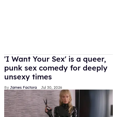
'I Want Your Sex' is a queer,
punk sex comedy for deeply
unsexy times
James Factora
Jul 30, 2026