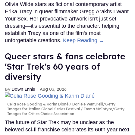
Olivia Wilde stars as fictional contemporary artist
Erika Tracy in queer filmmaker Gregg Araki's I Want
Your Sex. Her provocative artwork isn't just set
dressing—it's essential to the character, helping
establish Tracy as one of the film's most
unforgettable creations.
Keep Reading →
Queer stars & fans celebrate
'Star Trek's 60 years of
diversity
Dawn Ennis
Aug 03, 2026
Celia Rose Gooding & Karim Diané
Daniele Venturelli/Getty
Images for Italian Global Series Festival / Emma McIntyre/Getty
Images for Critics Choice Association
The future of Star Trek may be unclear as the
beloved sci-fi franchise celebrates its 60th year next