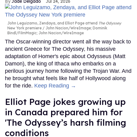
Jade Delgado
Jul 24, 2026
John Leguizamo, Zendaya, and Elliot Page attend
The Odyssey
New York premiere
John Nacion/WireImage; Dominik
Bindl/FilmMagic; John Nacion/WireImage
The Oscar-winning director went all the way back to
ancient Greece for The Odyssey, his massive
adaptation of Homer's epic about Odysseus (Matt
Damon), the king of Ithaca who embarks on a
perilous journey home following the Trojan War. And
he brought what feels like half of Hollywood along
for the ride.
Keep Reading →
Elliot Page jokes growing up
in Canada prepared him for
'The Odyssey’s harsh filming
conditions