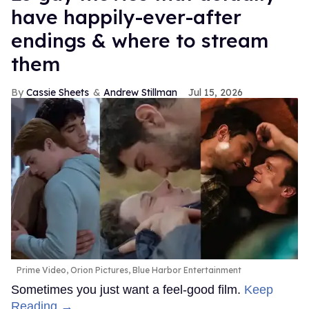
have happily-ever-after
endings & where to stream
them
Cassie Sheets
Andrew Stillman
Jul 15, 2026
Prime Video, Orion Pictures, Blue Harbor Entertainment
Sometimes you just want a feel-good film.
Keep
Reading →