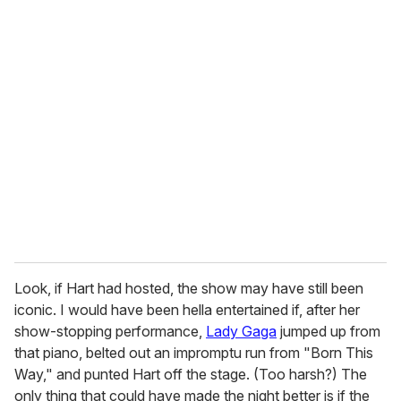
Look, if Hart had hosted, the show may have still been
iconic. I would have been hella entertained if, after her
show-stopping performance,
Lady Gaga
jumped up from
that piano, belted out an impromptu run from "Born This
Way," and punted Hart off the stage. (Too harsh?) The
only thing that could have made the night better is if the