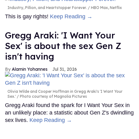
Industry, Pillion, and Heartstopper Forever.
HBO Max, Netflix
This is gay rights!
Keep Reading →
Gregg Araki: 'I Want Your
Sex' is about the sex Gen Z
isn't having
Alamin Yohannes
Jul 31, 2026
Olivia Wilde and Cooper Hoffman in Gregg Araki's 'I Want Your
Sex.'
Photo courtesy of Magnolia Pictures
Gregg Araki found the spark for I Want Your Sex in
an unlikely place: a statistic about Gen Z's dwindling
sex lives.
Keep Reading →