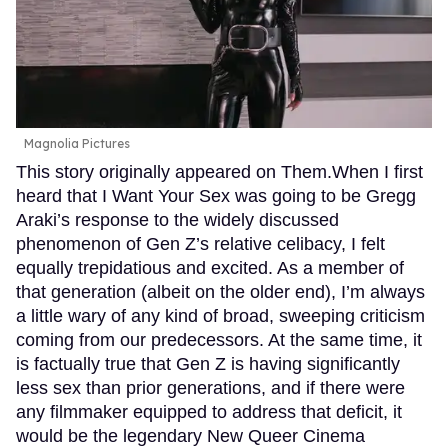
Magnolia Pictures
This story originally appeared on Them.When I first
heard that I Want Your Sex was going to be Gregg
Araki’s response to the widely discussed
phenomenon of Gen Z’s relative celibacy, I felt
equally trepidatious and excited. As a member of
that generation (albeit on the older end), I’m always
a little wary of any kind of broad, sweeping criticism
coming from our predecessors. At the same time, it
is factually true that Gen Z is having significantly
less sex than prior generations, and if there were
any filmmaker equipped to address that deficit, it
would be the legendary New Queer Cinema