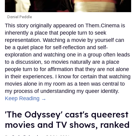
Daniel Peddle
This story originally appeared on Them.Cinema is
inherently a place that people turn to seek
representation. Watching a movie by yourself can
be a quiet place for self-reflection and self-
exploration and watching one in a group often leads
to a discussion, so movies naturally are a place
people turn to for affirmation that they are not alone
in their experiences. I know for certain that watching
movies alone in my room as a teen was central to
my process of understanding my queer identity.
Keep Reading →
'The Odyssey' cast's queerest
movies and TV shows, ranked