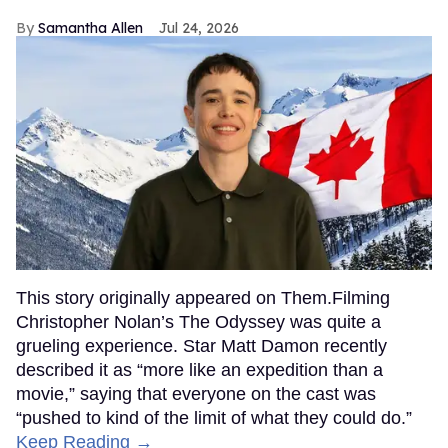
Samantha Allen
Jul 24, 2026
This story originally appeared on Them.Filming
Christopher Nolan’s The Odyssey was quite a
grueling experience. Star Matt Damon recently
described it as “more like an expedition than a
movie,” saying that everyone on the cast was
“pushed to kind of the limit of what they could do.”
Keep Reading →