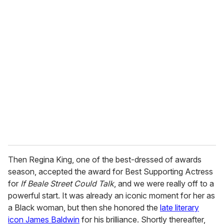
u
r
e
m
a
i
l
Then Regina King, one of the best-dressed of awards
season, accepted the award for Best Supporting Actress
for
If Beale Street Could Talk
, and we were really off to a
powerful start. It was already an iconic moment for her as
a Black woman, but then she honored the
late literary
icon James Baldwin
for his brilliance. Shortly thereafter,