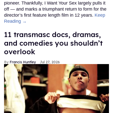
pioneer. Thankfully, I Want Your Sex largely pulls it
off — and marks a triumphant return to form for the
director’s first feature length film in 12 years.
Keep
Reading →
11 transmasc docs, dramas,
and comedies you shouldn’t
overlook
Francis Huntley
Jul 27, 2026