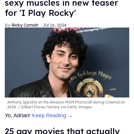
sexy muscles in new teaser
for 'I Play Rocky'
Ricky Cornish
Jul 16, 2026
Anthony Ippolito at the Amazon MGM Photocall during CinemaCon
2026.
Gilbert Flores/Variety via Getty Images
Yo, Adrian!
Keep Reading →
25 gay movies that actually