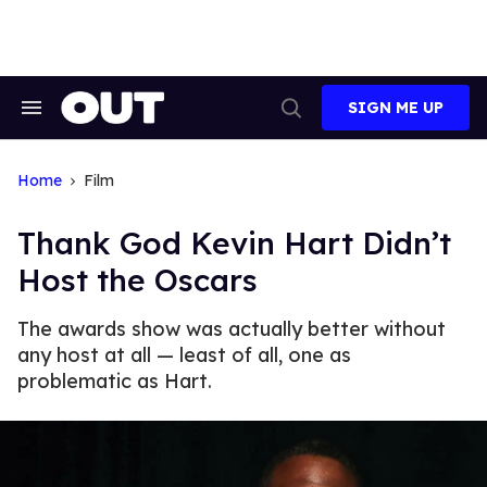
Skip
to
content
SIGN ME UP
Search
Open
&
Search
Section
Navigation
Home
Film
Thank God Kevin Hart Didn’t
Host the Oscars
The awards show was actually better without
any host at all — least of all, one as
problematic as Hart.