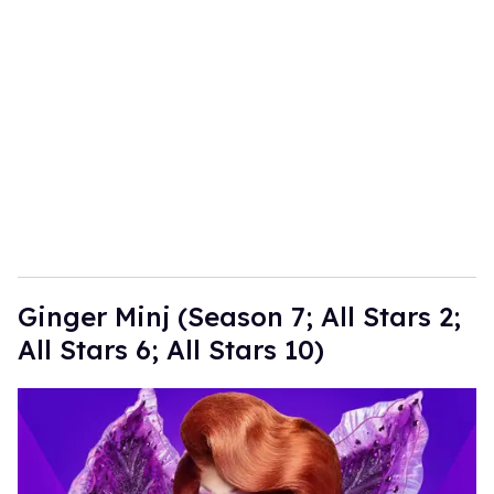
Ginger Minj (Season 7; All Stars 2;
All Stars 6; All Stars 10)