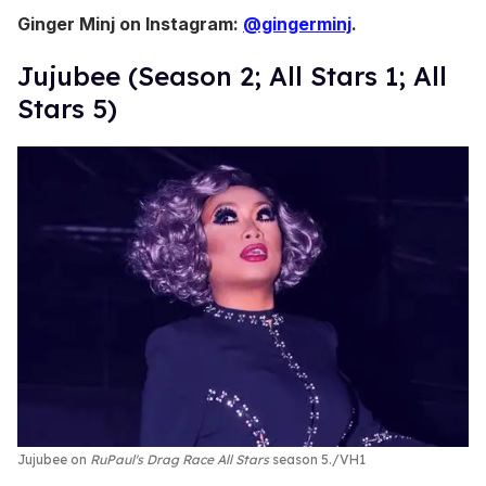
Ginger Minj on Instagram:
@gingerminj
.
Jujubee (Season 2; All Stars 1; All
Stars 5)
Jujubee on
RuPaul's Drag Race All Stars
season 5.
VH1