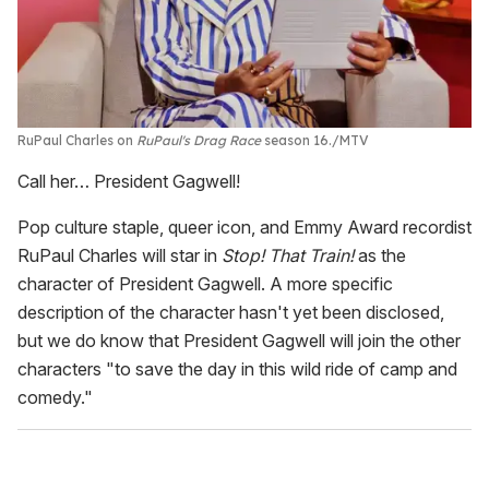
RuPaul Charles on
RuPaul's Drag Race
season 16.
MTV
Call her… President Gagwell!
Pop culture staple, queer icon, and Emmy Award recordist
RuPaul Charles will star in
Stop! That Train!
as the
character of President Gagwell. A more specific
description of the character hasn't yet been disclosed,
but we do know that President Gagwell will join the other
characters "to save the day in this wild ride of camp and
comedy."