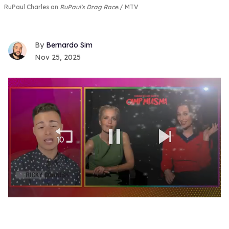
RuPaul Charles on
RuPaul's Drag Race
.
MTV
Bernardo Sim
Nov 25, 2025
0
seconds
of
1