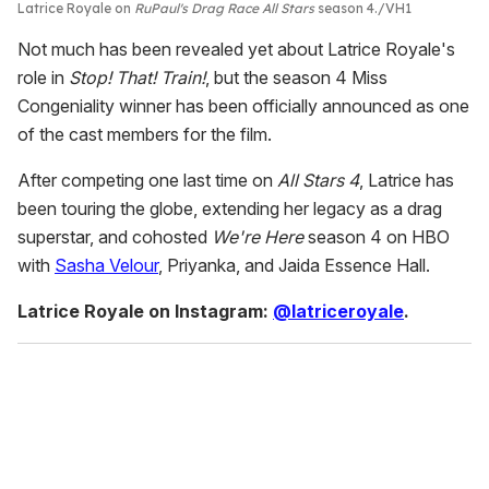
Latrice Royale on
RuPaul's Drag Race All Stars
season 4.
VH1
Not much has been revealed yet about Latrice Royale's
role in
Stop! That! Train!
, but the season 4 Miss
Congeniality winner has been officially announced as one
of the cast members for the film.
After competing one last time on
All Stars 4
, Latrice has
been touring the globe, extending her legacy as a drag
superstar, and cohosted
We're Here
season 4 on HBO
with
Sasha Velour
, Priyanka, and Jaida Essence Hall.
Latrice Royale on Instagram:
@latriceroyale
.