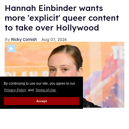
Hannah Einbinder wants
more 'explicit' queer content
to take over Hollywood
Ricky Cornish
Aug 07, 2026
By continuing to use our site, you agree to our
Privacy Policy
and
Terms of Use
.
Accept
Hannah Einbinder at the "Teenage Sex and Death at Camp Miasma"
Los Angeles Premiere.
Gilbert Flores/Variety via Getty Images
Hannah Einbinder is the name on everyone's lips!