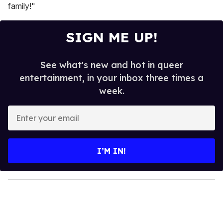
family!"
SIGN ME UP!
See what's new and hot in queer
entertainment, in your inbox three times a
week.
E
n
t
e
I’M IN!
r
y
o
u
r
e