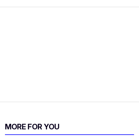
MORE FOR YOU