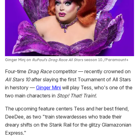
Ginger Minj on
RuPaul's Drag Race All Stars
season 10.
Paramount+
Four-time
Drag Race
competitor — recently crowned on
All Stars 10
after slaying the first Tournament of All Stars
in herstory —
Ginger Minj
will play Tess, who's one of the
two main characters in
Stop! That! Train!
.
The upcoming feature centers Tess and her best friend,
DeeDee, as two "train stewardesses who trade their
dreary shifts on the Stank Rail for the glitzy Glamazonian
Express."