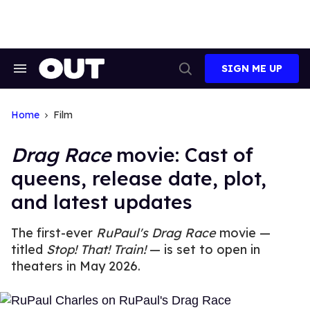
Skip
to
content
SIGN ME UP
Search
Open
&
Search
Section
Navigation
Home
Film
Drag Race
movie: Cast of
queens, release date, plot,
and latest updates
The first-ever
RuPaul's Drag Race
movie —
titled
Stop! That! Train!
— is set to open in
theaters in May 2026.