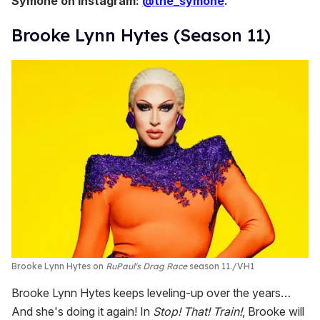
Symone on Instagram:
@the_symone
.
Brooke Lynn Hytes (Season 11)
Brooke Lynn Hytes on
RuPaul's Drag Race
season 11.
VH1
Brooke Lynn Hytes keeps leveling-up over the years…
And she's doing it again! In
Stop! That! Train!
, Brooke will