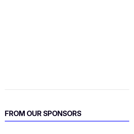
FROM OUR SPONSORS