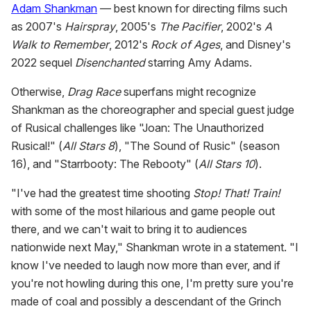
Adam Shankman
— best known for directing films such
as 2007's
Hairspray
, 2005's
The Pacifier
, 2002's
A
Walk to Remember
, 2012's
Rock of Ages
, and Disney's
2022 sequel
Disenchanted
starring Amy Adams.
Otherwise,
Drag Race
superfans might recognize
Shankman as the choreographer and special guest judge
of Rusical challenges like "Joan: The Unauthorized
Rusical!" (
All Stars 8
), "The Sound of Rusic" (season
16), and "Starrbooty: The Rebooty" (
All Stars 10
).
"I've had the greatest time shooting
Stop! That! Train!
with some of the most hilarious and game people out
there, and we can't wait to bring it to audiences
nationwide next May," Shankman wrote in a statement. "I
know I've needed to laugh now more than ever, and if
you're not howling during this one, I'm pretty sure you're
made of coal and possibly a descendant of the Grinch