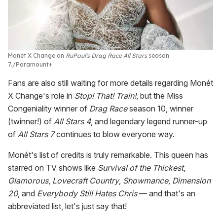
Monét X Change on
RuPaul's Drag Race All Stars
season
7.
Paramount+
Fans are also still waiting for more details regarding Monét
X Change's role in
Stop! That! Train!
, but the Miss
Congeniality winner of
Drag Race
season 10, winner
(twinner!) of
All Stars 4
, and legendary legend runner-up
of
All Stars 7
continues to blow everyone way.
Monét's list of credits is truly remarkable. This queen has
starred on TV shows like
Survival of the Thickest
,
Glamorous
,
Lovecraft Country
,
Showmance
,
Dimension
20
, and
Everybody Still Hates Chris
— and that's an
abbreviated list, let's just say that!