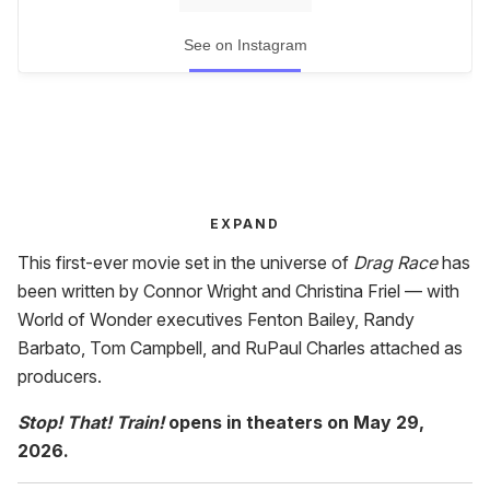
See on Instagram
EXPAND
This first-ever movie set in the universe of
Drag Race
has
been written by Connor Wright and Christina Friel — with
World of Wonder executives Fenton Bailey, Randy
Barbato, Tom Campbell, and RuPaul Charles attached as
producers.
Stop! That! Train!
opens in theaters on May 29,
2026.