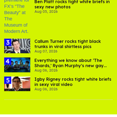
Ben Platt rocks tight white briefs in
sexy new photos
Aug 05, 2026
Callum Turner rocks tight black
trunks in viral shirtless pics
Aug 07, 2026
Everything we know about ‘The
Shards,’ Ryan Murphy’s new gay
Aug 06, 2026
thriller
​Igby Rigney rocks tight white briefs
in sexy viral video
Aug 06, 2026