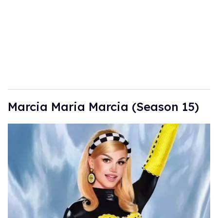
Marcia Maria Marcia (Season 15)