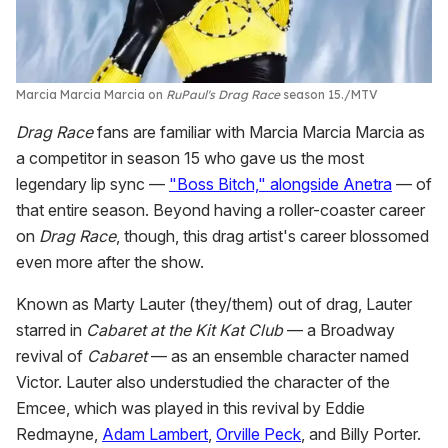
Marcia Marcia Marcia on
RuPaul's Drag Race
season 15.
MTV
Drag Race
fans are familiar with Marcia Marcia Marcia as
a competitor in season 15 who gave us the most
legendary lip sync —
"Boss Bitch," alongside Anetra
— of
that entire season. Beyond having a roller-coaster career
on
Drag Race
, though, this drag artist's career blossomed
even more after the show.
Known as Marty Lauter (they/them) out of drag, Lauter
starred in
Cabaret at the Kit Kat Club
— a Broadway
revival of
Cabaret
— as an ensemble character named
Victor. Lauter also understudied the character of the
Emcee, which was played in this revival by Eddie
Redmayne,
Adam Lambert
,
Orville Peck
, and Billy Porter.