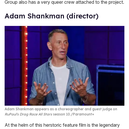
Group also has a very queer crew attached to the project.
Adam Shankman (director)
Adam Shankman appears as a choreographer and guest judge on
RuPaul's Drag Race All Stars
season 10.
Paramount+
At the helm of this herstoric feature film is the legendary