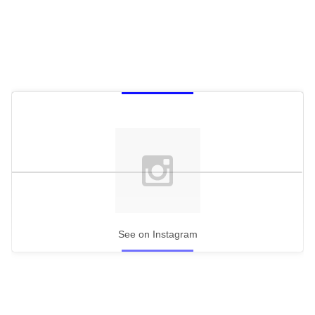
minute,
15
seconds
See on Instagram