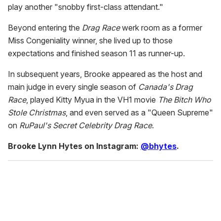
play another "snobby first-class attendant."
Beyond entering the
Drag Race
werk room as a former
Miss Congeniality winner, she lived up to those
expectations and finished season 11 as runner-up.
In subsequent years, Brooke appeared as the host and
main judge in every single season of
Canada's Drag
Race
, played Kitty Myua in the VH1 movie
The Bitch Who
Stole Christmas
, and even served as a "Queen Supreme"
on
RuPaul's Secret Celebrity Drag Race
.
Brooke Lynn Hytes on Instagram:
@bhytes
.