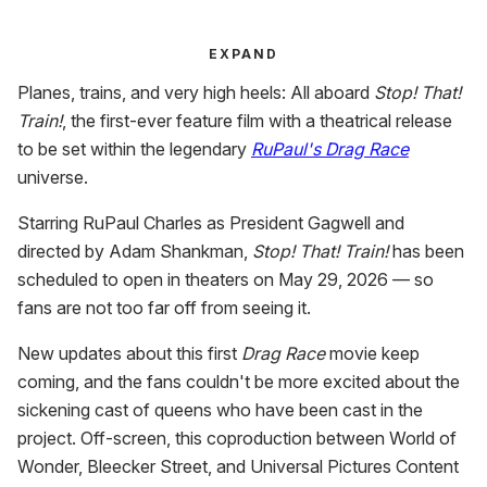
EXPAND
Planes, trains, and very high heels: All aboard
Stop! That!
Train!
, the first-ever feature film with a theatrical release
to be set within the legendary
RuPaul's Drag Race
universe.
Starring RuPaul Charles as President Gagwell and
directed by Adam Shankman,
Stop! That! Train!
has been
scheduled to open in theaters on May 29, 2026 — so
fans are not too far off from seeing it.
New updates about this first
Drag Race
movie keep
coming, and the fans couldn't be more excited about the
sickening cast of queens who have been cast in the
project. Off-screen, this coproduction between World of
Wonder, Bleecker Street, and Universal Pictures Content