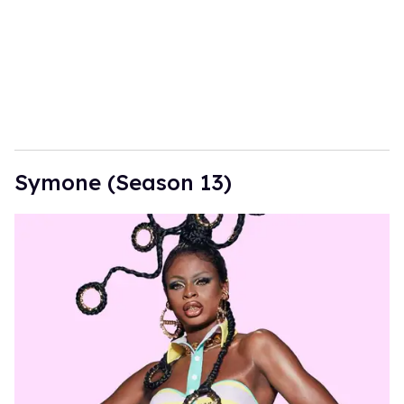
Symone (Season 13)