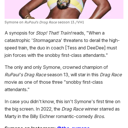
Symone on
RuPaul's Drag Race
season 13.
VH1
A synopsis for
Stop! That! Train!
reads, "When a
catastrophic 'Stormaganza' threatens to derail the high-
speed train, the duo in coach [Tess and DeeDee] must
join forces with the snobby first-class attendants."
The only and only Symone, crowned champion of
RuPaul's Drag Race
season 13, will star in this
Drag Race
movie as one of those three "snobby first-class
attendants."
In case you didn't know, this isn't Symone's first time on
the big screen. In 2022, the
Drag Race
winner starred as
Marty in the Billy Eichner romantic-comedy
Bros
.