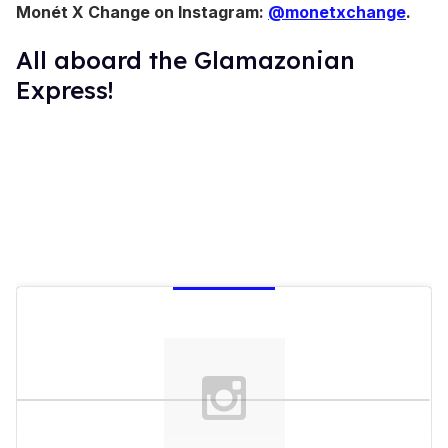
Monét X Change on Instagram:
@monetxchange
.
All aboard the Glamazonian
Express!