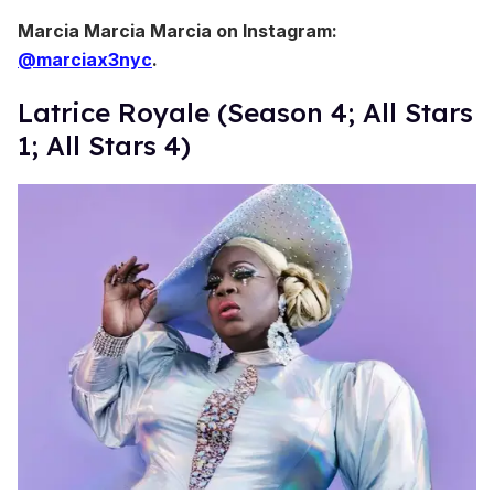
Marcia Marcia Marcia on Instagram:
@marciax3nyc
.
Latrice Royale (Season 4; All Stars
1; All Stars 4)