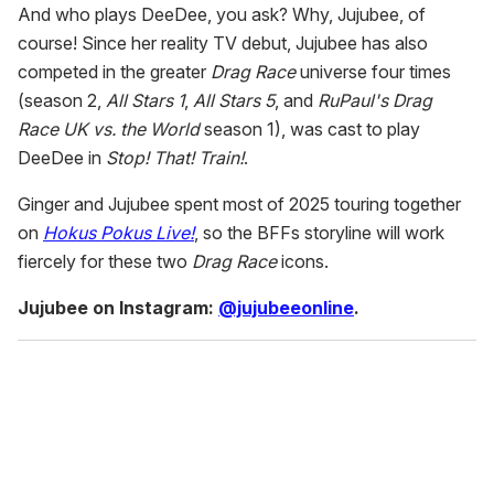
And who plays DeeDee, you ask? Why, Jujubee, of
course! Since her reality TV debut, Jujubee has also
competed in the greater
Drag Race
universe four times
(season 2,
All Stars 1
,
All Stars 5
, and
RuPaul's Drag
Race UK vs. the World
season 1), was cast to play
DeeDee in
Stop! That! Train!
.
Ginger and Jujubee spent most of 2025 touring together
on
Hokus Pokus Live!
, so the BFFs storyline will work
fiercely for these two
Drag Race
icons.
Jujubee on Instagram:
@jujubeeonline
.