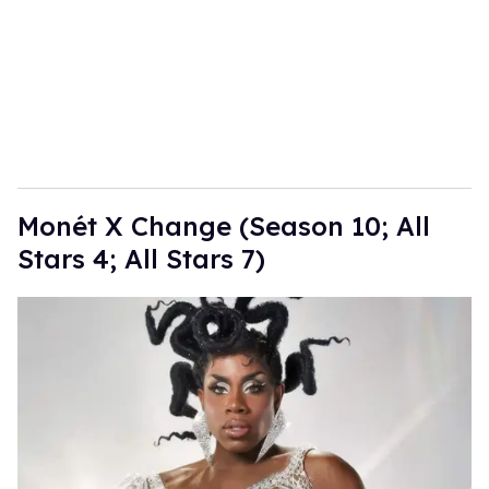
Monét X Change (Season 10; All
Stars 4; All Stars 7)