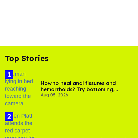
Top Stories
How to heal anal fissures and
hemorrhoids? Try bottoming,
Aug 05, 2026
experts say