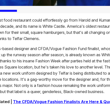
st food restaurant could effortlessly go from Harold and Kumar
 decade, and its name is White Castle. America's oldest restaur
n for their small, square hamburgers, but that's all changing o
anks to Telfar Clemens.
-based designer and CFDA/Vogue Fashion Fund finalist, who
t up the runway season after season, is already known as Whit
thanks to his insane Fashion Week after parties held at the fas
es Square location, but he's taken his love to another level. T
a new work uniform designed by Telfar is being distributed to a
 locations. It's a gag-worthy move for the designer and, for t
's major. Not only is a fashion house remaking the work uniform
but that label is a queer, genderless, Black-owned business.
lated |
The CFDA/Vogue Fashion Finalists Are Here & Qu