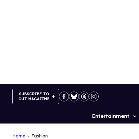
Skip
to
content
SUBSCRIBE TO
OUT MAGAZINE
Entertainment
Site
Navigation
Home
Fashion