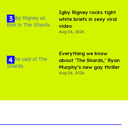
​Igby Rigney rocks tight
white briefs in sexy viral
video
Aug 06, 2026
Everything we know
about ‘The Shards,’ Ryan
Murphy’s new gay thriller
Aug 06, 2026