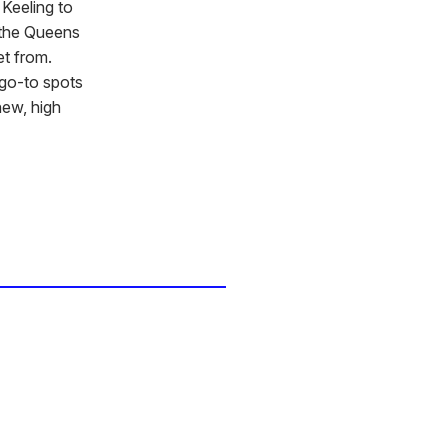
 Keeling to
 the Queens
et from.
 go-to spots
new, high