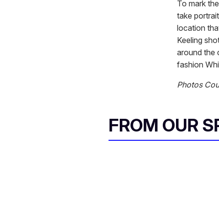
To mark the 
take portra
location tha
Keeling shot
around the c
fashion Whi
Photos Cou
FROM OUR 