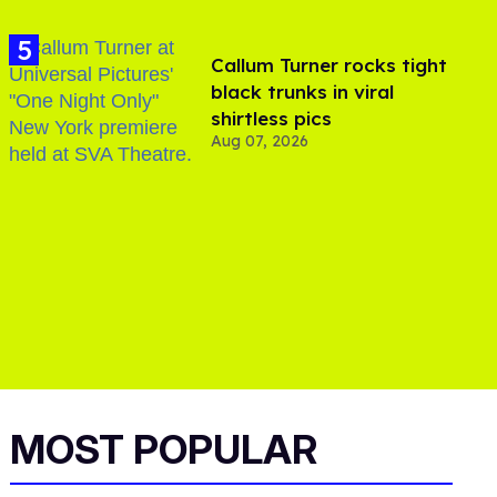
Callum Turner rocks tight
black trunks in viral
shirtless pics
Aug 07, 2026
MOST POPULAR