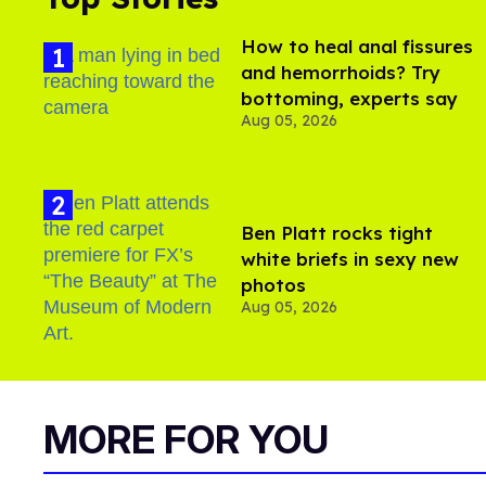
How to heal anal fissures
and hemorrhoids? Try
bottoming, experts say
Aug 05, 2026
Ben Platt rocks tight
white briefs in sexy new
photos
Aug 05, 2026
MORE FOR YOU