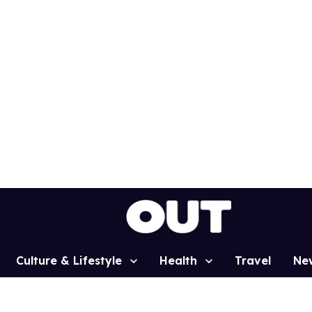
Culture & Lifestyle
Health
Travel
Ne