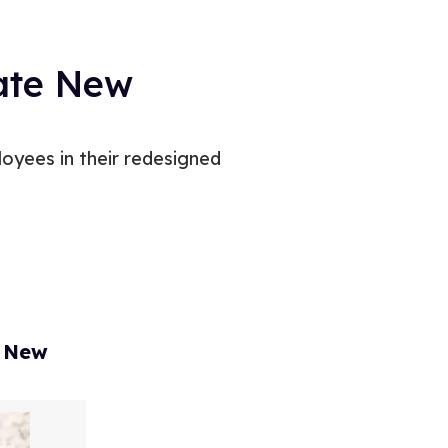
eate New
oyees in their redesigned
, New