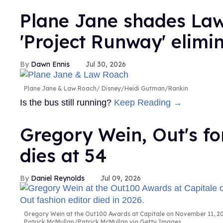
Plane Jane shades Law
'Project Runway' elimi
Dawn Ennis
Jul 30, 2026
Plane Jane & Law Roach
Disney/Heidi Gutman/Rankin
Is the bus still running?
Keep Reading →
Gregory Wein, Out's fo
dies at 54
Daniel Reynolds
Jul 09, 2026
Gregory Wein at the Out100 Awards at Capitale on November 11, 200
Patrick McMullan/Patrick McMullan via Getty Images