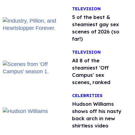
TELEVISION
5 of the best &
steamiest gay sex
scenes of 2026 (so
far!)
TELEVISION
All 8 of the
steamiest 'Off
Campus' sex
scenes, ranked
CELEBRITIES
Hudson Williams
shows off his nasty
back arch in new
shirtless video