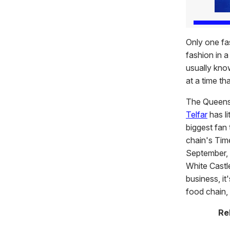
Only one fa
fashion in a
usually know
at a time th
The Queens
Telfar
has li
biggest fan 
chain's Tim
September, 
White Castle
business, it
food chain, 
Re