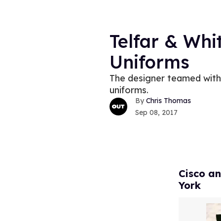
Telfar & Whi
Uniforms
The designer teamed with 
uniforms.
Chris Thomas
Sep 08, 2017
Cisco an
York