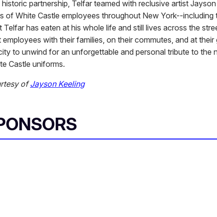
historic partnership, Telfar teamed with reclusive artist Jayson
its of White Castle employees throughout New York--including
t Telfar has eaten at his whole life and still lives across the stre
 employees with their families, on their commutes, and at their
ity to unwind for an unforgettable and personal tribute to the 
te Castle uniforms.
rtesy of
Jayson Keeling
SPONSORS