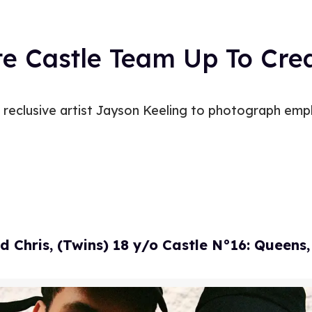
te Castle Team Up To Cr
reclusive artist Jayson Keeling to photograph empl
d Chris, (Twins) 18 y/o Castle N°16: Queens