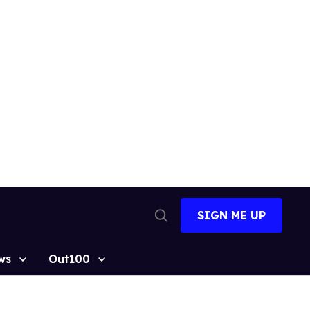
SIGN ME UP
Open
Search
ws
Out100