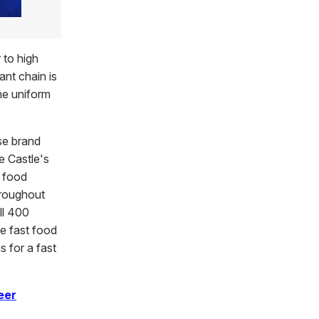
 to high
ant chain is
ne uniform
se brand
e Castle's
t food
hroughout
ll 400
he fast food
s for a fast
eer