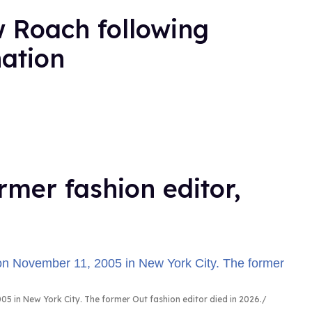
 Roach following
nation
rmer fashion editor,
5 in New York City. The former Out fashion editor died in 2026.