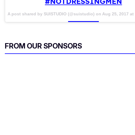
#NOTDRESSINGMEN
A post shared by SUISTUDIO (@suistudio) on
Aug 25, 2017 a
FROM OUR SPONSORS