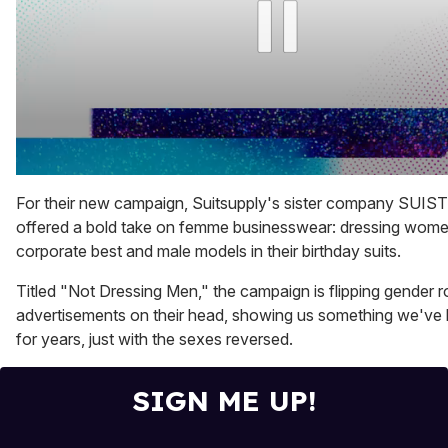
0
seconds
For their new campaign, Suitsupply's sister company SUI
of
offered a bold take on femme businesswear: dressing women
1
minute,
corporate best and male models in their birthday suits.
15
seconds
Titled "Not Dressing Men," the campaign is flipping gender ro
advertisements on their head, showing us something we've
for years, just with the sexes reversed.
SIGN ME UP!