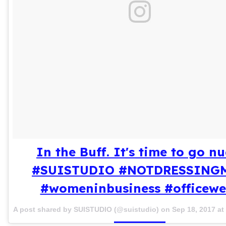
In the Buff. It's time to go nu
#SUISTUDIO #NOTDRESSING
#womeninbusiness #officewe
A post shared by SUISTUDIO (@suistudio) on
Sep 18, 2017 a