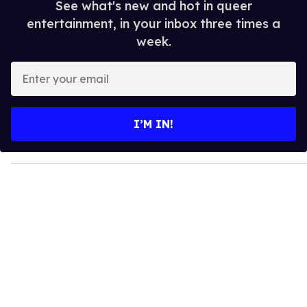
See what's new and hot in queer
entertainment, in your inbox three times a
week.
E
n
t
e
I’M IN!
r
y
o
u
r
e
m
a
i
l