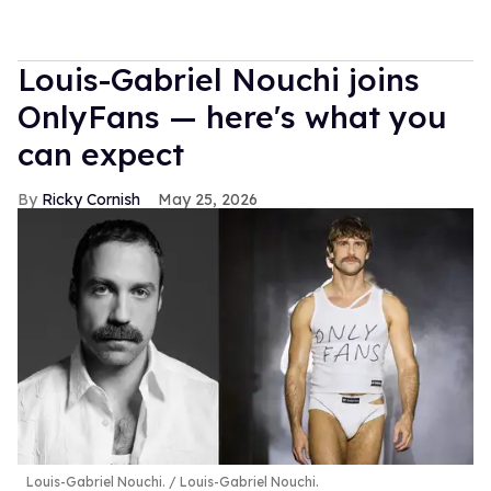
Louis-Gabriel Nouchi joins
OnlyFans — here's what you
can expect
Ricky Cornish
May 25, 2026
Louis-Gabriel Nouchi.
Louis-Gabriel Nouchi.