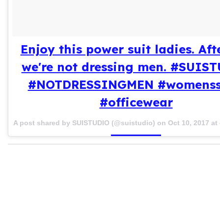
Enjoy this power suit ladies. Afte
we're not dressing men. #SUIS
#NOTDRESSINGMEN #womenss
#officewear
A post shared by SUISTUDIO (@suistudio) on
Oct 10, 2017 a