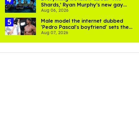
Shards,’ Ryan Murphy’s new gay
Aug 06, 2026
thriller
Male model the internet dubbed
'Pedro Pascal's boyfriend' sets the
Aug 07, 2026
record straight