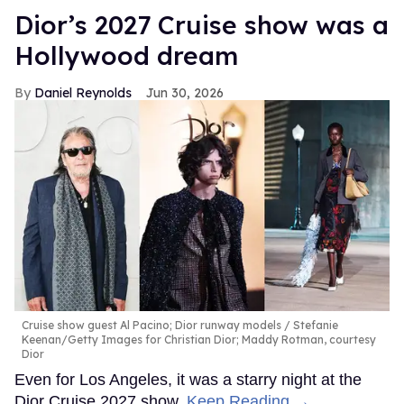
Dior’s 2027 Cruise show was a
Hollywood dream
Daniel Reynolds
Jun 30, 2026
Cruise show guest Al Pacino; Dior runway models
Stefanie
Keenan/Getty Images for Christian Dior; Maddy Rotman, courtesy
Dior
Even for Los Angeles, it was a starry night at the
Dior Cruise 2027 show.
Keep Reading →