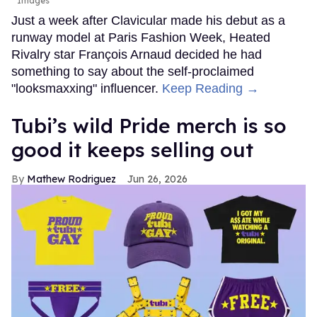
Images
Just a week after Clavicular made his debut as a
runway model at Paris Fashion Week, Heated
Rivalry star François Arnaud decided he had
something to say about the self-proclaimed
"looksmaxxing" influencer.
Keep Reading →
Tubi’s wild Pride merch is so
good it keeps selling out
Mathew Rodriguez
Jun 26, 2026