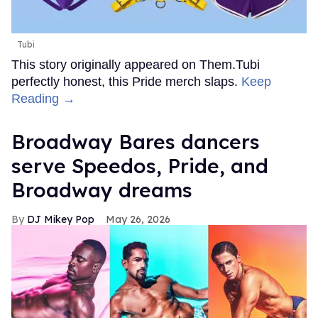
Tubi
This story originally appeared on Them.Tubi
perfectly honest, this Pride merch slaps.
Keep
Reading →
Broadway Bares dancers
serve Speedos, Pride, and
Broadway dreams
DJ Mikey Pop
May 26, 2026