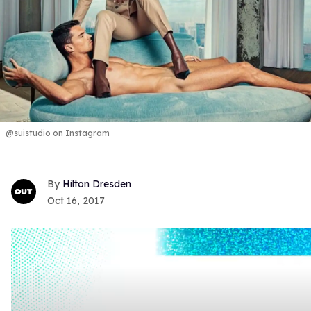
@suistudio on Instagram
Hilton Dresden
Oct 16, 2017