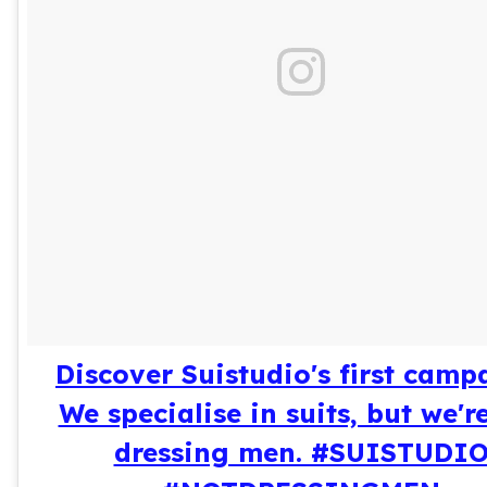
Discover Suistudio's first camp
We specialise in suits, but we'r
dressing men. #SUISTUDI