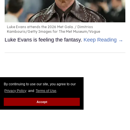
Luke Evans attends the 2026 Met Gala.
Dimitrios
Kambouris/Getty Images for The Met Museum/Vogue
Luke Evans is feeling the fantasy.
Keep Reading →
By continuing to use our site, you agree to our
Privacy Policy
and
Terms of Use
.
Accept