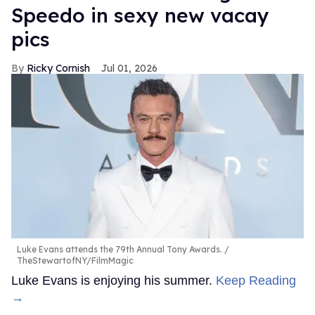
Speedo in sexy new vacay
pics
Ricky Cornish
Jul 01, 2026
Luke Evans attends the 79th Annual Tony Awards.
TheStewartofNY/FilmMagic
Luke Evans is enjoying his summer.
Keep Reading
→