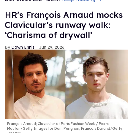
HR’s François Arnaud mocks
Clavicular’s runway walk:
‘Charisma of drywall’
Dawn Ennis
Jun 29, 2026
François Arnaud; Clavicular at Paris Fashion Week
Pierre
Mouton/Getty Images for Dom Perignon; Francois Durand/Getty