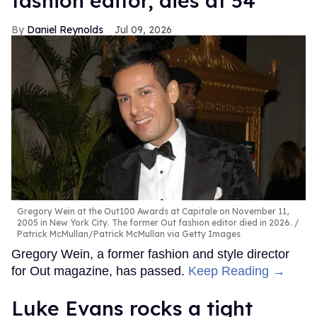
fashion editor, dies at 54
Daniel Reynolds
Jul 09, 2026
Gregory Wein at the Out100 Awards at Capitale on November 11,
2005 in New York City. The former Out fashion editor died in 2026.
Patrick McMullan/Patrick McMullan via Getty Images
Gregory Wein, a former fashion and style director
for Out magazine, has passed.
Keep Reading →
Luke Evans rocks a tight