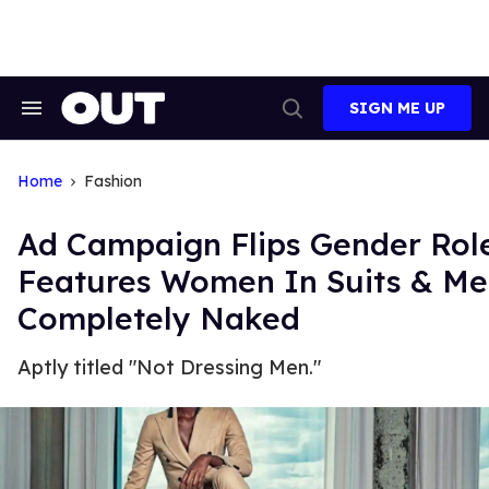
Skip
to
content
SIGN ME UP
Search
Open
&
Search
Section
Navigation
Home
Fashion
Ad Campaign Flips Gender Rol
Features Women In Suits & M
Completely Naked
Aptly titled "Not Dressing Men."