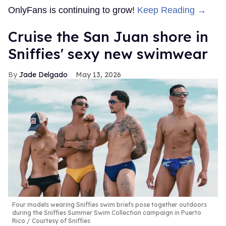
OnlyFans is continuing to grow!
Keep Reading →
Cruise the San Juan shore in
Sniffies' sexy new swimwear
Jade Delgado
May 13, 2026
Four models wearing Sniffies swim briefs pose together outdoors
during the Sniffies Summer Swim Collection campaign in Puerto
Rico
Courtesy of Sniffies