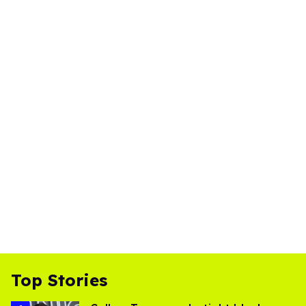
Top Stories