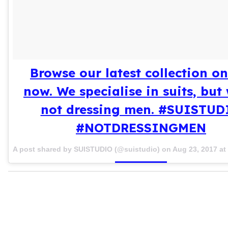
Browse our latest collection on
now. We specialise in suits, but 
not dressing men. #SUISTUD
#NOTDRESSINGMEN
A post shared by SUISTUDIO (@suistudio) on
Aug 23, 2017 a