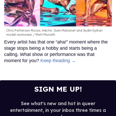
Chris Patterson-Rosso, Héctor Juan Maisonet and Aydin Eyikan
model swimwear
Matt Monath
Every artist has that one “aha!” moment where the
stage stops being a hobby and starts being a
calling. What show or performance was that
moment for you?
Keep Reading →
SIGN ME UP!
See what's new and hot in queer
entertainment, in your inbox three times a