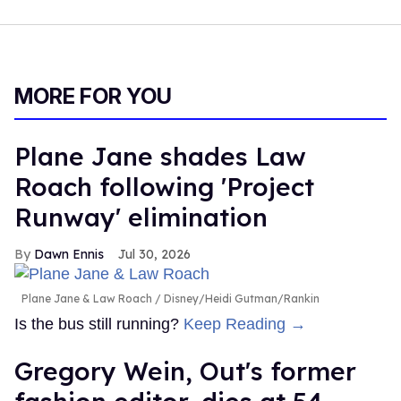
MORE FOR YOU
Plane Jane shades Law
Roach following 'Project
Runway' elimination
Dawn Ennis
Jul 30, 2026
Plane Jane & Law Roach
Disney/Heidi Gutman/Rankin
Is the bus still running?
Keep Reading →
Gregory Wein, Out's former