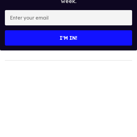
week.
Enter
your
email
I’M IN!