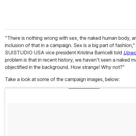
"There is nothing wrong with sex, the naked human body, a
inclusion of that in a campaign. Sex is a big part of fashion,"
SUISTUDIO USA vice president Kristina Barricelli told
Upwo
problem is that in recent history, we haven't seen a naked 
objectified in the background. How strange! Why not?"
Take a look at some of the campaign images, below: