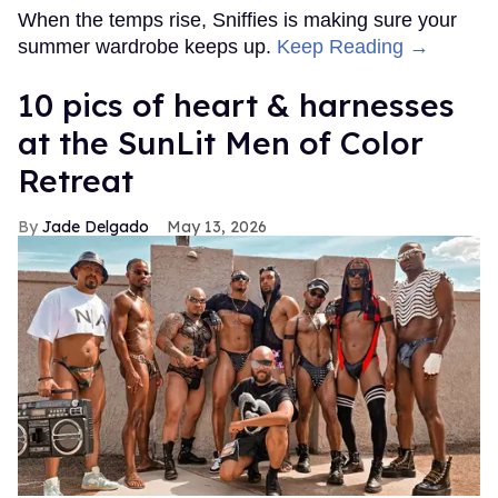
When the temps rise, Sniffies is making sure your
summer wardrobe keeps up.
Keep Reading →
10 pics of heart & harnesses
at the SunLit Men of Color
Retreat
Jade Delgado
May 13, 2026