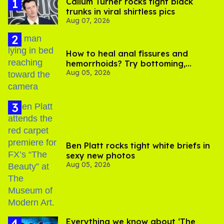
Callum Turner rocks tight black
trunks in viral shirtless pics
Aug 07, 2026
How to heal anal fissures and
hemorrhoids? Try bottoming,
Aug 05, 2026
experts say
Ben Platt rocks tight white briefs in
sexy new photos
Aug 05, 2026
Everything we know about ‘The