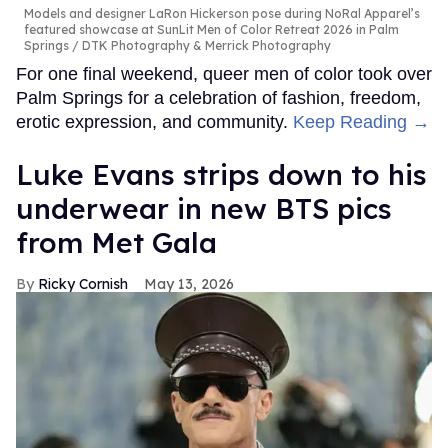
Models and designer LaRon Hickerson pose during NoRal Apparel’s
featured showcase at SunLit Men of Color Retreat 2026 in Palm
Springs
DTK Photography & Merrick Photography
For one final weekend, queer men of color took over
Palm Springs for a celebration of fashion, freedom,
erotic expression, and community.
Keep Reading →
Luke Evans strips down to his
underwear in new BTS pics
from Met Gala
Ricky Cornish
May 13, 2026