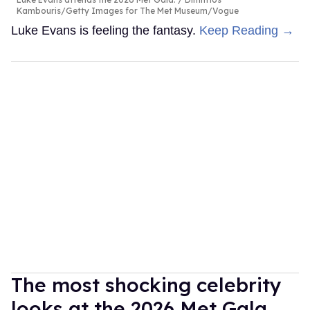
Kambouris/Getty Images for The Met Museum/Vogue
Luke Evans is feeling the fantasy.
Keep Reading →
The most shocking celebrity
looks at the 2026 Met Gala,