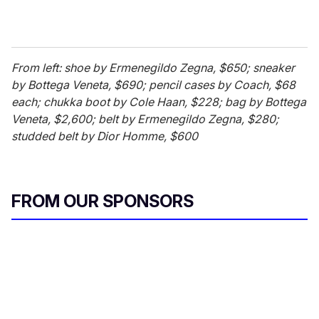
From left: shoe by Ermenegildo Zegna, $650; sneaker
by Bottega Veneta, $690; pencil cases by Coach, $68
each; chukka boot by Cole Haan, $228; bag by Bottega
Veneta, $2,600; belt by Ermenegildo Zegna, $280;
studded belt by Dior Homme, $600
FROM OUR SPONSORS