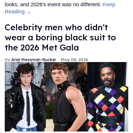
looks, and 2026's event was no different.
Keep
Reading →
Celebrity men who didn't
wear a boring black suit to
the 2026 Met Gala
Ariel Messman-Rucker
May 04, 2026