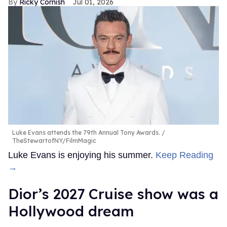
Ricky Cornish
Jul 01, 2026
Luke Evans attends the 79th Annual Tony Awards.
TheStewartofNY/FilmMagic
Luke Evans is enjoying his summer.
Keep Reading
→
Dior’s 2027 Cruise show was a
Hollywood dream