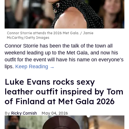
Connor Storrie attends the 2026 Met Gala.
Jamie
McCarthy/Getty Images
Connor Storrie has been the talk of the town all
weekend leading up to the Met Gala, and now his
outfit for the event will have his name on everyone’s
lips.
Keep Reading →
Luke Evans rocks sexy
leather outfit inspired by Tom
of Finland at Met Gala 2026
Ricky Cornish
May 04, 2026