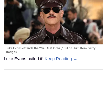
Luke Evans attends the 2026 Met Gala.
Julian Hamilton/Getty
Images
Luke Evans nailed it!
Keep Reading →