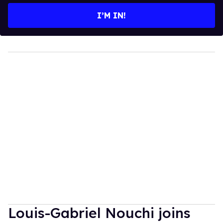
I’M IN!
Louis-Gabriel Nouchi joins