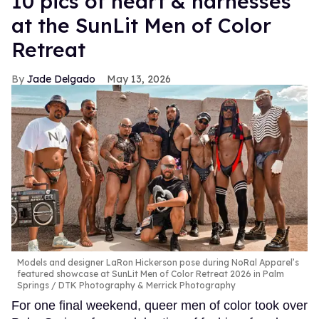
10 pics of heart & harnesses
at the SunLit Men of Color
Retreat
Jade Delgado
May 13, 2026
Models and designer LaRon Hickerson pose during NoRal Apparel’s
featured showcase at SunLit Men of Color Retreat 2026 in Palm
Springs
DTK Photography & Merrick Photography
For one final weekend, queer men of color took over