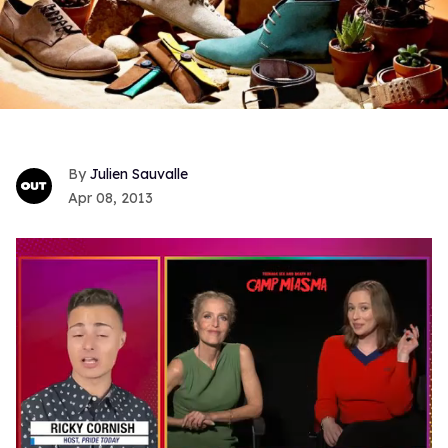
Julien Sauvalle
Apr 08, 2013