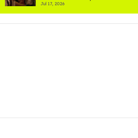
Jul 17, 2026