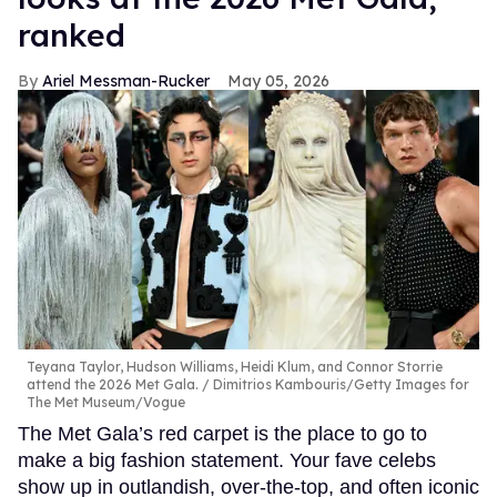
ranked
Ariel Messman-Rucker
May 05, 2026
Teyana Taylor, Hudson Williams, Heidi Klum, and Connor Storrie
attend the 2026 Met Gala.
Dimitrios Kambouris/Getty Images for
The Met Museum/Vogue
The Met Gala’s red carpet is the place to go to
make a big fashion statement. Your fave celebs
show up in outlandish, over-the-top, and often iconic