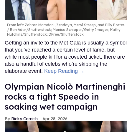
From left: Zohran Mamdani, Zendaya, Meryl Streep, and Billy Porter.
Ron Adar/Shutterstock; Monica Schipper/Getty Images; Kathy
Hutchins/Shutterstock; DFree/Shutterstock
Getting an invite to the Met Gala is usually a symbol
that you’ve reached a certain level of fame, but
while most people kill for a coveted ticket, there are
also a handful of celebs who’re skipping the
elaborate event.
Keep Reading →
Olympian Nicolò Martinenghi
rocks a tight Speedo in
soaking wet campaign
Ricky Cornish
Apr 28, 2026