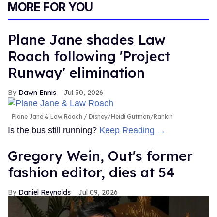
MORE FOR YOU
Plane Jane shades Law
Roach following 'Project
Runway' elimination
Dawn Ennis
Jul 30, 2026
Plane Jane & Law Roach
Disney/Heidi Gutman/Rankin
Is the bus still running?
Keep Reading →
Gregory Wein, Out's former
fashion editor, dies at 54
Daniel Reynolds
Jul 09, 2026