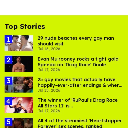
Top Stories
29 nude beaches every gay man
should visit
Jul 16, 2026
Evan Mulrooney rocks a tight gold
Speedo on 'Drag Race' finale
Jul 17, 2026
25 gay movies that actually have
happily-ever-after endings & where
Jul 15, 2026
to stream them
The winner of 'RuPaul's Drag Race
All Stars 11' is...
Jul 17, 2026
All 4 of the steamiest 'Heartstopper
Forever' sex scenes, ranked