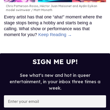
Chris Patterson-Rosso, Héctor Juan Maisonet and Aydin Eyikan
model swimwear
Matt Monath
Every artist has that one “aha!” moment where the
stage stops being a hobby and starts being a
calling. What show or performance was that
moment for you?
Keep Reading →
SIGN ME UP!
See what's new and hot in queer
entertainment, in your inbox three times a
week.
Enter
your
email