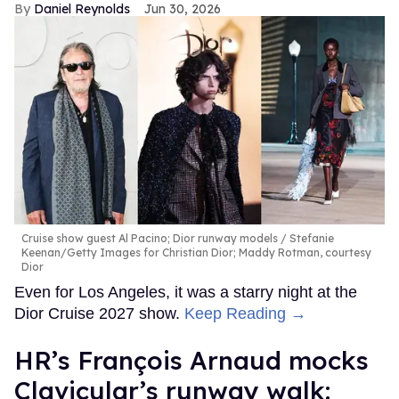
Daniel Reynolds
Jun 30, 2026
Cruise show guest Al Pacino; Dior runway models
Stefanie
Keenan/Getty Images for Christian Dior; Maddy Rotman, courtesy
Dior
Even for Los Angeles, it was a starry night at the
Dior Cruise 2027 show.
Keep Reading →
HR’s François Arnaud mocks
Clavicular’s runway walk: