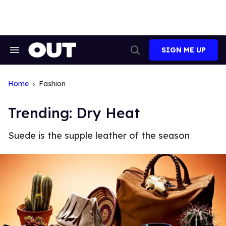
Skip
to
content
SIGN ME UP
Search
Open
&
Search
Section
Navigation
Home
Fashion
Trending: Dry Heat
Suede is the supple leather of the season