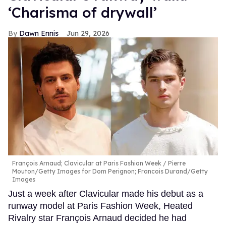
‘Charisma of drywall’
Dawn Ennis
Jun 29, 2026
François Arnaud; Clavicular at Paris Fashion Week
Pierre
Mouton/Getty Images for Dom Perignon; Francois Durand/Getty
Images
Just a week after Clavicular made his debut as a
runway model at Paris Fashion Week, Heated
Rivalry star François Arnaud decided he had