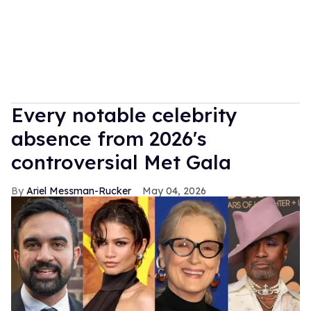
Every notable celebrity
absence from 2026's
controversial Met Gala
Ariel Messman-Rucker
May 04, 2026