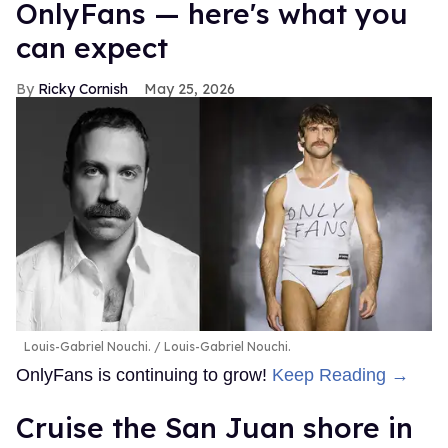
OnlyFans — here's what you
can expect
Ricky Cornish
May 25, 2026
Louis-Gabriel Nouchi.
Louis-Gabriel Nouchi.
OnlyFans is continuing to grow!
Keep Reading →
Cruise the San Juan shore in