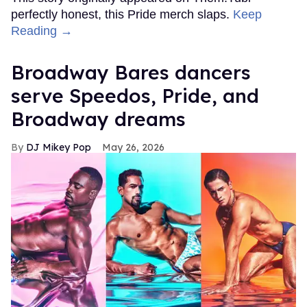
perfectly honest, this Pride merch slaps.
Keep
Reading →
Broadway Bares dancers
serve Speedos, Pride, and
Broadway dreams
DJ Mikey Pop
May 26, 2026