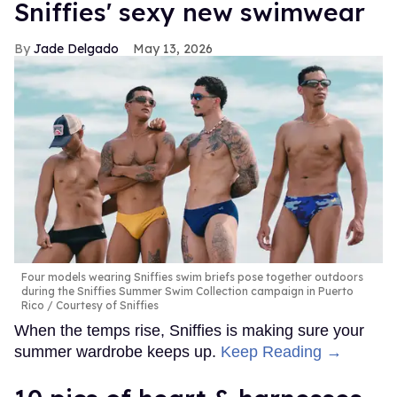
Sniffies' sexy new swimwear
Jade Delgado
May 13, 2026
Four models wearing Sniffies swim briefs pose together outdoors
during the Sniffies Summer Swim Collection campaign in Puerto
Rico
Courtesy of Sniffies
When the temps rise, Sniffies is making sure your
summer wardrobe keeps up.
Keep Reading →