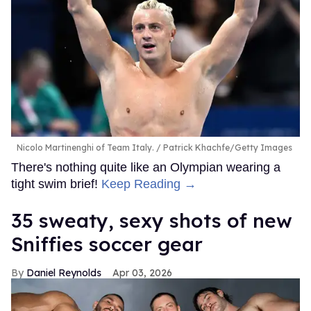
Nicolo Martinenghi of Team Italy.
Patrick Khachfe/Getty Images
There's nothing quite like an Olympian wearing a
tight swim brief!
Keep Reading →
35 sweaty, sexy shots of new
Sniffies soccer gear
Daniel Reynolds
Apr 03, 2026