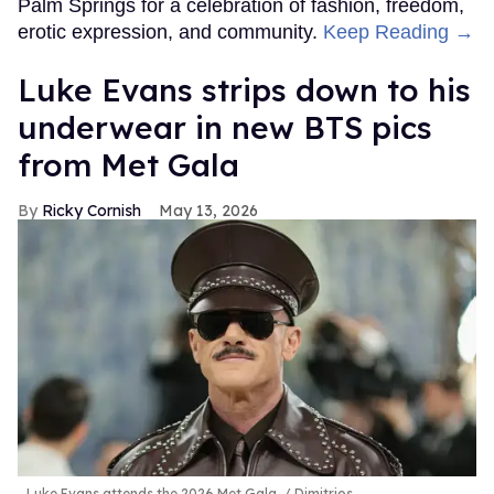
Palm Springs for a celebration of fashion, freedom,
erotic expression, and community.
Keep Reading →
Luke Evans strips down to his
underwear in new BTS pics
from Met Gala
Ricky Cornish
May 13, 2026
Luke Evans attends the 2026 Met Gala.
Dimitrios