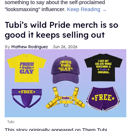
something to say about the self-proclaimed
"looksmaxxing" influencer.
Keep Reading →
Tubi’s wild Pride merch is so
good it keeps selling out
Mathew Rodriguez
Jun 26, 2026
Tubi
This story originally appeared on Them.Tubi