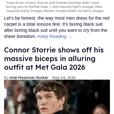
Troye Sivan, Connor Storrie, and Colman Domingo didn't wear
boring suits to the Met Gala.
John Nacion/Getty Images; Mike
Coppola/Getty Images; Masato Onada/WWD via Getty Images
Let’s be honest, the way most men dress for the red
carpet is a total snooze fest. It’s boring black suit
after boring black suit until you want to cry from the
sheer boredom.
Keep Reading →
Connor Storrie shows off his
massive biceps in alluring
outfit at Met Gala 2026
Ariel Messman-Rucker
May 04, 2026