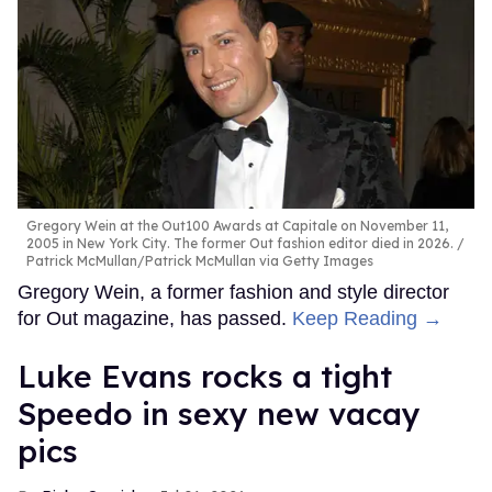
Gregory Wein at the Out100 Awards at Capitale on November 11,
2005 in New York City. The former Out fashion editor died in 2026.
Patrick McMullan/Patrick McMullan via Getty Images
Gregory Wein, a former fashion and style director
for Out magazine, has passed.
Keep Reading →
Luke Evans rocks a tight
Speedo in sexy new vacay
pics