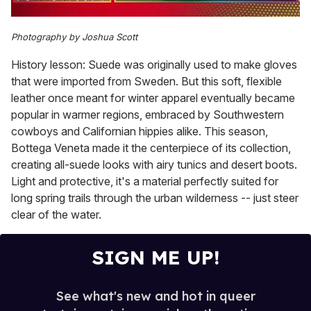
0
seconds
Photography by Joshua Scott
of
1
History lesson: Suede was originally used to make gloves
minute,
15
that were imported from Sweden. But this soft, flexible
seconds
leather once meant for winter apparel eventually became
popular in warmer regions, embraced by Southwestern
cowboys and Californian hippies alike. This season,
Bottega Veneta made it the centerpiece of its collection,
creating all-suede looks with airy tunics and desert boots.
Light and protective, it's a material perfectly suited for
long spring trails through the urban wilderness -- just steer
clear of the water.
SIGN ME UP!
See what's new and hot in queer