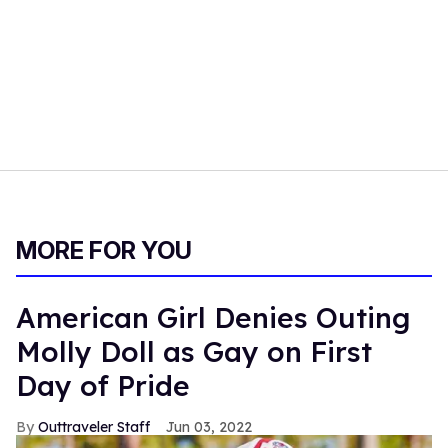
MORE FOR YOU
American Girl Denies Outing
Molly Doll as Gay on First
Day of Pride
Outtraveler Staff
Jun 03, 2022