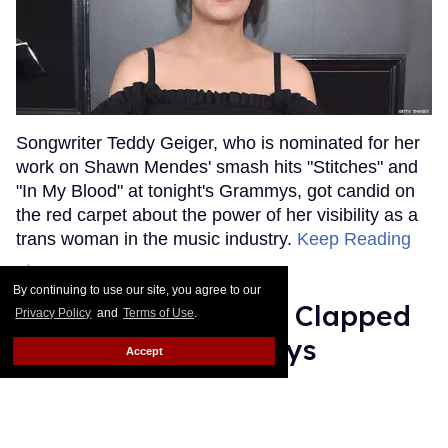
Songwriter Teddy Geiger, who is nominated for her
work on Shawn Mendes' smash hits "Stitches" and
"In My Blood" at tonight's Grammys, got candid on
the red carpet about the power of her visibility as a
trans woman in the music industry.
Keep Reading
→
By continuing to use our site, you agree to our
Ariana Grande Just Clapped
Privacy Policy
and
Terms of Use
.
Back at the Grammys
Accept
Rose Dommu
Feb 07, 2019