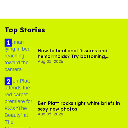
Top Stories
How to heal anal fissures and
hemorrhoids? Try bottoming,
Aug 05, 2026
experts say
Ben Platt rocks tight white briefs in
sexy new photos
Aug 05, 2026