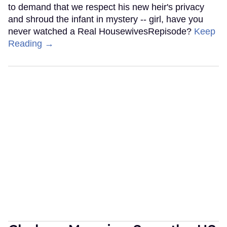
to demand that we respect his new heir's privacy
and shroud the infant in mystery -- girl, have you
never watched a Real HousewivesRepisode?
Keep
Reading →