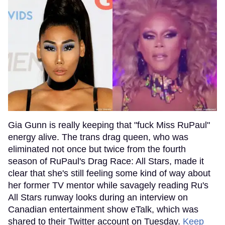
Gia Gunn is really keeping that "fuck Miss RuPaul"
energy alive. The trans drag queen, who was
eliminated not once but twice from the fourth
season of RuPaul's Drag Race: All Stars, made it
clear that she's still feeling some kind of way about
her former TV mentor while savagely reading Ru's
All Stars runway looks during an interview on
Canadian entertainment show eTalk, which was
shared to their Twitter account on Tuesday.
Keep