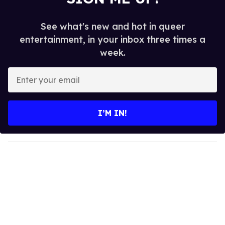
See what's new and hot in queer
entertainment, in your inbox three times a
week.
E
n
t
e
I’M IN!
r
y
o
u
r
e
m
a
i