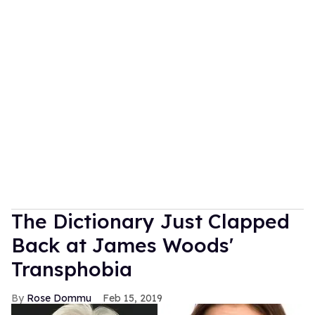
The Dictionary Just Clapped
Back at James Woods'
Transphobia
Rose Dommu
Feb 15, 2019