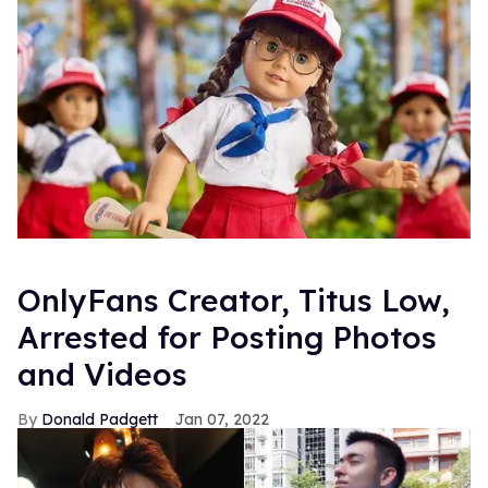
OnlyFans Creator, Titus Low,
Arrested for Posting Photos
and Videos
Donald Padgett
Jan 07, 2022