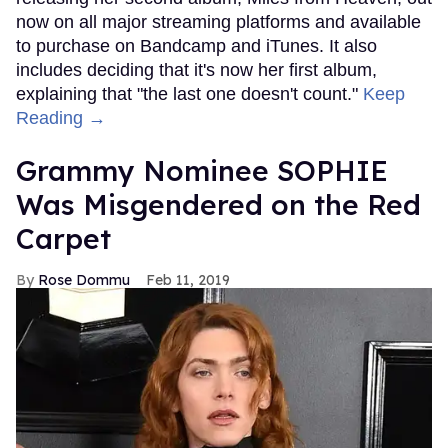
now on all major streaming platforms and available
to purchase on Bandcamp and iTunes. It also
includes deciding that it's now her first album,
explaining that "the last one doesn't count."
Keep
Reading →
Grammy Nominee SOPHIE
Was Misgendered on the Red
Carpet
Rose Dommu
Feb 11, 2019