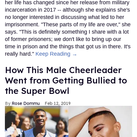
her life has changed since her release from military
incarceration in 2017 -- although she explains she's
no longer interested in discussing what led to her
imprisonment. "These parts of my life are over," she
says. "This is definitely something I share with a lot
of former prisoners; we don't like to bring up our
time in prison and the things that got us in there. It's
really hard."
Keep Reading →
How This Male Cheerleader
Went from Getting Bullied to
the Super Bowl
Rose Dommu
Feb 12, 2019