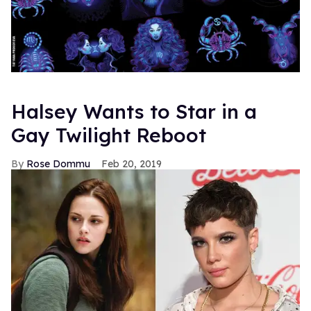
Halsey Wants to Star in a
Gay Twilight Reboot
Rose Dommu
Feb 20, 2019