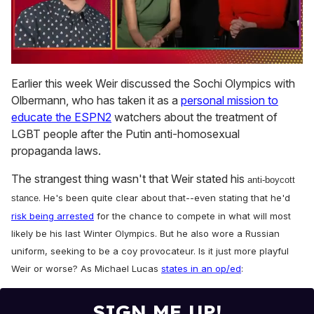
0
seconds
Earlier this week Weir discussed the Sochi Olympics with
of
Olbermann, who has taken it as a
personal mission to
1
minute,
educate the ESPN2
watchers about the treatment of
15
LGBT people after the Putin anti-homosexual
seconds
propaganda laws.
The strangest thing wasn't that Weir stated his
anti-boycott
. He's been quite clear about that--even stating that he'd
stance
risk being arrested
for the chance to compete in what will most
likely be his last Winter Olympics. But he also wore a Russian
uniform, seeking to be a coy provocateur. Is it just more playful
Weir or worse? As Michael Lucas
states in an op/ed
:
SIGN ME UP!