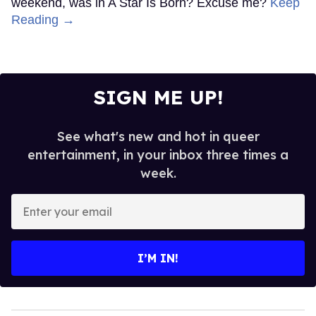
weekend, was in A Star Is Born? Excuse me?
Keep
Reading →
SIGN ME UP!
See what's new and hot in queer
entertainment, in your inbox three times a
week.
Enter
your
email
I’M IN!