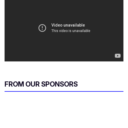
FROM OUR SPONSORS