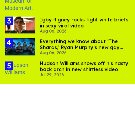
​Igby Rigney rocks tight white briefs
in sexy viral video
Aug 06, 2026
Everything we know about ‘The
Shards,’ Ryan Murphy’s new gay
Aug 06, 2026
thriller
Hudson Williams shows off his nasty
back arch in new shirtless video
Jul 29, 2026