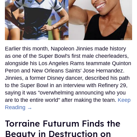
Earlier this month, Napoleon Jinnies made history
as one of the Super Bowl's first male cheerleaders,
alongside his Los Angeles Rams teammate Quinton
Peron and New Orleans Saints' Jose Hernandez.
Jinnies, a former Disney dancer, described his path
to the Super Bowl in an interview with Refinery 29,
saying it was "overwhelming announcing who you
are to the entire world" after making the team.
Keep
Reading →
Torraine Futurum Finds the
Beauty in Destruction on