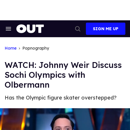
Skip
to
content
SIGN ME UP
Search
Open
&
Search
Section
Navigation
Home
Popnography
WATCH: Johnny Weir Discuss
Sochi Olympics with
Olbermann
Has the Olympic figure skater overstepped?