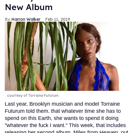
New Album
Harron Walker
Feb 11, 2019
courtesy of Torraine Futurum
Last year, Brooklyn musician and model Torraine
Futurum told them. that whatever time she has to
spend on this Earth, she wants to spend it doing
"whatever the fuck I want." This week, that includes
releasing her second album, Miles from Heaven, out