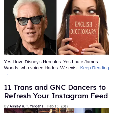
Yes I love Disney's Hercules. Yes I hate James
Woods, who voiced Hades. We exist.
Keep Reading
→
11 Trans and GNC Dancers to
Refresh Your Instagram Feed
Ashley R. T. Yergens
Feb 15, 2019