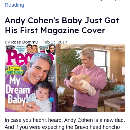
Reading →
Andy Cohen's Baby Just Got
His First Magazine Cover
Rose Dommu
Feb 13, 2019
In case you hadn't heard, Andy Cohen is a new dad.
And if you were expecting the Bravo head honcho