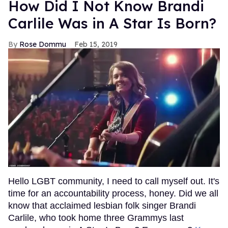
How Did I Not Know Brandi
Carlile Was in A Star Is Born?
Rose Dommu
Feb 15, 2019
Hello LGBT community, I need to call myself out. It's
time for an accountability process, honey. Did we all
know that acclaimed lesbian folk singer Brandi
Carlile, who took home three Grammys last