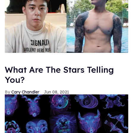
What Are The Stars Telling
You?
Cary Chandler
Jun 08, 2021