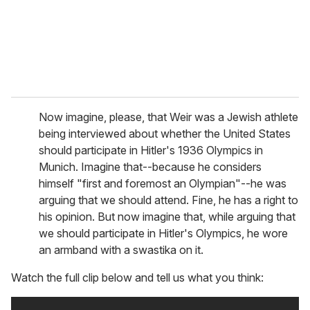
l
Now imagine, please, that Weir was a Jewish athlete
being interviewed about whether the United States
should participate in Hitler's 1936 Olympics in
Munich. Imagine that--because he considers
himself "first and foremost an Olympian"--he was
arguing that we should attend. Fine, he has a right to
his opinion. But now imagine that, while arguing that
we should participate in Hitler's Olympics, he wore
an armband with a swastika on it.
Watch the full clip below and tell us what you think: