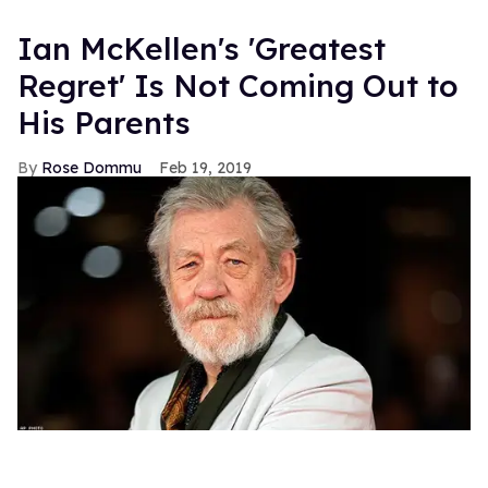
Ian McKellen's 'Greatest
Regret' Is Not Coming Out to
His Parents
Rose Dommu
Feb 19, 2019