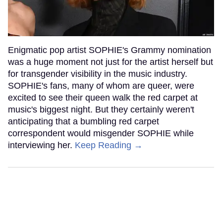
Enigmatic pop artist SOPHIE's Grammy nomination
was a huge moment not just for the artist herself but
for transgender visibility in the music industry.
SOPHIE's fans, many of whom are queer, were
excited to see their queen walk the red carpet at
music's biggest night. But they certainly weren't
anticipating that a bumbling red carpet
correspondent would misgender SOPHIE while
interviewing her.
Keep Reading →