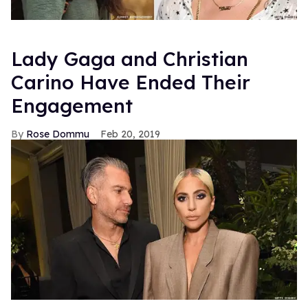
Lady Gaga and Christian
Carino Have Ended Their
Engagement
Rose Dommu
Feb 20, 2019