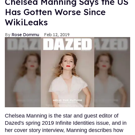
Chelsea Manning Says the US
Has Gotten Worse Since
WikiLeaks
Rose Dommu
Feb 12, 2019
Chelsea Manning is the star and guest editor of
Dazed's spring 2019 Infinite Identities issue, and in
her cover story interview, Manning describes how