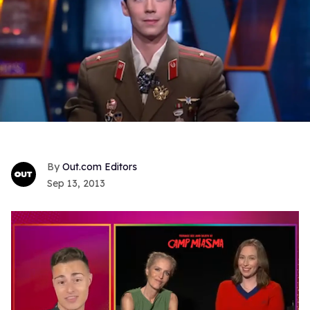
Out.com Editors
Sep 13, 2013