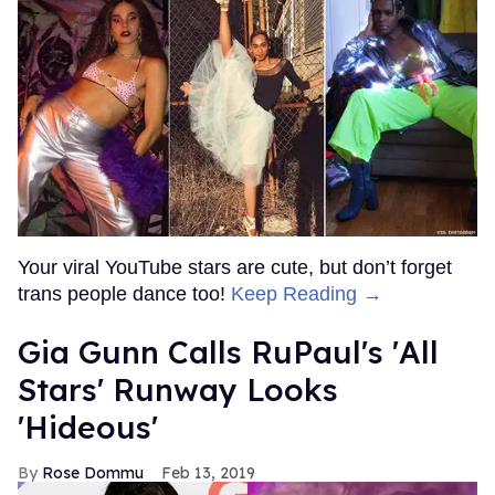
Your viral YouTube stars are cute, but don’t forget
trans people dance too!
Keep Reading →
Gia Gunn Calls RuPaul's 'All
Stars' Runway Looks
'Hideous'
Rose Dommu
Feb 13, 2019