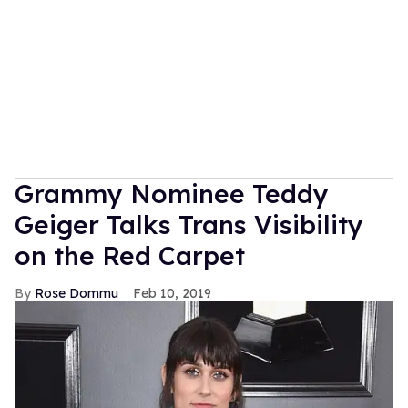
Grammy Nominee Teddy
Geiger Talks Trans Visibility
on the Red Carpet
Rose Dommu
Feb 10, 2019