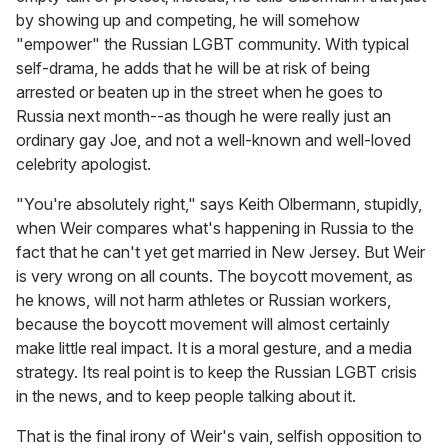
by showing up and competing, he will somehow
"empower" the Russian LGBT community. With typical
self-drama, he adds that he will be at risk of being
arrested or beaten up in the street when he goes to
Russia next month--as though he were really just an
ordinary gay Joe, and not a well-known and well-loved
celebrity apologist.
"You're absolutely right," says Keith Olbermann, stupidly,
when Weir compares what's happening in Russia to the
fact that he can't yet get married in New Jersey. But Weir
is very wrong on all counts. The boycott movement, as
he knows, will not harm athletes or Russian workers,
because the boycott movement will almost certainly
make little real impact. It is a moral gesture, and a media
strategy. Its real point is to keep the Russian LGBT crisis
in the news, and to keep people talking about it.
That is the final irony of Weir's vain, selfish opposition to