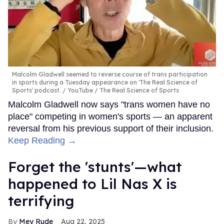
Malcolm Gladwell seemed to reverse course of trans participation
in sports during a Tuesday appearance on 'The Real Science of
Sports' podcast.
YouTube / The Real Science of Sports
Malcolm Gladwell now says "trans women have no
place" competing in women's sports — an apparent
reversal from his previous support of their inclusion.
Keep Reading →
Forget the 'stunts'—what
happened to Lil Nas X is
terrifying
Mey Rude
Aug 22, 2025