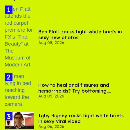
Ben Platt rocks tight white briefs in
sexy new photos
Aug 05, 2026
How to heal anal fissures and
hemorrhoids? Try bottoming,
Aug 05, 2026
experts say
​Igby Rigney rocks tight white briefs
in sexy viral video
Aug 06, 2026