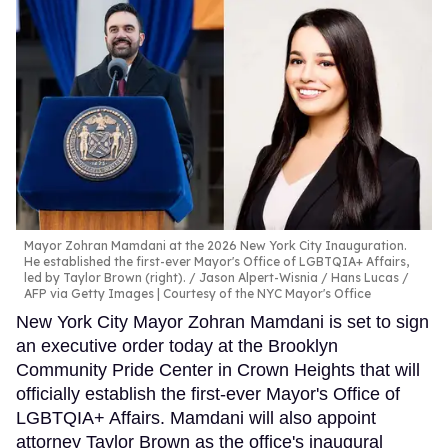
Mayor Zohran Mamdani at the 2026 New York City Inauguration.
He established the first-ever Mayor's Office of LGBTQIA+ Affairs,
led by Taylor Brown (right).
Jason Alpert-Wisnia / Hans Lucas /
AFP via Getty Images | Courtesy of the NYC Mayor's Office
New York City Mayor Zohran Mamdani is set to sign
an executive order today at the Brooklyn
Community Pride Center in Crown Heights that will
officially establish the first-ever Mayor's Office of
LGBTQIA+ Affairs. Mamdani will also appoint
attorney Taylor Brown as the office's inaugural