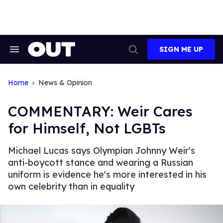
Skip
to
content
SIGN ME UP
Search
Open
&
Search
Section
Navigation
Home
News & Opinion
COMMENTARY: Weir Cares
for Himself, Not LGBTs
Michael Lucas says Olympian Johnny Weir's
anti-boycott stance and wearing a Russian
uniform is evidence he's more interested in his
own celebrity than in equality