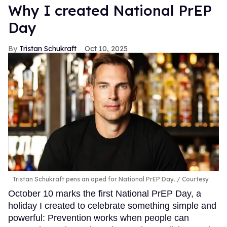
Why I created National PrEP
Day
Tristan Schukraft
Oct 10, 2025
Tristan Schukraft pens an oped for National PrEP Day.
Courtesy
October 10 marks the first National PrEP Day, a
holiday I created to celebrate something simple and
powerful: Prevention works when people can