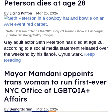
Peterson dies at age 28
Elaina Patton
Mar 23, 2026
Seth Peterson attends the 2025 GayVN Awards show in Las Vegas.
Gabe Ginsberg/Getty Images
Gay adult actor Seth Peterson has died at age 28,
according to a social media statement released over
the weekend by his fiancé, Cyrus Stark.
Keep
Reading →
Mayor Mamdani appoints
trans woman to run first-ever
NYC Office of LGBTQIA+
Affairs
Bernardo Sim
Mar 13, 2026