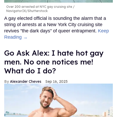
Over 200 arrested at NYC gay cruising site
NavigatorIX/Shutterstock
A gay elected official is sounding the alarm that a
string of arrests at a New York City cruising site
revives "the dark days" of queer entrapment.
Keep
Reading →
Go Ask Alex: I hate hot gay
men. No one notices me!
What do I do?
Alexander Cheves
Sep 16, 2025