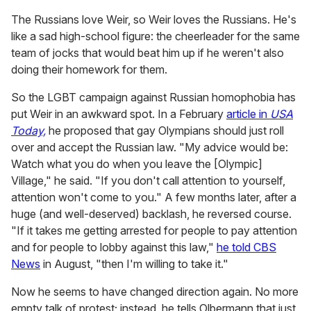
The Russians love Weir, so Weir loves the Russians. He's
like a sad high-school figure: the cheerleader for the same
team of jocks that would beat him up if he weren't also
doing their homework for them.
So the LGBT campaign against Russian homophobia has
put Weir in an awkward spot. In a February
article in
USA
Today,
he proposed that gay Olympians should just roll
over and accept the Russian law. "My advice would be:
Watch what you do when you leave the [Olympic]
Village," he said. "If you don't call attention to yourself,
attention won't come to you." A few months later, after a
huge (and well-deserved) backlash, he reversed course.
"If it takes me getting arrested for people to pay attention
and for people to lobby against this law,"
he told CBS
News
in August, "then I'm willing to take it."
Now he seems to have changed direction again. No more
empty talk of protest; instead, he tells Olbermann that just