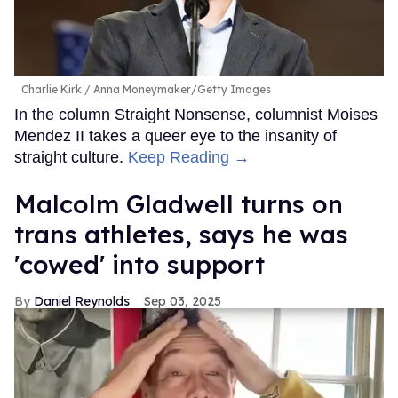
Charlie Kirk
Anna Moneymaker/Getty Images
In the column Straight Nonsense, columnist Moises
Mendez II takes a queer eye to the insanity of
straight culture.
Keep Reading →
Malcolm Gladwell turns on
trans athletes, says he was
'cowed' into support
Daniel Reynolds
Sep 03, 2025