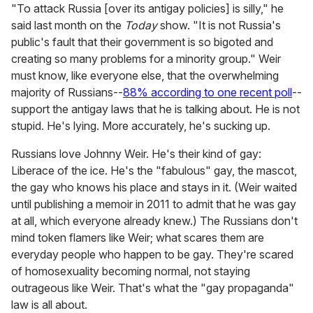
"To attack Russia [over its antigay policies] is silly," he
said last month on the
Today
show. "It is not Russia's
public's fault that their government is so bigoted and
creating so many problems for a minority group." Weir
must know, like everyone else, that the overwhelming
majority of Russians--
88% according to one recent poll
--
support the antigay laws that he is talking about. He is not
stupid. He's lying. More accurately, he's sucking up.
Russians love Johnny Weir. He's their kind of gay:
Liberace of the ice. He's the "fabulous" gay, the mascot,
the gay who knows his place and stays in it. (Weir waited
until publishing a memoir in 2011 to admit that he was gay
at all, which everyone already knew.) The Russians don't
mind token flamers like Weir; what scares them are
everyday people who happen to be gay. They're scared
of homosexuality becoming normal, not staying
outrageous like Weir. That's what the "gay propaganda"
law is all about.