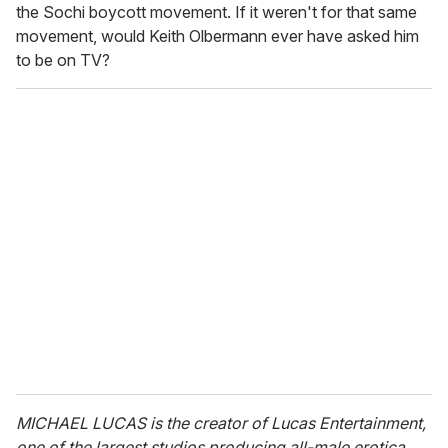
the Sochi boycott movement. If it weren't for that same
movement, would Keith Olbermann ever have asked him
to be on TV?
MICHAEL LUCAS is the creator of Lucas Entertainment,
one of the largest studios producing all-male erotica.