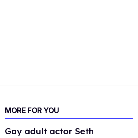
MORE FOR YOU
Gay adult actor Seth