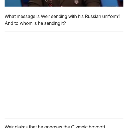
What message is Weir sending with his Russian uniform?
And to whom is he sending it?
Weir claims that he opposes the Olympic boycott