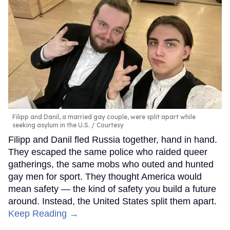
Filipp and Danil, a married gay couple, were split apart while
seeking asylum in the U.S.
Courtesy
Filipp and Danil fled Russia together, hand in hand.
They escaped the same police who raided queer
gatherings, the same mobs who outed and hunted
gay men for sport. They thought America would
mean safety — the kind of safety you build a future
around. Instead, the United States split them apart.
Keep Reading →