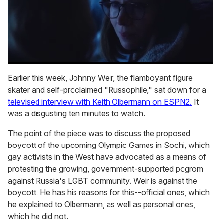
0
seconds
Earlier this week, Johnny Weir, the flamboyant figure
of
skater and self-proclaimed "Russophile," sat down for a
1
minute,
televised interview with Keith Olbermann on ESPN2.
It
15
was a disgusting ten minutes to watch.
seconds
The point of the piece was to discuss the proposed
boycott of the upcoming Olympic Games in Sochi, which
gay activists in the West have advocated as a means of
protesting the growing, government-supported pogrom
against Russia's LGBT community. Weir is against the
boycott. He has his reasons for this--official ones, which
he explained to Olbermann, as well as personal ones,
which he did not.