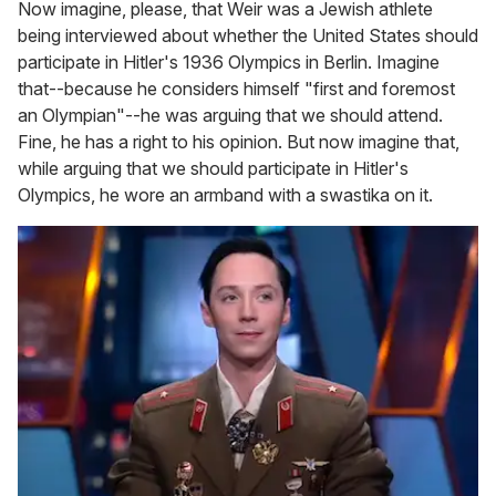
Now imagine, please, that Weir was a Jewish athlete
being interviewed about whether the United States should
participate in Hitler's 1936 Olympics in Berlin. Imagine
that--because he considers himself "first and foremost
an Olympian"--he was arguing that we should attend.
Fine, he has a right to his opinion. But now imagine that,
while arguing that we should participate in Hitler's
Olympics, he wore an armband with a swastika on it.