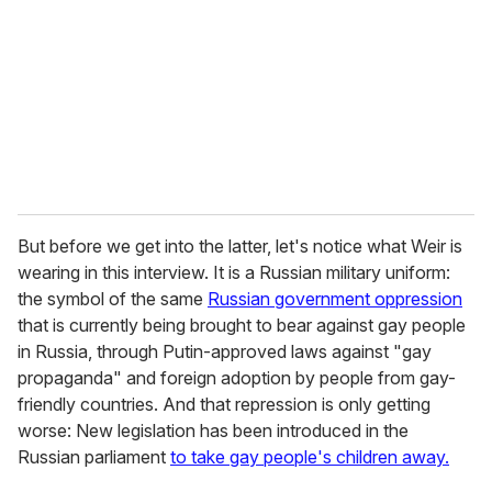
a
i
l
But before we get into the latter, let's notice what Weir is
wearing in this interview. It is a Russian military uniform:
the symbol of the same
Russian government oppression
that is currently being brought to bear against gay people
in Russia, through Putin-approved laws against "gay
propaganda" and foreign adoption by people from gay-
friendly countries. And that repression is only getting
worse: New legislation has been introduced in the
Russian parliament
to take gay people's children away.