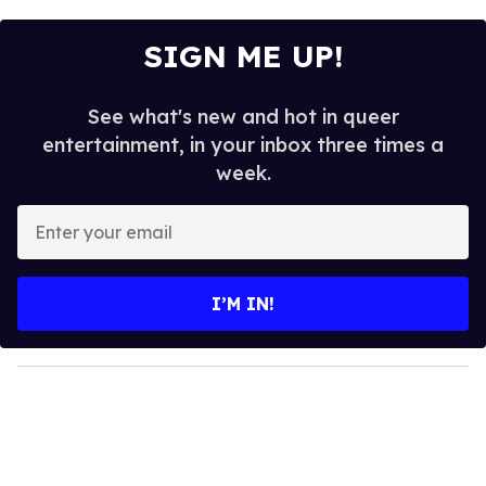
SIGN ME UP!
See what's new and hot in queer
entertainment, in your inbox three times a
week.
E
n
t
e
I’M IN!
r
y
o
u
r
e
m