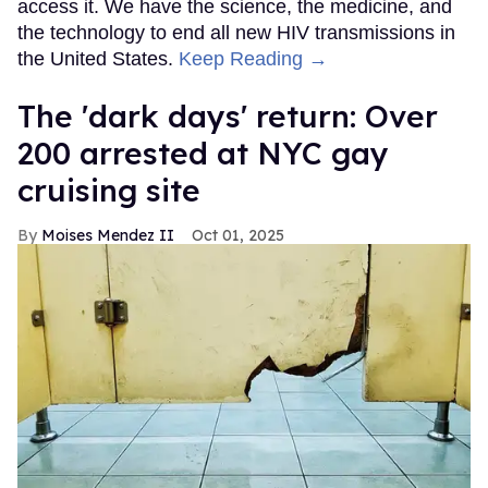
access it. We have the science, the medicine, and
the technology to end all new HIV transmissions in
the United States.
Keep Reading →
​The 'dark days' return: Over
200 arrested at NYC gay
cruising site
Moises Mendez II
Oct 01, 2025