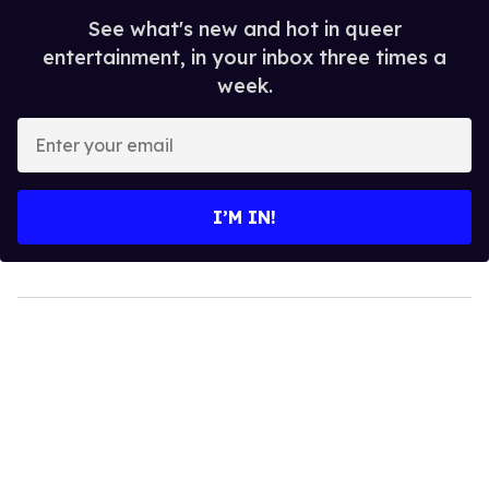
See what's new and hot in queer
entertainment, in your inbox three times a
week.
Enter
your
email
I’M IN!