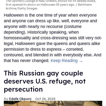
The UpStairs Lounge in New Orleans, known for its deadly blaze,
first opened its doors on Halloween 55 years ago.
Bettmann
Archive/Getty Images
Halloween is the one time of year when everyone
and anyone can dress up like, well, everyone and
anyone with nearly no recourse (costume
depending). Historically speaking, when
homosexuality and cross-dressing was still very not-
legal, Halloween gave the queens and queers alike
permission to dress to express – corseted,
contoured, and blended in with everybody else. And
that has never changed.
Keep Reading →
This Russian gay couple
deserves U.S. refuge, not
persecution
Edafe Okporo
Oct 24, 2025