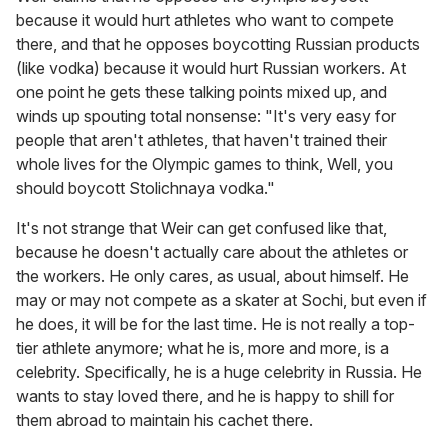
because it would hurt athletes who want to compete
there, and that he opposes boycotting Russian products
(like vodka) because it would hurt Russian workers. At
one point he gets these talking points mixed up, and
winds up spouting total nonsense: "It's very easy for
people that aren't athletes, that haven't trained their
whole lives for the Olympic games to think, Well, you
should boycott Stolichnaya vodka."
It's not strange that Weir can get confused like that,
because he doesn't actually care about the athletes or
the workers. He only cares, as usual, about himself. He
may or may not compete as a skater at Sochi, but even if
he does, it will be for the last time. He is not really a top-
tier athlete anymore; what he is, more and more, is a
celebrity. Specifically, he is a huge celebrity in Russia. He
wants to stay loved there, and he is happy to shill for
them abroad to maintain his cachet there.