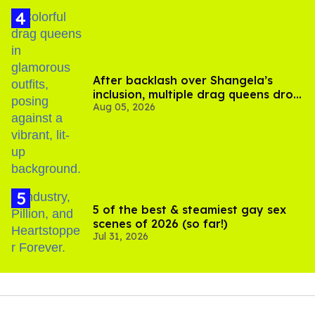
After backlash over Shangela’s
inclusion, multiple drag queens drop
Aug 05, 2026
out of Kennedy Davenport’s
birthday
5 of the best & steamiest gay sex
scenes of 2026 (so far!)
Jul 31, 2026