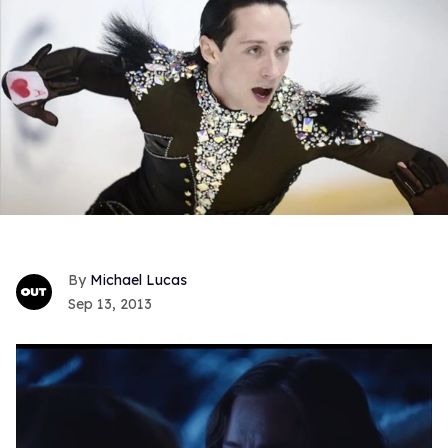
Michael Lucas
Sep 13, 2013