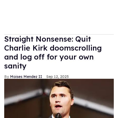
Straight Nonsense: Quit
Charlie Kirk doomscrolling
and log off for your own
sanity
Moises Mendez II
Sep 12, 2025