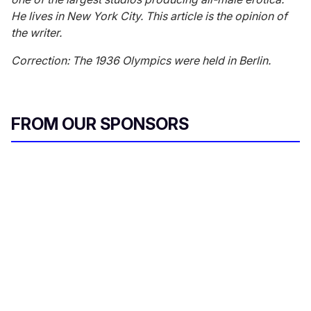
He lives in New York City. This article is the opinion of
the writer.
Correction: The 1936 Olympics were held in Berlin.
FROM OUR SPONSORS