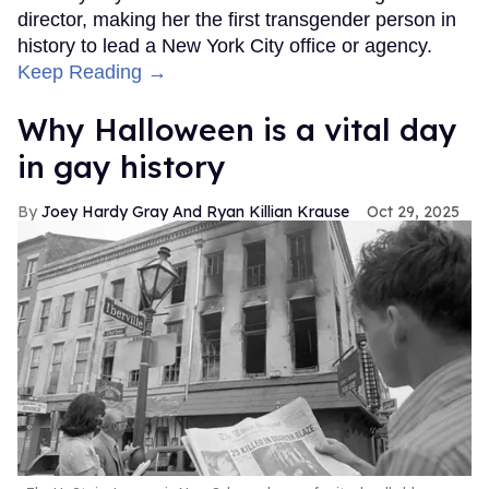
director, making her the first transgender person in
history to lead a New York City office or agency.
Keep Reading →
Why Halloween is a vital day
in gay history
Joey Hardy Gray And Ryan Killian Krause
Oct 29, 2025