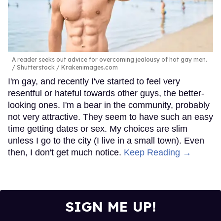
A reader seeks out advice for overcoming jealousy of hot gay men.
Shutterstock / Krakenimages.com
I'm gay, and recently I've started to feel very
resentful or hateful towards other guys, the better-
looking ones. I'm a bear in the community, probably
not very attractive. They seem to have such an easy
time getting dates or sex. My choices are slim
unless I go to the city (I live in a small town). Even
then, I don't get much notice.
Keep Reading →
SIGN ME UP!