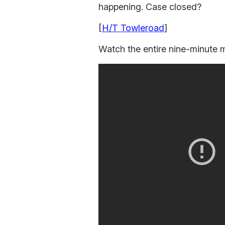
happening. Case closed?
[
H/T Towleroad
]
Watch the entire nine-minute