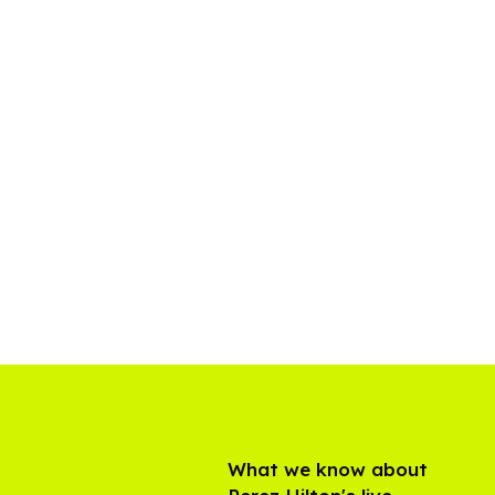
What we know about