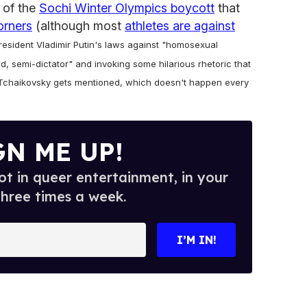
a of the
Sochi Winter Olympics boycott
that
orners
(although most
athletes are against
resident Vladimir Putin's laws against "homosexual
d, semi-dictator" and invoking some hilarious rhetoric that
n Tchaikovsky gets mentioned, which doesn't happen every
GN ME UP!
t in queer entertainment, in your
three times a week.
I’M IN!