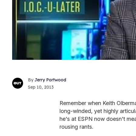
Jerry Portwood
Sep 10, 2013
Remember when Keith Olbermann
long-winded, yet highly articu
he's at ESPN now doesn't mean
rousing rants.