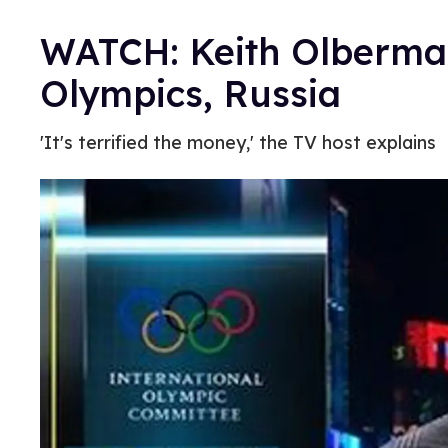
WATCH: Keith Olberman
Olympics, Russia
'It's terrified the money,' the TV host explains