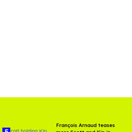
François Arnaud teases