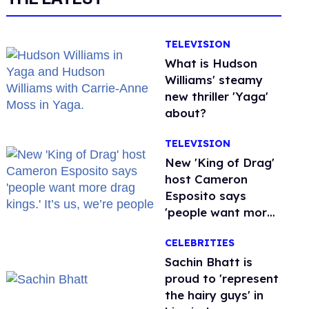
TELEVISION
What is Hudson
Williams' steamy
new thriller 'Yaga'
about?
TELEVISION
New 'King of Drag'
host Cameron
Esposito says
'people want more
drag kings.' It’s us,
CELEBRITIES
we’re people
Sachin Bhatt is
proud to 'represent
the hairy guys' in