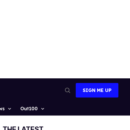
SIGN ME UP
Open
Search
ws
Out100
THE LATEST