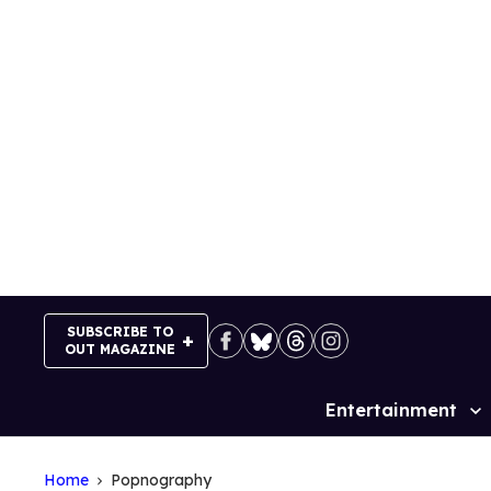
Skip
to
content
SUBSCRIBE TO
OUT MAGAZINE
Entertainment
Site
Navigation
Home
Popnography