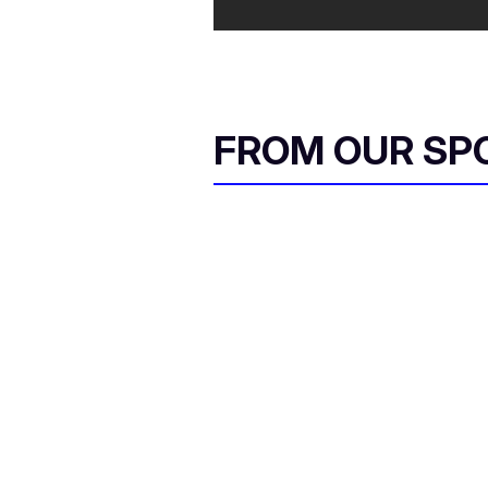
FROM OUR SP