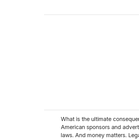
y
o
u
r
e
m
a
i
l
What is the ultimate consequen
American sponsors and advertis
laws. And money matters. Lega