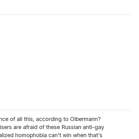
ce of all this, according to Olbermann?
ers are afraid of these Russian anti-gay
lized homophobia can't win when that's