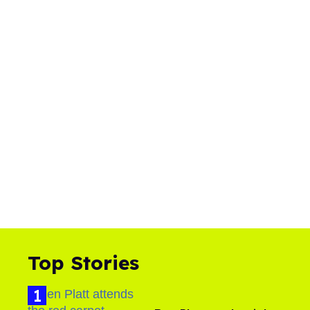
Top Stories