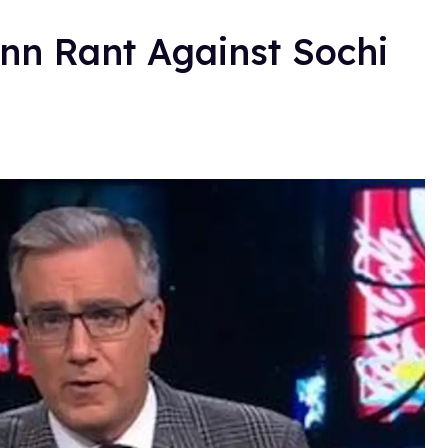
n Rant Against Sochi