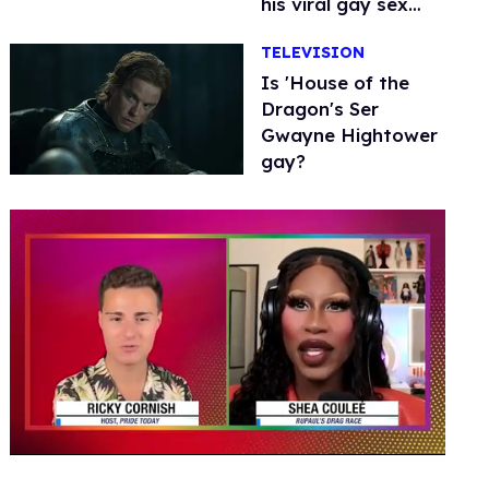
his viral gay sex
scenes
TELEVISION
Is 'House of the
Dragon's Ser
Gwayne Hightower
gay?
0
seconds