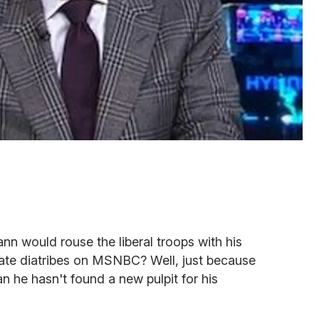
 would rouse the liberal troops with his
late diatribes on MSNBC? Well, just because
 he hasn't found a new pulpit for his