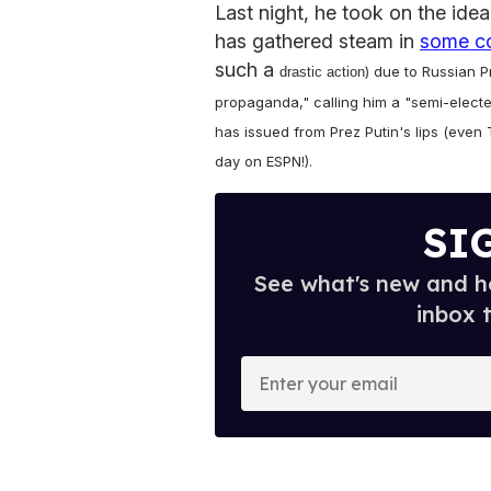
Last night, he took on the ide
has gathered steam in
some c
such a
) due to Russian P
drastic action
propaganda," calling him a "semi-electe
has issued from Prez Putin's lips (eve
day on ESPN!).
SI
See what's new and ho
inbox 
E
n
t
e
r