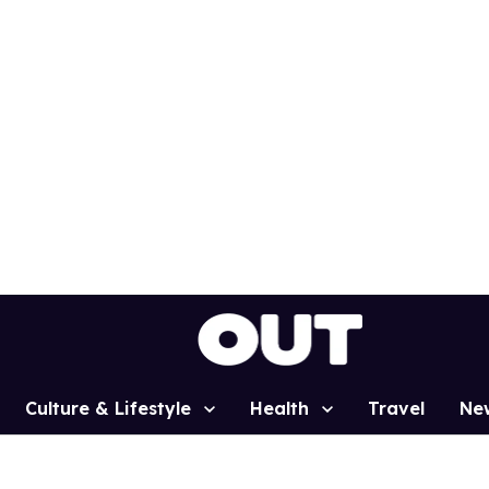
Culture & Lifestyle
Health
Travel
Ne