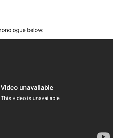
 monologue below: