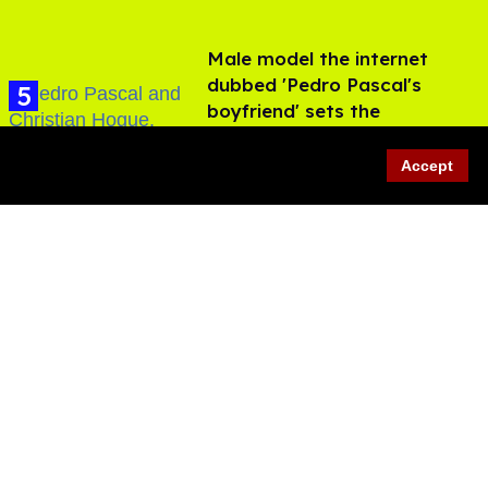
Male model the internet
dubbed 'Pedro Pascal's
boyfriend' sets the
record straight
Aug 07, 2026
Accept