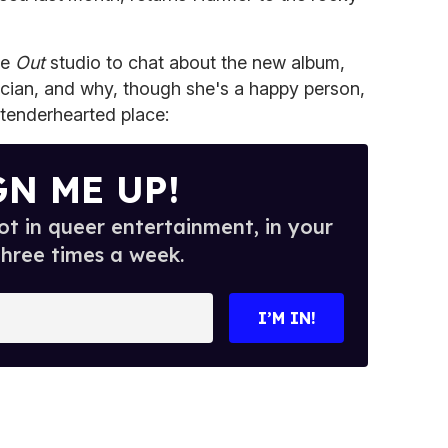
he
Out
studio to chat about the new album,
cian, and why, though she's a happy person,
 tenderhearted place:
GN ME UP!
t in queer entertainment, in your
three times a week.
I’M IN!