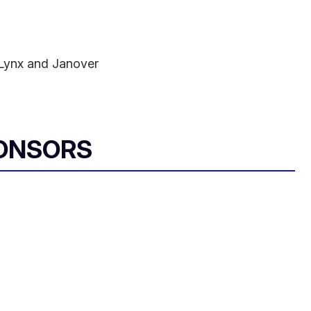
Lynx and Janover
ONSORS