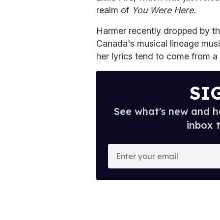
realm of
You Were Here.
Harmer recently dropped by t
Canada's musical lineage musi
her lyrics tend to come from a
SI
See what's new and ho
inbox 
E
n
t
e
r
y