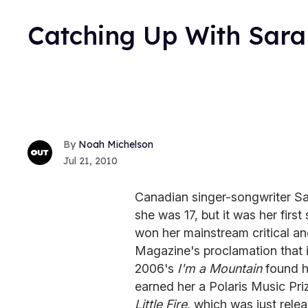
Catching Up With Sar
Noah Michelson
Jul 21, 2010
Canadian singer-songwriter Sa
she was 17, but it was her firs
won her mainstream critical a
Magazine's proclamation that i
2006's
I'm a Mountain
found h
earned her a Polaris Music Priz
Little Fire
, which was just rele