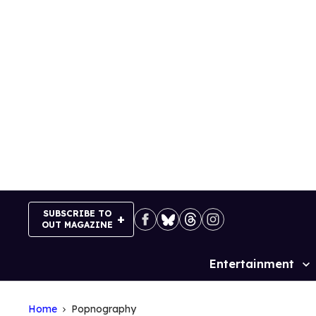
Skip
to
content
SUBSCRIBE TO
OUT MAGAZINE
Entertainment
Site
Navigation
Home
Popnography