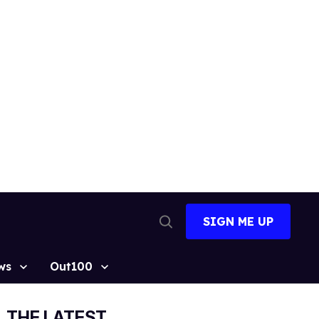
SIGN ME UP
Open
Search
ws
Out100
THE LATEST