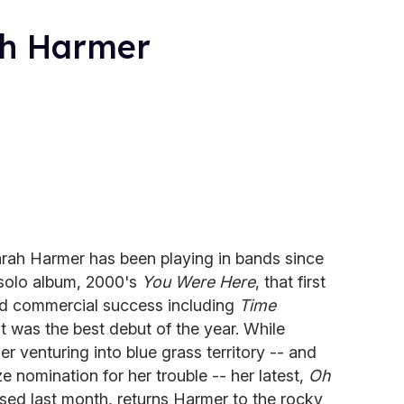
ah Harmer
rah Harmer has been playing in bands since
t solo album, 2000's
You Were Here
, that first
nd commercial success including
Time
t was the best debut of the year. While
er venturing into blue grass territory -- and
e nomination for her trouble -- her latest,
Oh
ased last month, returns Harmer to the rocky