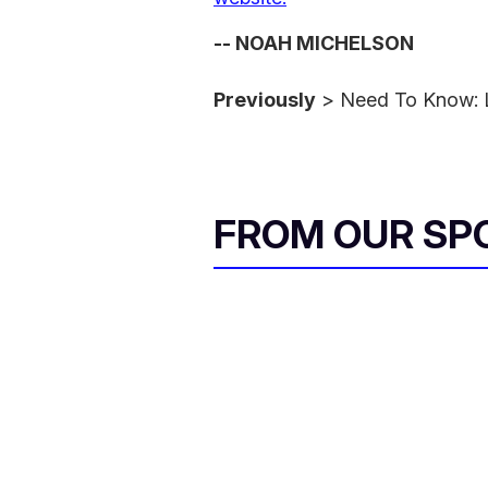
-- NOAH MICHELSON
Previously
> Need To Know: 
FROM OUR SP