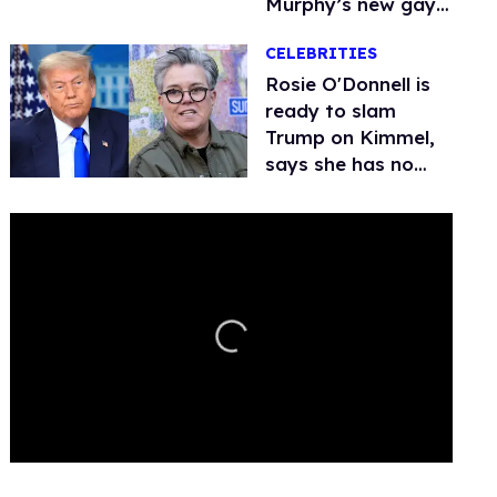
Murphy’s new gay
thriller
CELEBRITIES
Rosie O'Donnell is
ready to slam
Trump on Kimmel,
says she has no
fear of FCC
0
seconds