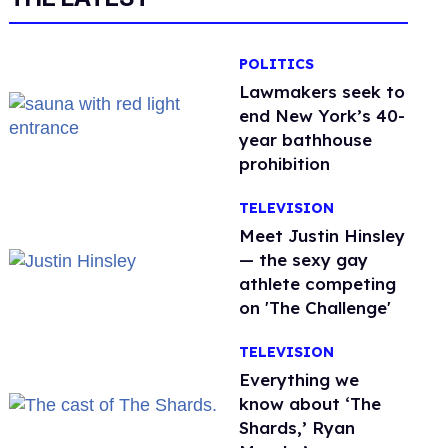
POLITICS
Lawmakers seek to
end New York’s 40-
year bathhouse
prohibition
TELEVISION
Meet Justin Hinsley
— the sexy gay
athlete competing
on 'The Challenge'
TELEVISION
Everything we
know about ‘The
Shards,’ Ryan