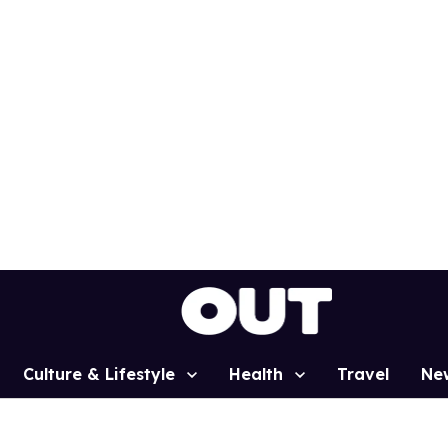
Culture & Lifestyle
Health
Travel
Ne