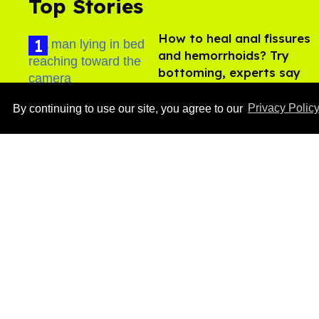
Top Stories
How to heal anal fissures
and hemorrhoids? Try
bottoming, experts say
Aug 05, 2026
By continuing to use our site, you agree to our
Privacy Polic
Ben Platt rocks tight
white briefs in sexy new
photos
Aug 05, 2026