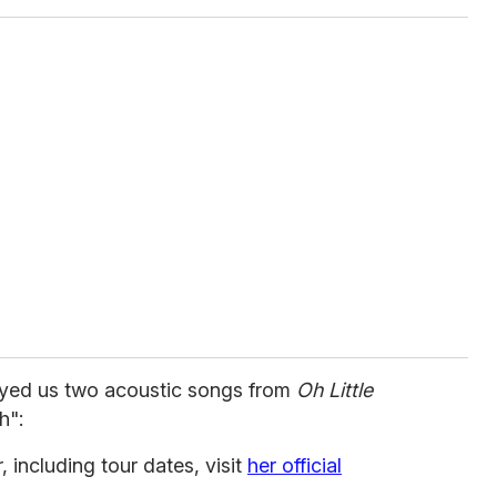
layed us two acoustic songs from
Oh Little
h":
 including tour dates, visit
her official