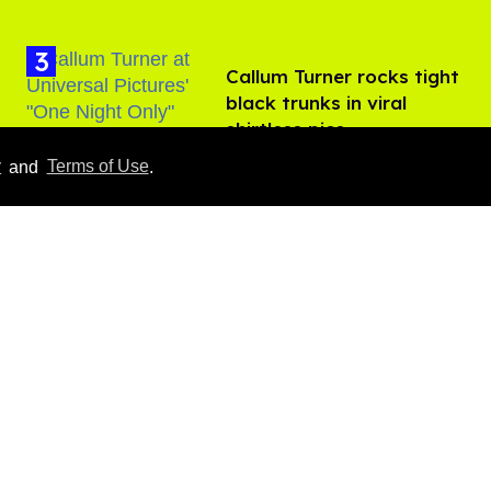
Callum Turner rocks tight
black trunks in viral
shirtless pics
Aug 07, 2026
y
and
Terms of Use
.
​Igby Rigney rocks tight
white briefs in sexy viral
video
Aug 06, 2026