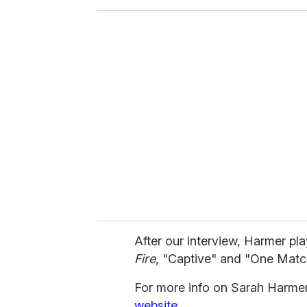
o
u
r
e
m
a
i
l
After our interview, Harmer p
Fire
, "Captive" and "One Matc
For more info on Sarah Harmer,
website.