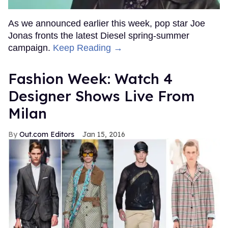
As we announced earlier this week, pop star Joe
Jonas fronts the latest Diesel spring-summer
campaign.
Keep Reading →
Fashion Week: Watch 4
Designer Shows Live From
Milan
Out.com Editors
Jan 15, 2016