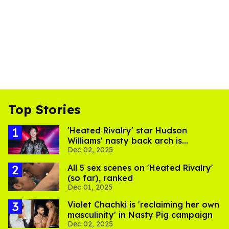
Top Stories
'Heated Rivalry' star Hudson
Williams' nasty back arch is
Dec 02, 2025
breaking the internet
All 5 sex scenes on 'Heated Rivalry'
(so far), ranked
Dec 01, 2025
Violet Chachki is 'reclaiming her own
masculinity' in Nasty Pig campaign
Dec 02, 2025