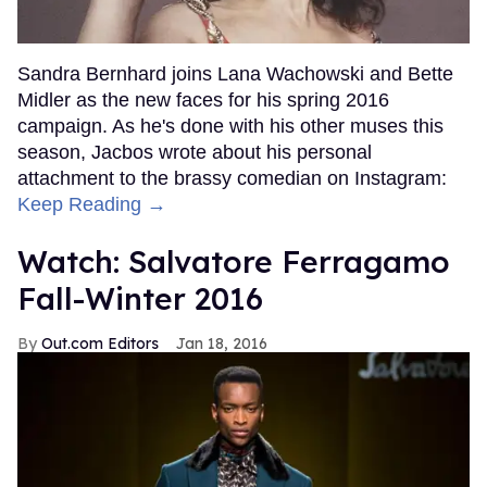
Sandra Bernhard joins Lana Wachowski and Bette
Midler as the new faces for his spring 2016
campaign. As he's done with his other muses this
season, Jacbos wrote about his personal
attachment to the brassy comedian on Instagram:
Keep Reading →
Watch: Salvatore Ferragamo
Fall-Winter 2016
Out.com Editors
Jan 18, 2016