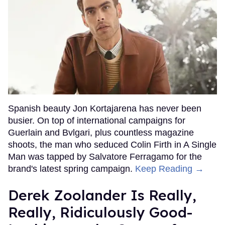
Spanish beauty Jon Kortajarena has never been
busier. On top of international campaigns for
Guerlain and Bvlgari, plus countless magazine
shoots, the man who seduced Colin Firth in A Single
Man was tapped by Salvatore Ferragamo for the
brand's latest spring campaign.
Keep Reading →
Derek Zoolander Is Really,
Really, Ridiculously Good-