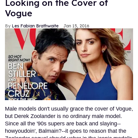
Looking on the Cover of
Vogue
Les Fabian Brathwaite
Jan 15, 2016
Male models don't usually grace the cover of Vogue,
but Derek Zoolander is no ordinary male model.
Since all the '90s supers are back and slaying--
howyoudoin', Balmain?--it goes to reason that the