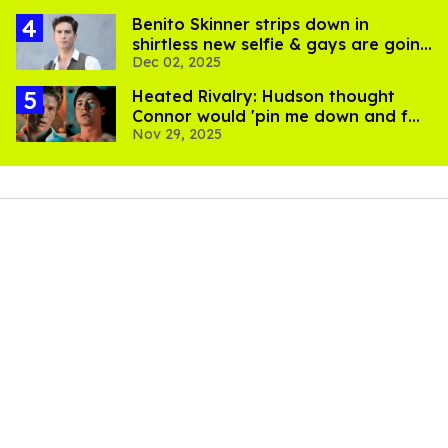
Benito Skinner strips down in
shirtless new selfie & gays are going
Dec 02, 2025
feral
Heated Rivalry: Hudson thought
Connor would 'pin me down and f—
Nov 29, 2025
me' in audition