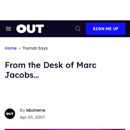
Skip
to
content
SIGN ME UP
Search
Open
&
Search
Section
Navigation
Home
Truman Says
From the Desk of Marc
Jacobs...
leboheme
Apr 03, 2007