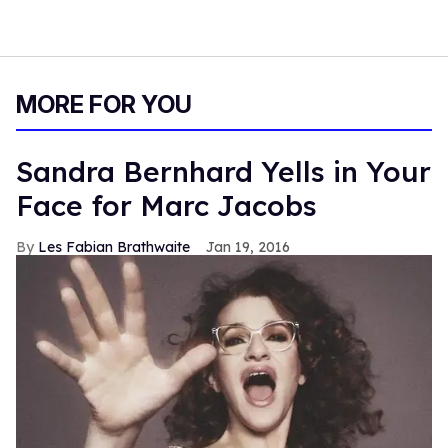
MORE FOR YOU
Sandra Bernhard Yells in Your
Face for Marc Jacobs
Les Fabian Brathwaite
Jan 19, 2016