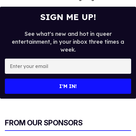
SIGN ME UP!
See what's new and hot in queer
entertainment, in your inbox three times a
week.
E
n
t
e
I’M IN!
r
y
o
u
r
FROM OUR SPONSORS
e
m