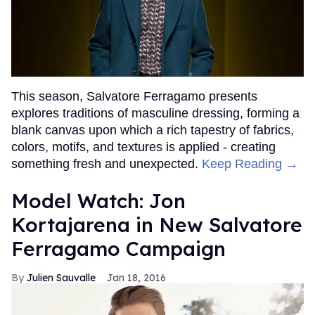
This season, Salvatore Ferragamo presents
explores traditions of masculine dressing, forming a
blank canvas upon which a rich tapestry of fabrics,
colors, motifs, and textures is applied - creating
something fresh and unexpected.
Keep Reading →
Model Watch: Jon
Kortajarena in New Salvatore
Ferragamo Campaign
Julien Sauvalle
Jan 18, 2016