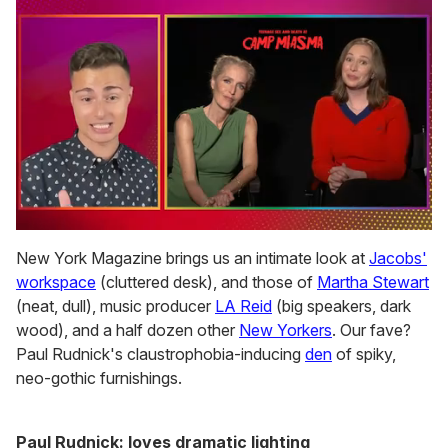
0
of
New York Magazine brings us an intimate look at
Jacobs'
1
workspace
(cluttered desk), and those of
Martha Stewart
minute,
15
(neat, dull), music producer
LA Reid
(big speakers, dark
seconds
wood), and a half dozen other
New Yorkers
. Our fave?
Paul Rudnick's claustrophobia-inducing
den
of spiky,
neo-gothic furnishings.
Paul Rudnick: loves dramatic lighting