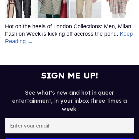
Hot on the heels of London Collections: Men, Milan
Fashion Week is kicking off accross the pond.
Keep
Reading →
SIGN ME UP!
See what's new and hot in queer
entertainment, in your inbox three times a
week.
Enter
your
email