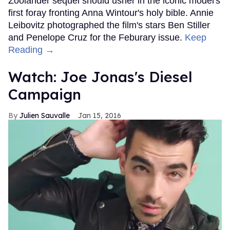
Zoolander sequel should usher in the iconic model's
first foray fronting Anna Wintour's holy bible. Annie
Leibovitz photographed the film's stars Ben Stiller
and Penelope Cruz for the Feburary issue.
Keep
Reading →
Watch: Joe Jonas's Diesel
Campaign
Julien Sauvalle
Jan 15, 2016