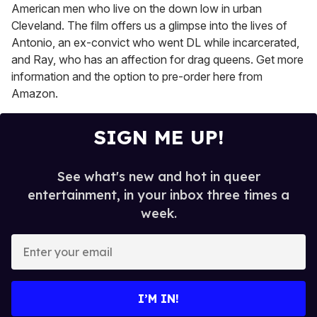
American men who live on the down low in urban
Cleveland. The film offers us a glimpse into the lives of
Antonio, an ex-convict who went DL while incarcerated,
and Ray, who has an affection for drag queens. Get more
information and the option to pre-order here from
Amazon.
SIGN ME UP!
See what's new and hot in queer
entertainment, in your inbox three times a
week.
E
n
t
e
I’M IN!
r