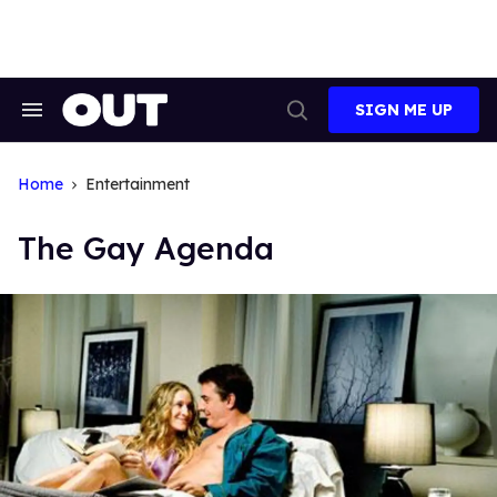
Skip
to
content
SIGN ME UP
Search
Open
&
Search
Section
Navigation
Home
Entertainment
The Gay Agenda