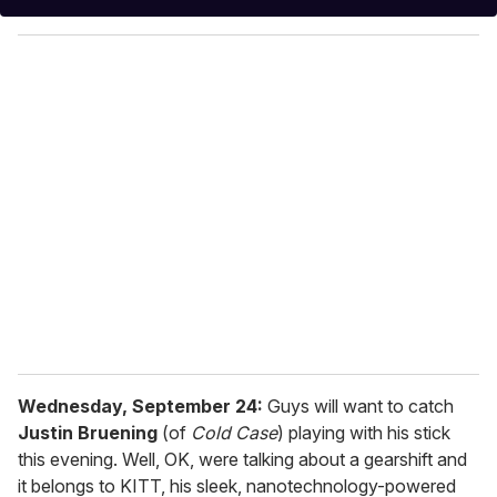
y
o
u
r
e
m
a
i
l
Wednesday, September 24:
Guys will want to catch
Justin Bruening
(of
Cold Case
) playing with his stick
this evening. Well, OK, were talking about a gearshift and
it belongs to KITT, his sleek, nanotechnology-powered