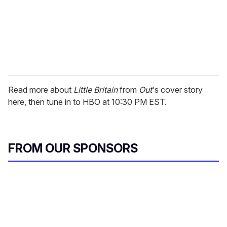
Read more about
Little Britain
from
Out
's cover story
here, then tune in to HBO at 10:30 PM EST.
FROM OUR SPONSORS