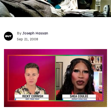
Joseph Hassan
Sep 21, 2008
0