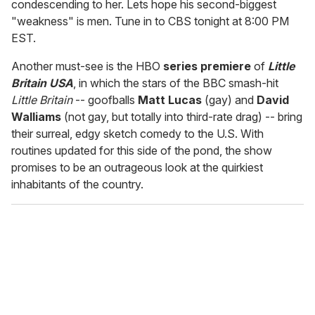
condescending to her. Lets hope his second-biggest
"weakness" is men. Tune in to CBS tonight at 8:00 PM
EST.
Another must-see is the HBO
series premiere
of
Little
Britain USA
, in which the stars of the BBC smash-hit
Little Britain
-- goofballs
Matt Lucas
(gay) and
David
Walliams
(not gay, but totally into third-rate drag) -- bring
their surreal, edgy sketch comedy to the U.S. With
routines updated for this side of the pond, the show
promises to be an outrageous look at the quirkiest
inhabitants of the country.