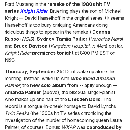
Ford Mustang in the
remake of the 1980s hit TV
series
Knight Rider
. Bruening plays the son of Michael
Knight -- David Hasselhoff in the original series. (It seems
Hasselhoff is too busy critiquing Americans doing
ridiculous things to appear in the remake.)
Deanna
Russo
(
NCIS
),
Sydney Tamiia Poitier
(
Veronica Mars
),
and
Bruce Davison
(
Kingdom Hospital
,
X-Men
) costar.
Knight Rider
premieres tonight
at 8:00 PM EST on
NBC.
Thursday, September 25:
Dont wake up alone this
morning. Instead, wake up with
Who Killed Amanda
Palmer
, the
new solo album from
-- aptly enough --
Amanda Palmer
(above), the bisexual singer-pianist
who makes up one half of the
Dresden Dolls
. The
record is a tongue-in-cheek homage to David Lynchs
Twin Peaks
(the 1990s hit TV series chronicling the
investigation of the murder of homecoming queen Laura
Palmer, of course). Bonus:
WKAP
was
coproduced by