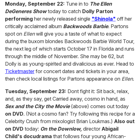
of
Monday, September 22:
Tune in to
The Ellen
2
DeGeneres Show
today to catch
Dolly Parton
minutes,
13
performing
her newly released single
"Shinola"
off her
seconds
critically acclaimed album
Backwoods Barbie
. Partons
spot on
Ellen
will give you a taste of what to expect
during the buxom blondes Backwoods Barbie World Tour,
the next leg of which starts October 17 in Florida and runs
through the middle of November. She may be 62, but
Dolly is as young-spirited and divalicious as ever. Head to
Ticketmaster
for concert dates and tickets in your area,
then check local listings for Partons appearance on
Ellen
.
Tuesday, September 23:
Dont fight it: Sit back, relax,
and, as they say, get Carried away, cosmo in hand, as
Sex and the City the Movie
(above) comes out today
on DVD
. (Not a cosmo fan? Try following this recipe for a
Celebrity Crush from mixologist Brian Loukmas.)
Also out
on DVD
today:
On the Downlow,
director
Abigail
Child's docudrama
that follows four young African-