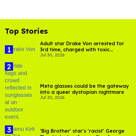
Top Stories
Adult star Drake Von arrested for
3rd time, charged with toxic
Jul 30, 2026
substance in LA
Meta glasses could be the gateway
into a queer dystopian nightmare
Jul 30, 2026
'Big Brother' star's 'racist' George