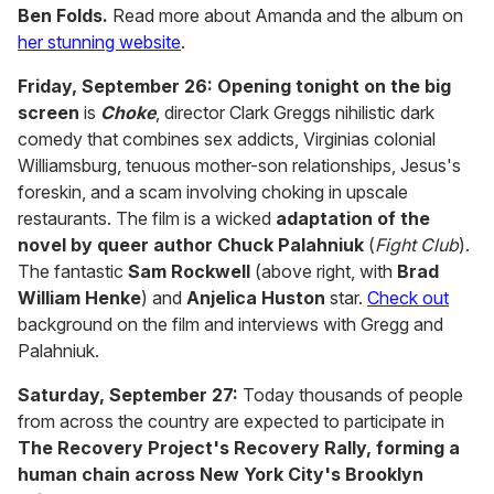
Ben Folds.
Read more about Amanda and the album on
her stunning website
.
Friday, September 26:
Opening tonight on the big
screen
is
Choke
, director Clark Greggs nihilistic dark
comedy that combines sex addicts, Virginias colonial
Williamsburg, tenuous mother-son relationships, Jesus's
foreskin, and a scam involving choking in upscale
restaurants. The film is a wicked
adaptation of the
novel by queer author Chuck Palahniuk
(
Fight Club
).
The fantastic
Sam Rockwell
(above right, with
Brad
William Henke
) and
Anjelica Huston
star.
Check out
background on the film and interviews with Gregg and
Palahniuk.
Saturday, September 27:
Today thousands of people
from across the country are expected to participate in
The Recovery Project's Recovery Rally, forming a
human chain across New York City's Brooklyn