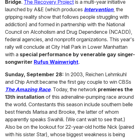
Bridge
.
The Recovery Project
is a multi-year initiative
launched by A&E (which produces
Intervention
, the
gripping reality show that follows people struggling with
addiction) and formed in partnership with the National
Council on Alcoholism and Drug Dependence (NCADD),
federal agencies, and nonprofit organizations. This year's
rally will conclude at City Hall Park in Lower Manhattan
with a
special performance by venerable gay singer-
songwriter
Rufus Wainwright
.
Sunday, September 28:
In 2003, Reichen Lehmkuhl
and Chip Arndt became the first gay couple to win CBSs
The Amazing Race
. Today, the network
premieres the
13th installation
of this adrenaline-pumping race around
the world. Contestants this season include southern belle
best friends Marisa and Brooke, the latter of whom
apparently speaks Swahili. (We cant wait to see that.)
Also be on the lookout for 22-year-old hottie Nick (paired
with his sister Star), whose biggest weakness is being