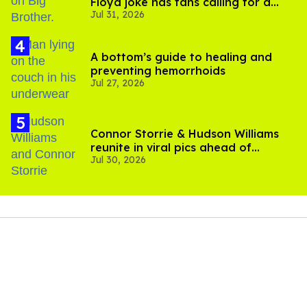
Floyd joke has fans calling for a
Jul 31, 2026
boycott
A bottom’s guide to healing and
preventing hemorrhoids
Jul 27, 2026
Connor Storrie & Hudson Williams
reunite in viral pics ahead of
Jul 30, 2026
'Heated Rivalry' season 2