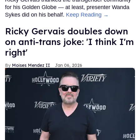
for his Golden Globe — at least, presenter Wanda
Sykes did on his behalf.
Keep Reading →
Ricky Gervais doubles down
on anti-trans joke: 'I think I'm
right'
Moises Mendez II
Jan 06, 2026