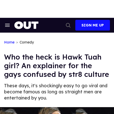
Skip
to
content
SIGN ME UP
Search
Open
&
Search
Section
Navigation
Home
Comedy
Who the heck is Hawk Tuah
girl? An explainer for the
gays confused by str8 culture
These days, it's shockingly easy to go viral and
become famous as long as straight men are
entertained by you.