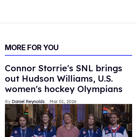
MORE FOR YOU
Connor Storrie's SNL brings
out Hudson Williams, U.S.
women's hockey Olympians
Daniel Reynolds
Mar 01, 2026