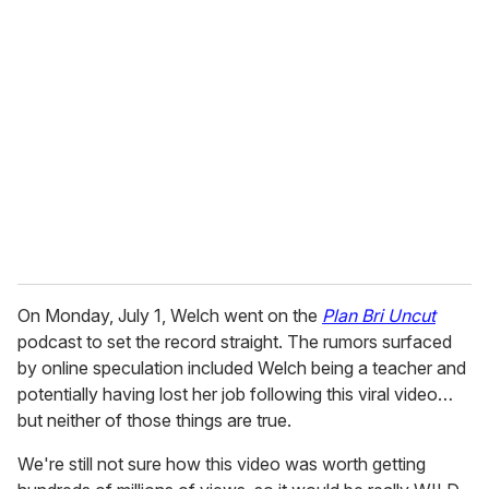
On Monday, July 1, Welch went on the
Plan Bri Uncut
podcast to set the record straight. The rumors surfaced
by online speculation included Welch being a teacher and
potentially having lost her job following this viral video…
but neither of those things are true.
We're still not sure how this video was worth getting