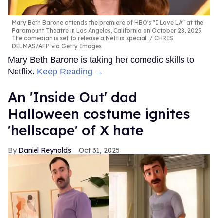
Mary Beth Barone attends the premiere of HBO's "I Love LA" at the
Paramount Theatre in Los Angeles, California on October 28, 2025.
The comedian is set to release a Netflix special.
CHRIS
DELMAS/AFP via Getty Images
Mary Beth Barone is taking her comedic skills to
Netflix.
Keep Reading →
An 'Inside Out' dad
Halloween costume ignites
'hellscape' of X hate
Daniel Reynolds
Oct 31, 2025