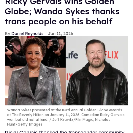
Ricky Gervais wins Golden
Globe; Wanda Sykes thanks
trans people on his behalf
Daniel Reynolds
Jan 11, 2026
Wanda Sykes presented at the 83rd Annual Golden Globe Awards
at The Beverly Hilton on January 11, 2026. Comedian Ricky Gervais
won but did not attend.
Jeff Kravitz/FilmMagic; Nicholas
Hunt/Getty Images
Ricky Gervais thanked the transgender community