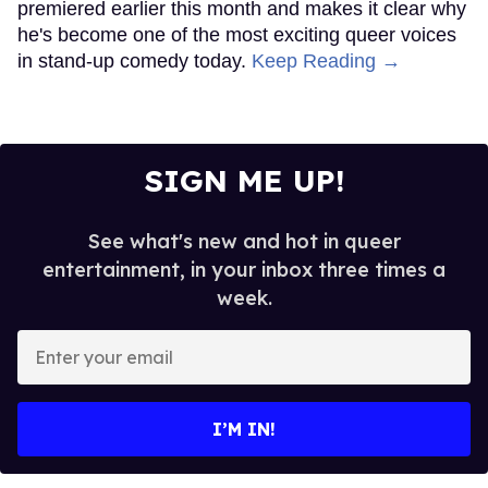
premiered earlier this month and makes it clear why
he's become one of the most exciting queer voices
in stand-up comedy today.
Keep Reading →
SIGN ME UP!
See what's new and hot in queer
entertainment, in your inbox three times a
week.
Enter
your
email
I’M IN!