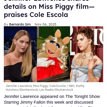
details on Miss Piggy film—
praises Cole Escola
Bernardo Sim
Nov 06, 2025
Jennifer Lawrence; Miss Piggy; Cole Escola
NBC; Kathy
Hutchins/Shutterstock; Lev Radin/Shutterstock
Jennifer Lawrence appeared on The Tonight Show
Starring Jimmy Fallon this week and discussed