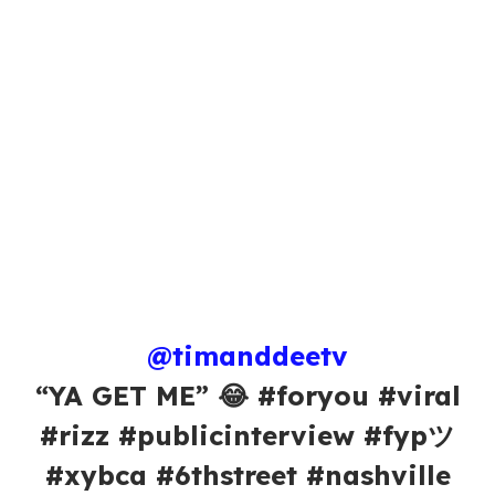
@timanddeetv
“YA GET ME” 😂 #foryou #viral
#rizz #publicinterview #fypツ
#xybca #6thstreet #nashville