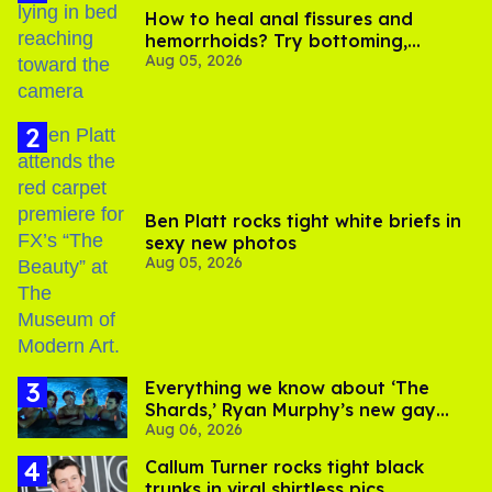
How to heal anal fissures and
hemorrhoids? Try bottoming,
Aug 05, 2026
experts say
Ben Platt rocks tight white briefs in
sexy new photos
Aug 05, 2026
Everything we know about ‘The
Shards,’ Ryan Murphy’s new gay
Aug 06, 2026
thriller
Callum Turner rocks tight black
trunks in viral shirtless pics