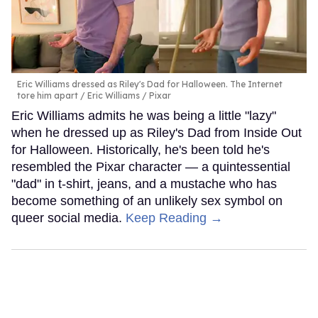
Eric Williams dressed as Riley's Dad for Halloween. The Internet
tore him apart
Eric Williams / Pixar
Eric Williams admits he was being a little "lazy"
when he dressed up as Riley's Dad from Inside Out
for Halloween. Historically, he's been told he's
resembled the Pixar character — a quintessential
"dad" in t-shirt, jeans, and a mustache who has
become something of an unlikely sex symbol on
queer social media.
Keep Reading →