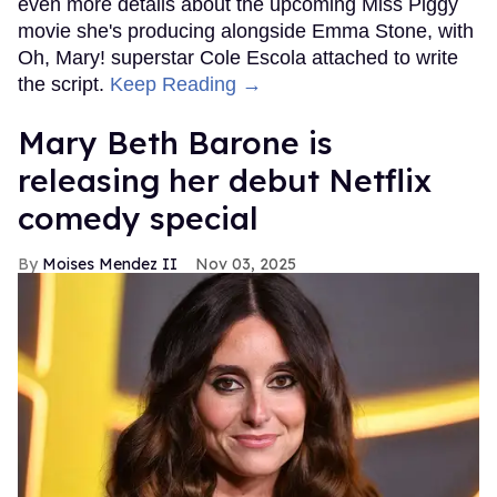
even more details about the upcoming Miss Piggy
movie she's producing alongside Emma Stone, with
Oh, Mary! superstar Cole Escola attached to write
the script.
Keep Reading →
Mary Beth Barone is
releasing her debut Netflix
comedy special
Moises Mendez II
Nov 03, 2025