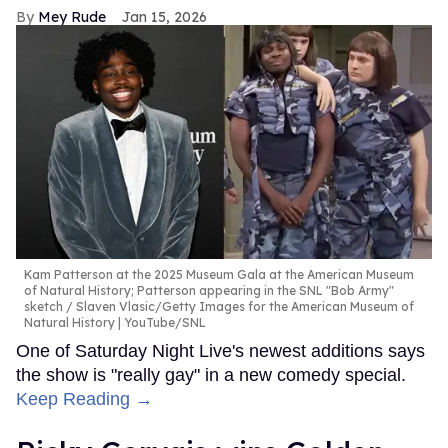
Mey Rude
Jan 15, 2026
Kam Patterson at the 2025 Museum Gala at the American Museum
of Natural History; Patterson appearing in the SNL "Bob Army"
sketch
Slaven Vlasic/Getty Images for the American Museum of
Natural History | YouTube/SNL
One of Saturday Night Live's newest additions says
the show is "really gay" in a new comedy special.
Keep Reading →