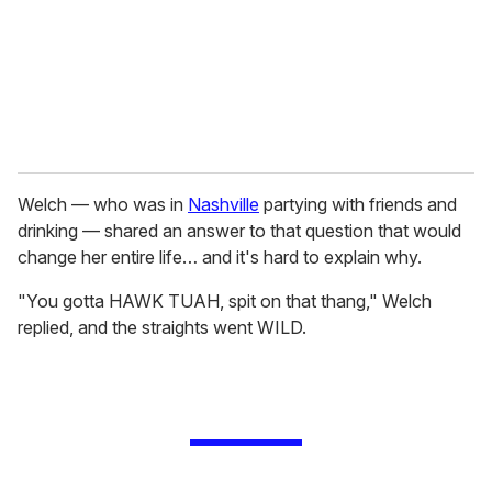
i
l
Welch — who was in
Nashville
partying with friends and
drinking — shared an answer to that question that would
change her entire life… and it's hard to explain why.
"You gotta HAWK TUAH, spit on that thang," Welch
replied, and the straights went WILD.