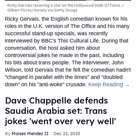
Ricky Gervais receiving a star on the Hollywood Walk Of Fame.
Gilbert Flores/Variety via Getty Image
Ricky Gervais, the English comedian known for his
roles in the U.K. version of The Office and his many
successful stand-up specials, was recently
interviewed by BBC's This Cultural Life. During that
conversation, the host asked him about
controversial jokes he made in the past, including
his bits about trans people. The interviewer, John
Wilson, told Gervais that he felt the comedian hadn't
"changed in parallel with the times" and "doubled
down" on his "anti-woke" crusade.
Keep Reading →
Dave Chappelle defends
Saudia Arabia set: Trans
jokes 'went over very well'
Moises Mendez II
Dec 22, 2025