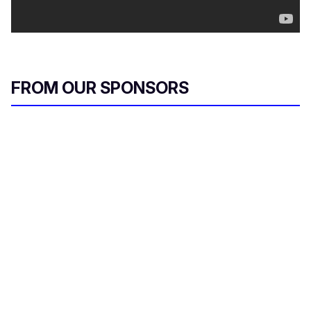
FROM OUR SPONSORS