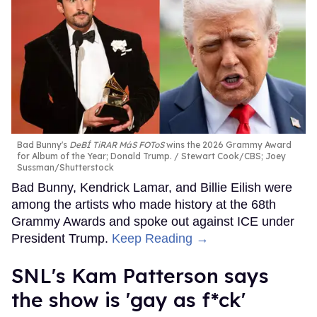
Bad Bunny's
DeBÍ TiRAR MáS FOToS
wins the 2026 Grammy Award
for Album of the Year; Donald Trump.
Stewart Cook/CBS; Joey
Sussman/Shutterstock
Bad Bunny, Kendrick Lamar, and Billie Eilish were
among the artists who made history at the 68th
Grammy Awards and spoke out against ICE under
President Trump.
Keep Reading →
SNL's Kam Patterson says
the show is 'gay as f*ck'