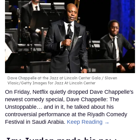
Dave Chappelle at the Jazz at Lincoln Center Gala
Slaven
Vlasic/Getty Images for Jazz At Lincoln Center
On Friday, Netflix quietly dropped Dave Chappelle's
newest comedy special, Dave Chappelle: The
Unstoppable… and in it, he talked about his
controversial performance at the Riyadh Comedy
Festival in Saudi Arabia.
Keep Reading →