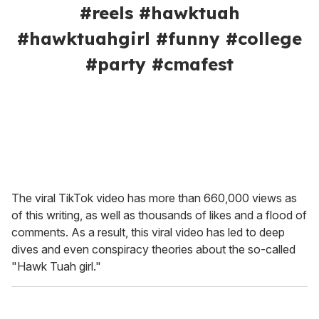
#reels #hawktuah
#hawktuahgirl #funny #college
#party #cmafest
The viral TikTok video has more than 660,000 views as
of this writing, as well as thousands of likes and a flood of
comments. As a result, this viral video has led to deep
dives and even conspiracy theories about the so-called
"Hawk Tuah girl."