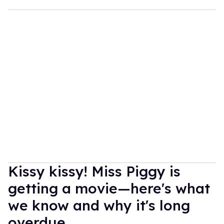
Kissy kissy! Miss Piggy is
getting a movie—here's what
we know and why it's long
overdue