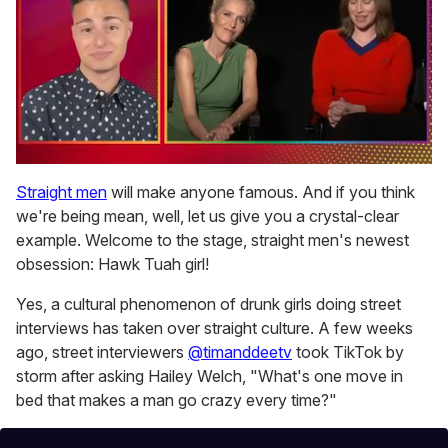
0
seconds
Straight men
will make anyone famous. And if you think
of
we're being mean, well, let us give you a crystal-clear
1
minute,
example. Welcome to the stage, straight men's newest
15
obsession: Hawk Tuah girl!
seconds
Yes, a cultural phenomenon of drunk girls doing street
interviews has taken over straight culture. A few weeks
ago, street interviewers
@timanddeetv
took TikTok by
storm after asking Hailey Welch, "What's one move in
bed that makes a man go crazy every time?"