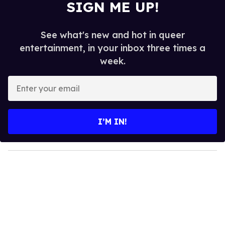
SIGN ME UP!
See what's new and hot in queer
entertainment, in your inbox three times a
week.
E
n
t
e
I’M IN!
r
y
o
u
r
e
m
a