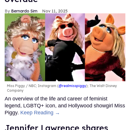
Bernardo Sim
Nov 11, 2025
Miss Piggy
NBC; Instagram (
@realmisspiggy
); The Walt Disney
Company
An overview of the life and career of feminist
legend, LGBTQ+ icon, and Hollywood showgirl Miss
Piggy.
Keep Reading →
Jennifer Lawrence shares