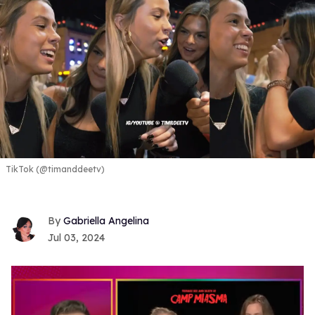
TikTok (@timanddeetv)
Gabriella Angelina
Jul 03, 2024