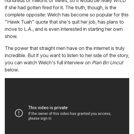
hundreds of millions of views, so it would be really WILD
if she had gotten fired for it. The truth, though, is the
complete opposite: Welch has become so popular for this
"Hawk Tuah" quote that she's quit her job, has plans to
move to L.A., and is even interested in starting her own
show.
The power that straight men have on the internet is truly
incredible. But if you want to listen to her side of the story,
you can watch Welch's full interview on
Plan Bri Uncut
below.