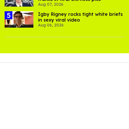
Aug 07, 2026
​Igby Rigney rocks tight white briefs
in sexy viral video
Aug 06, 2026