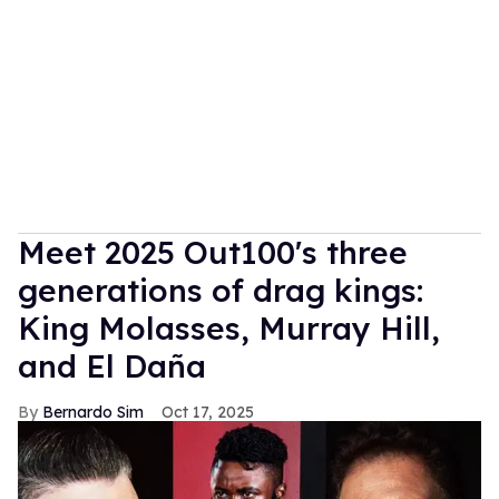
Meet 2025 Out100's three
generations of drag kings:
King Molasses, Murray Hill,
and El Daña
Bernardo Sim
Oct 17, 2025