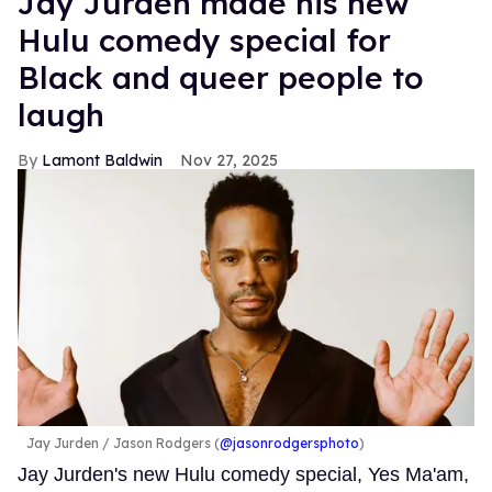
Jay Jurden made his new
Hulu comedy special for
Black and queer people to
laugh
Lamont Baldwin
Nov 27, 2025
Jay Jurden
Jason Rodgers (
@jasonrodgersphoto
)
Jay Jurden's new Hulu comedy special, Yes Ma'am,