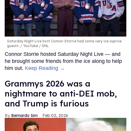
Saturday Night Live host Connor Storrie had some very ice suprise
guests.
YouTube / SNL
Connor Storrie hosted Saturday Night Live — and
he brought some friends from the ice along to help
him out.
Keep Reading →
Grammys 2026 was a
nightmare to anti-DEI mob,
and Trump is furious
Bernardo Sim
Feb 02, 2026