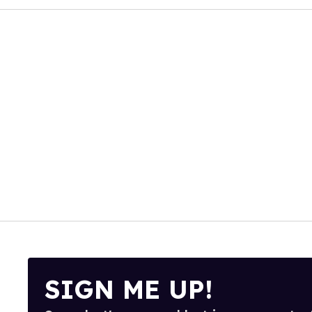
SIGN ME UP!