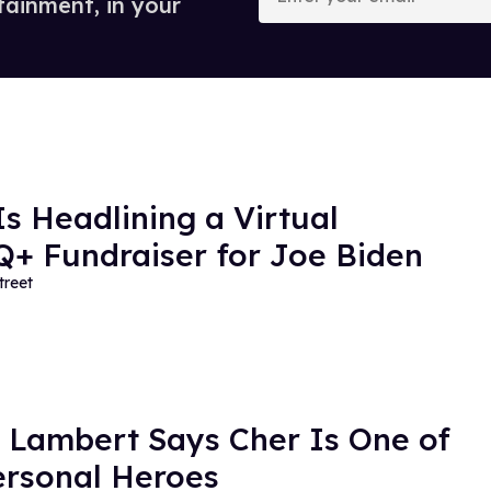
tainment, in your
email
Is Headlining a Virtual
+ Fundraiser for Joe Biden
treet
Lambert Says Cher Is One of
ersonal Heroes