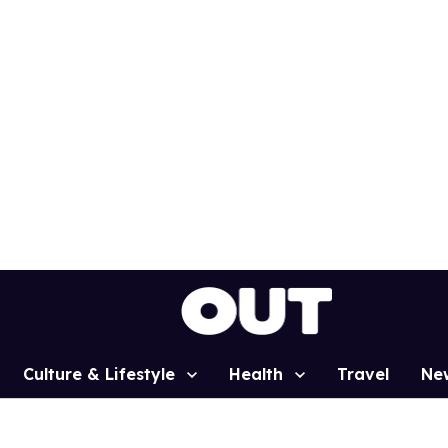
Culture & Lifestyle
Health
Travel
Ne