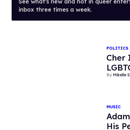
See what's new and hot in queer enter
inbox three times a week.
POLITICS
Cher 
LGBTQ
Mikelle S
MUSIC
Adam 
His P