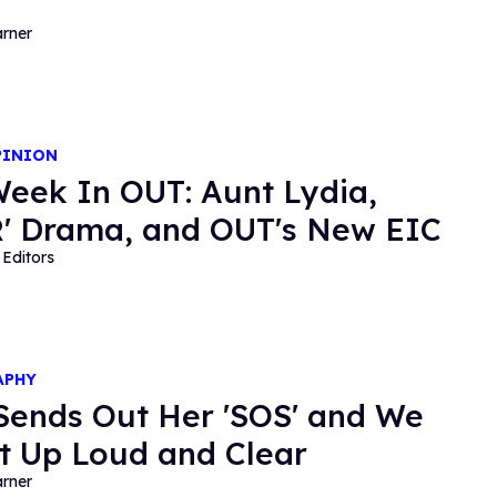
rner
PINION
Week In OUT: Aunt Lydia,
' Drama, and OUT's New EIC
Editors
APHY
Sends Out Her 'SOS' and We
It Up Loud and Clear
rner