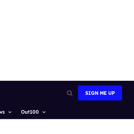
SIGN ME UP
Open
Search
ws
Out100