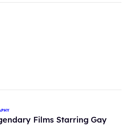
APHY
gendary Films Starring Gay