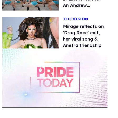
An Andrew
Christian Model)
TELEVISION
Mirage reflects on
'Drag Race' exit,
her viral song &
Anetra friendship
0
of
2