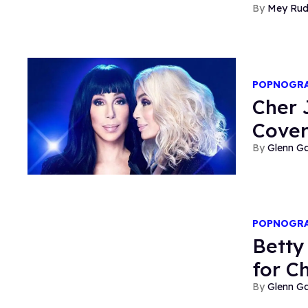
Mey Ru
POPNOGR
Cher
Cove
Glenn Ga
POPNOGR
Betty
for C
Glenn Ga