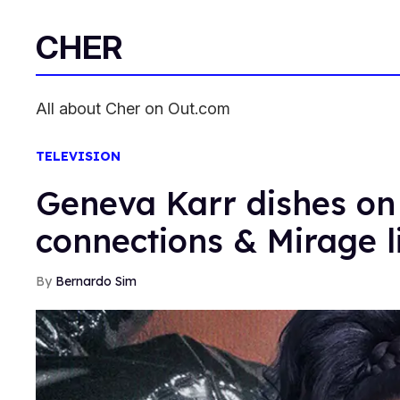
CHER
All about Cher on Out.com
TELEVISION
Geneva Karr dishes on
connections & Mirage l
Bernardo Sim