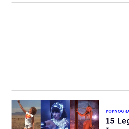
POPNOGR
15 Le