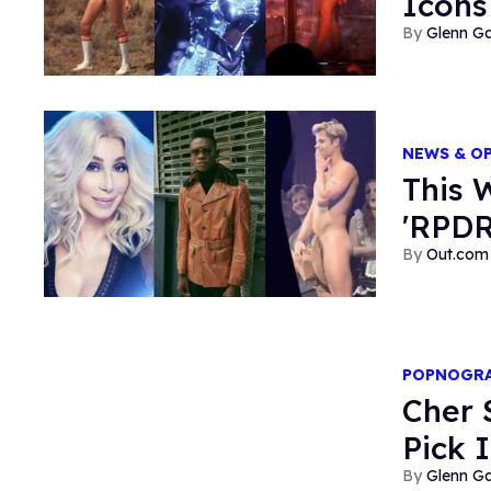
Icons
Glenn Ga
NEWS & O
This 
'RPDR
Out.com 
POPNOGR
Cher 
Pick 
Glenn Ga