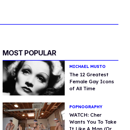
MOST POPULAR
MICHAEL MUSTO
The 12 Greatest
Female Gay Icons
of All Time
POPNOGRAPHY
WATCH: Cher
Wants You To Take
It Like A Man (Or