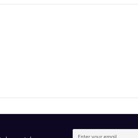
Enter
your