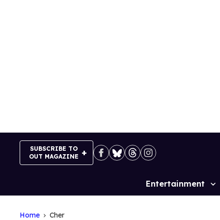
Skip
to
content
SUBSCRIBE TO
OUT MAGAZINE
Entertainment
Site
Navigation
Home
Cher