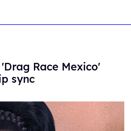
 'Drag Race Mexico'
ip sync