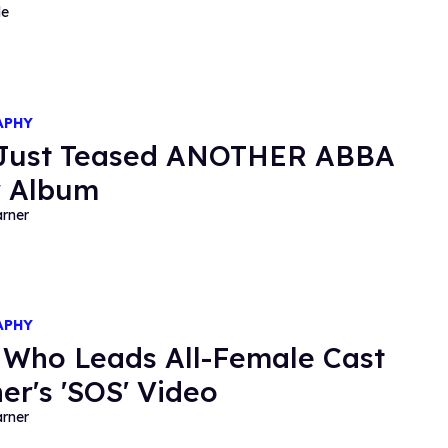
de
APHY
 Just Teased ANOTHER ABBA
r Album
rner
APHY
 Who Leads All-Female Cast
her's 'SOS' Video
rner