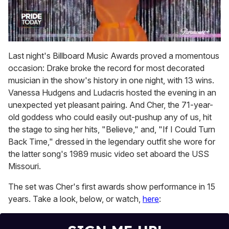
0
seconds
Last night's Billboard Music Awards proved a momentous
of
occasion: Drake broke the record for most decorated
2
minutes,
musician in the show's history in one night, with 13 wins.
13
Vanessa Hudgens and Ludacris hosted the evening in an
seconds
unexpected yet pleasant pairing. And Cher, the 71-year-
old goddess who could easily out-pushup any of us, hit
the stage to sing her hits, "Believe," and, "If I Could Turn
Back Time," dressed in the legendary outfit she wore for
the latter song's 1989 music video set aboard the USS
Missouri.
The set was Cher's first awards show performance in 15
years. Take a look, below, or watch,
here
: