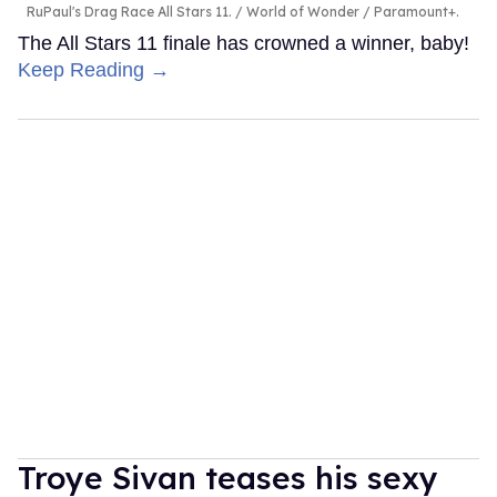
RuPaul's Drag Race All Stars 11.
World of Wonder / Paramount+.
The All Stars 11 finale has crowned a winner, baby!
Keep Reading →
Troye Sivan teases his sexy