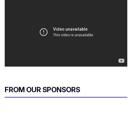
FROM OUR SPONSORS