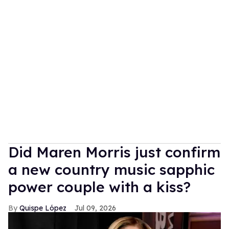
Did Maren Morris just confirm
a new country music sapphic
power couple with a kiss?
Quispe López
Jul 09, 2026