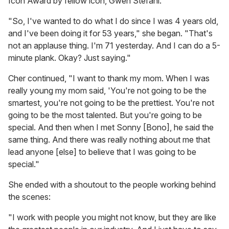
Icon Award by fellow icon, Gwen Stefani.
"So, I've wanted to do what I do since I was 4 years old,
and I've been doing it for 53 years," she began. "That's
not an applause thing. I'm 71 yesterday. And I can do a 5-
minute plank. Okay? Just saying."
Cher continued, "I want to thank my mom. When I was
really young my mom said, 'You're not going to be the
smartest, you're not going to be the prettiest. You're not
going to be the most talented. But you're going to be
special. And then when I met Sonny [Bono], he said the
same thing. And there was really nothing about me that
lead anyone [else] to believe that I was going to be
special."
She ended with a shoutout to the people working behind
the scenes:
"I work with people you might not know, but they are like