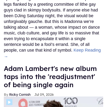
legs flanked by a greeting committee of lithe gay
guys clad in skimpy bodysuits. If anyone else had
been DJing Saturday night, the visual would be
unforgivably gauche. But this is Madonna we’re
talking about — a woman, whose impact on dance
music, club culture, and gay life is so massive that
even trying to encapsulate it within a single
sentence would be a fool’s errand. She, of all
people, can use that kind of symbol.
Keep Reading
→
Adam Lambert's new album
taps into the 'readjustment'
of being single again
Ricky Cornish
Jul 09, 2026