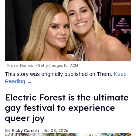
Frazer Harrison/Getty Images for ACM
This story was originally published on Them.
Keep
Reading →
Electric Forest is the ultimate
gay festival to experience
queer joy
Ricky Cornish
Jul 08, 2026