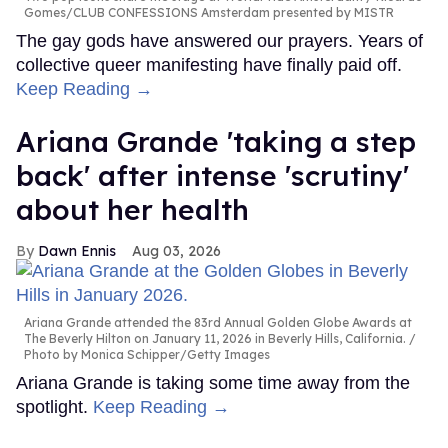
Gomes/CLUB CONFESSIONS Amsterdam presented by MISTR
The gay gods have answered our prayers. Years of
collective queer manifesting have finally paid off.
Keep Reading →
Ariana Grande 'taking a step
back' after intense 'scrutiny'
about her health
Dawn Ennis
Aug 03, 2026
Ariana Grande attended the 83rd Annual Golden Globe Awards at
The Beverly Hilton on January 11, 2026 in Beverly Hills, California.
Photo by Monica Schipper/Getty Images
Ariana Grande is taking some time away from the
spotlight.
Keep Reading →