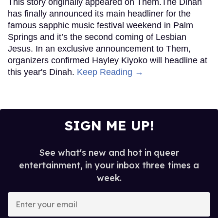
This story originally appeared on Them.The Dinah
has finally announced its main headliner for the
famous sapphic music festival weekend in Palm
Springs and it’s the second coming of Lesbian
Jesus. In an exclusive announcement to Them,
organizers confirmed Hayley Kiyoko will headline at
this year's Dinah.
Keep Reading →
SIGN ME UP!
See what's new and hot in queer
entertainment, in your inbox three times a
week.
Enter
your