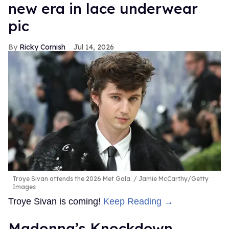
new era in lace underwear
pic
Ricky Cornish
Jul 14, 2026
Troye Sivan attends the 2026 Met Gala.
Jamie McCarthy/Getty
Images
Troye Sivan is coming!
Keep Reading →
Madonna’s Knockdown