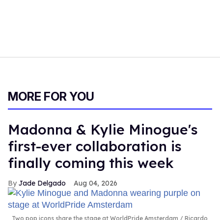
MORE FOR YOU
Madonna & Kylie Minogue's
first-ever collaboration is
finally coming this week
Jade Delgado
Aug 04, 2026
Two pop icons share the stage at WorldPride Amsterdam
Ricardo