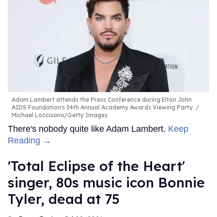
Adam Lambert attends the Press Conference during Elton John
AIDS Foundation's 34th Annual Academy Awards Viewing Party.
Michael Loccisano/Getty Images
There's nobody quite like Adam Lambert.
Keep
Reading →
'Total Eclipse of the Heart'
singer, 80s music icon Bonnie
Tyler, dead at 75