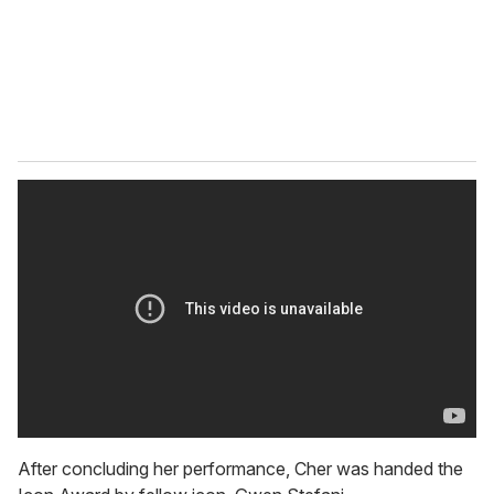
l
After concluding her performance, Cher was handed the