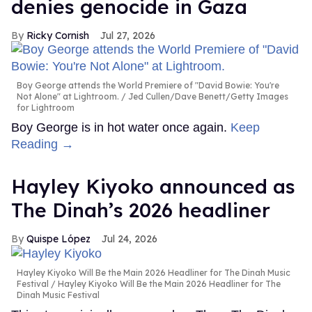
denies genocide in Gaza
Ricky Cornish
Jul 27, 2026
Boy George attends the World Premiere of "David Bowie: You're
Not Alone" at Lightroom.
Jed Cullen/Dave Benett/Getty Images
for Lightroom
Boy George is in hot water once again.
Keep
Reading →
Hayley Kiyoko announced as
The Dinah’s 2026 headliner
Quispe López
Jul 24, 2026
Hayley Kiyoko Will Be the Main 2026 Headliner for The Dinah Music
Festival
Hayley Kiyoko Will Be the Main 2026 Headliner for The
Dinah Music Festival