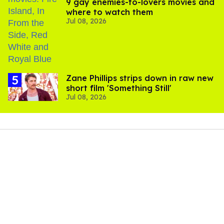
9 gay enemies-to-lovers movies and
where to watch them
Jul 08, 2026
Zane Phillips strips down in raw new
short film 'Something Still'
Jul 08, 2026