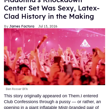
Center Set Was Sexy, Latex-
Clad History in the Making
James Factora
Jul 13, 2026
Ben Rosser BFA
This story originally appeared on Them.I entered
Club Confessions through a pussy — or rather, an
opening in a giant inflatable Mistr-branded pair of