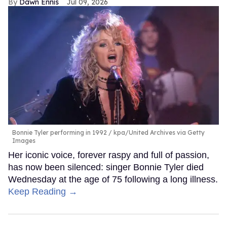
Dawn Ennis
Jul 09, 2026
Bonnie Tyler performing in 1992
kpa/United Archives via Getty
Images
Her iconic voice, forever raspy and full of passion,
has now been silenced: singer Bonnie Tyler died
Wednesday at the age of 75 following a long illness.
Keep Reading →