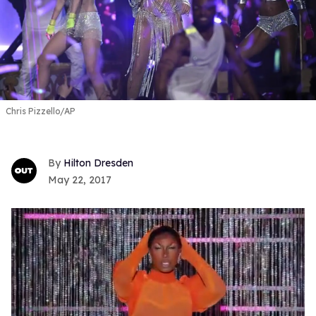
Chris Pizzello/AP
Hilton Dresden
May 22, 2017