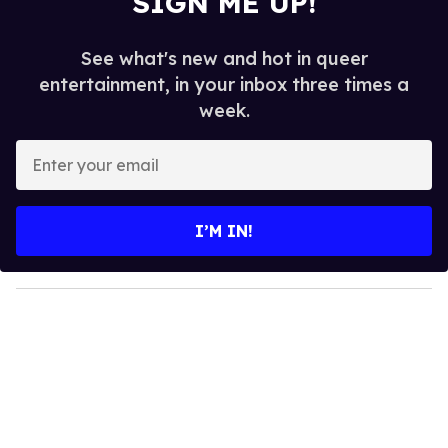
SIGN ME UP!
See what's new and hot in queer
entertainment, in your inbox three times a
week.
E
n
t
e
I’M IN!
r
y
o
u
r
e
m
a
i