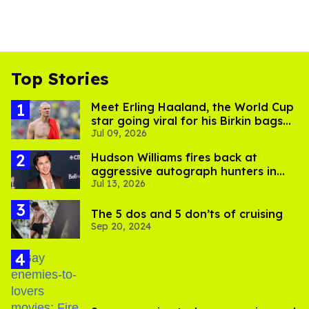
Top Stories
Meet Erling Haaland, the World Cup
star going viral for his Birkin bags
Jul 09, 2026
and Viking hammer
Hudson Williams fires back at
aggressive autograph hunters in
Jul 13, 2026
viral video
The 5 dos and 5 don’ts of cruising
Sep 20, 2024