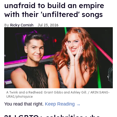
unafraid to build an empire
with their 'unfiltered' songs
Ricky Cornish
Jul 23, 2026
A Twink and a Redhead: Grant Gibbs and Ashley Gill.
ARIN SANG-
URAI/photojuice
You read that right.
Keep Reading →