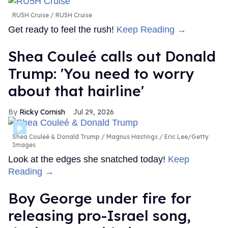
RU5H Cruise
RU5H Cruise
Get ready to feel the rush!
Keep Reading →
Shea Couleé calls out Donald
Trump: 'You need to worry
about that hairline'
Ricky Cornish
Jul 29, 2026
Shea Couleé & Donald Trump
Magnus Hastings / Eric Lee/Getty
Images
Look at the edges she snatched today!
Keep
Reading →
Boy George under fire for
releasing pro-Israel song,