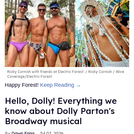
Ricky Cornish with friends at Electric Forest.
Ricky Cornish / Alive
Coverage/Electric Forest
Happy Forest!
Keep Reading →
Hello, Dolly! Everything we
know about Dolly Parton's
Broadway musical
Dawn Ennis
Jul 07, 2026