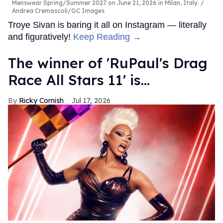
Menswear Spring/Summer 2027 on June 21, 2026 in Milan, Italy.
Andrea Cremascoli/GC Images
Troye Sivan is baring it all on Instagram — literally
and figuratively!
Keep Reading →
The winner of 'RuPaul's Drag
Race All Stars 11' is...
Ricky Cornish
Jul 17, 2026