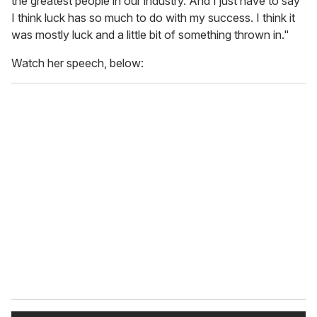
the greatest people in our industry. And I just have to say
I think luck has so much to do with my success. I think it
was mostly luck and a little bit of something thrown in."
Watch her speech, below: