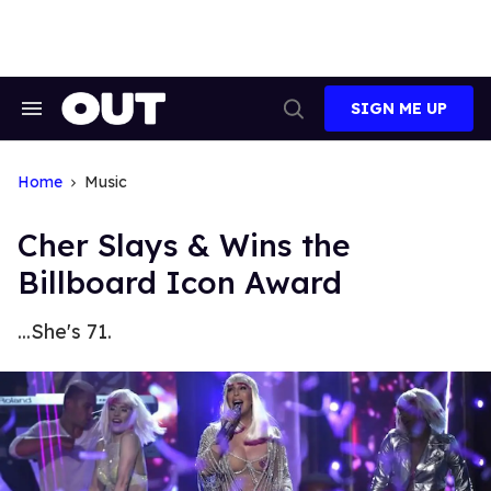
Skip
to
content
SIGN ME UP
Search
Open
&
Search
Section
Navigation
Home
Music
Cher Slays & Wins the
Billboard Icon Award
...She's 71.