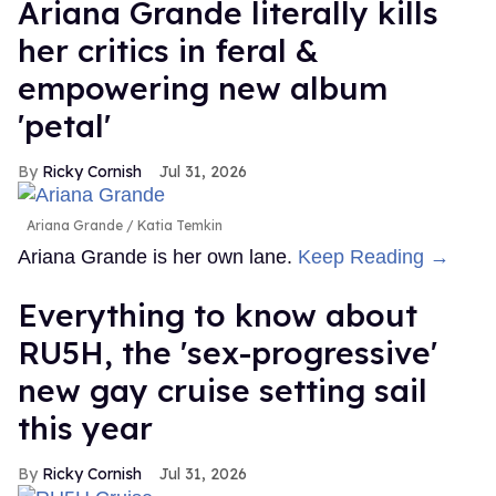
Ariana Grande literally kills
her critics in feral &
empowering new album
'petal'
Ricky Cornish
Jul 31, 2026
Ariana Grande
Katia Temkin
Ariana Grande is her own lane.
Keep Reading →
Everything to know about
RU5H, the 'sex-progressive'
new gay cruise setting sail
this year
Ricky Cornish
Jul 31, 2026