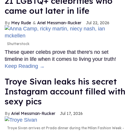
21 LGBTQ+ celebrities who
came out later in life
Mey Rude
Ariel Messman-Rucker
Jul 22, 2026
Shutterstock
These queer celebs prove that there's no set
timeline in life when it comes to living your truth!
Keep Reading →
Troye Sivan leaks his secret
Instagram account filled with
sexy pics
Ariel Messman-Rucker
Jul 17, 2026
Troye Sivan arrives at Prada dinner during the Milan Fashion Week -