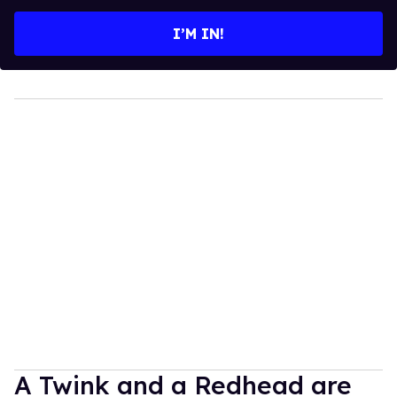
email
I’M IN!
A Twink and a Redhead are