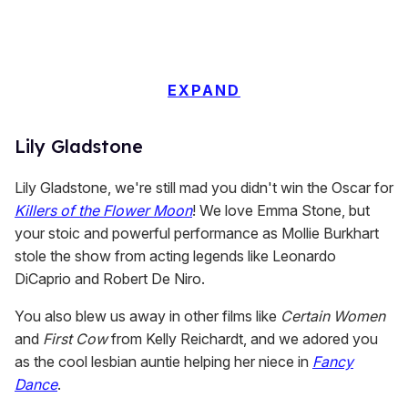
EXPAND
Lily Gladstone
Lily Gladstone, we're still mad you didn't win the Oscar for
Killers of the Flower Moon
! We love Emma Stone, but
your stoic and powerful performance as Mollie Burkhart
stole the show from acting legends like Leonardo
DiCaprio and Robert De Niro.
You also blew us away in other films like
Certain Women
and
First Cow
from Kelly Reichardt, and we adored you
as the cool lesbian auntie helping her niece in
Fancy
Dance
.