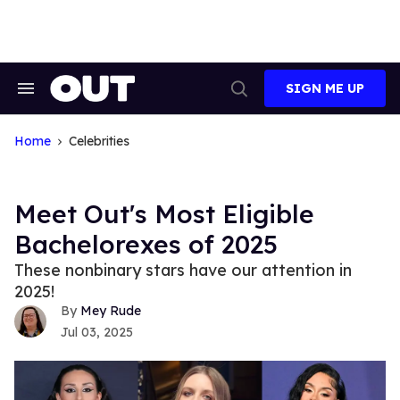
Skip
to
content
SIGN ME UP
Search
Open
&
Search
Section
Navigation
Home
Celebrities
Meet Out's Most Eligible
Bachelorexes of 2025
These nonbinary stars have our attention in
2025!
Mey Rude
Jul 03, 2025