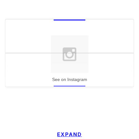
See on Instagram
EXPAND