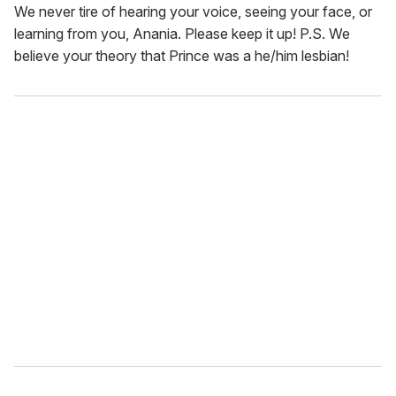
We never tire of hearing your voice, seeing your face, or
learning from you, Anania. Please keep it up! P.S. We
believe your theory that Prince was a he/him lesbian!