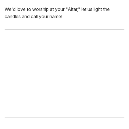
We'd love to worship at your "Altar," let us light the
candles and call your name!