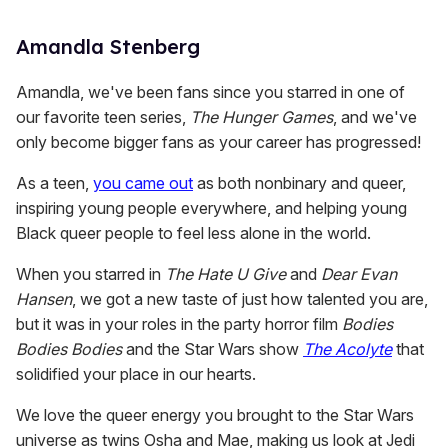
Amandla Stenberg
Amandla, we've been fans since you starred in one of
our favorite teen series,
The Hunger Games
, and we've
only become bigger fans as your career has progressed!
As a teen,
you came out
as both nonbinary and queer,
inspiring young people everywhere, and helping young
Black queer people to feel less alone in the world.
When you starred in
The Hate U Give
and
Dear Evan
Hansen
, we got a new taste of just how talented you are,
but it was in your roles in the party horror film
Bodies
Bodies Bodies
and the Star Wars show
The Acolyte
that
solidified your place in our hearts.
We love the queer energy you brought to the Star Wars
universe as twins Osha and Mae, making us look at Jedi