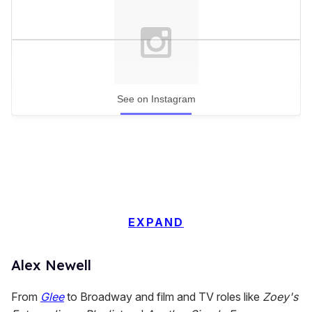
See on Instagram
EXPAND
Alex Newell
From
Glee
to Broadway and film and TV roles like
Zoey's