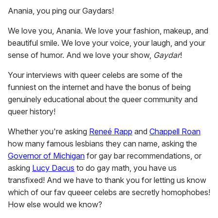
Anania, you ping our Gaydars!
We love you, Anania. We love your fashion, makeup, and
beautiful smile. We love your voice, your laugh, and your
sense of humor. And we love your show,
Gaydar
!
Your interviews with queer celebs are some of the
funniest on the internet and have the bonus of being
genuinely educational about the queer community and
queer history!
Whether you're asking
Reneé Rapp
and
Chappell Roan
how many famous lesbians they can name, asking the
Governor of Michigan
for gay bar recommendations, or
asking
Lucy Dacus
to do gay math, you have us
transfixed! And we have to thank you for letting us know
which of our fav queeer celebs are secretly homophobes!
How else would we know?