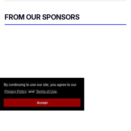
FROM OUR SPONSORS
By continuing to use our site, you agree to our
Privacy Policy
and
Terms of Use
.
Accept