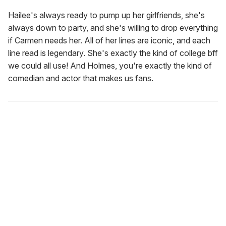
Hailee's always ready to pump up her girlfriends, she's
always down to party, and she's willing to drop everything
if Carmen needs her. All of her lines are iconic, and each
line read is legendary. She's exactly the kind of college bff
we could all use! And Holmes, you're exactly the kind of
comedian and actor that makes us fans.