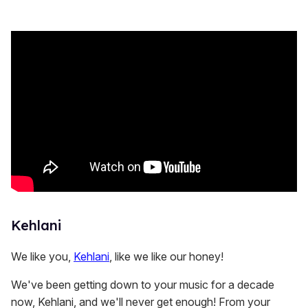
s
e
c
o
n
d
s
Kehlani
We like you,
Kehlani
, like we like our honey!
We've been getting down to your music for a decade
now, Kehlani, and we'll never get enough! From your