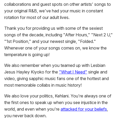
collaborations and guest spots on other artists' songs to
your original R&B, we've had your music in constant
rotation for most of our adult lives.
Thank you for providing us with some of the sexiest
songs of the decade, including "After Hours," "Next 2 U,"
"1st Position," and your newest single, "Folded."
Whenever one of your songs comes on, we know the
temperature is going up!
We also remember when you teamed up with Lesbian
Jesus Hayley Kiyoko for the
"What I Need"
single and
video, giving sapphic music fans one of the hottest and
most memorable collabs in music history!
We also love your politics, Kehlani. You're always one of
the first ones to speak up when you see injustice in the
world, and even when you're
attacked for your beliefs
,
you never back down.