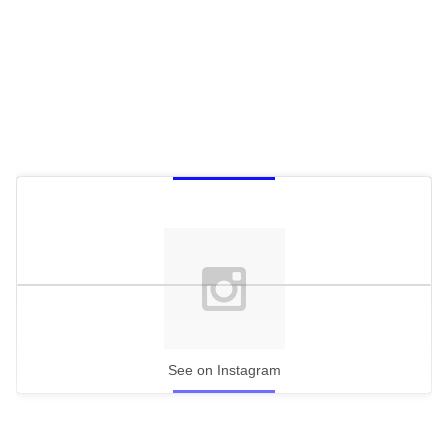
See on Instagram