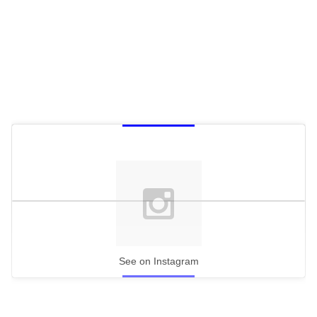
See on Instagram