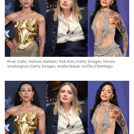
River Gallo; Holmes; Kehlani
Rob Kim/Getty Images; Savion
Washington/Getty Images; Axelle/Bauer-Griffin/FilmMagic