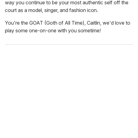
way you continue to be your most authentic self off the
court as a model, singer, and fashion icon.
You're the GOAT (Goth of All Time), Caitlin, we'd love to
play some one-on-one with you sometime!