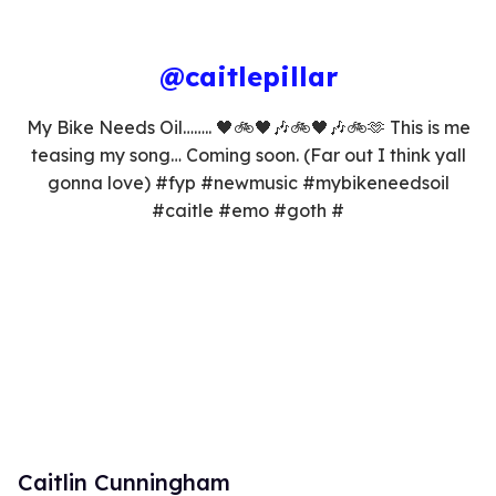
@caitlepillar
My Bike Needs Oil…….. 🖤🚲🖤🎶🚲🖤🎶🚲🫶 This is me
teasing my song… Coming soon. (Far out I think yall
gonna love) #fyp #newmusic #mybikeneedsoil
#caitle #emo #goth #
Caitlin Cunningham