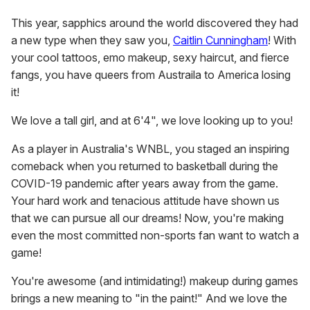
This year, sapphics around the world discovered they had
a new type when they saw you,
Caitlin Cunningham
! With
your cool tattoos, emo makeup, sexy haircut, and fierce
fangs, you have queers from Austraila to America losing
it!
We love a tall girl, and at 6'4", we love looking up to you!
As a player in Australia's WNBL, you staged an inspiring
comeback when you returned to basketball during the
COVID-19 pandemic after years away from the game.
Your hard work and tenacious attitude have shown us
that we can pursue all our dreams! Now, you're making
even the most committed non-sports fan want to watch a
game!
You're awesome (and intimidating!) makeup during games
brings a new meaning to "in the paint!" And we love the