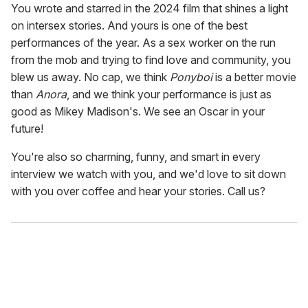
You wrote and starred in the 2024 film that shines a light
on intersex stories. And yours is one of the best
performances of the year. As a sex worker on the run
from the mob and trying to find love and community, you
blew us away. No cap, we think
Ponyboi
is a better movie
than
Anora
, and we think your performance is just as
good as Mikey Madison's. We see an Oscar in your
future!
You're also so charming, funny, and smart in every
interview we watch with you, and we'd love to sit down
with you over coffee and hear your stories. Call us?