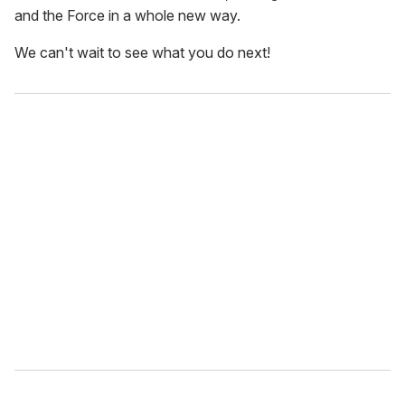
and the Force in a whole new way.
We can't wait to see what you do next!