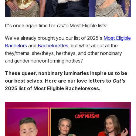
It's once again time for
Out's
Most Eligible lists!
We've already brought you our list of 2025's
Most Eligible
Bachelors
and
Bachelorettes
, but what about all the
they/thems, she/theys, he/theys, and other nonbinary
and gender nonconforming hotties?
These queer, nonbinary luminaries inspire us to be
our best selves. Here are our love letters to
Out's
2025 list of Most Eligible Bachelorexes.