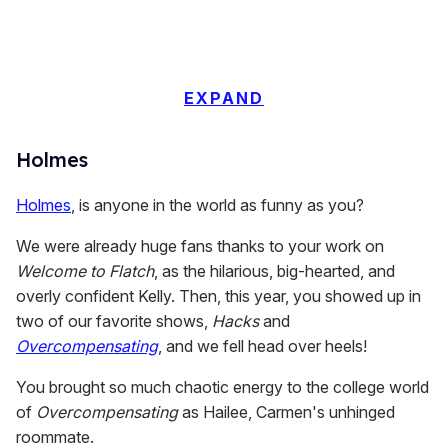
EXPAND
Holmes
Holmes
, is anyone in the world as funny as you?
We were already huge fans thanks to your work on
Welcome to Flatch
, as the hilarious, big-hearted, and
overly confident Kelly. Then, this year, you showed up in
two of our favorite shows,
Hacks
and
Overcompensating
, and we fell head over heels!
You brought so much chaotic energy to the college world
of
Overcompensating
as Hailee, Carmen's unhinged
roommate.