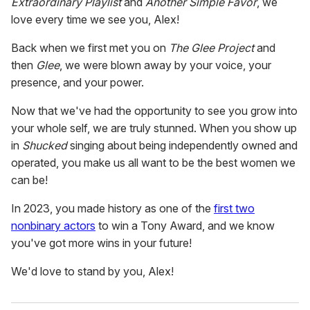
Extraordinary Playlist
and
Another Simple Favor
, we
love every time we see you, Alex!
Back when we first met you on
The Glee Project
and
then
Glee
, we were blown away by your voice, your
presence, and your power.
Now that we've had the opportunity to see you grow into
your whole self, we are truly stunned. When you show up
in
Shucked
singing about being independently owned and
operated, you make us all want to be the best women we
can be!
In 2023, you made history as one of the
first two
nonbinary actors
to win a Tony Award, and we know
you've got more wins in your future!
We'd love to stand by you, Alex!