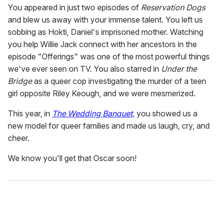
You appeared in just two episodes of
Reservation Dogs
and
blew us away with your immense talent. You left us
sobbing as Hokti, Daniel's imprisoned mother. Watching
you help Willie Jack connect with her ancestors in the
episode "Offerings" was one of the most powerful things
we've ever seen on TV. You also starred in
Under the
Bridge
as a queer cop investigating the murder of a teen
girl opposite Riley Keough, and we were mesmerized.
This year
, in
The Wedding Banquet,
you showed us a
new model for queer families and made us laugh, cry,
and
cheer.
We know you'll get that Oscar soon!