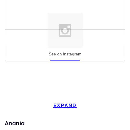
See on Instagram
EXPAND
Anania