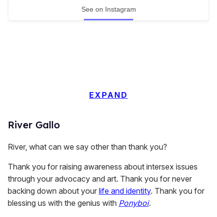
See on Instagram
EXPAND
River Gallo
River, what can we say other than thank you?
Thank you for raising awareness about intersex issues
through your advocacy and art. Thank you for never
backing down about your
life and identity
. Thank you for
blessing us with the genius with
Ponyboi
.