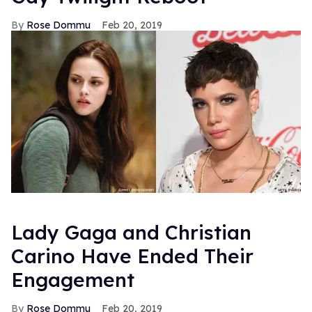
Rose Dommu
Feb 20, 2019
Lady Gaga and Christian
Carino Have Ended Their
Engagement
Rose Dommu
Feb 20, 2019