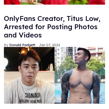
OnlyFans Creator, Titus Low,
Arrested for Posting Photos
and Videos
Donald Padgett
Jan 07, 2022