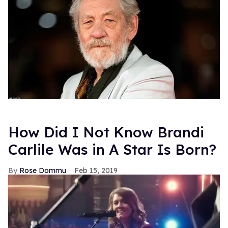
How Did I Not Know Brandi
Carlile Was in A Star Is Born?
Rose Dommu
Feb 15, 2019