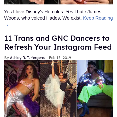
Yes I love Disney's Hercules. Yes I hate James
Woods, who voiced Hades. We exist.
Keep Reading
→
11 Trans and GNC Dancers to
Refresh Your Instagram Feed
Ashley R. T. Yergens
Feb 15, 2019