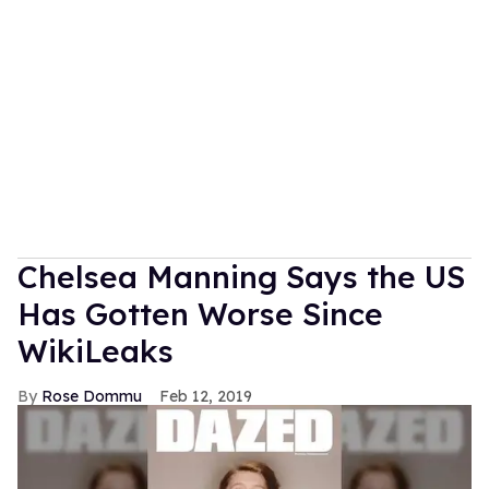
Chelsea Manning Says the US
Has Gotten Worse Since
WikiLeaks
Rose Dommu
Feb 12, 2019