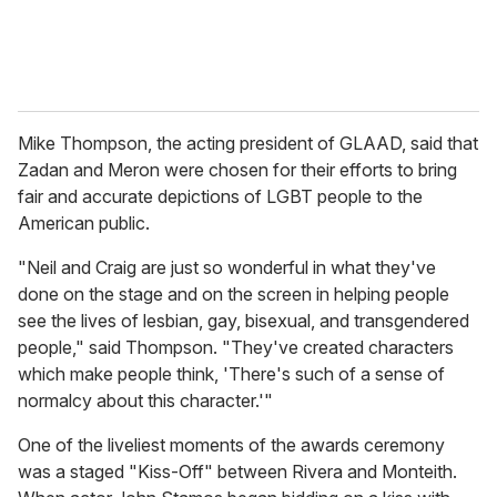
Mike Thompson, the acting president of GLAAD, said that
Zadan and Meron were chosen for their efforts to bring
fair and accurate depictions of LGBT people to the
American public.
"Neil and Craig are just so wonderful in what they've
done on the stage and on the screen in helping people
see the lives of lesbian, gay, bisexual, and transgendered
people," said Thompson. "They've created characters
which make people think, 'There's such of a sense of
normalcy about this character.'"
One of the liveliest moments of the awards ceremony
was a staged "Kiss-Off" between Rivera and Monteith.