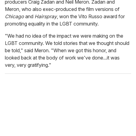
producers Craig Zadan and Neil Meron. Zadan and
Meron, who also exec-produced the film versions of
Chicago
and
Hairspray
, won the Vito Russo award for
promoting equality in the LGBT community.
"We had no idea of the impact we were making on the
LGBT community. We told stories that we thought should
be told," said Meron. "When we got this honor, and
looked back at the body of work we've done...it was
very, very gratifying."