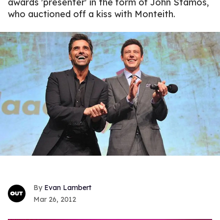
awards 'presenter' in the form of John Stamos,
who auctioned off a kiss with Monteith.
Evan Lambert
Mar 26, 2012