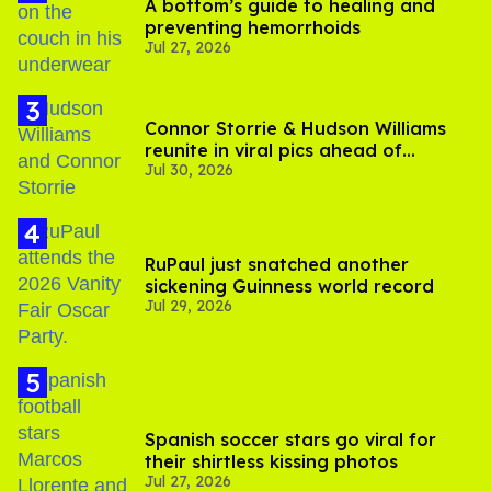
A bottom’s guide to healing and
preventing hemorrhoids
Jul 27, 2026
Connor Storrie & Hudson Williams
reunite in viral pics ahead of
Jul 30, 2026
'Heated Rivalry' season 2
RuPaul just snatched another
sickening Guinness world record
Jul 29, 2026
Spanish soccer stars go viral for
their shirtless kissing photos
Jul 27, 2026