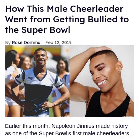
How This Male Cheerleader
Went from Getting Bullied to
the Super Bowl
Rose Dommu
Feb 12, 2019
Earlier this month, Napoleon Jinnies made history
as one of the Super Bowl's first male cheerleaders,