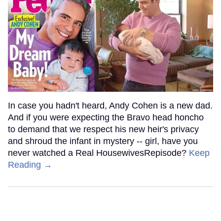
In case you hadn't heard, Andy Cohen is a new dad.
And if you were expecting the Bravo head honcho
to demand that we respect his new heir's privacy
and shroud the infant in mystery -- girl, have you
never watched a Real HousewivesRepisode?
Keep
Reading →