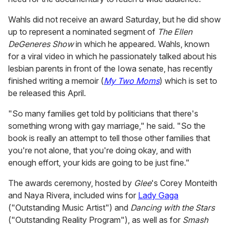
Wahls did not receive an award Saturday, but he did show
up to represent a nominated segment of
The Ellen
DeGeneres Show
in which he appeared. Wahls, known
for a viral video in which he passionately talked about his
lesbian parents in front of the Iowa senate, has recently
finished writing a memoir (
My Two Moms
) which is set to
be released this April.
"So many families get told by politicians that there's
something wrong with gay marriage," he said. "So the
book is really an attempt to tell those other families that
you're not alone, that you're doing okay, and with
enough effort, your kids are going to be just fine."
The awards ceremony, hosted by
Glee
's Corey Monteith
and Naya Rivera, included wins for
Lady Gaga
("Outstanding Music Artist") and
Dancing with the Stars
("Outstanding Reality Program"), as well as for
Smash