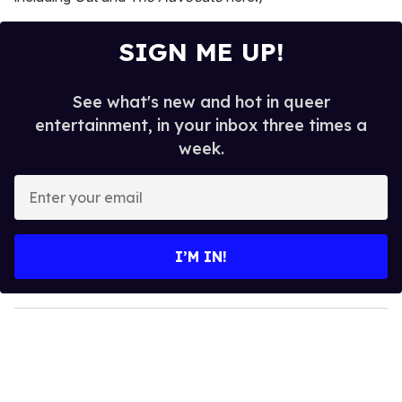
SIGN ME UP!
See what's new and hot in queer
entertainment, in your inbox three times a
week.
E
n
t
e
I’M IN!
r
y
o
u
r
e
m