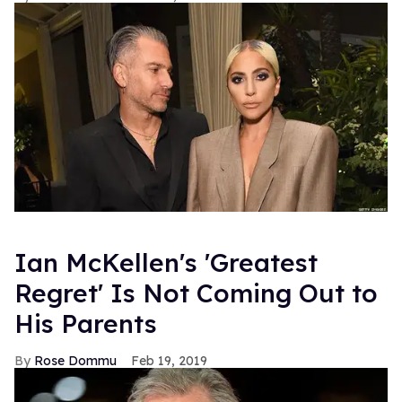
Ian McKellen's 'Greatest
Regret' Is Not Coming Out to
His Parents
Rose Dommu
Feb 19, 2019