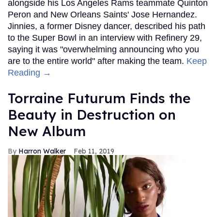
alongside his Los Angeles Rams teammate Quinton
Peron and New Orleans Saints' Jose Hernandez.
Jinnies, a former Disney dancer, described his path
to the Super Bowl in an interview with Refinery 29,
saying it was "overwhelming announcing who you
are to the entire world" after making the team.
Keep
Reading →
Torraine Futurum Finds the
Beauty in Destruction on
New Album
Harron Walker
Feb 11, 2019