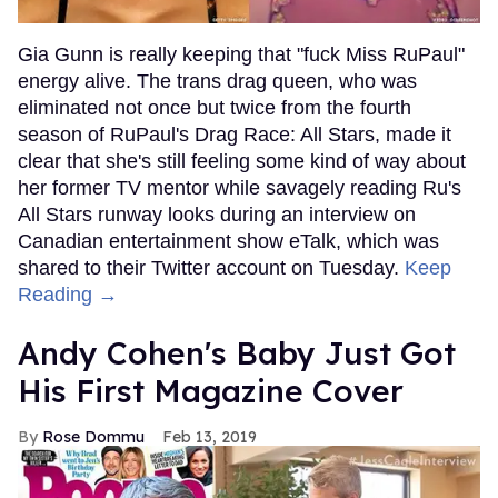
Gia Gunn is really keeping that "fuck Miss RuPaul"
energy alive. The trans drag queen, who was
eliminated not once but twice from the fourth
season of RuPaul's Drag Race: All Stars, made it
clear that she's still feeling some kind of way about
her former TV mentor while savagely reading Ru's
All Stars runway looks during an interview on
Canadian entertainment show eTalk, which was
shared to their Twitter account on Tuesday.
Keep
Reading →
Andy Cohen's Baby Just Got
His First Magazine Cover
Rose Dommu
Feb 13, 2019