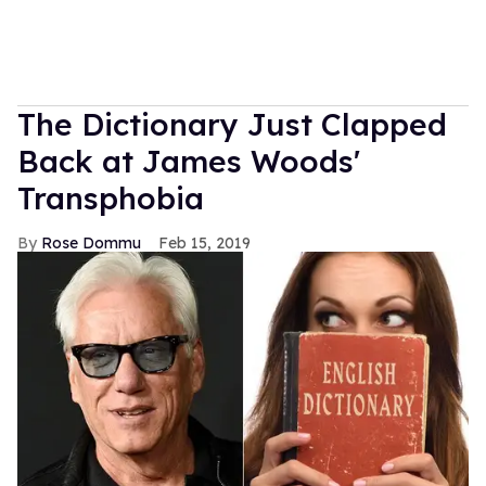
The Dictionary Just Clapped
Back at James Woods'
Transphobia
Rose Dommu
Feb 15, 2019