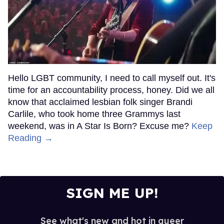
Hello LGBT community, I need to call myself out. It's
time for an accountability process, honey. Did we all
know that acclaimed lesbian folk singer Brandi
Carlile, who took home three Grammys last
weekend, was in A Star Is Born? Excuse me?
Keep
Reading →
SIGN ME UP!
See what's new and hot in queer