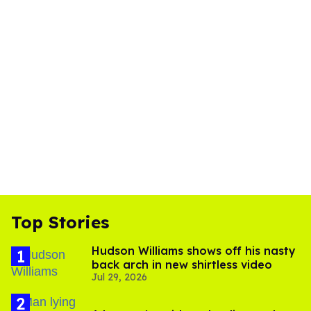
Top Stories
Hudson Williams shows off his nasty
back arch in new shirtless video
Jul 29, 2026