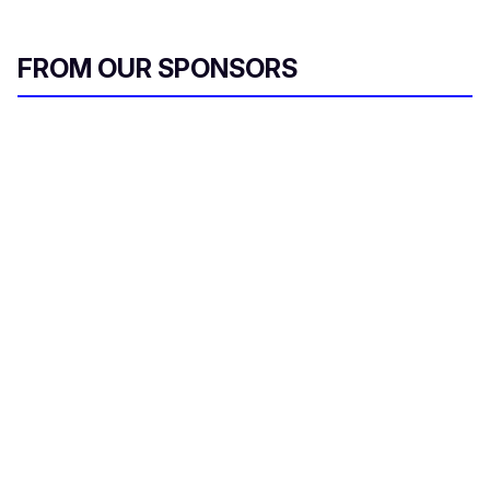
FROM OUR SPONSORS