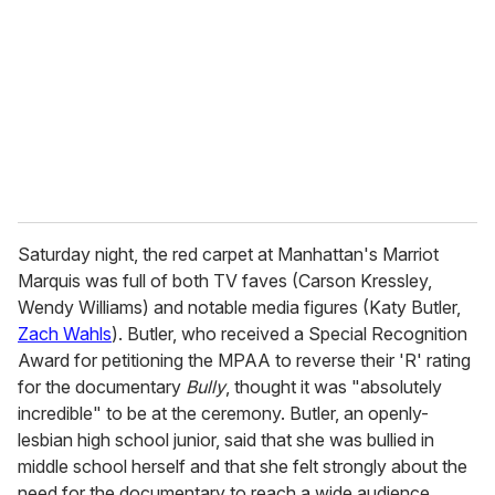
a
i
l
Saturday night, the red carpet at Manhattan's Marriot
Marquis was full of both TV faves (Carson Kressley,
Wendy Williams) and notable media figures (Katy Butler,
Zach Wahls
). Butler, who received a Special Recognition
Award for petitioning the MPAA to reverse their 'R' rating
for the documentary
Bully
, thought it was "absolutely
incredible" to be at the ceremony. Butler, an openly-
lesbian high school junior, said that she was bullied in
middle school herself and that she felt strongly about the
need for the documentary to reach a wide audience.