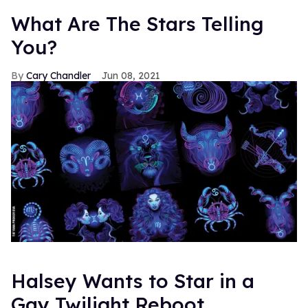
What Are The Stars Telling
You?
Cary Chandler
Jun 08, 2021
Halsey Wants to Star in a
Gay Twilight Reboot