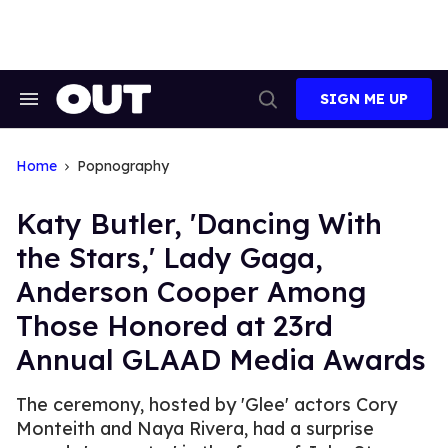
Skip
to
content
SIGN ME UP
Search
Open
&
Search
Section
Navigation
Home
Popnography
Katy Butler, 'Dancing With
the Stars,' Lady Gaga,
Anderson Cooper Among
Those Honored at 23rd
Annual GLAAD Media Awards
The ceremony, hosted by 'Glee' actors Cory
Monteith and Naya Rivera, had a surprise