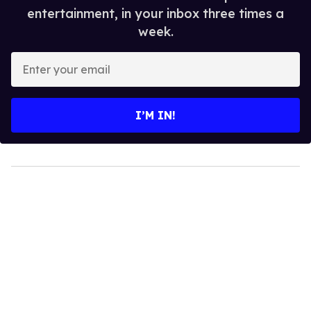
entertainment, in your inbox three times a
week.
Enter
your
email
I’M IN!