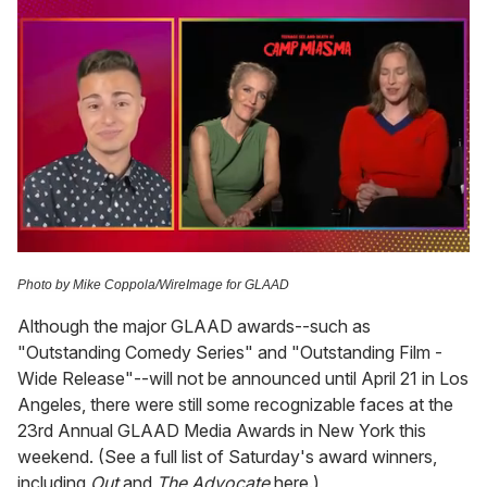
0
of
Photo by Mike Coppola/WireImage for GLAAD
1
minute,
Although the major GLAAD awards--such as
15
seconds
"Outstanding Comedy Series" and "Outstanding Film -
Wide Release"--will not be announced until April 21 in Los
Angeles, there were still some recognizable faces at the
23rd Annual GLAAD Media Awards in New York this
weekend. (See a full list of Saturday's award winners,
including
Out
and
The Advocate
here.)