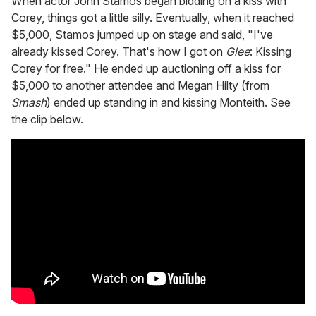
When actor John Stamos began bidding on a kiss with
Corey, things got a little silly. Eventually, when it reached
$5,000, Stamos jumped up on stage and said, "I've
already kissed Corey. That's how I got on
Glee
: Kissing
Corey for free." He ended up auctioning off a kiss for
$5,000 to another attendee and Megan Hilty (from
Smash
) ended up standing in and kissing Monteith. See
the clip below.