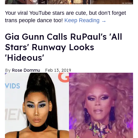
Your viral YouTube stars are cute, but don’t forget
trans people dance too!
Keep Reading →
Gia Gunn Calls RuPaul's 'All
Stars' Runway Looks
'Hideous'
Rose Dommu
Feb 13, 2019