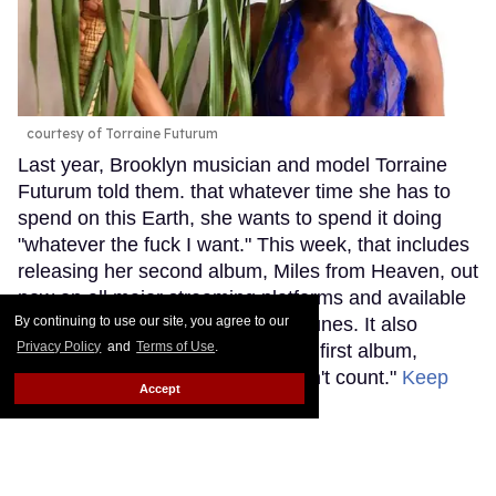
courtesy of Torraine Futurum
Last year, Brooklyn musician and model Torraine
Futurum told them. that whatever time she has to
spend on this Earth, she wants to spend it doing
"whatever the fuck I want." This week, that includes
releasing her second album, Miles from Heaven, out
now on all major streaming platforms and available
By continuing to use our site, you agree to our
to purchase on Bandcamp and iTunes. It also
Privacy Policy
and
Terms of Use
.
includes deciding that it's now her first album,
explaining that "the last one doesn't count."
Keep
Accept
Reading →
Grammy Nominee SOPHIE