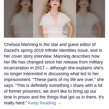
Chelsea Manning is the star and guest editor of
Dazed's spring 2019 Infinite Identities issue, and in
her cover story interview, Manning describes how
her life has changed since her release from military
incarceration in 2017 -- although she explains she's
no longer interested in discussing what led to her
imprisonment. "These parts of my life are over," she
says. "This is definitely something I share with a lot
of former prisoners; we don't like to bring up our
time in prison and the things that got us in there. It's
really hard."
Keep Reading →