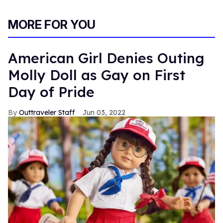
MORE FOR YOU
American Girl Denies Outing
Molly Doll as Gay on First
Day of Pride
Outtraveler Staff
Jun 03, 2022