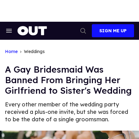
Skip
to
content
SIGN ME UP
Search
Open
&
Search
Section
Navigation
Home
Weddings
A Gay Bridesmaid Was
Banned From Bringing Her
Girlfriend to Sister's Wedding
Every other member of the wedding party
received a plus-one invite, but she was forced
to be the date of a single groomsman.