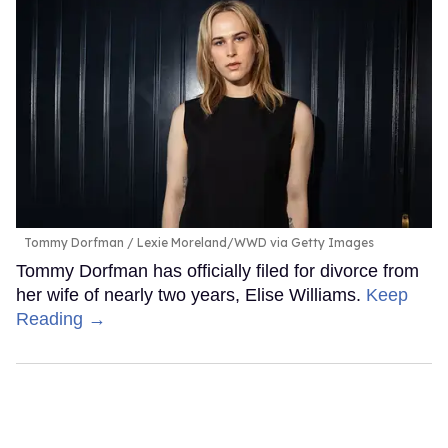
Tommy Dorfman
Lexie Moreland/WWD via Getty Images
Tommy Dorfman has officially filed for divorce from
her wife of nearly two years, Elise Williams.
Keep
Reading →