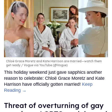
Chloë Grace Moretz and Kate Harrison are married—watch them
get ready
Vogue via YouTube (@Vogue)
This holiday weekend just gave sapphics another
reason to celebrate: Chloë Grace Moretz and Kate
Harrison have officially gotten married!
Keep
Reading →
Threat of overturning of gay