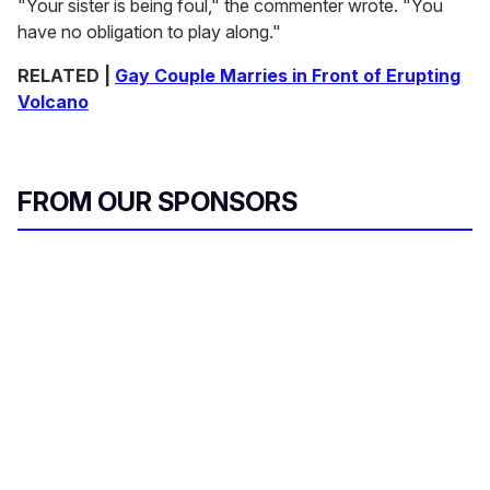
"Your sister is being foul," the commenter wrote. "You
have no obligation to play along."
RELATED |
Gay Couple Marries in Front of Erupting
Volcano
FROM OUR SPONSORS