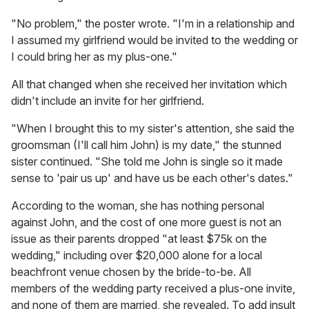
"No problem," the poster wrote. "I'm in a relationship and
I assumed my girlfriend would be invited to the wedding or
I could bring her as my plus-one."
All that changed when she received her invitation which
didn't include an invite for her girlfriend.
"When I brought this to my sister's attention, she said the
groomsman (I'll call him John) is my date," the stunned
sister continued. "She told me John is single so it made
sense to 'pair us up' and have us be each other's dates."
According to the woman, she has nothing personal
against John, and the cost of one more guest is not an
issue as their parents dropped "at least $75k on the
wedding," including over $20,000 alone for a local
beachfront venue chosen by the bride-to-be. All
members of the wedding party received a plus-one invite,
and none of them are married, she revealed. To add insult