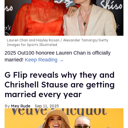
Lauren Chan and Hayley Kosan
Alexander Tamargo/Getty
Images for Sports Illustrated
2025 Out100 honoree Lauren Chan is officially
married!
Keep Reading →
G Flip reveals why they and
Chrishell Stause are getting
married every year
Mey Rude
Sep 11, 2025