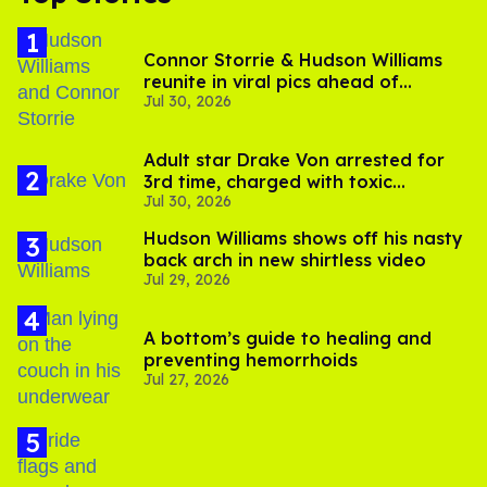
Connor Storrie & Hudson Williams
reunite in viral pics ahead of
Jul 30, 2026
'Heated Rivalry' season 2
Adult star Drake Von arrested for
3rd time, charged with toxic
Jul 30, 2026
substance in LA
Hudson Williams shows off his nasty
back arch in new shirtless video
Jul 29, 2026
A bottom’s guide to healing and
preventing hemorrhoids
Jul 27, 2026