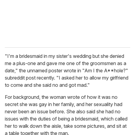
i
l
"I'm a bridesmaid in my sister's wedding but she denied
me a plus-one and gave me one of the groomsmen as a
date," the unnamed poster wrote in "Am I the A**hole?"
subreddit post recently. "I asked her to allow my girlfriend
to come and she said no and got mad."
For background, the woman wrote of how it was no
secret she was gay in her family, and her sexuality had
never been an issue before. She also said she had no
issues with the duties of being a bridesmaid, which called
her to walk down the aisle, take some pictures, and sit at
a table together with the man.