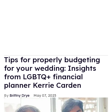
Tips for properly budgeting
for your wedding: Insights
from LGBTQ+ financial
planner Kerrie Carden
Brittny Drye
May 07, 2025