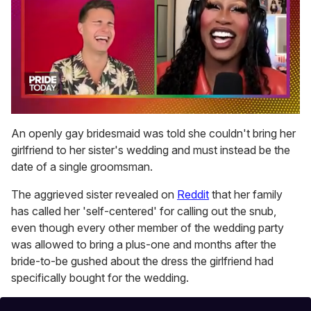
0
seconds
An openly gay bridesmaid was told she couldn't bring her
of
girlfriend to her sister's wedding and must instead be the
2
minutes,
date of a single groomsman.
13
seconds
The aggrieved sister revealed on
Reddit
that her family
has called her 'self-centered' for calling out the snub,
even though every other member of the wedding party
was allowed to bring a plus-one and months after the
bride-to-be gushed about the dress the girlfriend had
specifically bought for the wedding.