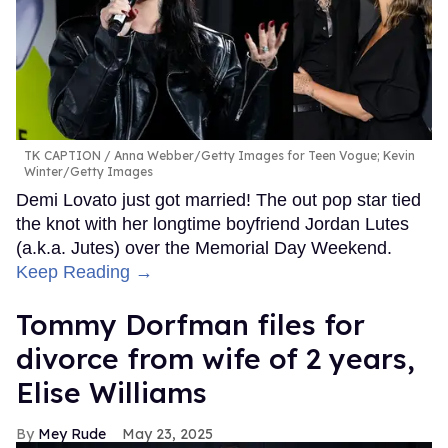
TK CAPTION
Anna Webber/Getty Images for Teen Vogue; Kevin
Winter/Getty Images
Demi Lovato just got married! The out pop star tied
the knot with her longtime boyfriend Jordan Lutes
(a.k.a. Jutes) over the Memorial Day Weekend.
Keep Reading →
Tommy Dorfman files for
divorce from wife of 2 years,
Elise Williams
Mey Rude
May 23, 2025