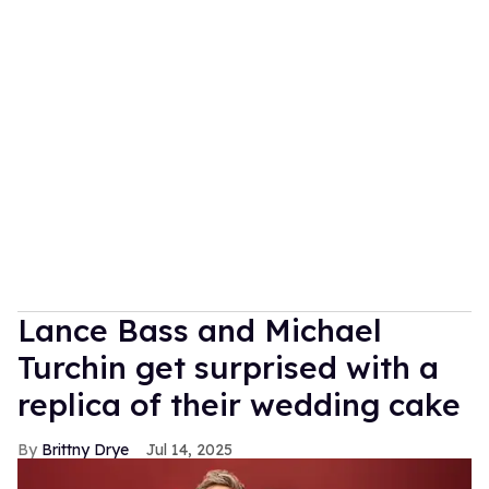
Lance Bass and Michael
Turchin get surprised with a
replica of their wedding cake
Brittny Drye
Jul 14, 2025