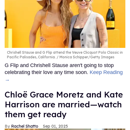
Chrishell Stause and G Flip attend the Veuve Clicquot Polo Classic in
Pacific Palisades, California.
Monica Schipper/Getty Images
G Flip and Chrishell Stause aren't going to stop
celebrating their love any time soon.
Keep Reading
→
Chloë Grace Moretz and Kate
Harrison are married—watch
them get ready
Rachel Shatto
Sep 01, 2025