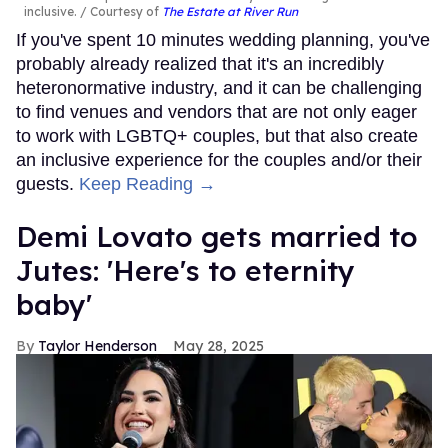
inclusive.
Courtesy of
The Estate at River Run
If you've spent 10 minutes wedding planning, you've
probably already realized that it's an incredibly
heteronormative industry, and it can be challenging
to find venues and vendors that are not only eager
to work with LGBTQ+ couples, but that also create
an inclusive experience for the couples and/or their
guests.
Keep Reading →
Demi Lovato gets married to
Jutes: 'Here's to eternity
baby'
Taylor Henderson
May 28, 2025