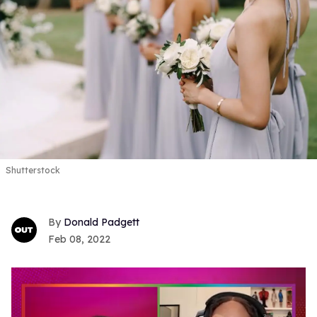
Shutterstock
Donald Padgett
Feb 08, 2022