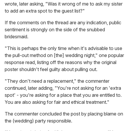
wrote, later asking, "Was it wrong of me to ask my sister
to add an extra spot to the guest list?"
If the comments on the thread are any indication, public
sentiment is strongly on the side of the snubbed
bridesmaid.
"This is perhaps the only time when it's advisable to use
the pull-out method on [the] wedding night," one popular
response read, listing off the reasons why the original
poster shouldn't feel guilty about pulling out.
"They don't need a replacement," the commenter
continued, later adding, "You're not asking for an 'extra
spot' - you're asking for a place that you are entitled to.
You are also asking for fair and ethical treatment."
The commenter concluded the post by placing blame on
the (wedding) party responsible.