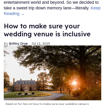
entertainment world and beyond. So we decided to
take a sweet trip down memory lane—literally.
Keep
Reading →
How to make sure your
wedding venue is inclusive
Brittny Drye
Jul 12, 2025
Read on for tips on how to make sure your wedding venue is