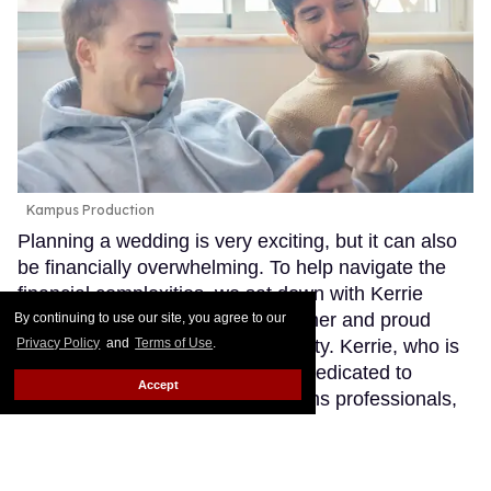
Kampus Production
Planning a wedding is very exciting, but it can also
be financially overwhelming. To help navigate the
financial complexities, we sat down with Kerrie
Carden, a visionary financial planner and proud
By continuing to use our site, you agree to our
Privacy Policy
and
Terms of Use
.
member of the LGBTQ+ community. Kerrie, who is
the founder at Equip Advisory, is dedicated to
Accept
supporting BIPOC, queer, and trans professionals,
providing specialized services that focus on equity,
social justice, and ethical decision-making. Here are
some invaluable tips she shared for properly