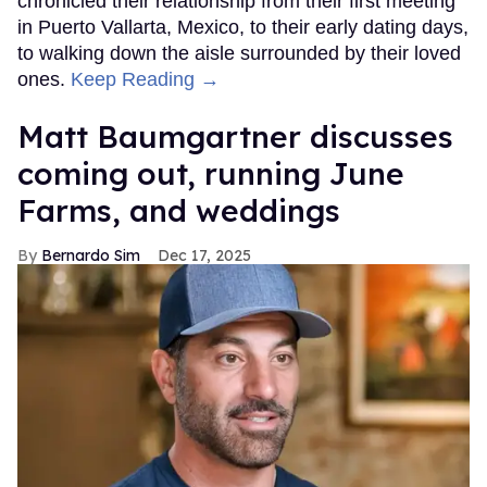
chronicled their relationship from their first meeting
in Puerto Vallarta, Mexico, to their early dating days,
to walking down the aisle surrounded by their loved
ones.
Keep Reading →
Matt Baumgartner discusses
coming out, running June
Farms, and weddings
Bernardo Sim
Dec 17, 2025