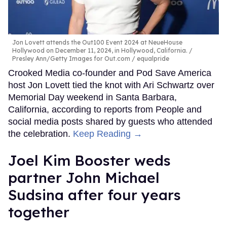
Jon Lovett attends the Out100 Event 2024 at NeueHouse
Hollywood on December 11, 2024, in Hollywood, California.
Presley Ann/Getty Images for Out.com / equalpride
Crooked Media co-founder and Pod Save America
host Jon Lovett tied the knot with Ari Schwartz over
Memorial Day weekend in Santa Barbara,
California, according to reports from People and
social media posts shared by guests who attended
the celebration.
Keep Reading →
Joel Kim Booster weds
partner John Michael
Sudsina after four years
together