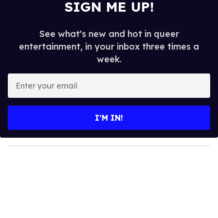
SIGN ME UP!
See what's new and hot in queer
entertainment, in your inbox three times a
week.
E
n
t
e
I’M IN!
r
y
o
u
r
e
m
a