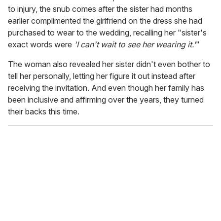
to injury, the snub comes after the sister had months
earlier complimented the girlfriend on the dress she had
purchased to wear to the wedding, recalling her "sister's
exact words were
'I can't wait to see her wearing it.'
"
The woman also revealed her sister didn't even bother to
tell her personally, letting her figure it out instead after
receiving the invitation. And even though her family has
been inclusive and affirming over the years, they turned
their backs this time.