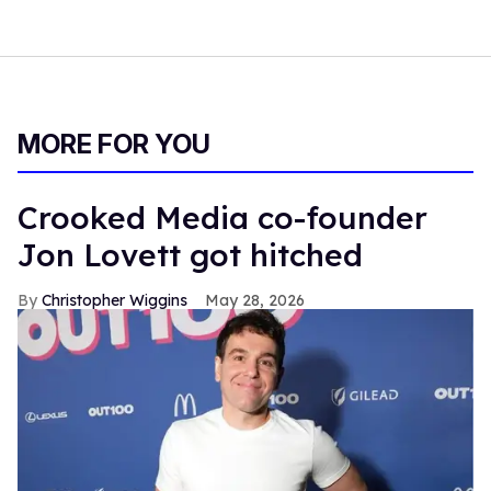
MORE FOR YOU
Crooked Media co-founder
Jon Lovett got hitched
Christopher Wiggins
May 28, 2026