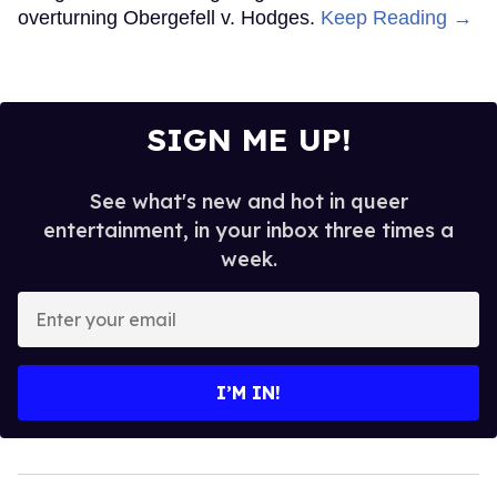
overturning Obergefell v. Hodges.
Keep Reading →
SIGN ME UP!
See what's new and hot in queer
entertainment, in your inbox three times a
week.
Enter
your
email
I’M IN!