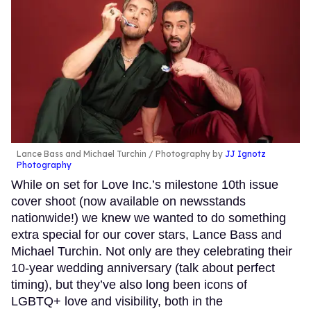
Lance Bass and Michael Turchin
Photography by
JJ Ignotz
Photography
While on set for Love Inc.’s milestone 10th issue
cover shoot (now available on newsstands
nationwide!) we knew we wanted to do something
extra special for our cover stars, Lance Bass and
Michael Turchin. Not only are they celebrating their
10-year wedding anniversary (talk about perfect
timing), but they’ve also long been icons of
LGBTQ+ love and visibility, both in the