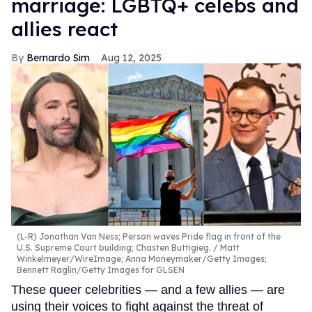
marriage: LGBTQ+ celebs and
allies react
Bernardo Sim
Aug 12, 2025
(L-R) Jonathan Van Ness; Person waves Pride flag in front of the
U.S. Supreme Court building; Chasten Buttigieg.
Matt
Winkelmeyer/WireImage; Anna Moneymaker/Getty Images;
Bennett Raglin/Getty Images for GLSEN
These queer celebrities — and a few allies — are
using their voices to fight against the threat of