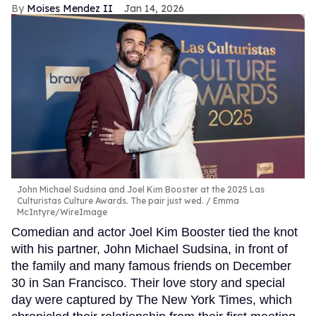
Moises Mendez II
Jan 14, 2026
John Michael Sudsina and Joel Kim Booster at the 2025 Las
Culturistas Culture Awards. The pair just wed.
Emma
McIntyre/WireImage
Comedian and actor Joel Kim Booster tied the knot
with his partner, John Michael Sudsina, in front of
the family and many famous friends on December
30 in San Francisco. Their love story and special
day were captured by The New York Times, which