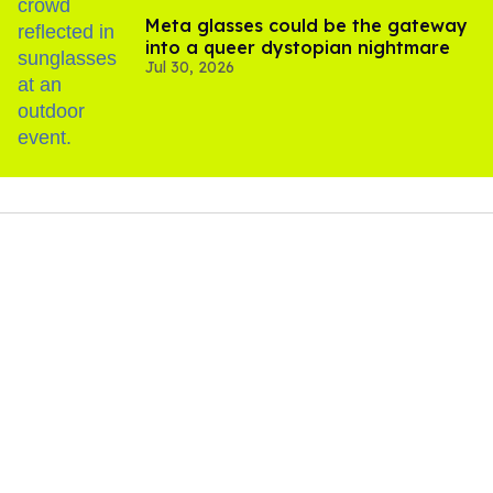
Meta glasses could be the gateway
into a queer dystopian nightmare
Jul 30, 2026