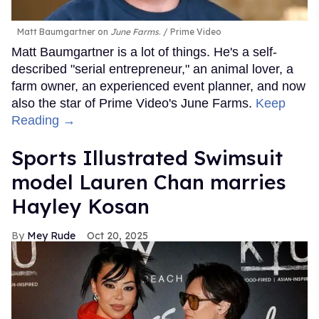
Matt Baumgartner on
June Farms
.
Prime Video
Matt Baumgartner is a lot of things. He's a self-
described "serial entrepreneur," an animal lover, a
farm owner, an experienced event planner, and now
also the star of Prime Video's June Farms.
Keep
Reading →
Sports Illustrated Swimsuit
model Lauren Chan marries
Hayley Kosan
Mey Rude
Oct 20, 2025