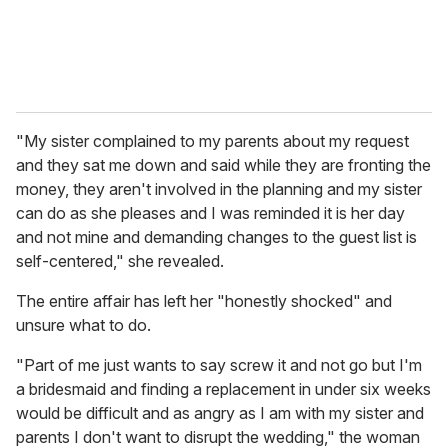
"My sister complained to my parents about my request
and they sat me down and said while they are fronting the
money, they aren't involved in the planning and my sister
can do as she pleases and I was reminded it is her day
and not mine and demanding changes to the guest list is
self-centered," she revealed.
The entire affair has left her "honestly shocked" and
unsure what to do.
"Part of me just wants to say screw it and not go but I'm
a bridesmaid and finding a replacement in under six weeks
would be difficult and as angry as I am with my sister and
parents I don't want to disrupt the wedding," the woman