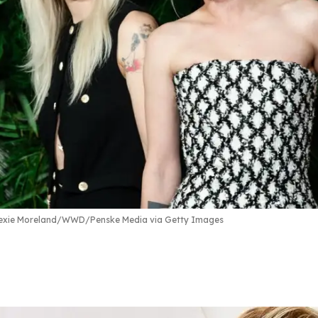
exie Moreland/WWD/Penske Media via Getty Images