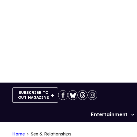
Skip
to
content
SUBSCRIBE TO
OUT MAGAZINE
Entertainment
Site
Navigation
Home
Sex & Relationships