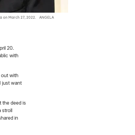
ia on March 27, 2022.
ANGELA
ril 20.
blic with
 out with
 just want
t the deed is
stroll
shared in