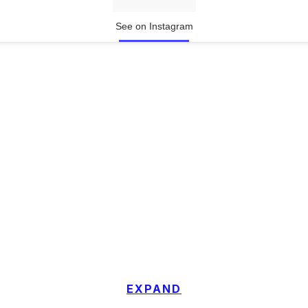
See on Instagram
EXPAND