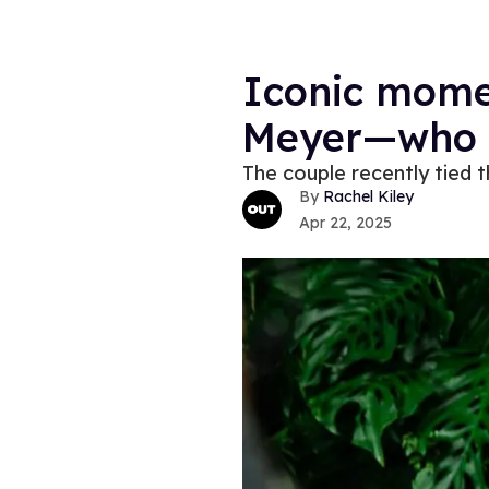
Iconic mome
Meyer—who 
The couple recently tied 
Rachel Kiley
Apr 22, 2025