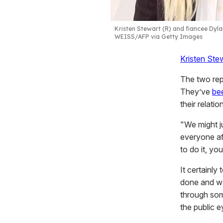
Kristen Stewart (R) and fiancee Dyla
WEISS/AFP via Getty Images
Kristen Ste
The two rep
They’ve
be
their relatio
"We might ju
everyone a
to do it, yo
It certainly
done and we 
through som
the public e