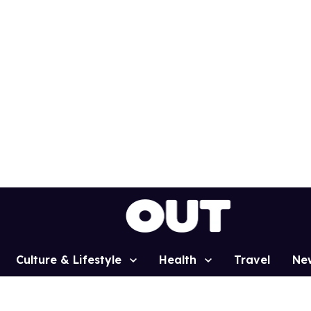
Culture & Lifestyle
Health
Travel
Ne