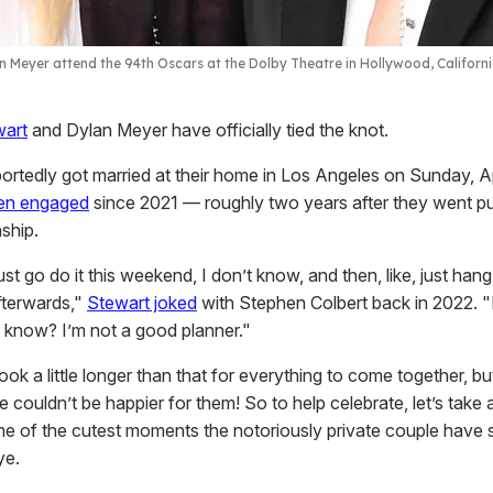
n Meyer attend the 94th Oscars at the Dolby Theatre in Hollywood, Californ
wart
and Dylan Meyer have officially tied the knot.
ortedly got married at their home in Los Angeles on Sunday, Ap
en engaged
since 2021 — roughly two years after they went pu
nship.
st go do it this weekend, I don’t know, and then, like, just hang
fterwards,"
Stewart joked
with Stephen Colbert back in 2022. "I
u know? I’m not a good planner."
 took a little longer than that for everything to come together, bu
couldn’t be happier for them! So to help celebrate, let’s take a 
e of the cutest moments the notoriously private couple have 
ye.