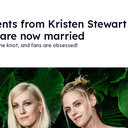
nts from Kristen Stewart
are now married
the knot, and fans are obsessed!