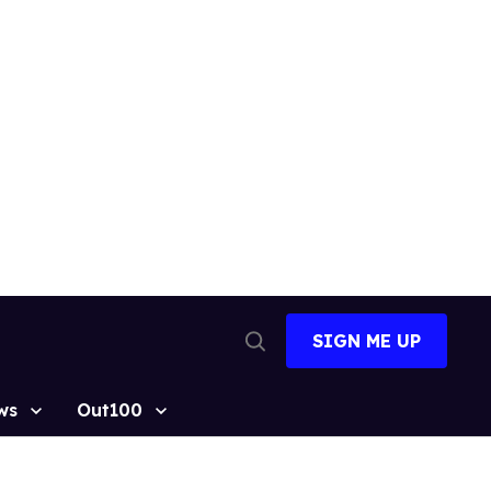
SIGN ME UP
Open
Search
ws
Out100