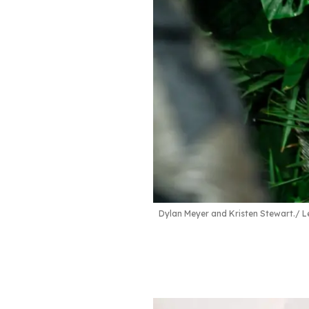
Dylan Meyer and Kristen Stewart.
L