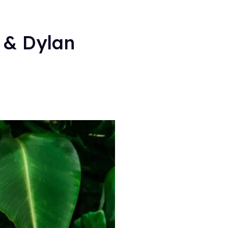
 & Dylan