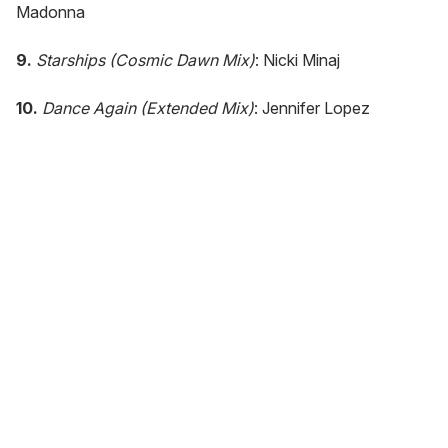
Madonna
9.
Starships (Cosmic Dawn Mix)
: Nicki Minaj
10.
Dance Again (Extended Mix)
: Jennifer Lopez