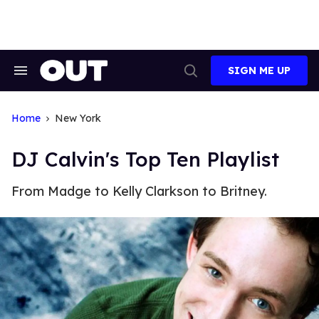
Skip
to
content
SIGN ME UP
Search
Open
&
Search
Section
Navigation
Home
New York
DJ Calvin's Top Ten Playlist
From Madge to Kelly Clarkson to Britney.