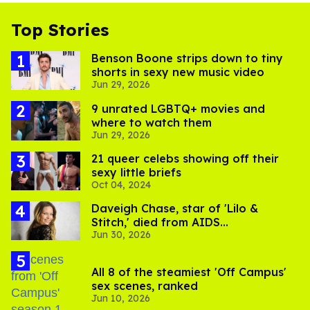
Top Stories
Benson Boone strips down to tiny
shorts in sexy new music video
Jun 29, 2026
9 unrated LGBTQ+ movies and
where to watch them
Jun 29, 2026
21 queer celebs showing off their
sexy little briefs
Oct 04, 2024
Daveigh Chase, star of 'Lilo &
Stitch,' died from AIDS
Jun 30, 2026
complications
All 8 of the steamiest 'Off Campus'
sex scenes, ranked
Jun 10, 2026