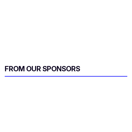
FROM OUR SPONSORS