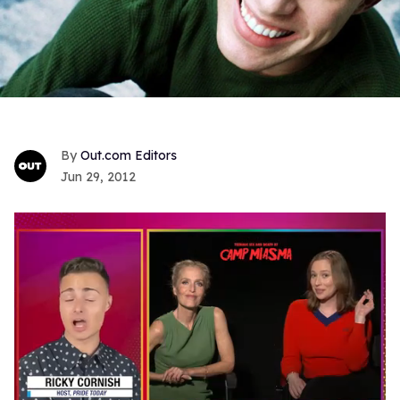
Out.com Editors
Jun 29, 2012