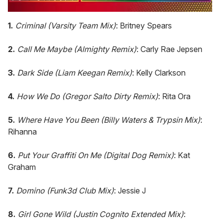
0
of
1.
Criminal (Varsity Team Mix)
: Britney Spears
1
minute,
15
2.
Call Me Maybe (Almighty Remix)
: Carly Rae Jepsen
seconds
3.
Dark Side (Liam Keegan Remix)
: Kelly Clarkson
4.
How We Do (Gregor Salto Dirty Remix)
: Rita Ora
5.
Where Have You Been (Billy Waters & Trypsin Mix)
:
Rihanna
6.
Put Your Graffiti On Me (Digital Dog Remix)
: Kat
Graham
7.
Domino (Funk3d Club Mix)
: Jessie J
8.
Girl Gone Wild (Justin Cognito Extended Mix)
: