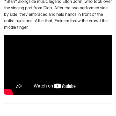
"Stan" alongside music legend Elton John, who took over
the singing part from Dido. After the two performed side
by side, they embraced and held hands in front of the
entire audience. After that, Eminem threw the crowd the
middle finger.