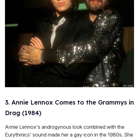
3. Annie Lennox Comes to the Grammys in
Drag (1984)
Annie Lennox's androgynous look combined with the
Eurythmics' sound made her a gay icon in the 1980s. She