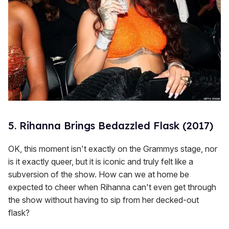
5. Rihanna Brings Bedazzled Flask (2017)
OK, this moment isn't exactly on the Grammys stage, nor
is it exactly queer, but it is iconic and truly felt like a
subversion of the show. How can we at home be
expected to cheer when Rihanna can't even get through
the show without having to sip from her decked-out
flask?