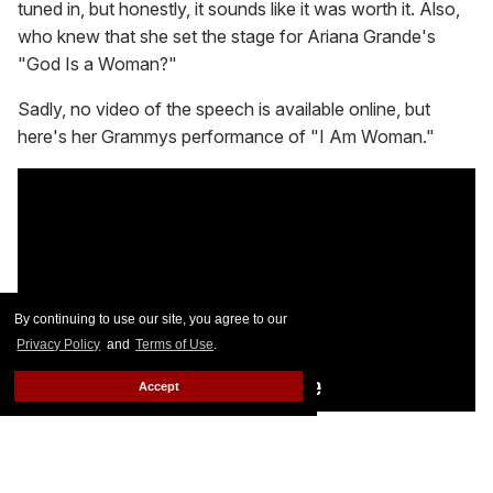
tuned in, but honestly, it sounds like it was worth it. Also,
who knew that she set the stage for Ariana Grande's
"God Is a Woman?"
Sadly, no video of the speech is available online, but
here's her Grammys performance of "I Am Woman."
By continuing to use our site, you agree to our
Privacy Policy
and
Terms of Use
.
Accept