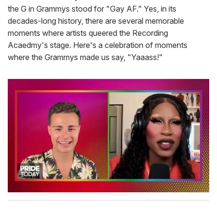
the G in Grammys stood for "Gay AF." Yes, in its
decades-long history, there are several memorable
moments where artists queered the Recording
Acaedmy's stage. Here's a celebration of moments
where the Grammys made us say, "Yaaass!"
0
s
e