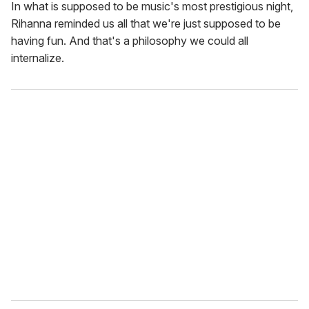
In what is supposed to be music's most prestigious night,
Rihanna reminded us all that we're just supposed to be
having fun. And that's a philosophy we could all
internalize.