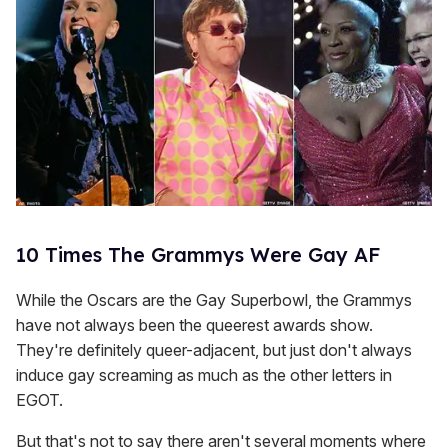
10 Times The Grammys Were Gay AF
While the Oscars are the Gay Superbowl, the Grammys
have not always been the queerest awards show.
They're definitely queer-adjacent, but just don't always
induce gay screaming as much as the other letters in
EGOT.
But that's not to say there aren't several moments where