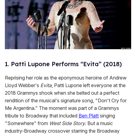
1. Patti Lupone Performs “Evita” (2018)
Reprising her role as the eponymous heroine of Andrew
Lloyd Webber's
Evita
, Patti Lupone left everyone at the
2018 Grammys shook when she belted out a perfect
rendition of the musical's signature song, "Don't Cry for
Me Argentina." The moment was part of a Grammys
tribute to Broadway that included
Ben Platt
singing
"Somewhere" from
West Side Story
. But a music
industry-Broadway crossover starring the Broadway