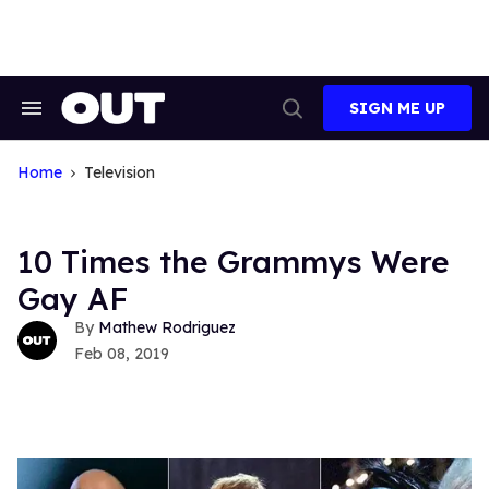
Skip
to
content
SIGN ME UP
Search
Open
&
Search
Section
Navigation
Home
Television
10 Times the Grammys Were
Gay AF
Mathew Rodriguez
Feb 08, 2019