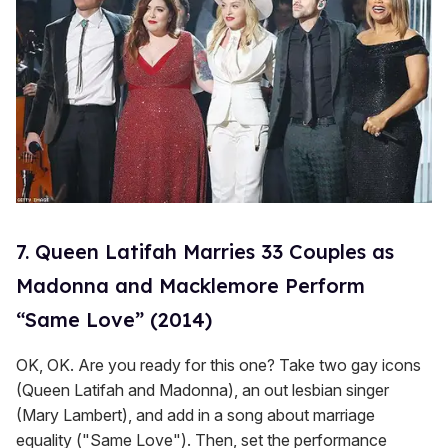
7. Queen Latifah Marries 33 Couples as
Madonna and Macklemore Perform
“Same Love” (2014)
OK, OK. Are you ready for this one? Take two gay icons
(Queen Latifah and Madonna), an out lesbian singer
(Mary Lambert), and add in a song about marriage
equality ("Same Love"). Then, set the performance