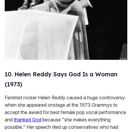
10. Helen Reddy Says God Is a Woman
(1973)
Feminist rocker Helen Reddy caused a huge controversy
when she appeared onstage at the 1973 Grammys to
accept the award for best female pop vocal performance
and
thanked God
because "she makes everything
possible." Her speech riled up conservatives who had