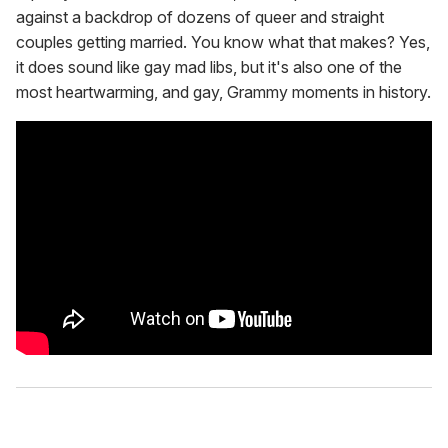
against a backdrop of dozens of queer and straight
couples getting married. You know what that makes? Yes,
it does sound like gay mad libs, but it's also one of the
most heartwarming, and gay, Grammy moments in history.