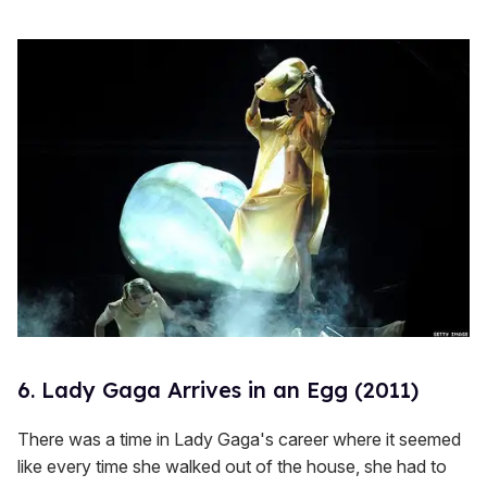
6. Lady Gaga Arrives in an Egg (2011)
There was a time in Lady Gaga's career where it seemed
like every time she walked out of the house, she had to