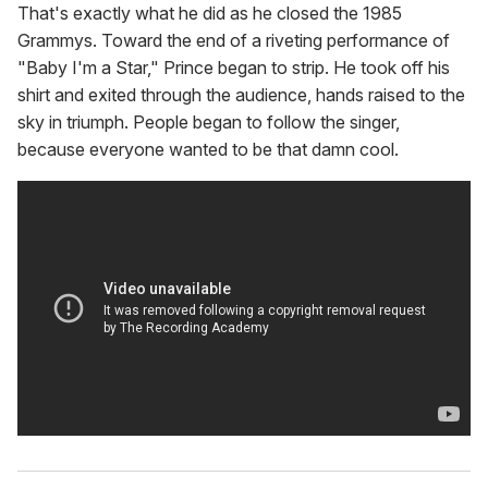
That's exactly what he did as he closed the 1985
Grammys. Toward the end of a riveting performance of
"Baby I'm a Star," Prince began to strip. He took off his
shirt and exited through the audience, hands raised to the
sky in triumph. People began to follow the singer,
because everyone wanted to be that damn cool.