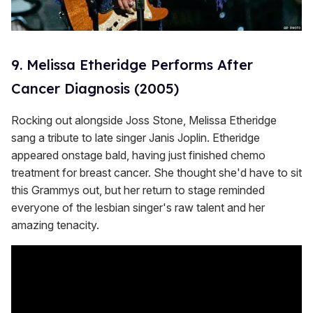
9. Melissa Etheridge Performs After
Cancer Diagnosis (2005)
Rocking out alongside Joss Stone, Melissa Etheridge
sang a tribute to late singer Janis Joplin. Etheridge
appeared onstage bald, having just finished chemo
treatment for breast cancer. She thought she'd have to sit
this Grammys out, but her return to stage reminded
everyone of the lesbian singer's raw talent and her
amazing tenacity.