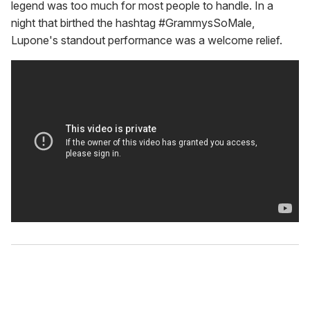
legend was too much for most people to handle. In a
night that birthed the hashtag #GrammysSoMale,
Lupone's standout performance was a welcome relief.