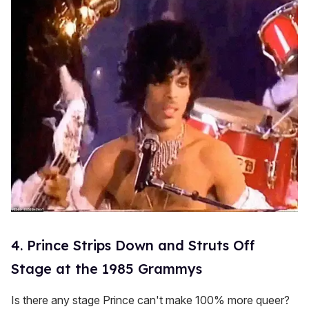
4. Prince Strips Down and Struts Off
Stage at the 1985 Grammys
Is there any stage Prince can't make 100% more queer?