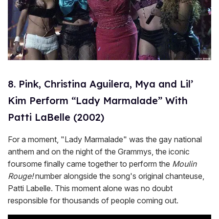
8. Pink, Christina Aguilera, Mya and Lil’
Kim Perform “Lady Marmalade” With
Patti LaBelle (2002)
For a moment, "Lady Marmalade" was the gay national
anthem and on the night of the Grammys, the iconic
foursome finally came together to perform the
Moulin
Rouge!
number alongside the song's original chanteuse,
Patti Labelle. This moment alone was no doubt
responsible for thousands of people coming out.