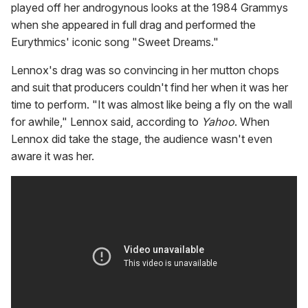
played off her androgynous looks at the 1984 Grammys
when she appeared in full drag and performed the
Eurythmics' iconic song "Sweet Dreams."
Lennox's drag was so convincing in her mutton chops
and suit that producers couldn't find her when it was her
time to perform. "It was almost like being a fly on the wall
for awhile," Lennox said, according to
Yahoo
. When
Lennox did take the stage, the audience wasn't even
aware it was her.