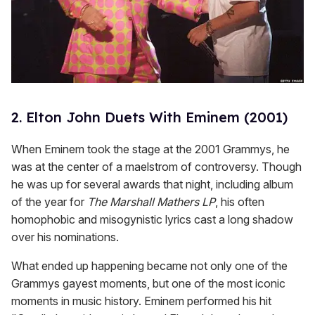
2. Elton John Duets With Eminem (2001)
When Eminem took the stage at the 2001 Grammys, he
was at the center of a maelstrom of controversy. Though
he was up for several awards that night, including album
of the year for
The Marshall Mathers LP
, his often
homophobic and misogynistic lyrics cast a long shadow
over his nominations.
What ended up happening became not only one of the
Grammys gayest moments, but one of the most iconic
moments in music history. Eminem performed his hit