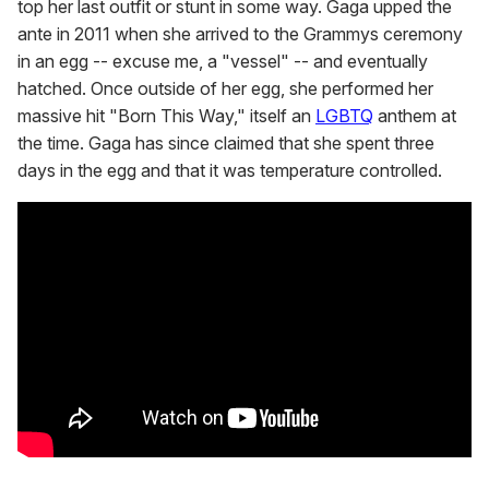
top her last outfit or stunt in some way. Gaga upped the
ante in 2011 when she arrived to the Grammys ceremony
in an egg -- excuse me, a "vessel" -- and eventually
hatched. Once outside of her egg, she performed her
massive hit "Born This Way," itself an
LGBTQ
anthem at
the time. Gaga has since claimed that she spent three
days in the egg and that it was temperature controlled.