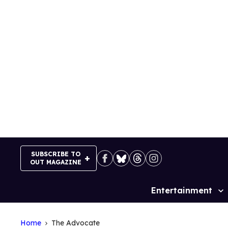
Skip
to
content
SUBSCRIBE TO
OUT MAGAZINE
Entertainment
Site
Navigation
Home
The Advocate