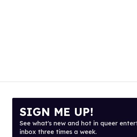
SIGN ME UP!
See what's new and hot in queer enter
inbox three times a week.