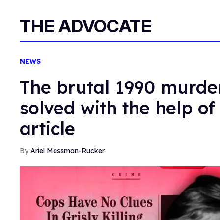
THE ADVOCATE
NEWS
The brutal 1990 murder
solved with the help of
article
Ariel Messman-Rucker