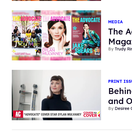
MEDIA
The A
Magaz
Trudy Ri
PRINT ISS
Behin
and O
Desiree 