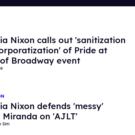
ia Nixon calls out 'sanitization
orporatization' of Pride at
 of Broadway event
de
ON
ia Nixon defends 'messy'
 Miranda on 'AJLT'
o Sim