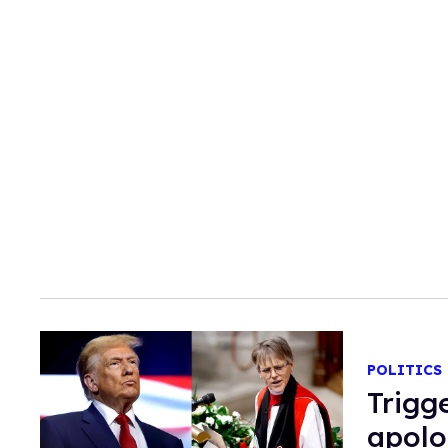
POLITICS
Trigg
apolo