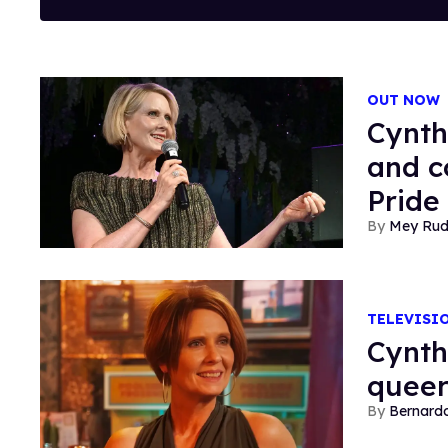
OUT NOW
Cynth
and c
Pride
Mey Ru
TELEVISI
Cynth
queer
Bernard