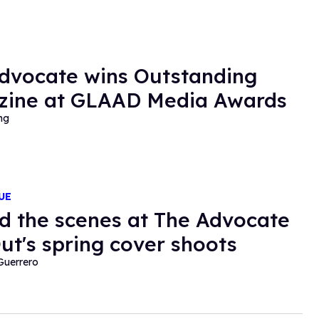
dvocate wins Outstanding
ine at GLAAD Media Awards
ng
UE
d the scenes at The Advocate
ut's spring cover shoots
Guerrero