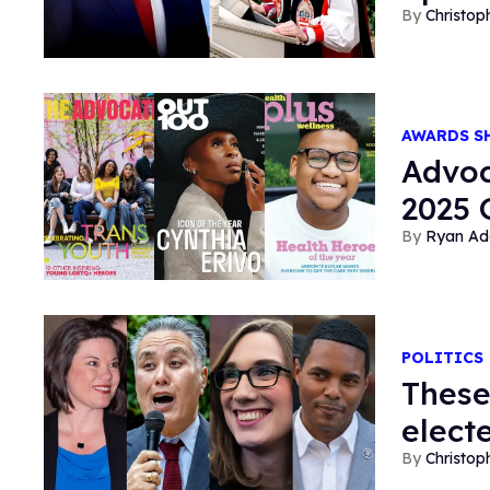
Christop
AWARDS 
Advoc
2025
Ryan Ad
POLITICS
These
elect
Christop