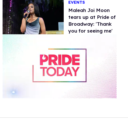
EVENTS
Maleah Joi Moon
tears up at Pride of
Broadway: 'Thank
you for seeing me'
0
of
2
minutes,
13
seconds
Volume
0%