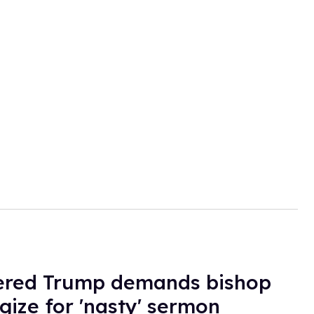
ered Trump demands bishop
gize for 'nasty' sermon