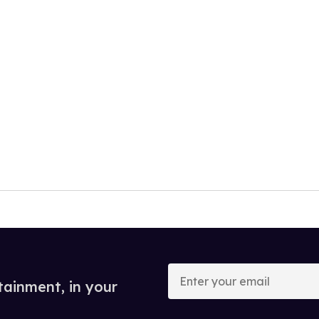
Enter
your
tainment, in your
email