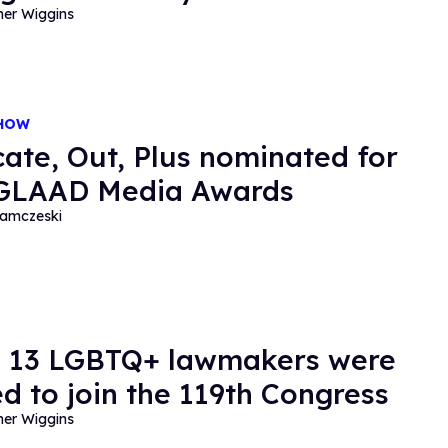
her Wiggins
SHOW
ate, Out, Plus nominated for
 GLAAD Media Awards
amczeski
 13 LGBTQ+ lawmakers were
ed to join the 119th Congress
her Wiggins