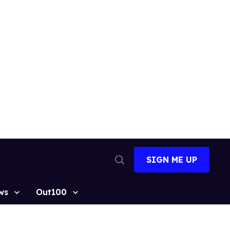
SIGN ME UP
Open
Search
ws
Out100