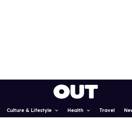
Culture & Lifestyle
Health
Travel
Ne