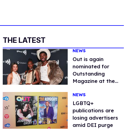
THE LATEST
NEWS
Out is again
nominated for
Outstanding
Magazine at the
GLAAD Media
NEWS
Awards
LGBTQ+
publications are
losing advertisers
amid DEI purge