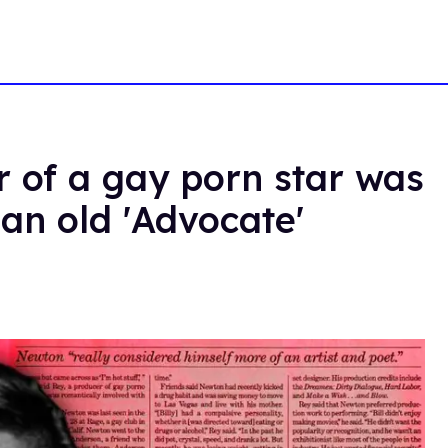
 of a gay porn star was
 an old 'Advocate'