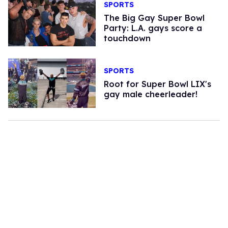
SPORTS
The Big Gay Super Bowl
Party: L.A. gays score a
touchdown
SPORTS
Root for Super Bowl LIX's
gay male cheerleader!