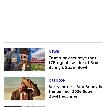
NEWS
Trump adviser says that
ICE agents will be at Bad
Bunny's Super Bowl
OPINION
Sorry, haters: Bad Bunny is
the perfect 2026 Super
Bowl headliner