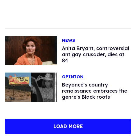
NEWS
Anita Bryant, controversial
antigay crusader, dies at
84
OPINION
Beyoncé's country
renaissance embraces the
genre's Black roots
LOAD MORE