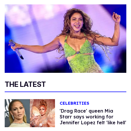
THE LATEST
CELEBRITIES
'Drag Race' queen Mia
Starr says working for
Jennifer Lopez felt 'like hell'