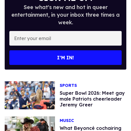
See what's new and hot in queer
entertainment, in your inbox three times a
week.
Enter
your
email
I’M IN!
SPORTS
Super Bowl 2026: Meet gay
male Patriots cheerleader
Jeremy Greer
MUSIC
What Beyoncé cochairing