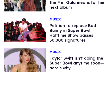
the Met Gala means for her
next album
MUSIC
Petition to replace Bad
Bunny in Super Bowl
Halftime Show passes
50,000 signatures
MUSIC
Taylor Swift isn’t doing the
Super Bowl anytime soon—
here’s why