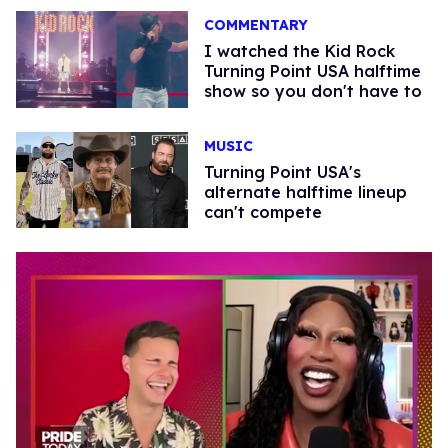
COMMENTARY
I watched the Kid Rock
Turning Point USA halftime
show so you don't have to
MUSIC
Turning Point USA's
alternate halftime lineup
can't compete