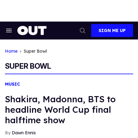
Skip
to
content
SIGN ME UP
Search
Open
&
Search
Section
Navigation
Home
Super Bowl
SUPER BOWL
MUSIC
Shakira, Madonna, BTS to
headline World Cup final
halftime show
Dawn Ennis