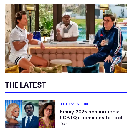
THE LATEST
TELEVISION
Emmy 2025 nominations:
LGBTQ+ nominees to root
for