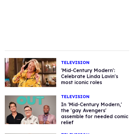
TELEVISION
'Mid-Century Modern':
Celebrate Linda Lavin's
most iconic roles
TELEVISION
In 'Mid-Century Modern,'
the 'gay Avengers'
assemble for needed comic
relief