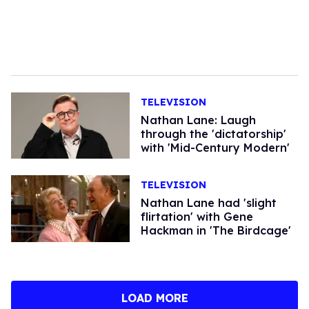
TELEVISION
Nathan Lane: Laugh
through the 'dictatorship'
with 'Mid-Century Modern'
TELEVISION
Nathan Lane had 'slight
flirtation' with Gene
Hackman in 'The Birdcage'
LOAD MORE