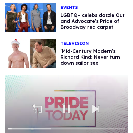
EVENTS
LGBTQ+ celebs dazzle Out
and Advocate's Pride of
Broadway red carpet
TELEVISION
'Mid-Century Modern's
Richard Kind: Never turn
down sailor sex