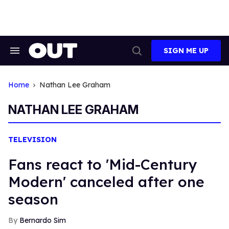
Skip
to
content
SIGN ME UP
Search
Open
&
Search
Section
Navigation
Home
Nathan Lee Graham
NATHAN LEE GRAHAM
TELEVISION
Fans react to 'Mid-Century
Modern' canceled after one
season
Bernardo Sim