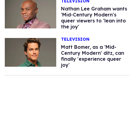
TELEVISION
Nathan Lee Graham wants
'Mid-Century Modern's
queer viewers to 'lean into
the joy'
TELEVISION
Matt Bomer, as a 'Mid-
Century Modern' ditz, can
finally 'experience queer
joy'