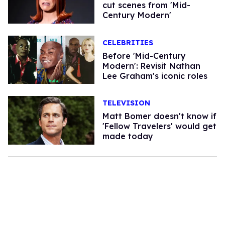
cut scenes from 'Mid-
Century Modern'
CELEBRITIES
Before 'Mid-Century
Modern': Revisit Nathan
Lee Graham's iconic roles
TELEVISION
Matt Bomer doesn't know if
'Fellow Travelers' would get
made today