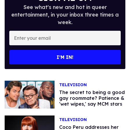
See what's new and hot in queer
entertainment, in your inbox three times a
week.
Enter
your
email
I’M IN!
TELEVISION
The secret to being a good
gay roommate? Patience &
'wet wipes,' say MCM stars
TELEVISION
Coco Peru addresses her