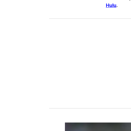
Hulu
.