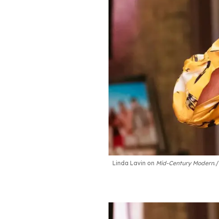
Linda Lavin on
Mid-Century Modern
.