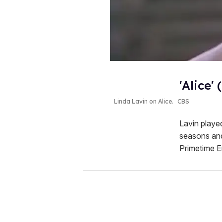
'Alice' 
Linda Lavin on
Alice
.
CBS
Lavin played
seasons and
Primetime E