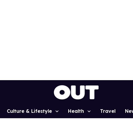
Culture & Lifestyle
Health
Travel
Ne