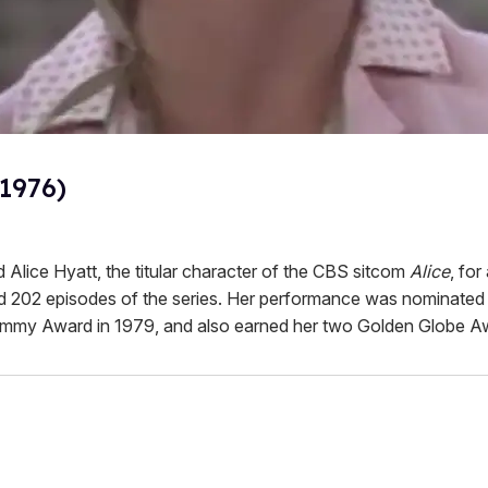
(1976)
 Alice Hyatt, the titular character of the CBS sitcom
Alice
, for
 202 episodes of the series. Her performance was nominated 
mmy Award in 1979, and also earned her two Golden Globe A