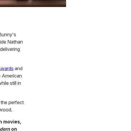
 Bunny's
side Nathan
delivering
Awards
and
e American
le still in
e the perfect
ywood.
in movies,
dern
on