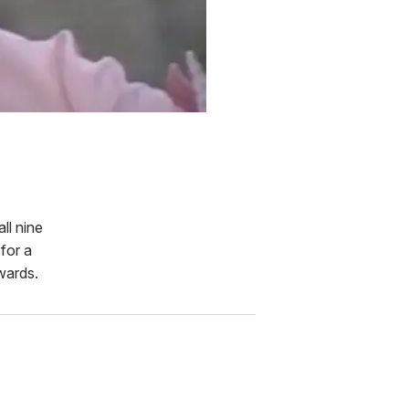
 all nine
for a
wards.