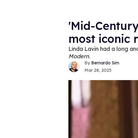
'Mid-Century
most iconic 
Linda Lavin had a long an
Modern
.
Bernardo Sim
Mar 28, 2025