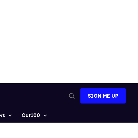
SIGN ME UP
Open
Search
ws
Out100