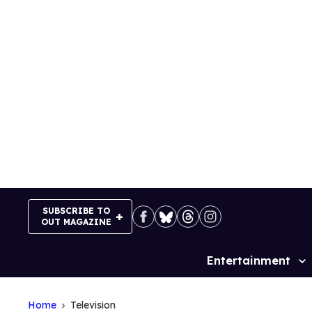
Skip
to
content
SUBSCRIBE TO
OUT MAGAZINE
Entertainment
Site
Navigation
Home
Television