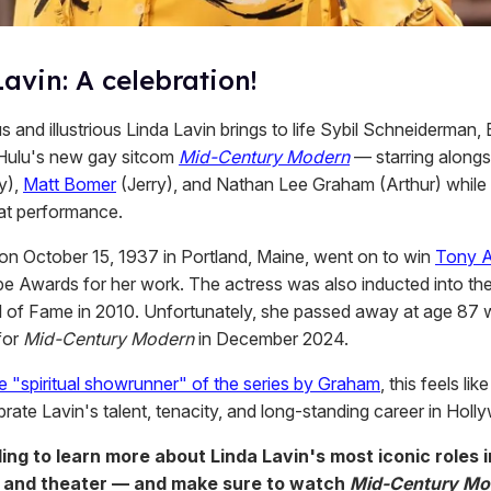
avin: A celebration!
 and illustrious Linda Lavin brings to life Sybil Schneiderman,
Hulu's new gay sitcom
Mid-Century Modern
— starring along
y),
Matt Bomer
(Jerry), and Nathan Lee Graham (Arthur) while 
at performance.
 on October 15, 1937 in Portland, Maine, went on to win
Tony 
e Awards for her work. The actress was also inducted into th
 of Fame in 2010. Unfortunately, she passed away at age 87 whi
for
Mid-Century Modern
in December 2024.
e "spiritual showrunner" of the series by Graham
, this feels lik
brate Lavin's talent, tenacity, and long-standing career in Holl
ling to learn more about Linda Lavin's most iconic roles 
 and theater — and make sure to watch
Mid-Century Mo