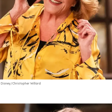
Disney/Christopher Willard