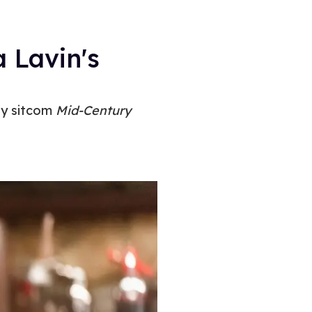
 Lavin's
gay sitcom
Mid-Century