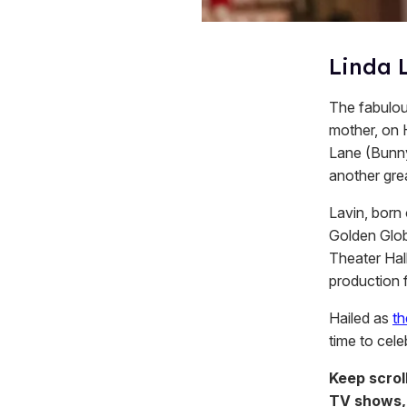
Linda L
The fabulous
mother, on 
Lane (Bunn
another gre
Lavin, born
Golden Glob
Theater Hall
production 
Hailed as
th
time to cele
Keep scrol
TV shows,