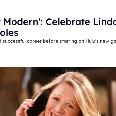
 Modern': Celebrate Linda
roles
d successful career before starring on Hulu's new 