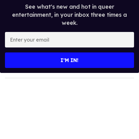
See what's new and hot in queer
entertainment, in your inbox three times a
week.
E
n
t
e
I’M IN!
r
y
o
u
r
e
m
a
i
l