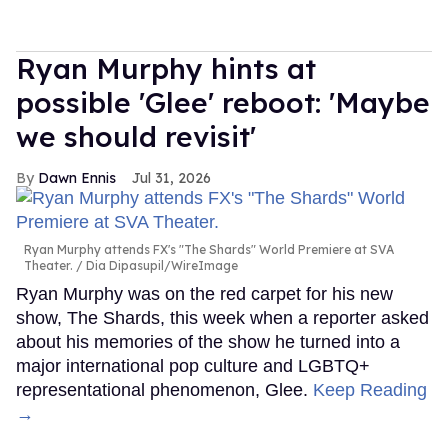
Ryan Murphy hints at
possible 'Glee' reboot: 'Maybe
we should revisit'
Dawn Ennis
Jul 31, 2026
Ryan Murphy attends FX's "The Shards" World Premiere at SVA
Theater.
Dia Dipasupil/WireImage
Ryan Murphy was on the red carpet for his new
show, The Shards, this week when a reporter asked
about his memories of the show he turned into a
major international pop culture and LGBTQ+
representational phenomenon, Glee.
Keep Reading
→