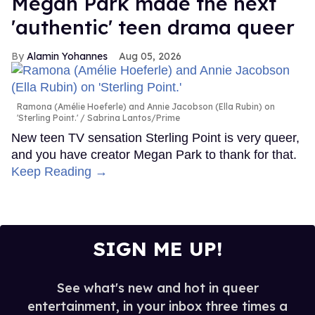
Megan Park made the next
'authentic' teen drama queer
Alamin Yohannes
Aug 05, 2026
Ramona (Amélie Hoeferle) and Annie Jacobson (Ella Rubin) on
'Sterling Point.'
Sabrina Lantos/Prime
New teen TV sensation Sterling Point is very queer,
and you have creator Megan Park to thank for that.
Keep Reading →
SIGN ME UP!
See what's new and hot in queer
entertainment, in your inbox three times a