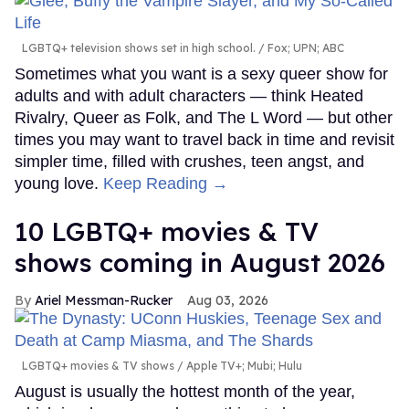
LGBTQ+ television shows set in high school.
Fox; UPN; ABC
Sometimes what you want is a sexy queer show for
adults and with adult characters — think Heated
Rivalry, Queer as Folk, and The L Word — but other
times you may want to travel back in time and revisit
simpler time, filled with crushes, teen angst, and
young love.
Keep Reading →
10 LGBTQ+ movies & TV
shows coming in August 2026
Ariel Messman-Rucker
Aug 03, 2026
LGBTQ+ movies & TV shows
Apple TV+; Mubi; Hulu
August is usually the hottest month of the year,