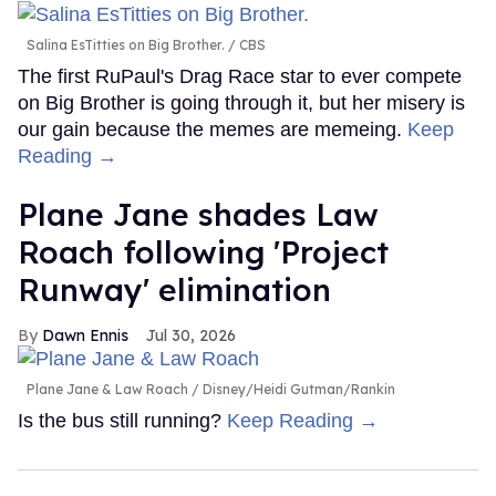
Salina EsTitties on Big Brother.
CBS
The first RuPaul's Drag Race star to ever compete
on Big Brother is going through it, but her misery is
our gain because the memes are memeing.
Keep
Reading →
Plane Jane shades Law
Roach following 'Project
Runway' elimination
Dawn Ennis
Jul 30, 2026
Plane Jane & Law Roach
Disney/Heidi Gutman/Rankin
Is the bus still running?
Keep Reading →