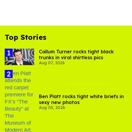
Top Stories
Callum Turner rocks tight black
trunks in viral shirtless pics
Aug 07, 2026
Ben Platt rocks tight white briefs in
sexy new photos
Aug 05, 2026