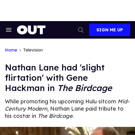
Skip
to
content
SIGN ME UP
Search
Open
&
Search
Section
Navigation
Home
Television
Nathan Lane had 'slight
flirtation' with Gene
Hackman in
The Birdcage
While promoting his upcoming Hulu sitcom
Mid-
Century Modern
, Nathan Lane paid tribute to
his costar in
The Birdcage
.