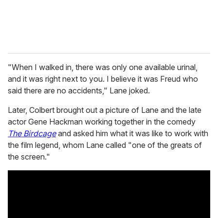
"When I walked in, there was only one available urinal,
and it was right next to you. I believe it was Freud who
said there are no accidents," Lane joked.
Later, Colbert brought out a picture of Lane and the late
actor Gene Hackman working together in the comedy
The Birdcage
and asked him what it was like to work with
the film legend, whom Lane called "one of the greats of
the screen."