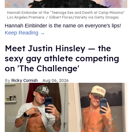
Hannah Einbinder at the "Teenage Sex and Death at Camp Miasma"
Los Angeles Premiere.
Gilbert Flores/Variety via Getty Images
Hannah Einbinder is the name on everyone's lips!
Keep Reading →
Meet Justin Hinsley — the
sexy gay athlete competing
on 'The Challenge'
Ricky Cornish
Aug 06, 2026