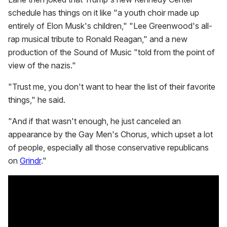
schedule has things on it like "a youth choir made up
entirely of Elon Musk's children," "Lee Greenwood's all-
rap musical tribute to Ronald Reagan," and a new
production of the Sound of Music "told from the point of
view of the nazis."
"Trust me, you don't want to hear the list of their favorite
things," he said.
"And if that wasn't enough, he just canceled an
appearance by the Gay Men's Chorus, which upset a lot
of people, especially all those conservative republicans
on
Grindr
."