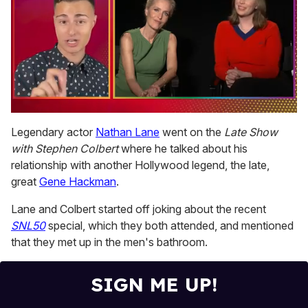
0
of
Legendary actor
Nathan Lane
went on the
Late Show
1
with Stephen Colbert
where he talked about his
minute,
15
relationship with another Hollywood legend, the late,
seconds
great
Gene Hackman
.
Lane and Colbert started off joking about the recent
SNL50
special, which they both attended, and mentioned
that they met up in the men's bathroom.
SIGN ME UP!