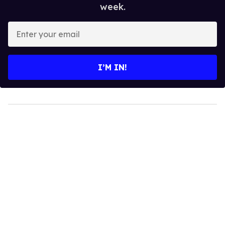
week.
Enter
your
email
I’M IN!