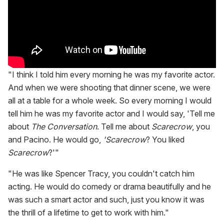
"I think I told him every morning he was my favorite actor.
And when we were shooting that dinner scene, we were
all at a table for a whole week. So every morning I would
tell him he was my favorite actor and I would say, 'Tell me
about
The Conversation
. Tell me about
Scarecrow
, you
and Pacino. He would go,
'Scarecrow
? You liked
Scarecrow
?'"
"He was like Spencer Tracy, you couldn't catch him
acting. He would do comedy or drama beautifully and he
was such a smart actor and such, just you know it was
the thrill of a lifetime to get to work with him."