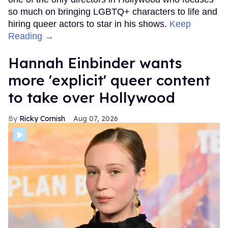
so much on bringing LGBTQ+ characters to life and
hiring queer actors to star in his shows.
Keep
Reading →
Hannah Einbinder wants
more 'explicit' queer content
to take over Hollywood
Ricky Cornish
Aug 07, 2026