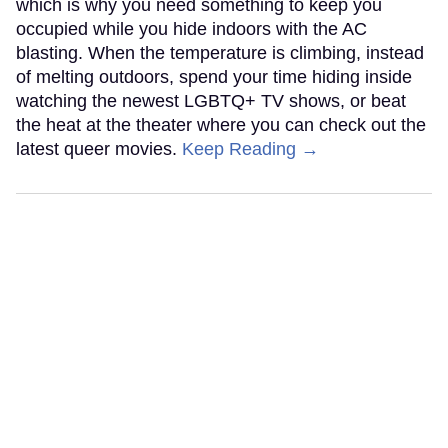
which is why you need something to keep you
occupied while you hide indoors with the AC
blasting. When the temperature is climbing, instead
of melting outdoors, spend your time hiding inside
watching the newest LGBTQ+ TV shows, or beat
the heat at the theater where you can check out the
latest queer movies.
Keep Reading →