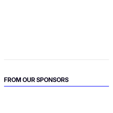
FROM OUR SPONSORS