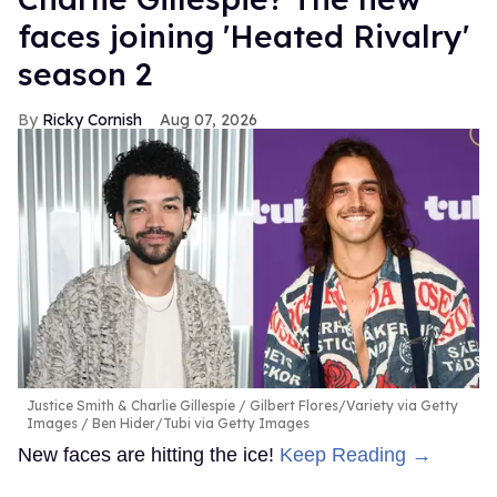
faces joining 'Heated Rivalry'
season 2
Ricky Cornish
Aug 07, 2026
Justice Smith & Charlie Gillespie
Gilbert Flores/Variety via Getty
Images / Ben Hider/Tubi via Getty Images
New faces are hitting the ice!
Keep Reading →