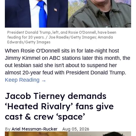
President Donald Trump, left, and Rosie O'Donnell, have been
feuding for 20 years.
Joe Raedle/Getty Images; Amanda
Edwards/Getty Images
When Rosie O'Donnell sits in for late-night host
Jimmy Kimmel on ABC stations later this month, the
out lesbian said she isn't about to suspend her
almost 20-year feud with President Donald Trump.
Keep Reading →
Jacob Tierney demands
‘Heated Rivalry’ fans give
cast & crew ‘space’
Ariel Messman-Rucker
Aug 05, 2026