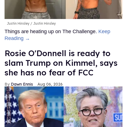
Justin Hinsley
Justin Hinsley
Things are heating up on The Challenge.
Keep
Reading →
Rosie O'Donnell is ready to
slam Trump on Kimmel, says
she has no fear of FCC
Dawn Ennis
Aug 06, 2026