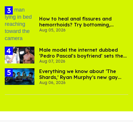
How to heal anal fissures and
hemorrhoids? Try bottoming,
Aug 05, 2026
experts say
Male model the internet dubbed
'Pedro Pascal's boyfriend' sets the
Aug 07, 2026
record straight
Everything we know about ‘The
Shards,’ Ryan Murphy’s new gay
Aug 06, 2026
thriller