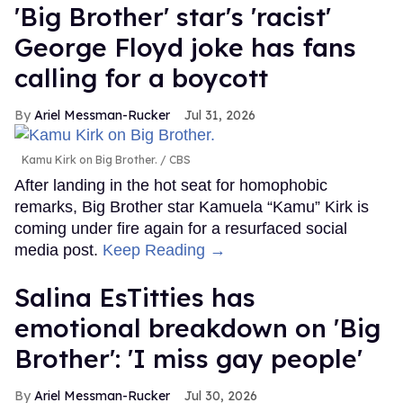
'Big Brother' star's 'racist'
George Floyd joke has fans
calling for a boycott
Ariel Messman-Rucker
Jul 31, 2026
Kamu Kirk on Big Brother.
CBS
After landing in the hot seat for homophobic
remarks, Big Brother star Kamuela “Kamu” Kirk is
coming under fire again for a resurfaced social
media post.
Keep Reading →
Salina EsTitties has
emotional breakdown on 'Big
Brother': 'I miss gay people'
Ariel Messman-Rucker
Jul 30, 2026