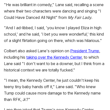
"He was brilliant in comedy," Lane said, recalling a scene
where their two characters were dancing and singing "I
Could Have Danced All Night" from
M
y Fair Lady
.
"And I ad-libbed, I said, 'you know I played Eliza in high
school,' and he said, 'I bet you were wonderful,' this kind
of a slight flirtation going on there, which was hilarious."
Colbert also asked Lane's opinion on
President Trump
,
including his
taking over the Kennedy Center
, to which
Lane said "I don't want to be a downer, but I think from a
historical context we are totally fucked."
"I mean, the Kennedy Center, he just couldn't keep his
teeny tiny baby hands off it," Lane said. "Who knew
Tump could cause more damage to the Kennedy name
than RFK, Jr.?"
Lane then joked that Trump's new Kennedy Center