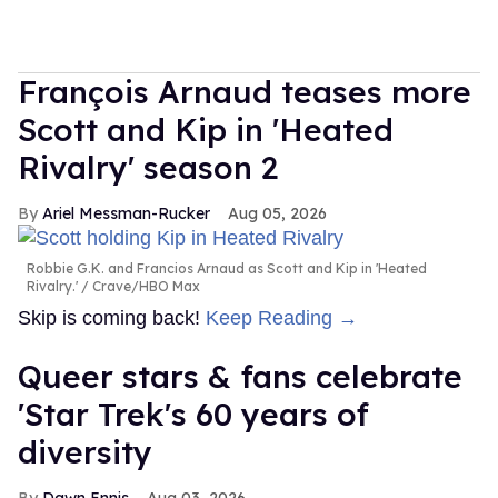
François Arnaud teases more
Scott and Kip in 'Heated
Rivalry' season 2
Ariel Messman-Rucker
Aug 05, 2026
Robbie G.K. and Francios Arnaud as Scott and Kip in 'Heated
Rivalry.'
Crave/HBO Max
Skip is coming back!
Keep Reading →
Queer stars & fans celebrate
'Star Trek's 60 years of
diversity
Dawn Ennis
Aug 03, 2026