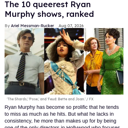
The 10 queerest Ryan
Murphy shows, ranked
Ariel Messman-Rucker
Aug 07, 2026
'The Shards,' 'Pose,' and 'Feud: Bette and Joan.'
FX
Ryan Murphy has become so prolific that he tends
to miss as much as he hits. But what he lacks in
consistency, he more than makes up for by being
one of the only directors in Hollywood who focuses