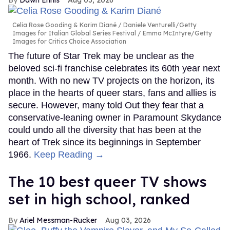
Celia Rose Gooding & Karim Diané
Daniele Venturelli/Getty
Images for Italian Global Series Festival / Emma McIntyre/Getty
Images for Critics Choice Association
The future of Star Trek may be unclear as the
beloved sci-fi franchise celebrates its 60th year next
month. With no new TV projects on the horizon, its
place in the hearts of queer stars, fans and allies is
secure. However, many told Out they fear that a
conservative-leaning owner in Paramount Skydance
could undo all the diversity that has been at the
heart of Trek since its beginnings in September
1966.
Keep Reading →
The 10 best queer TV shows
set in high school, ranked
Ariel Messman-Rucker
Aug 03, 2026