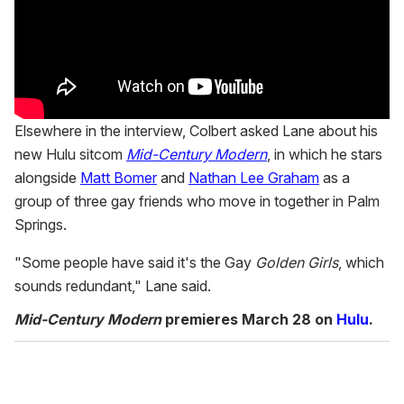
Elsewhere in the interview, Colbert asked Lane about his
new Hulu sitcom
Mid-Century Modern
, in which he stars
alongside
Matt Bomer
and
Nathan Lee Graham
as a
group of three gay friends who move in together in Palm
Springs.
"Some people have said it's the Gay
Golden Girls
, which
sounds redundant," Lane said.
Mid-Century Modern
premieres March 28 on
Hulu
.