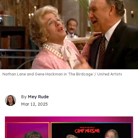
Nathan Lane and Gene Hackman in 'The Birdcage.'
United Artists
Mey Rude
Mar 12, 2025