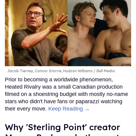
Jacob Tierney, Connor Storrie, Hudson Williams
Bell Media
Prior to becoming a worldwide phenomenon,
Heated Rivalry was a small Canadian production
filmed on a shoestring budget with mostly no-name
stars who didn't have fans or paparazzi watching
their every move.
Keep Reading →
Why 'Sterling Point' creator