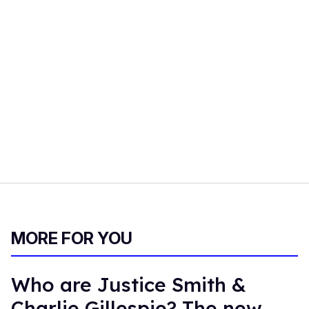
MORE FOR YOU
Who are Justice Smith &
Charlie Gillespie? The new