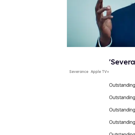
'Sever
Severance
Apple TV+
Outstandin
Outstanding
Outstanding
Outstanding
Outstanding