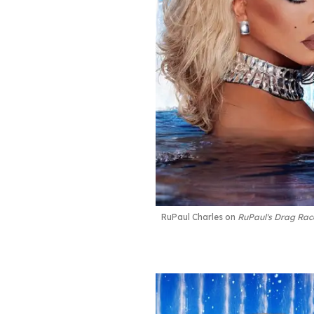
RuPaul Charles on
RuPaul's Drag Rac