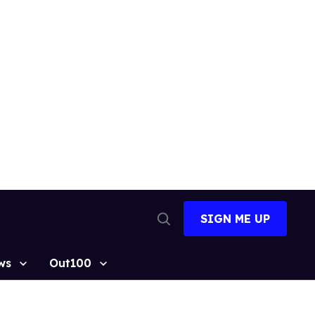
SIGN ME UP
Open
Search
ws
Out100