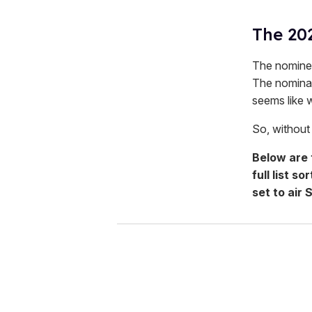
The 20
The nominee
The nominat
seems like 
So, without f
Below are
full list 
set to air