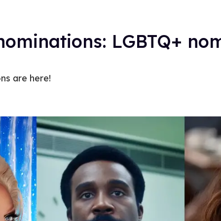
ominations: LGBTQ+ nom
s are here!