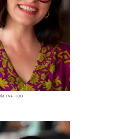
le TV+; HBO