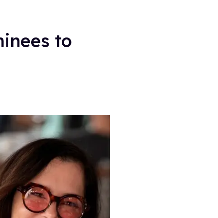
inees to