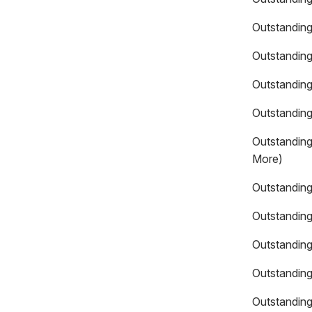
Outstanding
Outstanding
Outstanding
Outstanding
Outstanding
More)
Outstanding
Outstandin
Outstanding
Outstanding
Outstanding