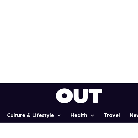
Culture & Lifestyle
Health
Travel
Ne