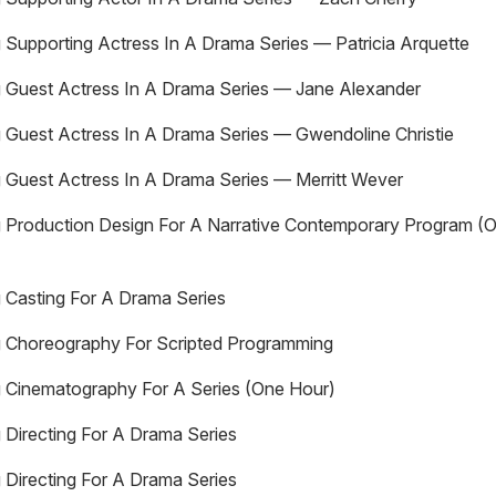
 Supporting Actress In A Drama Series — Patricia Arquette
 Guest Actress In A Drama Series — Jane Alexander
 Guest Actress In A Drama Series — Gwendoline Christie
 Guest Actress In A Drama Series — Merritt Wever
 Production Design For A Narrative Contemporary Program (
 Casting For A Drama Series
g Choreography For Scripted Programming
 Cinematography For A Series (One Hour)
 Directing For A Drama Series
 Directing For A Drama Series