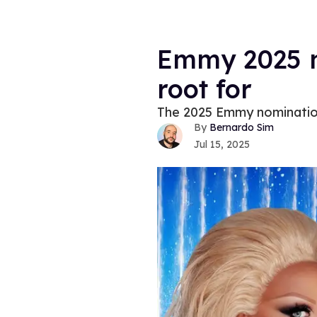
Emmy 2025 n
root for
The 2025 Emmy nomination
Bernardo Sim
Jul 15, 2025