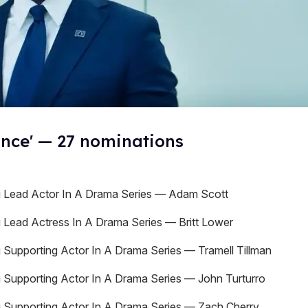
ance' — 27 nominations
g Lead Actor In A Drama Series — Adam Scott
 Lead Actress In A Drama Series — Britt Lower
 Supporting Actor In A Drama Series — Tramell Tillman
 Supporting Actor In A Drama Series — John Turturro
 Supporting Actor In A Drama Series — Zach Cherry