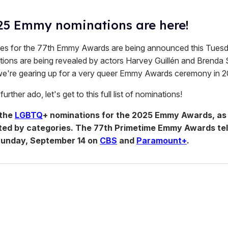
25 Emmy nominations are here!
s for the 77th Emmy Awards are being announced this Tuesda
ions are being revealed by actors Harvey Guillén and Brenda S
we're gearing up for a very queer Emmy Awards ceremony in 2
urther ado, let's get to this full list of nominations!
 the
LGBTQ
+ nominations for the 2025 Emmy Awards, as 
sorted by categories. The 77th Primetime Emmy Awards tel
 Sunday, September 14 on
CBS
and
Paramount+
.