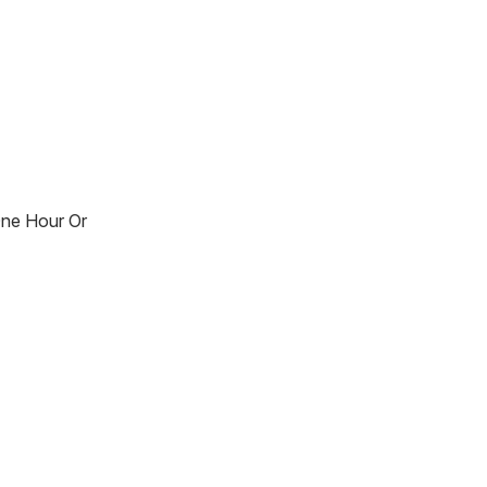
One Hour Or