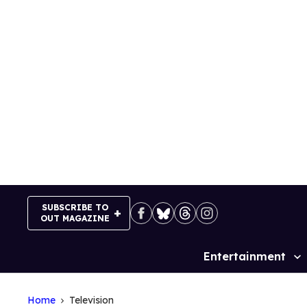
Skip
to
content
SUBSCRIBE TO
OUT MAGAZINE
Entertainment
Site
Navigation
Home
Television