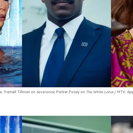
e
; Tramell Tillman on
Severance
; Parker Posey on
The White Lotus
.
MTV; App