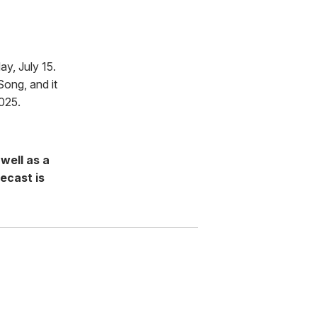
y, July 15.
ong, and it
025.
well as a
ecast is