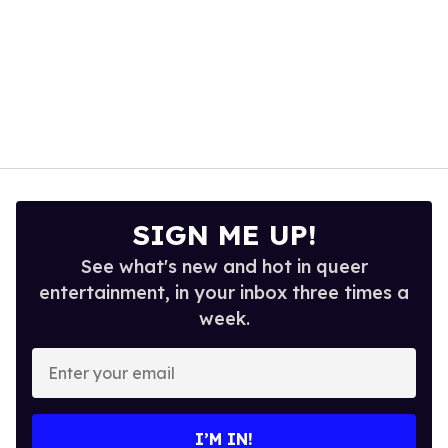
SIGN ME UP!
See what's new and hot in queer
entertainment, in your inbox three times a
week.
Enter
your
email
I’M IN!