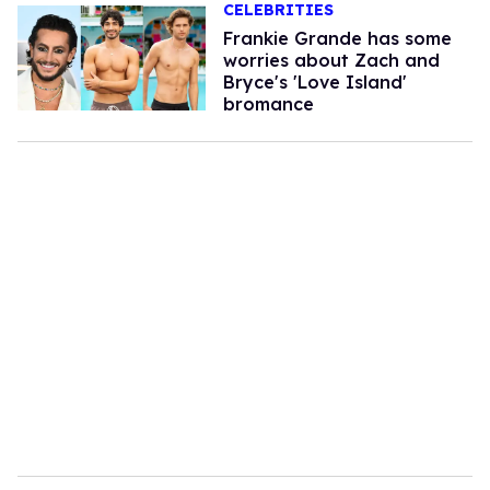
CELEBRITIES
Frankie Grande has some
worries about Zach and
Bryce's 'Love Island'
bromance