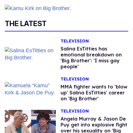
THE LATEST
TELEVISION
Salina EsTitties has
emotional breakdown on
'Big Brother': 'I miss gay
people'
TELEVISION
MMA fighter wants to 'blow
up' Salina EsTitties' career
on 'Big Brother'
TELEVISION
Angela Murray & Jason De
Puy get into explosive fight
over his sexuality on 'Big