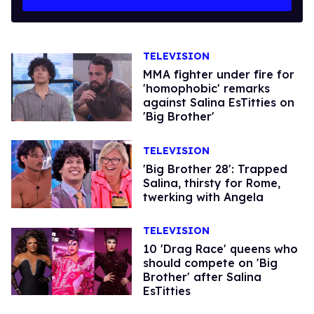
TELEVISION
MMA fighter under fire for
'homophobic' remarks
against Salina EsTitties on
'Big Brother'
TELEVISION
'Big Brother 28': Trapped
Salina, thirsty for Rome,
twerking with Angela
TELEVISION
10 'Drag Race' queens who
should compete on 'Big
Brother' after Salina
EsTitties