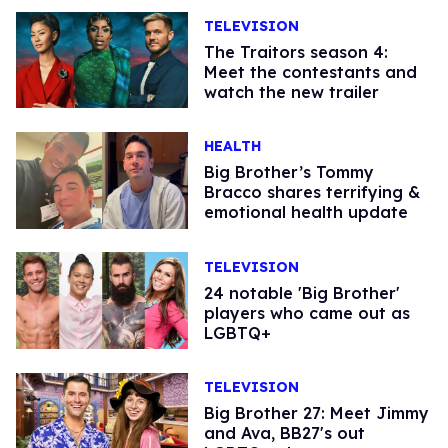
TELEVISION
The Traitors season 4:
Meet the contestants and
watch the new trailer
HEALTH
Big Brother’s Tommy
Bracco shares terrifying &
emotional health update
TELEVISION
24 notable 'Big Brother'
players who came out as
LGBTQ+
TELEVISION
Big Brother 27: Meet Jimmy
and Ava, BB27's out