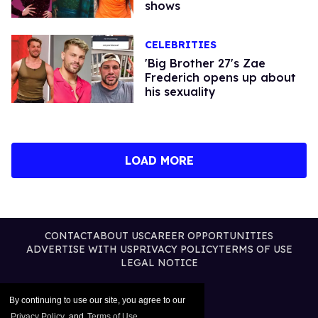
shows
CELEBRITIES
'Big Brother 27's Zae
Frederich opens up about
his sexuality
LOAD MORE
CONTACT
ABOUT US
CAREER OPPORTUNITIES
ADVERTISE WITH US
PRIVACY POLICY
TERMS OF USE
LEGAL NOTICE
By continuing to use our site, you agree to our
Privacy Policy
and
Terms of Use
.