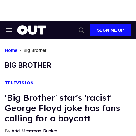
Skip
to
content
SIGN ME UP
Search
Open
&
Search
Section
Navigation
Home
Big Brother
BIG BROTHER
TELEVISION
'Big Brother' star's 'racist'
George Floyd joke has fans
calling for a boycott
Ariel Messman-Rucker