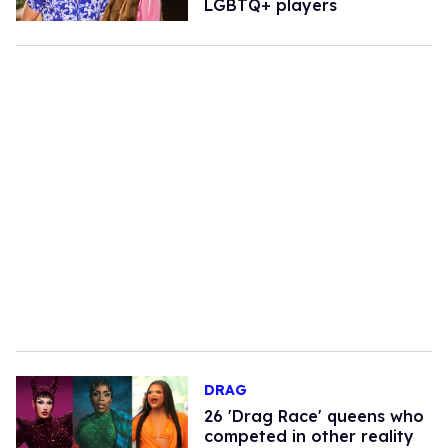
LGBTQ+ players
DRAG
26 'Drag Race' queens who
competed in other reality