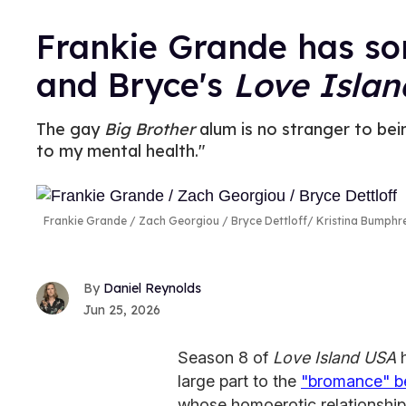
Frankie Grande has so
and Bryce's
Love Isla
The gay
Big Brother
alum is no stranger to bei
to my mental health."
Frankie Grande / Zach Georgiou / Bryce Dettloff
Kristina Bumph
Daniel Reynolds
Jun 25, 2026
Season 8 of
Love Island USA
large part to the
"bromance" be
whose homoerotic relationship