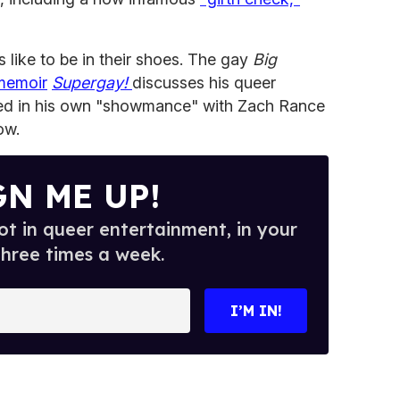
 like to be in their shoes. The gay
Big
memoir
Supergay!
discusses his queer
aged in his own "showmance" with Zach Rance
ow.
GN ME UP!
t in queer entertainment, in your
three times a week.
I’M IN!