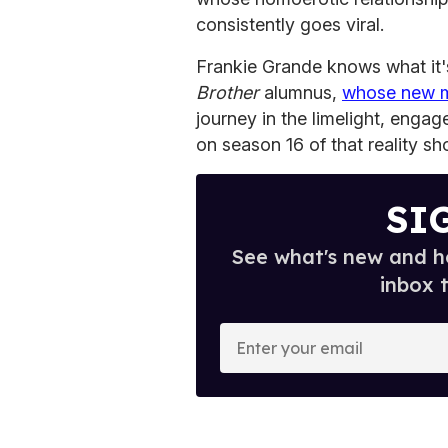
consistently goes viral.
Frankie Grande knows what it's
Brother
alumnus,
whose new 
journey in the limelight, eng
on season 16 of that reality sh
SI
See what's new and ho
inbox 
E
n
t
e
r