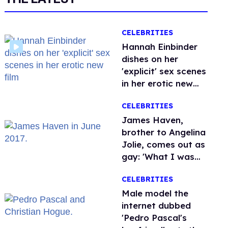
CELEBRITIES
Hannah Einbinder
dishes on her
'explicit' sex scenes
in her erotic new
film
CELEBRITIES
James Haven,
brother to Angelina
Jolie, comes out as
gay: 'What I was
meant to be'
CELEBRITIES
Male model the
internet dubbed
'Pedro Pascal's