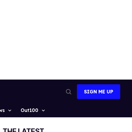
SIGN ME UP
Open
Search
ws
Out100
THE LATEST