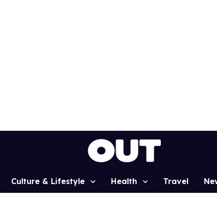
Culture & Lifestyle
Health
Travel
Ne