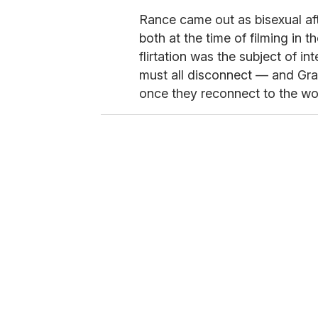
Rance came out as bisexual af
both at the time of filming in 
flirtation was the subject of in
must all disconnect — and Gra
once they reconnect to the wo