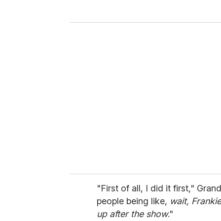
y
o
u
r
e
m
a
i
l
"First of all, I did it first," Gran
people being like,
wait, Franki
up after the show
."