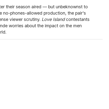
ter their season aired — but unbeknownst to
the no-phones-allowed production, the pair's
tense viewer scrutiny.
Love Island
contestants
nde worries about the impact on the men
rld.