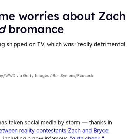
me worries about Zach
nd
bromance
ng shipped on TV, which was "really detrimental
rey/WWD via Getty Images / Ben Symons/Peacock
has taken social media by storm — thanks in
tween reality contestants Zach and Bryce
,
, including a now infamous
"girth check,"