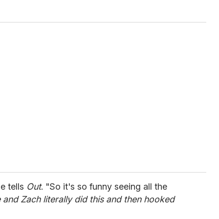
de tells
Out
. "So it's so funny seeing all the
e and Zach literally did this and then hooked