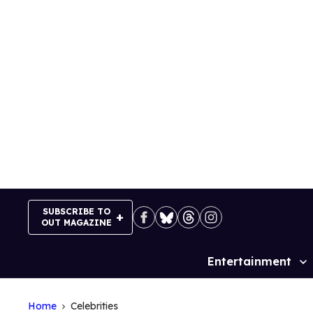
Skip
to
content
SUBSCRIBE TO
OUT MAGAZINE
Entertainment
Site
Navigation
Home
Celebrities