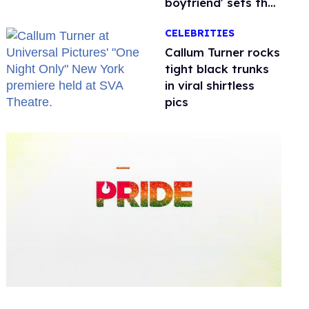
boyfriend' sets the
record straight
CELEBRITIES
Callum Turner rocks
tight black trunks
in viral shirtless
pics
0
seconds