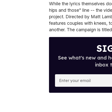
While the lyrics themselves don
hips and those" line -- the vid
project. Directed by Matt Lamb
features couples with knees, t
another. The campaign is titled
SI
See what's new and ho
inbox 
E
n
t
e
r
y