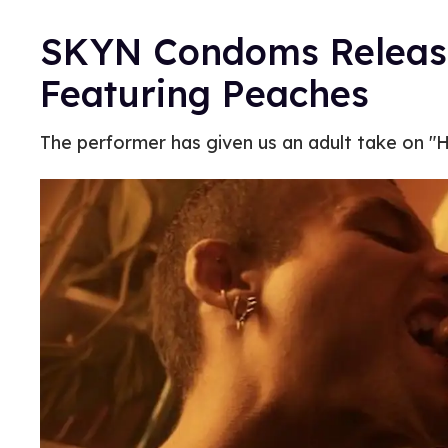
SKYN Condoms Releas
Featuring Peaches
The performer has given us an adult take on "H