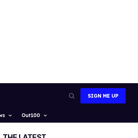
SIGN ME UP
Open
Search
ws
Out100
THE LATEST