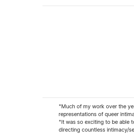
o
u
r
e
m
a
i
l
"Much of my work over the ye
representations of queer intima
"It was so exciting to be able 
directing countless intimacy/