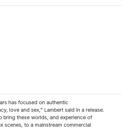
ars has focused on authentic
cy, love and sex," Lambert said in a release.
to bring these worlds, and experience of
sex scenes, to a mainstream commercial