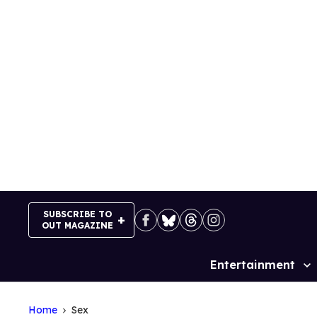
Skip
to
content
SUBSCRIBE TO
OUT MAGAZINE
Entertainment
Site
Navigation
Home
Sex