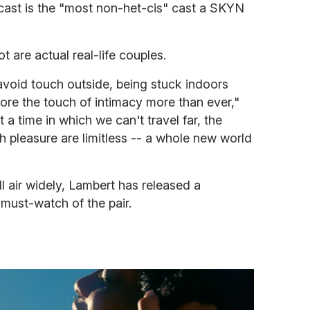
 cast is the "most non-het-cis" cast a SKYN
t are actual real-life couples.
avoid touch outside, being stuck indoors
lore the touch of intimacy more than ever,"
a time in which we can't travel far, the
gh pleasure are limitless -- a whole new world
ll air widely, Lambert has released a
e must-watch of the pair.