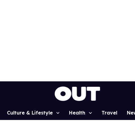
Culture & Lifestyle
Health
Travel
Ne