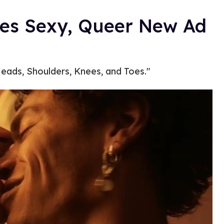
es Sexy, Queer New Ad
eads, Shoulders, Knees, and Toes."