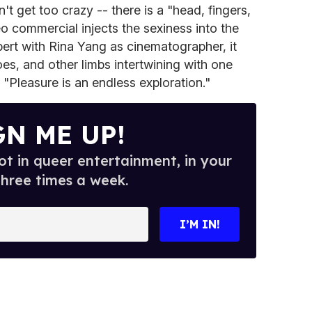
't get too crazy -- there is a "head, fingers,
eo commercial injects the sexiness into the
ert with Rina Yang as cinematographer, it
oes, and other limbs intertwining with one
 "Pleasure is an endless exploration."
GN ME UP!
t in queer entertainment, in your
three times a week.
I’M IN!