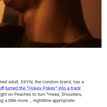
urned adult, SKYN, the condom brand, has a
ff turned the "Hokey Pokey" into a track
ght on Peaches to turn "Head, Shoulders,
a little more ... nighttime appropriate.