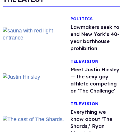
POLITICS
Lawmakers seek to
end New York’s 40-
year bathhouse
prohibition
TELEVISION
Meet Justin Hinsley
— the sexy gay
athlete competing
on 'The Challenge'
TELEVISION
Everything we
know about ‘The
Shards,’ Ryan