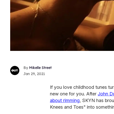
Mikelle Street
Jan 29, 2021
If you love childhood tunes t
new one for you. After
John Du
about rimming
, SKYN has brou
Knees and Toes" into something 