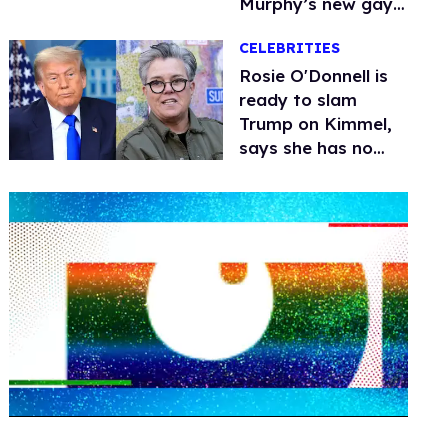
Murphy’s new gay
thriller
CELEBRITIES
Rosie O'Donnell is
ready to slam
Trump on Kimmel,
says she has no
fear of FCC
0
seconds