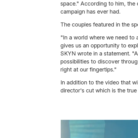
space." According to him, the
campaign has ever had.
The couples featured in the spo
"In a world where we need to 
gives us an opportunity to exp
SKYN wrote in a statement. "At 
possibilities to discover throu
right at our fingertips."
In addition to the video that wi
director's cut which is the tru