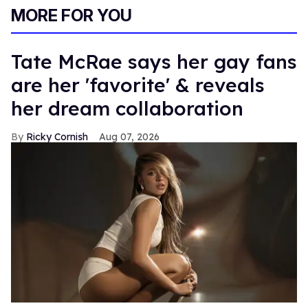
MORE FOR YOU
Tate McRae says her gay fans
are her 'favorite' & reveals
her dream collaboration
Ricky Cornish
Aug 07, 2026