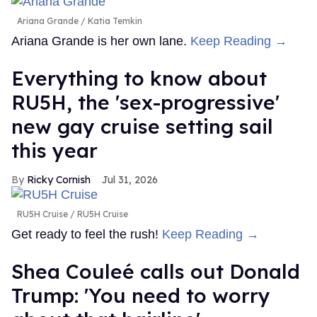
Ariana Grande
Katia Temkin
Ariana Grande is her own lane.
Keep Reading →
Everything to know about
RU5H, the 'sex-progressive'
new gay cruise setting sail
this year
Ricky Cornish
Jul 31, 2026
RU5H Cruise
RU5H Cruise
Get ready to feel the rush!
Keep Reading →
Shea Couleé calls out Donald
Trump: 'You need to worry