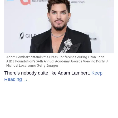
Adam Lambert attends the Press Conference during Elton John
AIDS Foundation's 34th Annual Academy Awards Viewing Party.
Michael Loccisano/Getty Images
There's nobody quite like Adam Lambert.
Keep
Reading →