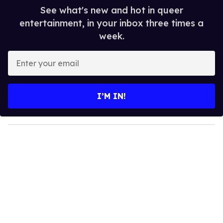
See what's new and hot in queer
entertainment, in your inbox three times a
week.
E
n
t
e
I’M IN!
r
y
o
u
r
e
m
a
i
l