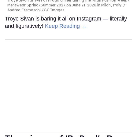
Troye Sivan arrives at Prada dinner during the Milan Fashion Week -
Menswear Spring/Summer 2027 on June 21, 2026 in Milan, Italy.
Andrea Cremascoli/GC Images
Troye Sivan is baring it all on Instagram — literally
and figuratively!
Keep Reading →