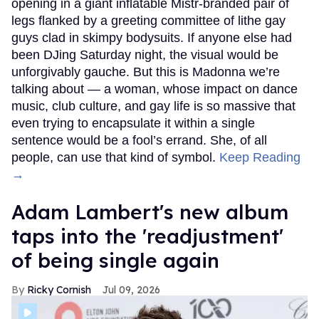
opening in a giant inflatable Mistr-branded pair of
legs flanked by a greeting committee of lithe gay
guys clad in skimpy bodysuits. If anyone else had
been DJing Saturday night, the visual would be
unforgivably gauche. But this is Madonna we’re
talking about — a woman, whose impact on dance
music, club culture, and gay life is so massive that
even trying to encapsulate it within a single
sentence would be a fool’s errand. She, of all
people, can use that kind of symbol.
Keep Reading
→
Adam Lambert's new album
taps into the 'readjustment'
of being single again
Ricky Cornish
Jul 09, 2026