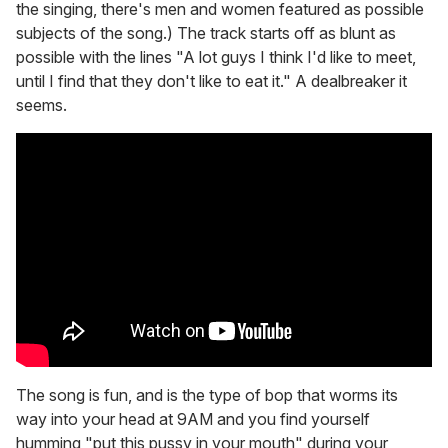
the singing, there's men and women featured as possible
subjects of the song.) The track starts off as blunt as
possible with the lines "A lot guys I think I'd like to meet,
until I find that they don't like to eat it." A dealbreaker it
seems.
The song is fun, and is the type of bop that worms its
way into your head at 9AM and you find yourself
humming "put this pussy in your mouth" during your