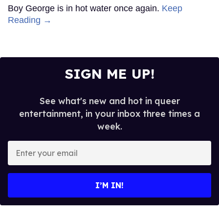
Boy George is in hot water once again.
Keep
Reading →
SIGN ME UP!
See what's new and hot in queer
entertainment, in your inbox three times a
week.
Enter
your
email
I’M IN!