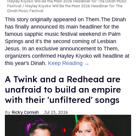
Hayley Kiyoko Will Be the Main 2026 Headliner for The Dinah Music
Festival
Hayley Kiyoko Will Be the Main 2026 Headliner for The
Dinah Music Festival
This story originally appeared on Them.The Dinah
has finally announced its main headliner for the
famous sapphic music festival weekend in Palm
Springs and it’s the second coming of Lesbian
Jesus. In an exclusive announcement to Them,
organizers confirmed Hayley Kiyoko will headline at
this year's Dinah.
Keep Reading →
A Twink and a Redhead are
unafraid to build an empire
with their 'unfiltered' songs
Ricky Cornish
Jul 23, 2026