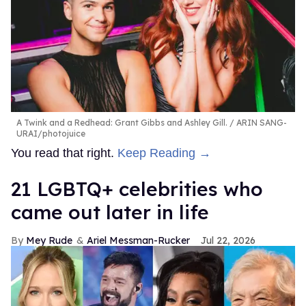
A Twink and a Redhead: Grant Gibbs and Ashley Gill.
ARIN SANG-
URAI/photojuice
You read that right.
Keep Reading →
21 LGBTQ+ celebrities who
came out later in life
Mey Rude
Ariel Messman-Rucker
Jul 22, 2026