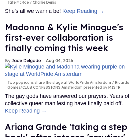
Tate McRae
Charlie Denis
She's all we wanna be!
Keep Reading →
Madonna & Kylie Minogue's
first-ever collaboration is
finally coming this week
Jade Delgado
Aug 04, 2026
Two pop icons share the stage at WorldPride Amsterdam
Ricardo
Gomes/CLUB CONFESSIONS Amsterdam presented by MISTR
The gay gods have answered our prayers. Years of
collective queer manifesting have finally paid off.
Keep Reading →
Ariana Grande 'taking a step