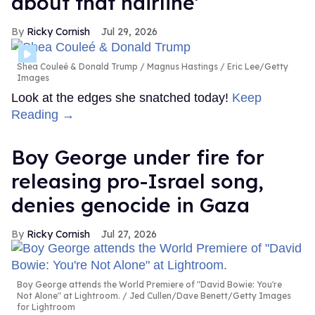
about that hairline'
Ricky Cornish
Jul 29, 2026
Shea Couleé & Donald Trump
Magnus Hastings / Eric Lee/Getty
Images
Look at the edges she snatched today!
Keep
Reading →
Boy George under fire for
releasing pro-Israel song,
denies genocide in Gaza
Ricky Cornish
Jul 27, 2026
Boy George attends the World Premiere of "David Bowie: You're
Not Alone" at Lightroom.
Jed Cullen/Dave Benett/Getty Images
for Lightroom