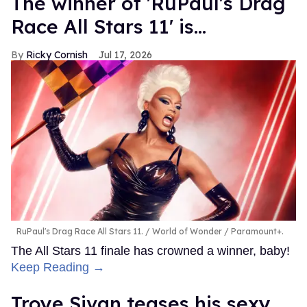
The winner of 'RuPaul's Drag
Race All Stars 11' is...
Ricky Cornish
Jul 17, 2026
RuPaul's Drag Race All Stars 11.
World of Wonder / Paramount+.
The All Stars 11 finale has crowned a winner, baby!
Keep Reading →
Troye Sivan teases his sexy