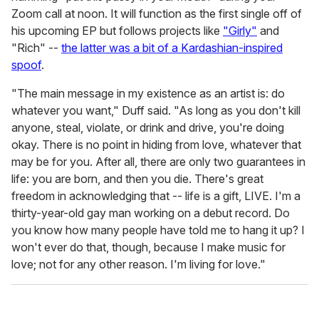
Zoom call at noon. It will function as the first single off of
his upcoming EP but follows projects like
"Girly"
and
"Rich" --
the latter was a bit of a Kardashian-inspired
spoof
.
"The main message in my existence as an artist is: do
whatever you want," Duff said. "As long as you don't kill
anyone, steal, violate, or drink and drive, you're doing
okay. There is no point in hiding from love, whatever that
may be for you. After all, there are only two guarantees in
life: you are born, and then you die. There's great
freedom in acknowledging that -- life is a gift, LIVE. I'm a
thirty-year-old gay man working on a debut record. Do
you know how many people have told me to hang it up? I
won't ever do that, though, because I make music for
love; not for any other reason. I'm living for love."