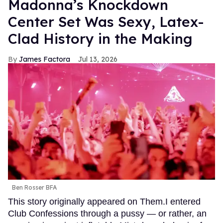
Madonna’s Knockdown
Center Set Was Sexy, Latex-
Clad History in the Making
James Factora
Jul 13, 2026
Ben Rosser BFA
This story originally appeared on Them.I entered
Club Confessions through a pussy — or rather, an