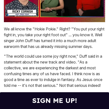
0
of
We all know the "Hokie Pokie." Right? "You put your right
1
fight in, you take your right foot out" ... you know it. Well
minute,
15
singer John Duff has turned it into a much more adult
seconds
earworm that has us already missing summer days.
"The world could use some joy right now," Duff said in a
statement about the new track and video. "As a
collective, we are experiencing the darkest and most
confusing times any of us have faced. I think now is as
good a time as ever to indulge in fantasy. As Jesus once
told me -- it's not that serious." Not that serious indeed!
SIGN ME UP!