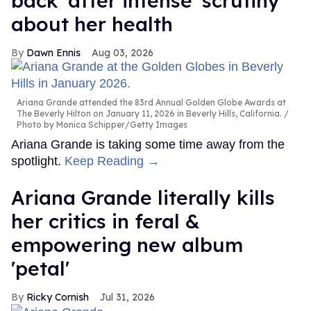
back' after intense 'scrutiny'
about her health
Dawn Ennis
Aug 03, 2026
Ariana Grande attended the 83rd Annual Golden Globe Awards at
The Beverly Hilton on January 11, 2026 in Beverly Hills, California.
Photo by Monica Schipper/Getty Images
Ariana Grande is taking some time away from the
spotlight.
Keep Reading →
Ariana Grande literally kills
her critics in feral &
empowering new album
'petal'
Ricky Cornish
Jul 31, 2026