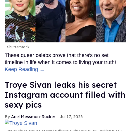
Shutterstock
These queer celebs prove that there's no set
timeline in life when it comes to living your truth!
Keep Reading →
Troye Sivan leaks his secret
Instagram account filled with
sexy pics
Ariel Messman-Rucker
Jul 17, 2026