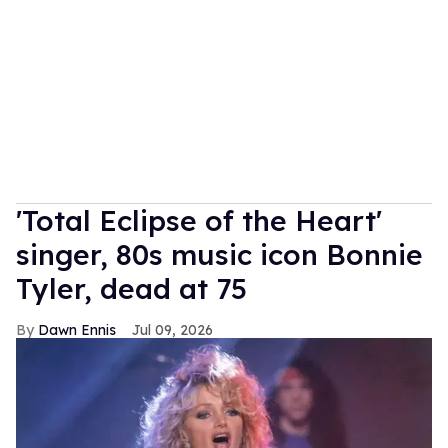
'Total Eclipse of the Heart'
singer, 80s music icon Bonnie
Tyler, dead at 75
Dawn Ennis
Jul 09, 2026