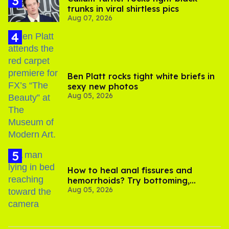
trunks in viral shirtless pics
Aug 07, 2026
Ben Platt rocks tight white briefs in
sexy new photos
Aug 05, 2026
How to heal anal fissures and
hemorrhoids? Try bottoming,
Aug 05, 2026
experts say