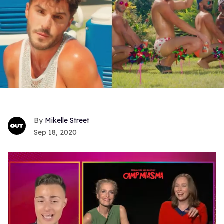
Mikelle Street
Sep 18, 2020