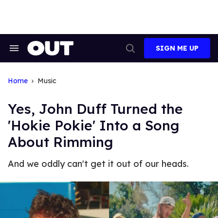
Skip
to
content
SIGN ME UP
Search
Open
&
Search
Section
Navigation
Home
Music
Yes, John Duff Turned the
'Hokie Pokie' Into a Song
About Rimming
And we oddly can't get it out of our heads.