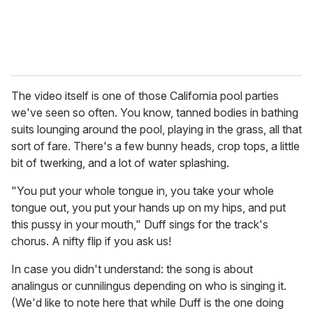
The video itself is one of those California pool parties
we've seen so often. You know, tanned bodies in bathing
suits lounging around the pool, playing in the grass, all that
sort of fare. There's a few bunny heads, crop tops, a little
bit of twerking, and a lot of water splashing.
"You put your whole tongue in, you take your whole
tongue out, you put your hands up on my hips, and put
this pussy in your mouth," Duff sings for the track's
chorus. A nifty flip if you ask us!
In case you didn't understand: the song is about
analingus or cunnilingus depending on who is singing it.
(We'd like to note here that while Duff is the one doing