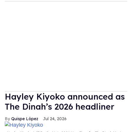
Hayley Kiyoko announced as
The Dinah’s 2026 headliner
Quispe López
Jul 24, 2026