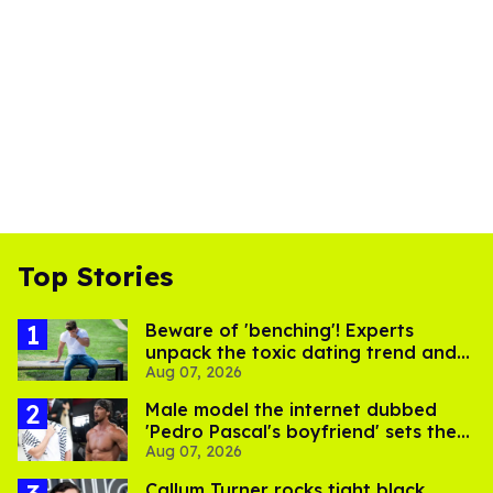
Top Stories
Beware of 'benching'! Experts
unpack the toxic dating trend and
Aug 07, 2026
its LGBTQ+ impact
Male model the internet dubbed
'Pedro Pascal's boyfriend' sets the
Aug 07, 2026
record straight
Callum Turner rocks tight black