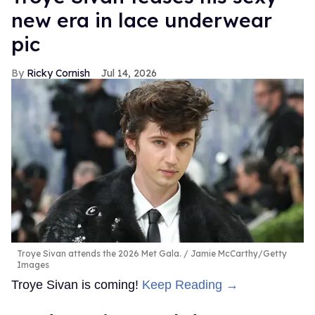
new era in lace underwear
pic
Ricky Cornish
Jul 14, 2026
Troye Sivan attends the 2026 Met Gala.
Jamie McCarthy/Getty
Images
Troye Sivan is coming!
Keep Reading →