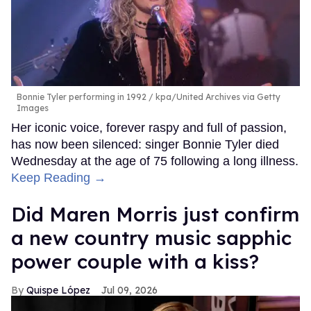
Bonnie Tyler performing in 1992
kpa/United Archives via Getty
Images
Her iconic voice, forever raspy and full of passion,
has now been silenced: singer Bonnie Tyler died
Wednesday at the age of 75 following a long illness.
Keep Reading →
Did Maren Morris just confirm
a new country music sapphic
power couple with a kiss?
Quispe López
Jul 09, 2026