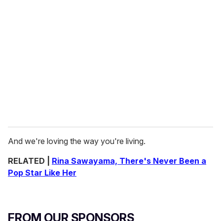
And we're loving the way you're living.
RELATED |
Rina Sawayama, There's Never Been a
Pop Star Like Her
FROM OUR SPONSORS