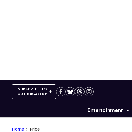
Skip
to
content
SUBSCRIBE TO
OUT MAGAZINE
Entertainment
Site
Navigation
Home
Pride