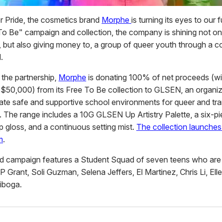
or Pride, the cosmetics brand
Morphe
is turning its eyes to our f
o Be" campaign and collection, the company is shining not onl
, but also giving money to, a group of queer youth through a c
.
 the partnership,
Morphe
is donating 100% of net proceeds (wi
$50,000) from its Free To Be collection to GLSEN, an organiz
eate safe and supportive school environments for queer and tra
. The range includes a 10G GLSEN Up Artistry Palette, a six-p
lip gloss, and a continuous setting mist.
The collection launche
m
.
ted campaign features a Student Squad of seven teens who are 
 Grant, Soli Guzman, Selena Jeffers, El Martinez, Chris Li, Ell
riboga.