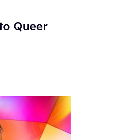
 to Queer