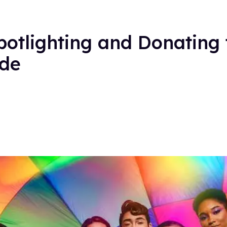
otlighting and Donating
ide