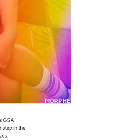
xas GSA
 step in the
izes,