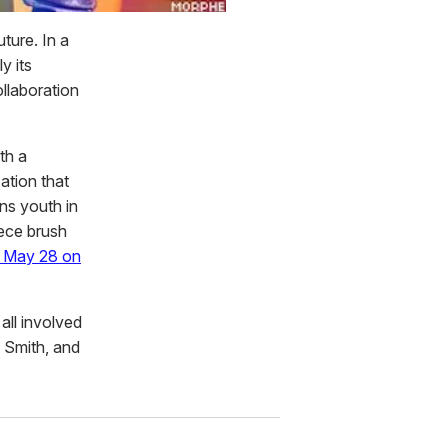
uture. In a
y its
ollaboration
th a
ation that
ns youth in
iece brush
s May 28 on
all involved
e Smith, and