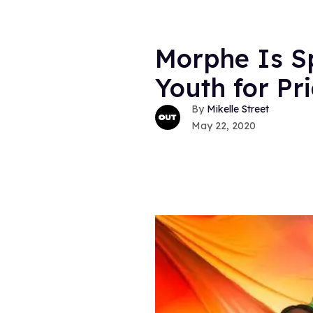
Morphe Is Sp
Youth for Pr
Mikelle Street
May 22, 2020