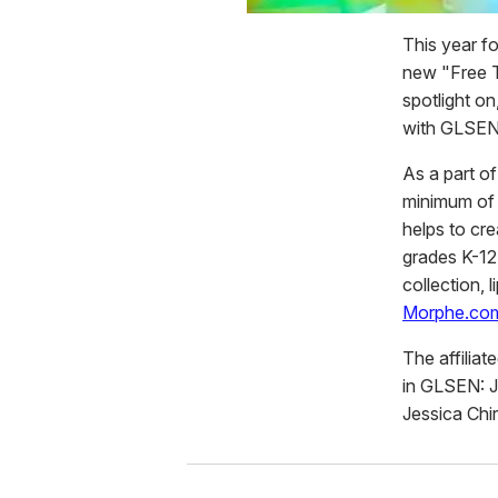
This year f
new "Free T
spotlight on
with GLSEN
As a part of
minimum of 
helps to cr
grades K-12
collection, 
Morphe.co
The affilia
in GLSEN: JP
Jessica Chi