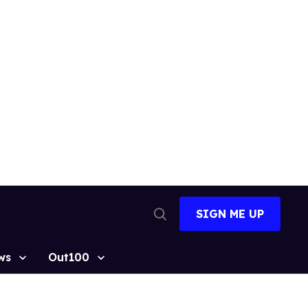
SIGN ME UP
Open
Search
ws
Out100