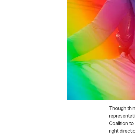
Though thing
representat
Coalition to
right direct