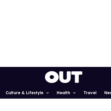
Culture & Lifestyle
Health
Travel
Ne