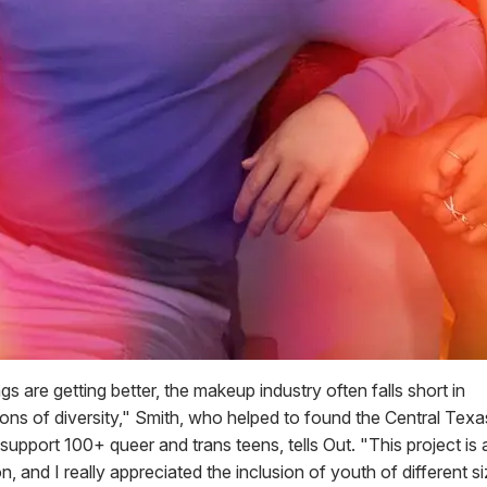
s are getting better, the makeup industry often falls short in
ions of diversity," Smith, who helped to found the Central Te
 support 100+ queer and trans teens, tells Out. "This project is a
ion, and I really appreciated the inclusion of youth of different s