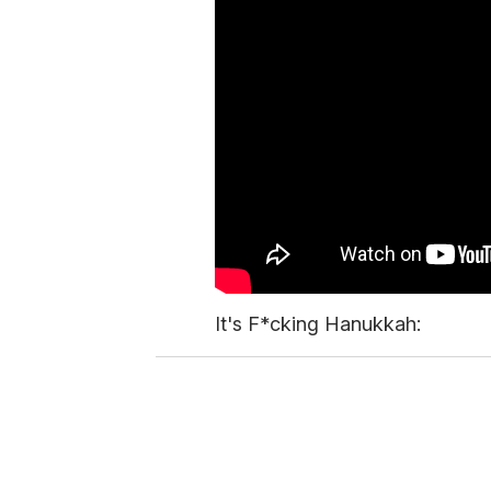
It's F*cking Hanukkah: