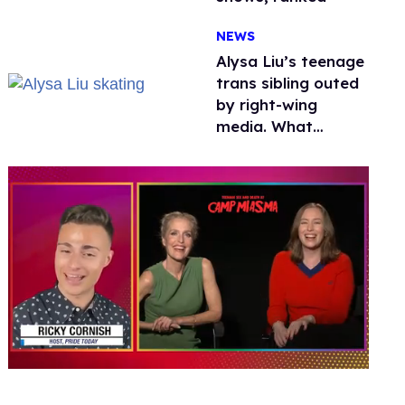
NEWS
Alysa Liu’s teenage
trans sibling outed
by right-wing
media. What
happened to
protecting
children?
0
seconds
of