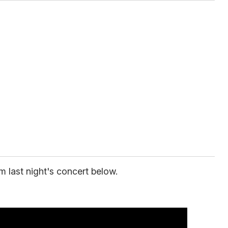
m last night's concert below.