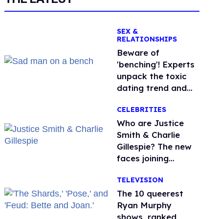
SEX &
RELATIONSHIPS
Beware of
'benching'! Experts
unpack the toxic
dating trend and
its LGBTQ+ impact
CELEBRITIES
Who are Justice
Smith & Charlie
Gillespie? The new
faces joining
'Heated Rivalry'
TELEVISION
season 2
The 10 queerest
Ryan Murphy
shows, ranked