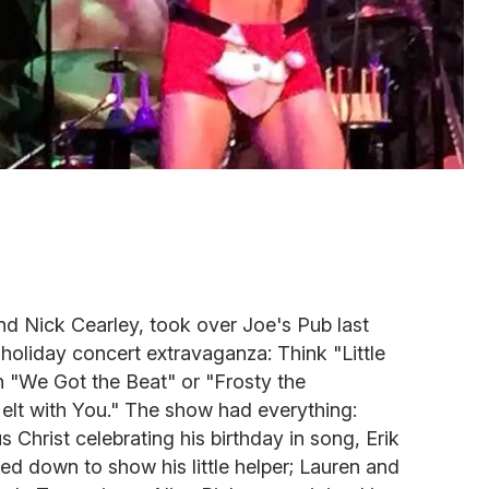
nd Nick Cearley, took over Joe's Pub last
ir holiday concert extravaganza: Think "Little
"We Got the Beat" or "Frosty the
t with You." The show had everything:
 Christ celebrating his birthday in song, Erik
ed down to show his little helper; Lauren and