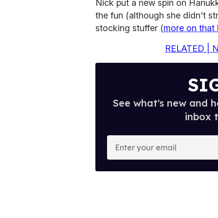
Nick put a new spin on Hanukk
the fun (although she didn't s
stocking stuffer (
more on that 
RELATED | Ni
SI
See what's new and ho
inbox 
E
n
t
e
r
y
o