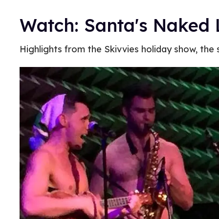
Watch: Santa's Naked L
Highlights from the Skivvies holiday show, the