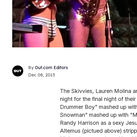
Out.com Editors
Dec 08, 2015
The Skivvies, Lauren Molina a
night for the final night of the
Drummer Boy" mashed up with 
Snowman" mashed up with "Mel
Randy Harrison as a sexy Jesus
Altemus (pictued above) stripp