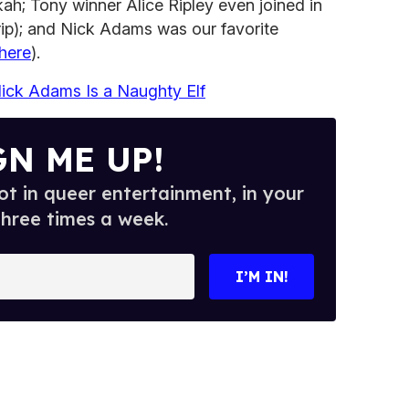
ah; Tony winner Alice Ripley even joined in
trip); and Nick Adams was our favorite
here
).
ck Adams Is a Naughty Elf
GN ME UP!
t in queer entertainment, in your
three times a week.
I’M IN!