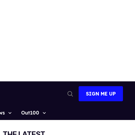
SIGN ME UP
Open
Search
ws
Out100
THE LATEST