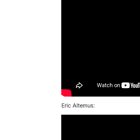
Eric Altemus: