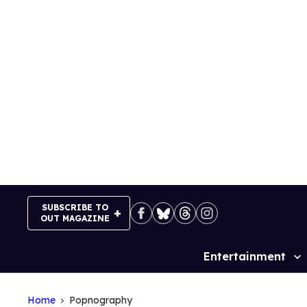
Skip
to
content
SUBSCRIBE TO
OUT MAGAZINE
Entertainment
Site
Navigation
Home
Popnography