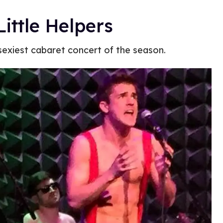
ittle Helpers
 sexiest cabaret concert of the season.