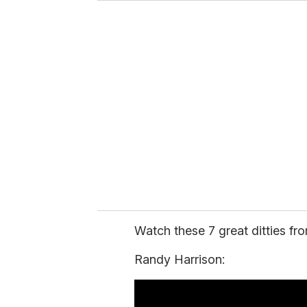
u
r
e
m
a
i
l
Watch these 7 great ditties fro
Randy Harrison: