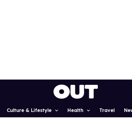
Culture & Lifestyle
Health
Travel
Ne