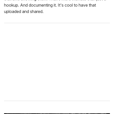
hookup. And documenting it. It's cool to have that
uploaded and shared.