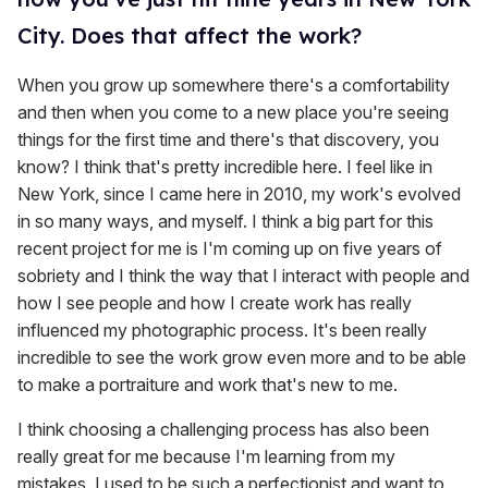
City. Does that affect the work?
When you grow up somewhere there's a comfortability
and then when you come to a new place you're seeing
things for the first time and there's that discovery, you
know? I think that's pretty incredible here. I feel like in
New York, since I came here in 2010, my work's evolved
in so many ways, and myself. I think a big part for this
recent project for me is I'm coming up on five years of
sobriety and I think the way that I interact with people and
how I see people and how I create work has really
influenced my photographic process. It's been really
incredible to see the work grow even more and to be able
to make a portraiture and work that's new to me.
I think choosing a challenging process has also been
really great for me because I'm learning from my
mistakes. I used to be such a perfectionist and want to