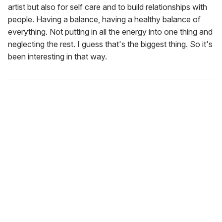
artist but also for self care and to build relationships with
people. Having a balance, having a healthy balance of
everything. Not putting in all the energy into one thing and
neglecting the rest. I guess that's the biggest thing. So it's
been interesting in that way.