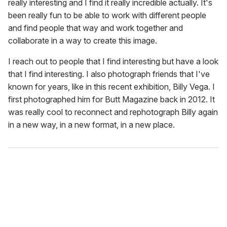
really interesting and I find it really incredible actually. It's
been really fun to be able to work with different people
and find people that way and work together and
collaborate in a way to create this image.
I reach out to people that I find interesting but have a look
that I find interesting. I also photograph friends that I've
known for years, like in this recent exhibition, Billy Vega. I
first photographed him for Butt Magazine back in 2012. It
was really cool to reconnect and rephotograph Billy again
in a new way, in a new format, in a new place.