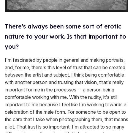
There’s always been some sort of erotic
nature to your work. Is that important to
you?
I'm fascinated by people in general and making portraits,
and, for me, there's this level of trust that can be created
between the artist and subject. I think being comfortable
with another person and trusting that vision, that's really
important for me in the processes -- a person being
comfortable working with me. With the nudity, it's still
important to me because I feel like I'm working towards a
celebration of the male form. For someone to be open to
the care that I take when photographing them, that means
a lot. That trust is so important. I'm attracted to so many