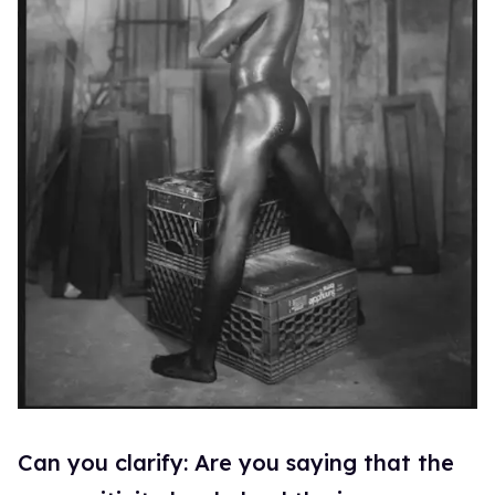
Can you clarify: Are you saying that the