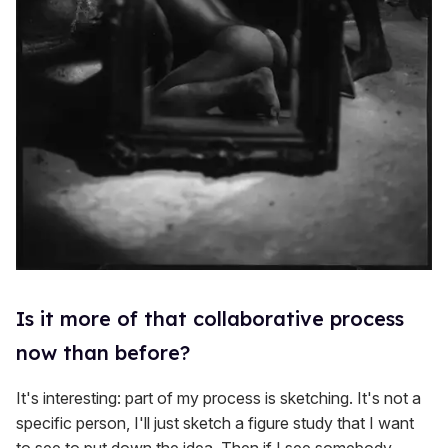
Is it more of that collaborative process
now than before?
It's interesting: part of my process is sketching. It's not a
specific person, I'll just sketch a figure study that I want
to see to put down the idea. Then if I see somebody