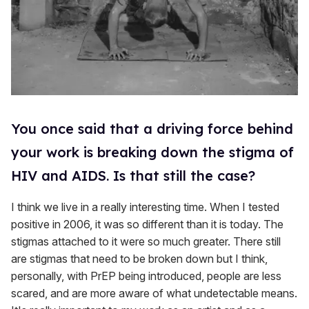
You once said that a driving force behind
your work is breaking down the stigma of
HIV and AIDS. Is that still the case?
I think we live in a really interesting time. When I tested
positive in 2006, it was so different than it is today. The
stigmas attached to it were so much greater. There still
are stigmas that need to be broken down but I think,
personally, with PrEP being introduced, people are less
scared, and are more aware of what undetectable means.