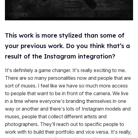
This work is more stylized than some of
your previous work. Do you think that’s a
result of the Instagram integration?
It's definitely a game changer. It's really exciting to me.
There are so many personalities now and people that are
sort of muses. I feel like we have so much more access
to people that want to be in front of the camera. We live
in a time where everyone's branding themselves in one
way or another and there's lots of Instagram models and
muses, people that collect different artists and
photographers. They'll reach out to specific people to
work with to build their portfolio and vice versa. It's really,