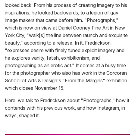
looked back. From his process of creating imagery to his
inspirations, he looked backwards, to a legion of gay
image makers that came before him. "Photographs,"
which is now on view at Daniel Cooney Fine Art in New
York City, "walk[s] the line between raunch and exquisite
beauty," according to a release. In it, Fredrickson
"expresses desire with finely tuned explicit imagery and
he explores vanity, fetish, exhibitionism, and
photographing as an erotic act." It comes at a busy time
for the photographer who also has work in the Corcoran
School of Arts & Design's "From the Margins" exhibition
which closes November 15.
Here, we talk to Fredrickson about "Photographs," how it
contends with his previous work, and how Instagram, in
ways, shaped it.