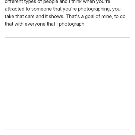
different types of people and I think when you're
attracted to someone that you're photographing, you
take that care and it shows. That's a goal of mine, to do
that with everyone that I photograph.