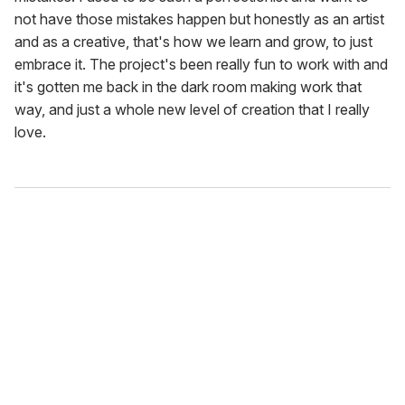
not have those mistakes happen but honestly as an artist
and as a creative, that's how we learn and grow, to just
embrace it. The project's been really fun to work with and
it's gotten me back in the dark room making work that
way, and just a whole new level of creation that I really
love.