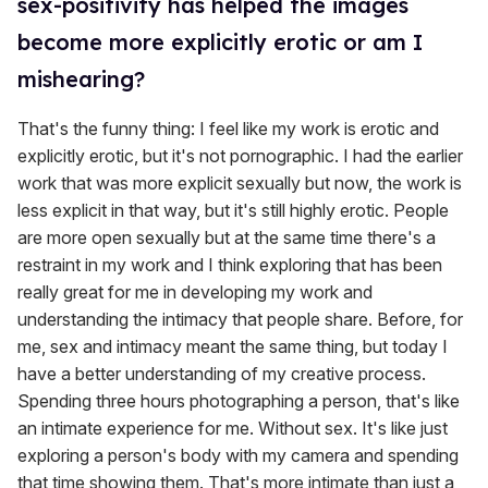
sex-positivity has helped the images
become more explicitly erotic or am I
mishearing?
That's the funny thing: I feel like my work is erotic and
explicitly erotic, but it's not pornographic. I had the earlier
work that was more explicit sexually but now, the work is
less explicit in that way, but it's still highly erotic. People
are more open sexually but at the same time there's a
restraint in my work and I think exploring that has been
really great for me in developing my work and
understanding the intimacy that people share. Before, for
me, sex and intimacy meant the same thing, but today I
have a better understanding of my creative process.
Spending three hours photographing a person, that's like
an intimate experience for me. Without sex. It's like just
exploring a person's body with my camera and spending
that time showing them. That's more intimate than just a