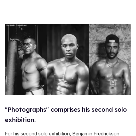
"Photographs" comprises his second solo
exhibition.
For his second solo exhibition, Benjamin Fredrickson