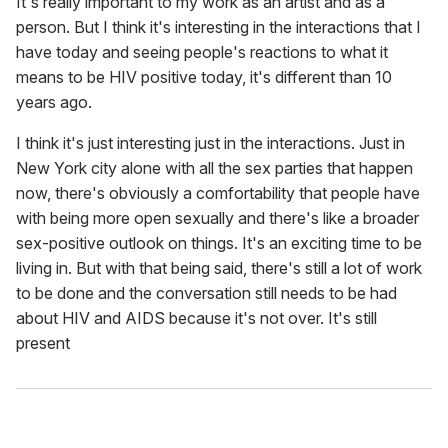
It's really important to my work as an artist and as a
person. But I think it's interesting in the interactions that I
have today and seeing people's reactions to what it
means to be HIV positive today, it's different than 10
years ago.
I think it's just interesting just in the interactions. Just in
New York city alone with all the sex parties that happen
now, there's obviously a comfortability that people have
with being more open sexually and there's like a broader
sex-positive outlook on things. It's an exciting time to be
living in. But with that being said, there's still a lot of work
to be done and the conversation still needs to be had
about HIV and AIDS because it's not over. It's still
present