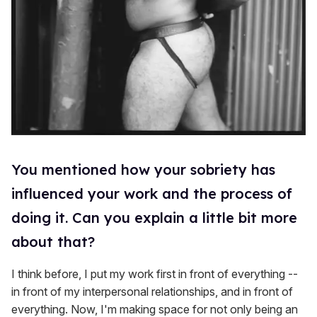
You mentioned how your sobriety has
influenced your work and the process of
doing it. Can you explain a little bit more
about that?
I think before, I put my work first in front of everything --
in front of my interpersonal relationships, and in front of
everything. Now, I'm making space for not only being an