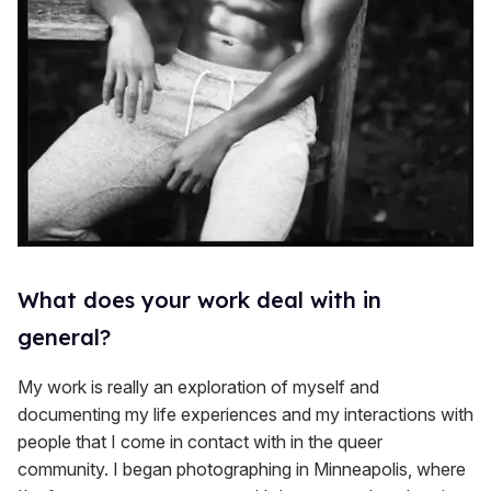
What does your work deal with in
general?
My work is really an exploration of myself and
documenting my life experiences and my interactions with
people that I come in contact with in the queer
community. I began photographing in Minneapolis, where