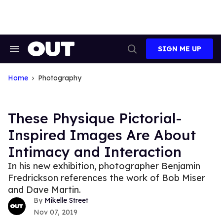
Skip
to
content
SIGN ME UP
Search
Open
&
Search
Section
Navigation
Home
Photography
These Physique Pictorial-
Inspired Images Are About
Intimacy and Interaction
In his new exhibition, photographer Benjamin
Fredrickson references the work of Bob Miser
and Dave Martin.
Mikelle Street
Nov 07, 2019