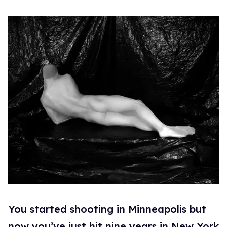
You started shooting in Minneapolis but
now you’ve just hit nine years in New York