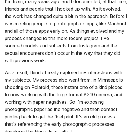
I'm from, many years ago, and I documented, at that time,
friends and people that I hooked up with. As it evolved,
the work has changed quite a bit in the approach. Before I
was meeting people to photograph on apps, like Manhunt
and all of those apps early on. As things evolved and my
process changed to this more recent project, I've
sourced models and subjects from Instagram and the
sexual encounters don't occur in the way that they did
with previous work.
As a result, I kind of really explored my interactions with
my subjects. My process also went from, in Minneapolis
shooting on Polaroid, these instant one of a kind pieces,
to now working with the large format 8x10 camera, and
working with paper negatives. So I'm exposing
photographic paper as the negative and then contact
printing back to get the final print. It's an old process
that's referencing the early photographic processes
developed by Henry Fox Talbot.