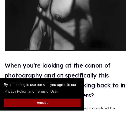
When you're looking at the canon of
photography and at specifically this
exhibition, who are you looking back to in
By continuing to use our site, you agree to our
Privacy Policy
and
Terms of Use
.
terms of other photographers?
Accept
Well I think like I mentioned before, it was sparked by
looking at early, early salted paper photographs by Henry
Fox Talbot. Also, with it being a slowed-down process
and having these long exposures and people to hold