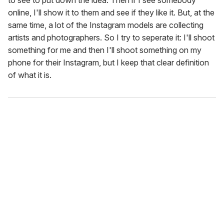
online, I'll show it to them and see if they like it. But, at the
same time, a lot of the Instagram models are collecting
artists and photographers. So I try to seperate it: I'll shoot
something for me and then I'll shoot something on my
phone for their Instagram, but I keep that clear definition
of what it is.