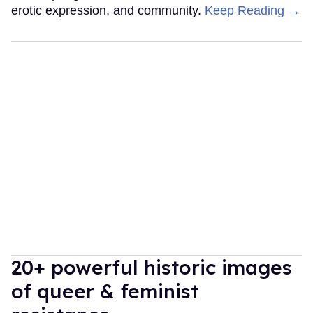
erotic expression, and community.
Keep Reading →
20+ powerful historic images
of queer & feminist