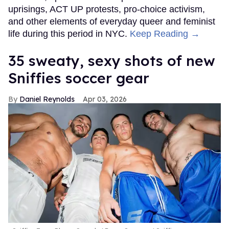
uprisings, ACT UP protests, pro-choice activism,
and other elements of everyday queer and feminist
life during this period in NYC.
Keep Reading →
35 sweaty, sexy shots of new
Sniffies soccer gear
Daniel Reynolds
Apr 03, 2026