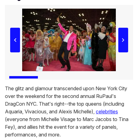
The glitz and glamour transcended upon New York City
over the weekend for the second annual RuPaul's
DragCon NYC. That's right--the top queens (including
Aquaria, Vivacious, and Alexis Michelle),
celebrities
(everyone from Michelle Visage to Marc Jacobs to Tina
Fey), and allies hit the event for a variety of panels,
performances, and more.