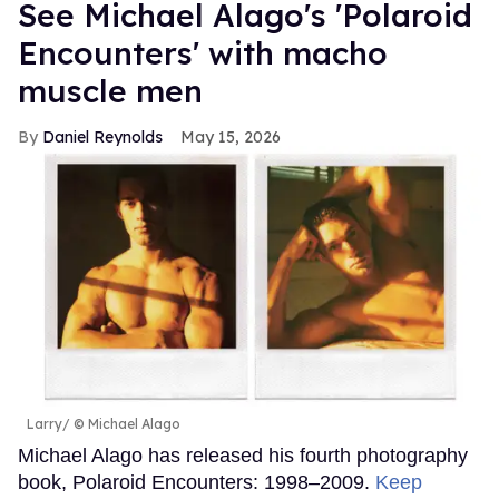
See Michael Alago's 'Polaroid
Encounters' with macho
muscle men
Daniel Reynolds
May 15, 2026
Larry
© Michael Alago
Michael Alago has released his fourth photography
book, Polaroid Encounters: 1998–2009.
Keep