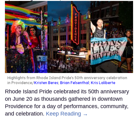
Highlights from Rhode Island Pride's 50th anniversary celebration
in Providence
Kristen Beres
;
Brian Felsenthal
;
Kris Laliberte
Rhode Island Pride celebrated its 50th anniversary
on June 20 as thousands gathered in downtown
Providence for a day of performances, community,
and celebration.
Keep Reading →