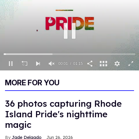
00:01
01:15
0
seconds
MORE FOR YOU
of
1
minute,
15
36 photos capturing Rhode
seconds
Island Pride's nighttime
magic
Jade Delgado
Jun 26, 2026