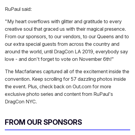
RuPaul said:
"My heart overflows with glitter and gratitude to every
creative soul that graced us with their magical presence.
From our sponsors, to our vendors, to our Queens and to
our extra special guests from across the country and
around the world, until DragCon LA 2019, everybody say
love - and don't forget to vote on November 6th!"
The Macfarlanes captured all of the excitement inside the
convention. Keep scrolling for 57 dazzling photos inside
the event. Plus, check back on Out.com for more
exclusive photo series and content from RuPaul's
DragCon NYC.
FROM OUR SPONSORS