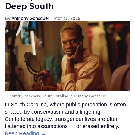
Deep South
Anthony Gansauer
Mar 31, 2026
Shamari (she/her), South Carolina.
Anthony Gansauer
In South Carolina, where public perception is often
shaped by conservatism and a lingering
Confederate legacy, transgender lives are often
flattened into assumptions — or erased entirely.
Keep Reading →