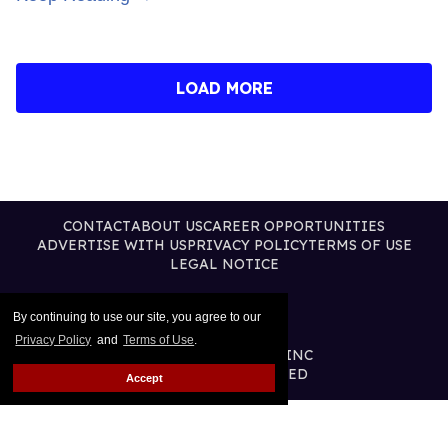
LOAD MORE
CONTACT
ABOUT US
CAREER OPPORTUNITIES
ADVERTISE WITH US
PRIVACY POLICY
TERMS OF USE
LEGAL NOTICE
By continuing to use our site, you agree to our
Privacy Policy
and
Terms of Use
.
@2026 PUBLISHING INC
ALL RIGHTS RESERVED
Accept