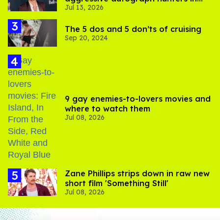
Jul 13, 2026
viral video
The 5 dos and 5 don’ts of cruising
Sep 20, 2024
9 gay enemies-to-lovers movies and
where to watch them
Jul 08, 2026
Zane Phillips strips down in raw new
short film 'Something Still'
Jul 08, 2026