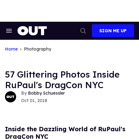
Skip
to
content
SIGN ME UP
Search
Open
&
Search
Section
Navigation
Home
Photography
57 Glittering Photos Inside
RuPaul's DragCon NYC
Bobby Schuessler
Oct 01, 2018
Inside the Dazzling World of RuPaul's
DragCon NYC