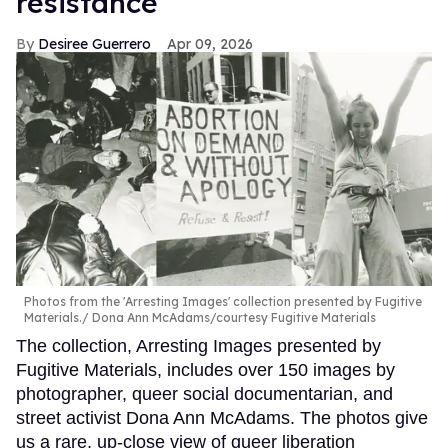
resistance
Desiree Guerrero
Apr 09, 2026
Photos from the 'Arresting Images' collection presented by Fugitive
Materials.
Dona Ann McAdams/courtesy Fugitive Materials
The collection, Arresting Images presented by
Fugitive Materials, includes over 150 images by
photographer, queer social documentarian, and
street activist Dona Ann McAdams. The photos give
us a rare, up-close view of queer liberation