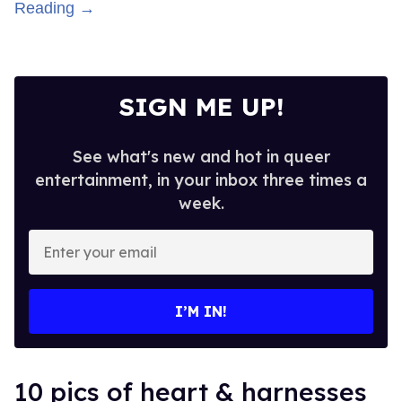
Reading →
SIGN ME UP!
See what's new and hot in queer
entertainment, in your inbox three times a
week.
Enter
your
email
I’M IN!
10 pics of heart & harnesses