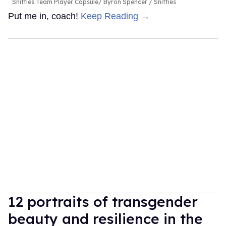
Sniffies Team Player Capsule
Byron Spencer / Sniffies
Put me in, coach!
Keep Reading →
12 portraits of transgender
beauty and resilience in the