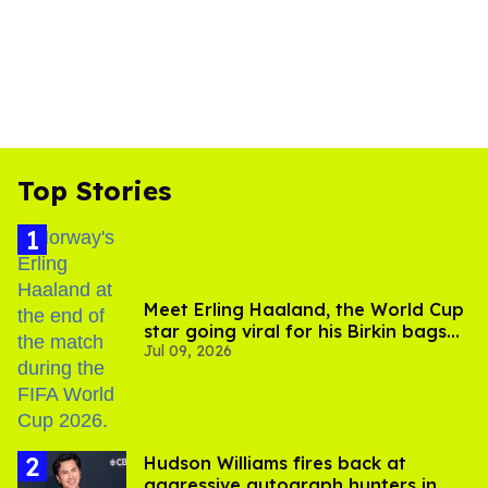
Top Stories
Meet Erling Haaland, the World Cup
star going viral for his Birkin bags
Jul 09, 2026
and Viking hammer
Hudson Williams fires back at
aggressive autograph hunters in