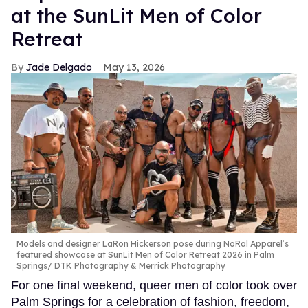
at the SunLit Men of Color
Retreat
Jade Delgado
May 13, 2026
Models and designer LaRon Hickerson pose during NoRal Apparel’s
featured showcase at SunLit Men of Color Retreat 2026 in Palm
Springs
DTK Photography & Merrick Photography
For one final weekend, queer men of color took over
Palm Springs for a celebration of fashion, freedom,