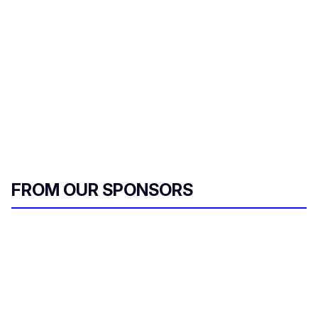
FROM OUR SPONSORS