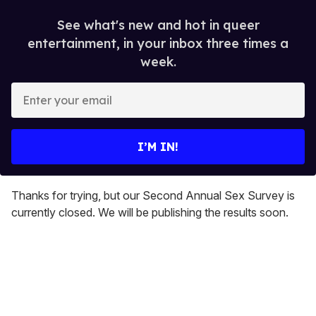
See what's new and hot in queer
entertainment, in your inbox three times a
week.
E
n
t
e
I’M IN!
r
y
o
Thanks for trying, but our Second Annual Sex Survey is
u
currently closed. We will be publishing the results soon.
r
e
m
a
i
l