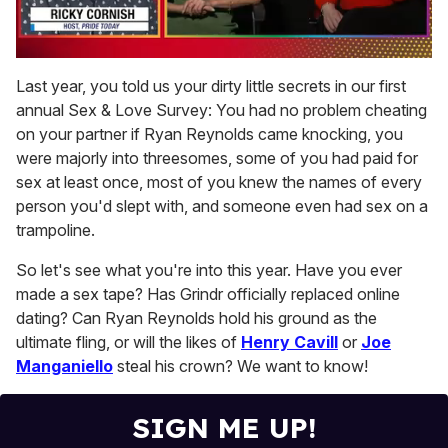
0
of
Last year, you told us your dirty little secrets in our first
1
annual Sex & Love Survey: You had no problem cheating
minute,
15
on your partner if Ryan Reynolds came knocking, you
seconds
were majorly into threesomes, some of you had paid for
sex at least once, most of you knew the names of every
person you'd slept with, and someone even had sex on a
trampoline.
So let's see what you're into this year. Have you ever
made a sex tape? Has Grindr officially replaced online
dating? Can Ryan Reynolds hold his ground as the
ultimate fling, or will the likes of
Henry Cavill
or
Joe
Manganiello
steal his crown? We want to know!
SIGN ME UP!