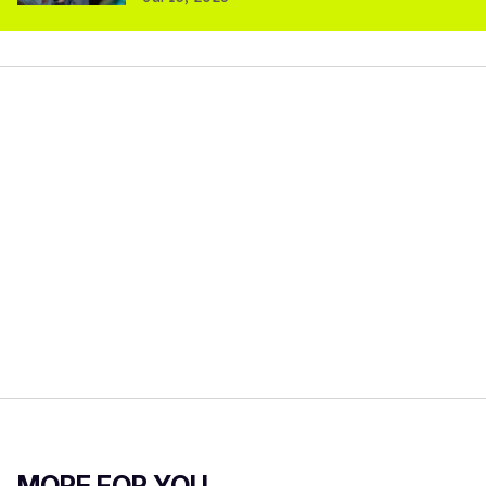
MORE FOR YOU