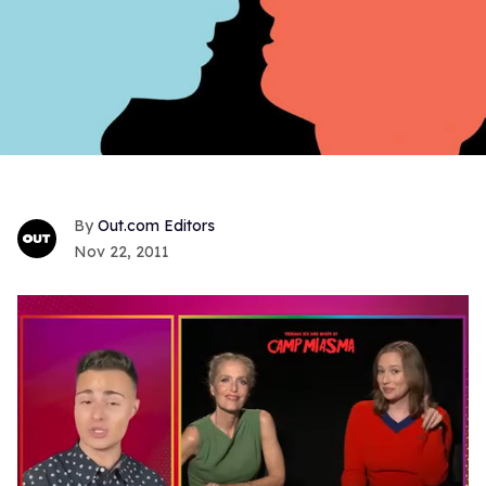
Out.com Editors
Nov 22, 2011