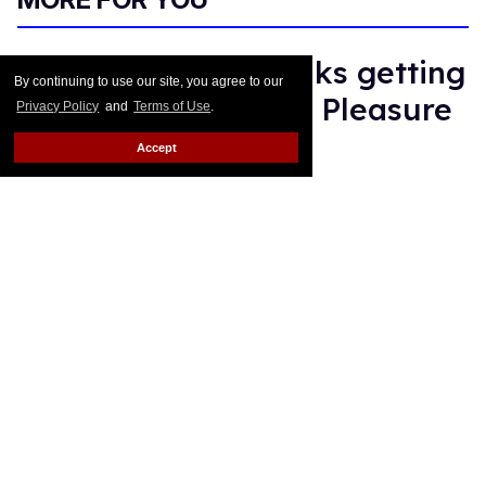
Tatiana Maslany talks getting
By continuing to use our site, you agree to our
messy in 'Maximum Pleasure
Privacy Policy
and
Terms of Use
.
Guaranteed'
Accept
Gil Macias
Jun 24, 2026
Tatiana Maslany
Sela Shiloni