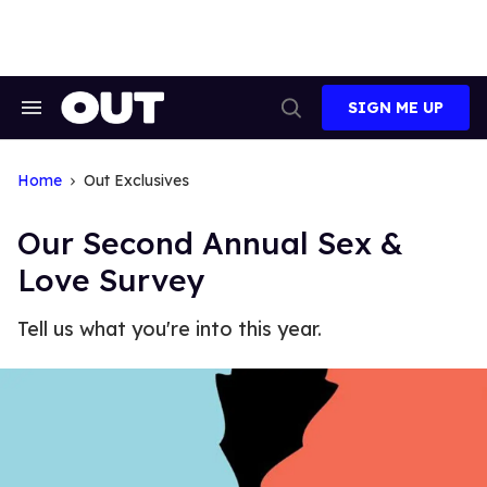
Skip
to
content
SIGN ME UP
Search
Open
&
Search
Section
Navigation
Home
Out Exclusives
Our Second Annual Sex &
Love Survey
Tell us what you're into this year.