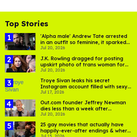
Top Stories
'Alpha male' Andrew Tate arrested
in an outfit so feminine, it sparked
Jul 20, 2026
endless jokes
J.K. Rowling dragged for posting
upskirt photo of trans woman for
Jul 20, 2026
'refusing to debate'
Troye Sivan leaks his secret
Instagram account filled with sexy
Jul 17, 2026
pics
Out.com founder Jeffrey Newman
dies less than a week after
Jul 20, 2026
partner's death
25 gay movies that actually have
happily-ever-after endings & where
Jul 15, 2026
to stream them